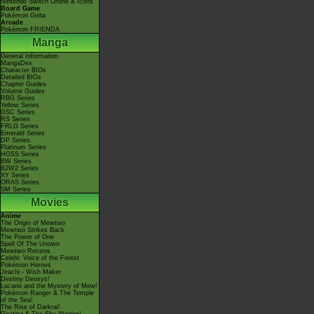
Nintendo Switch Online & Icons
Board Game
Pokémon Goita
Arcade
Pokémon FRIENDA
Manga
General Information
MangaDex
Character BIOs
Detailed BIOs
Chapter Guides
Volume Guides
RBG Series
Yellow Series
GSC Series
RS Series
FRLG Series
Emerald Series
DP Series
Platinum Series
HGSS Series
BW Series
B2W2 Series
XY Series
ORAS Series
SM Series
Movies
Anime
The Origin of Mewtwo
Mewtwo Strikes Back
The Power of One
Spell Of The Unown
Mewtwo Returns
Celebi: Voice of the Forest
Pokémon Heroes
Jirachi - Wish Maker
Destiny Deoxys!
Lucario and the Mystery of Mew!
Pokémon Ranger & The Temple
of the Sea!
The Rise of Darkrai!