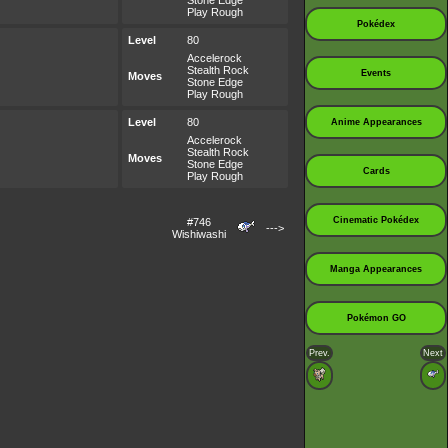
Stone Edge
Play Rough
Pokédex
Level
80
Accelerock
Stealth Rock
Events
Moves
Stone Edge
Play Rough
Level
80
Anime Appearances
Accelerock
Stealth Rock
Moves
Stone Edge
Cards
Play Rough
Cinematic Pokédex
#746
--->
Wishiwashi
Manga Appearances
Pokémon GO
Prev.
Next