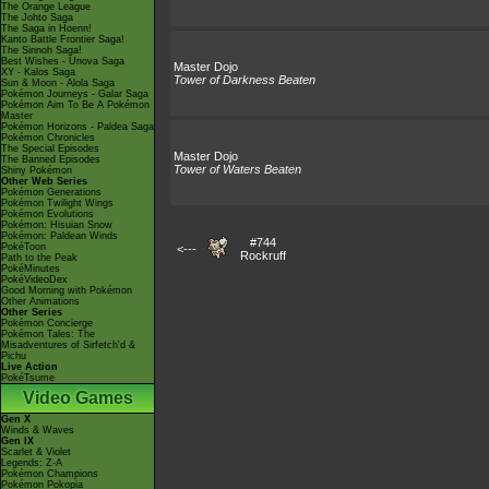
The Orange League
The Johto Saga
The Saga in Hoenn!
Kanto Battle Frontier Saga!
The Sinnoh Saga!
Best Wishes - Unova Saga
Master Dojo
XY - Kalos Saga
Tower of Darkness Beaten
Sun & Moon - Alola Saga
Pokémon Journeys - Galar Saga
Pokémon Aim To Be A Pokémon
Master
Pokémon Horizons - Paldea Saga
Pokémon Chronicles
The Special Episodes
Master Dojo
The Banned Episodes
Tower of Waters Beaten
Shiny Pokémon
Other Web Series
Pokémon Generations
Pokémon Twilight Wings
Pokémon Evolutions
Pokémon: Hisuian Snow
Pokémon: Paldean Winds
#744
PokéToon
<---
Rockruff
Path to the Peak
PokéMinutes
PokéVideoDex
Good Morning with Pokémon
Other Animations
Other Series
Pokémon Concierge
Pokémon Tales: The
Misadventures of Sirfetch'd &
Pichu
Live Action
PokéTsume
Video Games
Gen X
Winds & Waves
Gen IX
Scarlet & Violet
Legends: Z-A
Pokémon Champions
Pokémon Pokopia