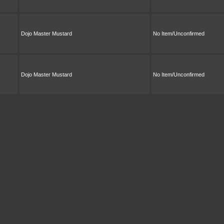
Dojo Master Mustard
No Item/Unconfirmed
Dojo Master Mustard
No Item/Unconfirmed