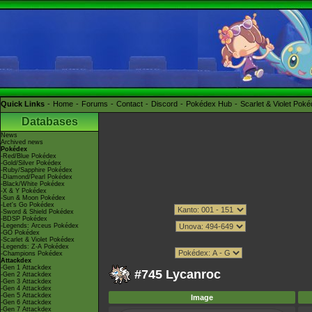
Quick Links
Home
Forums
Contact
Discord
Pokédex Hub
Scarlet & Violet Pok
Databases
News
Archived news
Pokédex
-Red/Blue Pokédex
-Gold/Silver Pokédex
-Ruby/Sapphire Pokédex
-Diamond/Pearl Pokédex
-Black/White Pokédex
-X & Y Pokédex
-Sun & Moon Pokédex
-Let's Go Pokédex
-Sword & Shield Pokédex
-BDSP Pokédex
-Legends: Arceus Pokédex
-GO Pokédex
-Scarlet & Violet Pokédex
-Legends: Z-A Pokédex
-Champions Pokédex
Attackdex
-Gen 1 Attackdex
#745 Lycanroc
-Gen 2 Attackdex
-Gen 3 Attackdex
-Gen 4 Attackdex
-Gen 5 Attackdex
Image
-Gen 6 Attackdex
-Gen 7 Attackdex