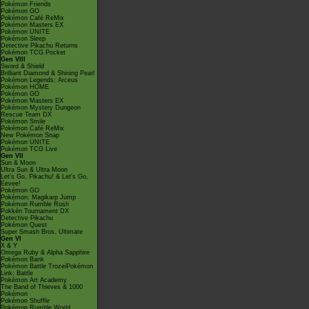
Pokémon Friends
Pokémon GO
Pokémon Café ReMix
Pokémon Masters EX
Pokémon UNITE
Pokémon Sleep
Detective Pikachu Returns
Pokémon TCG Pocket
Gen VIII
Sword & Shield
Brilliant Diamond & Shining Pearl
Pokémon Legends: Arceus
Pokémon HOME
Pokémon GO
Pokémon Masters EX
Pokémon Mystery Dungeon
Rescue Team DX
Pokémon Smile
Pokémon Café ReMix
New Pokémon Snap
Pokémon UNITE
Pokémon TCG Live
Gen VII
Sun & Moon
Ultra Sun & Ultra Moon
Let's Go, Pikachu! & Let's Go,
Eevee!
Pokémon GO
Pokémon: Magikarp Jump
Pokémon Rumble Rush
Pokkén Tournament DX
Detective Pikachu
Pokémon Quest
Super Smash Bros. Ultimate
Gen VI
X & Y
Omega Ruby & Alpha Sapphire
Pokémon Bank
Pokémon Battle TrozeiPokémon
Link: Battle
Pokémon Art Academy
The Band of Thieves & 1000
Pokémon
Pokémon Shuffle
Pokémon Rumble World