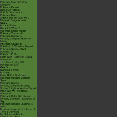
Pokémon Super Mystery
Dungeon
Pokémon Picross
Detective Pikachu
Pokkén Tournament
Pokémon Duel
Smash Bros for 3DS/Wii U
Nintendo Badge Arcade
Gen V
Black & White
Black 2 & White 2
Pokémon Dream Radar
Pokémon Tretta Lab
Pokémon Rumble U
Mystery Dungeon: Gates to
Infinity
Pokémon Conquest
PokéPark 2: Wonders Beyond
Pokémon Rumble Blast
Pokédex 3D
Pokédex 3D Pro
Learn With Pokémon: Typing
Adventure
TCG How to Play DS
Pokédex for iOS
Gen IV
Diamond & Pearl
Platinum
Heart Gold & Soul Silver
Pokémon Ranger: Guardian
Signs
Pokémon Rumble
Mystery Dungeon: Blazing,
Stormy & Light Adventure Squad
PokéPark Wii - Pikachu's
Adventure
Pokémon Battle Revolution
Mystery Dungeon - Explorers of
Sky
Pokémon Ranger: Shadows of
Almia
Mystery Dungeon - Explorers of
Time & Darkness
My Pokémon Ranch