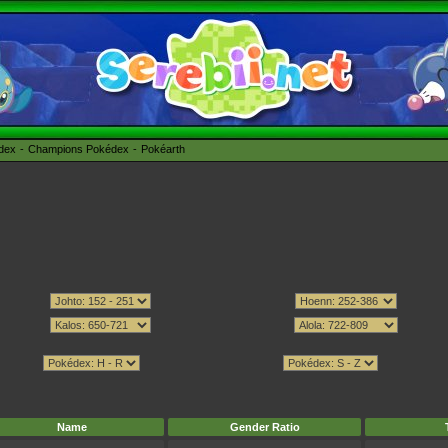
édex
Champions Pokédex
Pokéarth
Name
Gender Ratio