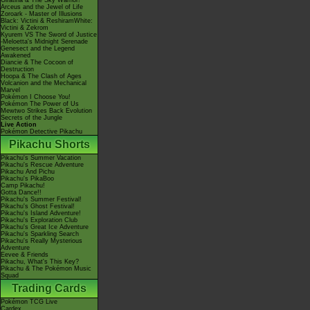
Giratina & The Sky Warrior!
Arceus and the Jewel of Life
Zoroark - Master of Illusions
Black: Victini & ReshiramWhite:
Victini & Zekrom
Kyurem VS The Sword of Justice
-Meloetta's Midnight Serenade
Genesect and the Legend
Awakened
Diancie & The Cocoon of
Destruction
Hoopa & The Clash of Ages
Volcanion and the Mechanical
Marvel
Pokémon I Choose You!
Pokémon The Power of Us
Mewtwo Strikes Back Evolution
Secrets of the Jungle
Live Action
Pokémon Detective Pikachu
Pikachu Shorts
Pikachu's Summer Vacation
Pikachu's Rescue Adventure
Pikachu And Pichu
Pikachu's PikaBoo
Camp Pikachu!
Gotta Dance!!
Pikachu's Summer Festival!
Pikachu's Ghost Festival!
Pikachu's Island Adventure!
Pikachu's Exploration Club
Pikachu's Great Ice Adventure
Pikachu's Sparkling Search
Pikachu's Really Mysterious
Adventure
Eevee & Friends
Pikachu, What's This Key?
Pikachu & The Pokémon Music
Squad
Trading Cards
Pokémon TCG Live
Cardex