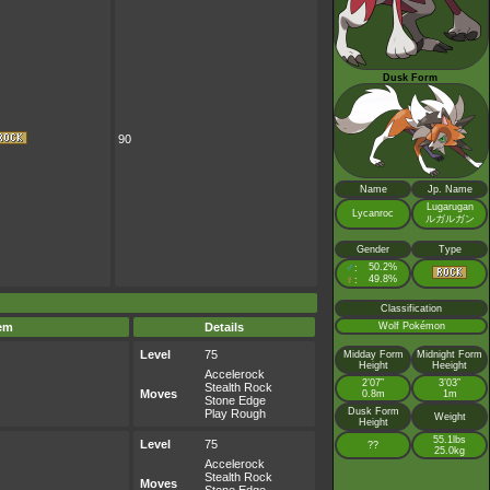
Dusk Form
90
Name
Jp. Name
Lugarugan
Lycanroc
ルガルガン
Gender
Type
♂
50.2%
:
♀
49.8%
:
Classification
Wolf Pokémon
tem
Details
Level
75
Midday Form
Midnight Form
Height
Heeight
Accelerock
2’07”
3’03”
Stealth Rock
Moves
0.8m
1m
Stone Edge
Dusk Form
Play Rough
Weight
Height
55.1lbs
Level
75
??
25.0kg
Accelerock
Stealth Rock
Moves