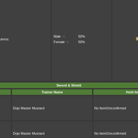
Male
♂
:
50%
canroc
Female
♀
:
50%
Sword & Shield
Trainer Name
Hold I
Dojo Master Mustard
No Item/Unconfirmed
Dojo Master Mustard
No Item/Unconfirmed