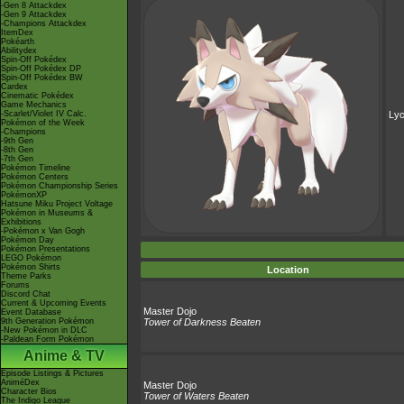
-Gen 8 Attackdex
-Gen 9 Attackdex
-Champions Attackdex
ItemDex
Pokéarth
Abilitydex
Spin-Off Pokédex
Spin-Off Pokédex DP
Spin-Off Pokédex BW
Cardex
Cinematic Pokédex
Game Mechanics
-Scarlet/Violet IV Calc.
Ly
Pokémon of the Week
-Champions
-9th Gen
-8th Gen
-7th Gen
Pokémon Timeline
Pokémon Centers
Pokémon Championship Series
PokémonXP
Hatsune Miku Project Voltage
Pokémon in Museums &
Exhibitions
-Pokémon x Van Gogh
Pokémon Day
Pokémon Presentations
LEGO Pokémon
Pokémon Shirts
Location
Theme Parks
Forums
Discord Chat
Current & Upcoming Events
Master Dojo
Event Database
9th Generation Pokémon
Tower of Darkness Beaten
-New Pokémon in DLC
-Paldean Form Pokémon
Anime & TV
Episode Listings & Pictures
AniméDex
Master Dojo
Character Bios
Tower of Waters Beaten
The Indigo League