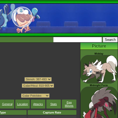
Picture
Midday
Midnight Form
Egg
General
Location
Attacks
Stats
Moves
Type
Capture Rate