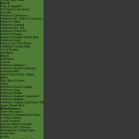
Smash Bros Brawl
Gen III
Ruby & Sapphire
Fire Red & Leaf Green
Emerald
Pokémon Colosseum
Pokémon XD: Gale of Darkness
Pokémon Dash
Pokémon Channel
Pokémon Box: RS
Pokémon Pinball RS
Pokémon Ranger
Mystery Dungeon Red & Blue
PokémonTrozei
Pikachu DS Tech Demo
PokéPark Fishing Rally
The E-Reader
PokéMate
Gen II
Gold/Silver
Crystal
Pokémon Stadium 2
Pokémon Puzzle Challenge
Pokémon Mini
Super Smash Bros. Melee
Gen I
Red, Blue & Green
Yellow
Pokémon Puzzle League
Pokémon Snap
Pokémon Pinball
Pokémon Stadium (Japanese)
Pokémon Stadium
Pokémon Trading Card Game GB
Super Smash Bros.
Miscellaneous
Game Mechanics
Pokémon Championship Series
In Other Games
Virtual Console
Special Edition Consoles
Pokémon 3DS Themes
Smartphone & Tablet Apps
Virtual Pets
amiibo