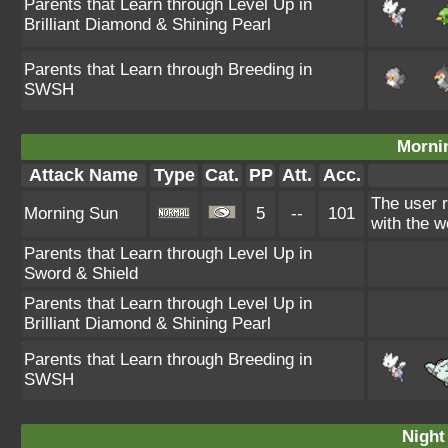
Parents that Learn through Level Up in
Brilliant Diamond & Shining Pearl
Parents that Learn through Breeding in
SWSH
Morni
Attack Name
Type
Cat.
PP
Att.
Acc.
The user 
Morning Sun
5
--
101
with the w
Parents that Learn through Level Up in
Sword & Shield
Parents that Learn through Level Up in
Brilliant Diamond & Shining Pearl
Parents that Learn through Breeding in
SWSH
Night