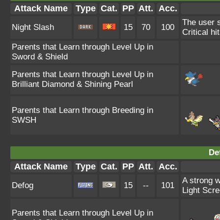
Attack Name
Type
Cat.
PP
Att.
Acc.
The user s
Night Slash
15
70
100
Critical hi
Parents that Learn through Level Up in
Sword & Shield
Parents that Learn through Level Up in
Brilliant Diamond & Shining Pearl
Parents that Learn through Breeding in
SWSH
De
Attack Name
Type
Cat.
PP
Att.
Acc.
A strong w
Defog
15
--
101
Light Scre
Parents that Learn through Level Up in