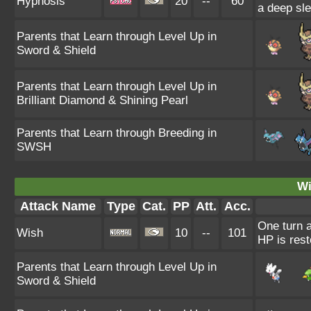
Hypnosis
20
--
60
a deep sle
Parents that Learn through Level Up in
Sword & Shield
Parents that Learn through Level Up in
Brilliant Diamond & Shining Pearl
Parents that Learn through Breeding in
SWSH
Wi
Attack Name
Type
Cat.
PP
Att.
Acc.
One turn a
Wish
10
--
101
HP is rest
Parents that Learn through Level Up in
Sword & Shield