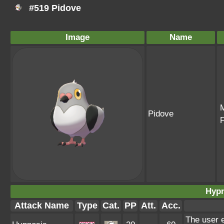
#519 Pidove
Image
Name
Pidove
Hypn
Attack Name
Type
Cat.
PP
Att.
Acc.
The user e