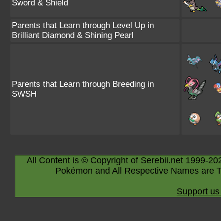
Sword & Shield
Parents that Learn through Level Up in
Brilliant Diamond & Shining Pearl
Parents that Learn through Breeding in
SWSH
All Content is © Copyright of Serebii.net 1999-20
Pokémon and All Respective Names are T
Support us