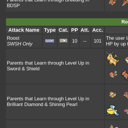
BDSP
Ro
Attack Name
Type
Cat.
PP
Att.
Acc.
Roost
The user l
10
--
101
SWSH Only
HP by up t
Parents that Learn through Level Up in
Sword & Shield
Parents that Learn through Level Up in
Brilliant Diamond & Shining Pearl