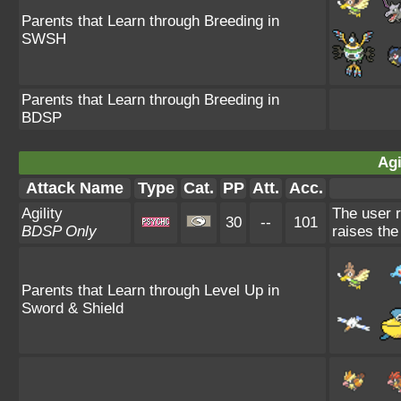
Parents that Learn through Breeding in
SWSH
Parents that Learn through Breeding in
BDSP
Agi
Attack Name
Type
Cat.
PP
Att.
Acc.
Agility
The user r
30
--
101
BDSP Only
raises the
Parents that Learn through Level Up in
Sword & Shield