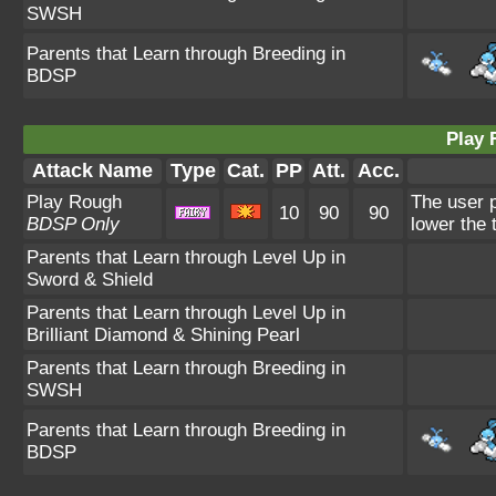
SWSH
Parents that Learn through Breeding in
BDSP
Play 
Attack Name
Type
Cat.
PP
Att.
Acc.
Play Rough
The user p
10
90
90
BDSP Only
lower the 
Parents that Learn through Level Up in
Sword & Shield
Parents that Learn through Level Up in
Brilliant Diamond & Shining Pearl
Parents that Learn through Breeding in
SWSH
Parents that Learn through Breeding in
BDSP