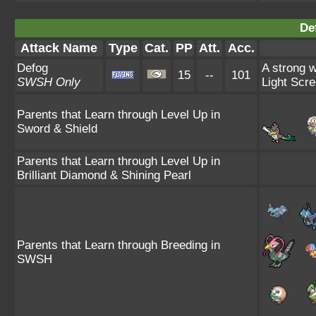
De
Attack Name
Type
Cat.
PP
Att.
Acc.
Defog
A strong w
15
--
101
SWSH Only
Light Scre
Parents that Learn through Level Up in
Sword & Shield
Parents that Learn through Level Up in
Brilliant Diamond & Shining Pearl
Parents that Learn through Breeding in
SWSH