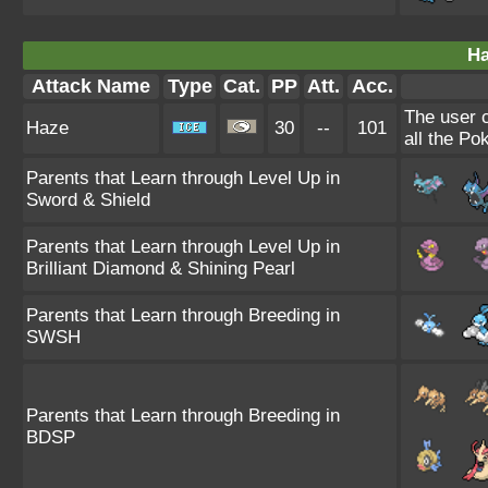
Ha
Attack Name
Type
Cat.
PP
Att.
Acc.
The user 
Haze
30
--
101
all the Po
Parents that Learn through Level Up in
Sword & Shield
Parents that Learn through Level Up in
Brilliant Diamond & Shining Pearl
Parents that Learn through Breeding in
SWSH
Parents that Learn through Breeding in
BDSP