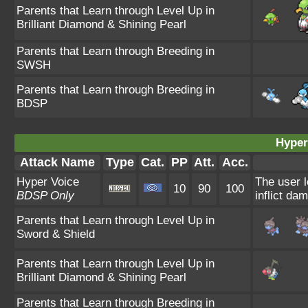
Parents that Learn through Level Up in
Brilliant Diamond & Shining Pearl
Parents that Learn through Breeding in
SWSH
Parents that Learn through Breeding in
BDSP
Hyper
Attack Name
Type
Cat.
PP
Att.
Acc.
Hyper Voice
The user l
10
90
100
BDSP Only
inflict da
Parents that Learn through Level Up in
Sword & Shield
Parents that Learn through Level Up in
Brilliant Diamond & Shining Pearl
Parents that Learn through Breeding in