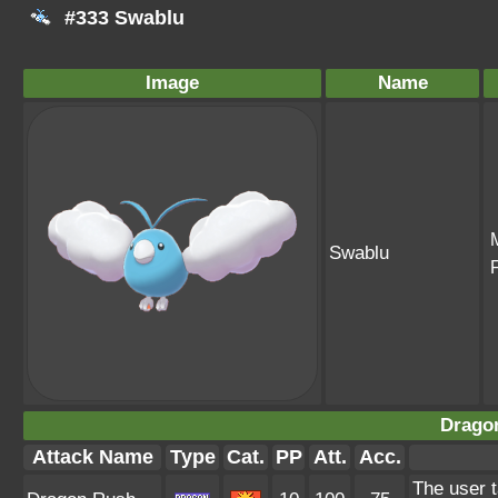
#333 Swablu
Image
Name
Swablu
Drago
Attack Name
Type
Cat.
PP
Att.
Acc.
The user t