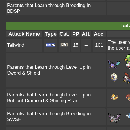
Parents that Learn through Breeding in
BDSP
Tail
Attack Name
Type
Cat.
PP
Att.
Acc.
The user w
Tailwind
15
--
101
the user an
Parents that Learn through Level Up in
Sword & Shield
Parents that Learn through Level Up in
Brilliant Diamond & Shining Pearl
Parents that Learn through Breeding in
SWSH