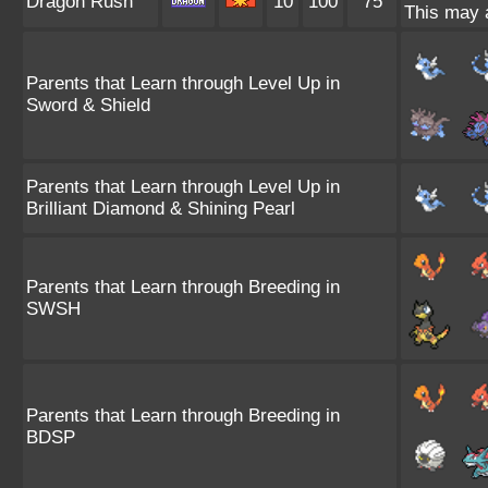
Dragon Rush
10
100
75
This may a
Parents that Learn through Level Up in
Sword & Shield
Parents that Learn through Level Up in
Brilliant Diamond & Shining Pearl
Parents that Learn through Breeding in
SWSH
Parents that Learn through Breeding in
BDSP