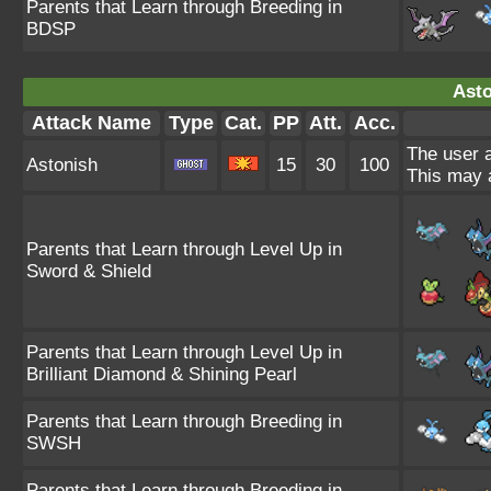
Parents that Learn through Breeding in
BDSP
Asto
Attack Name
Type
Cat.
PP
Att.
Acc.
The user a
Astonish
15
30
100
This may a
Parents that Learn through Level Up in
Sword & Shield
Parents that Learn through Level Up in
Brilliant Diamond & Shining Pearl
Parents that Learn through Breeding in
SWSH
Parents that Learn through Breeding in