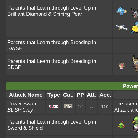
Parents that Learn through Level Up in
Brilliant Diamond & Shining Pearl
Parents that Learn through Breeding in
SWSH
Parents that Learn through Breeding in
BDSP
Power
Attack Name
Type
Cat.
PP
Att.
Acc.
Power Swap
The user e
10
--
101
BDSP Only
Attack and
Parents that Learn through Level Up in
Sword & Shield