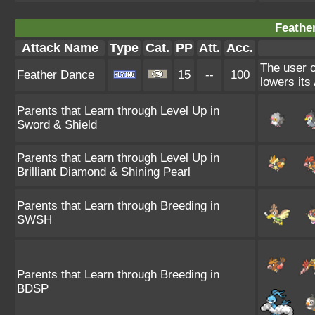
Feathe
Attack Name
Type
Cat.
PP
Att.
Acc.
The user c
Feather Dance
15
--
100
lowers its 
Parents that Learn through Level Up in
Sword & Shield
Parents that Learn through Level Up in
Brilliant Diamond & Shining Pearl
Parents that Learn through Breeding in
SWSH
Parents that Learn through Breeding in
BDSP