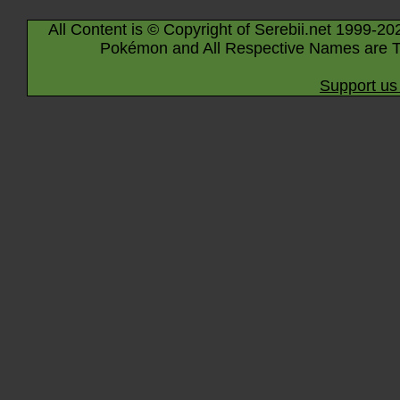
All Content is © Copyright of Serebii.net 1999-20
Pokémon and All Respective Names are T
Support us