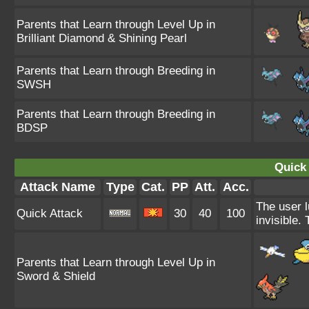
Parents that Learn through Level Up in
Brilliant Diamond & Shining Pearl
Parents that Learn through Breeding in
SWSH
Parents that Learn through Breeding in
BDSP
Quick 
Attack Name
Type
Cat.
PP
Att.
Acc.
The user l
Quick Attack
30
40
100
invisible.
Parents that Learn through Level Up in
Sword & Shield