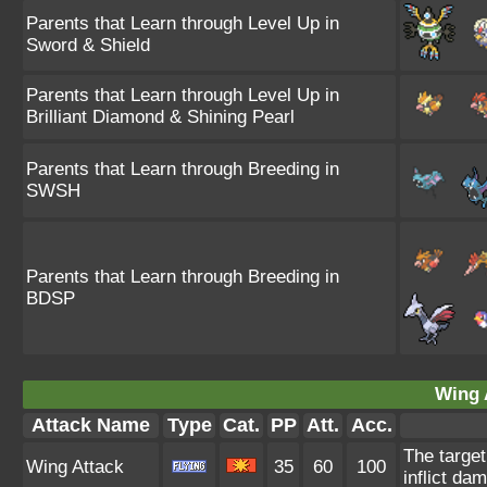
Parents that Learn through Level Up in
Sword & Shield
Parents that Learn through Level Up in
Brilliant Diamond & Shining Pearl
Parents that Learn through Breeding in
SWSH
Parents that Learn through Breeding in
BDSP
Wing 
Attack Name
Type
Cat.
PP
Att.
Acc.
The target
Wing Attack
35
60
100
inflict da