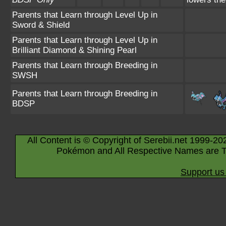
Parents that Learn through Level Up in
Sword & Shield
Parents that Learn through Level Up in
Brilliant Diamond & Shining Pearl
Parents that Learn through Breeding in
SWSH
Parents that Learn through Breeding in
BDSP
All Content is © Copyright of Serebii.net 1999-20
Pokémon and All Respective Names are T
Support us