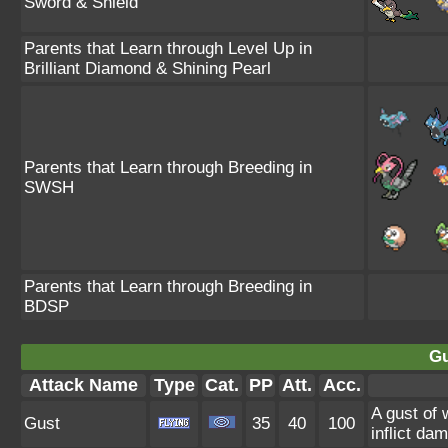
Sword & Shield
Parents that Learn through Level Up in
Brilliant Diamond & Shining Pearl
Parents that Learn through Breeding in
SWSH
Parents that Learn through Breeding in
BDSP
Gu
Attack Name
Type
Cat.
PP
Att.
Acc.
A gust of 
Gust
35
40
100
inflict da