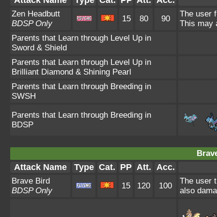
Zen Headbutt
The user f
15
80
90
BDSP Only
This may a
Parents that Learn through Level Up in
Sword & Shield
Parents that Learn through Level Up in
Brilliant Diamond & Shining Pearl
Parents that Learn through Breeding in
SWSH
Parents that Learn through Breeding in
BDSP
Brave
Attack Name
Type
Cat.
PP
Att.
Acc.
Brave Bird
The user t
15
120
100
BDSP Only
also damag