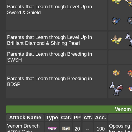
Parents that Learn through Level Up in
Sword & Shield
Parents that Learn through Level Up in
Brilliant Diamond & Shining Pearl
Parents that Learn through Breeding in
SWSH
Parents that Learn through Breeding in
BDSP
Venom 
Attack Name
Type
Cat.
PP
Att.
Acc.
Venom Drench
Opposing 
20
--
100
BDSP Only
lowers the