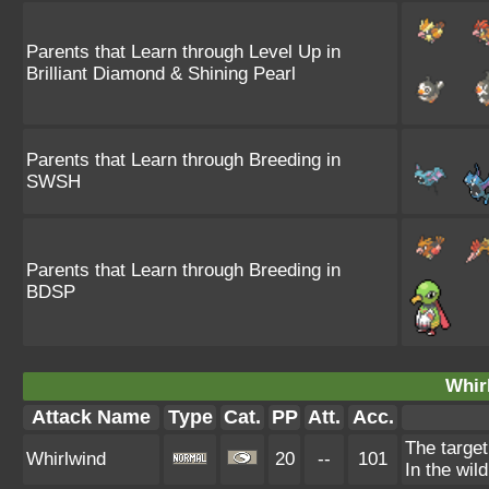
Parents that Learn through Level Up in
Brilliant Diamond & Shining Pearl
Parents that Learn through Breeding in
SWSH
Parents that Learn through Breeding in
BDSP
Whir
Attack Name
Type
Cat.
PP
Att.
Acc.
The target
Whirlwind
20
--
101
In the wil