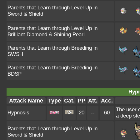
Parents that Learn through Level Up in
Sword & Shield
Parents that Learn through Level Up in
Brilliant Diamond & Shining Pearl
Parents that Learn through Breeding in
SWSH
Parents that Learn through Breeding in
BDSP
Hypn
Attack Name
Type
Cat.
PP
Att.
Acc.
The user e
Hypnosis
20
--
60
a deep sle
Parents that Learn through Level Up in
Sword & Shield