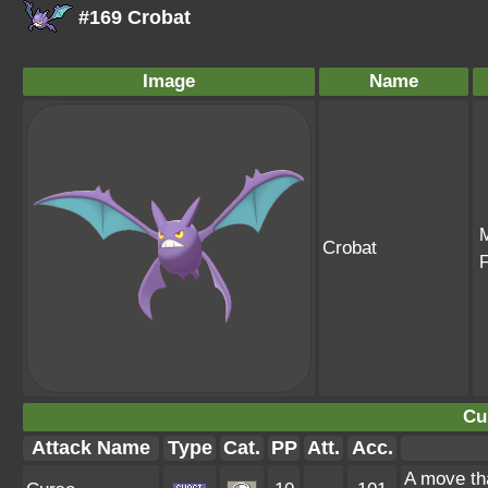
#169 Crobat
Image
Name
Crobat
Cu
Attack Name
Type
Cat.
PP
Att.
Acc.
A move tha