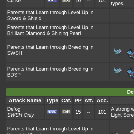
Curse
10
--
101
types.
Parents that Learn through Level Up in
Sword & Shield
Parents that Learn through Level Up in
Brilliant Diamond & Shining Pearl
Parents that Learn through Breeding in
SWSH
Parents that Learn through Breeding in
BDSP
De
Attack Name
Type
Cat.
PP
Att.
Acc.
Defog
A strong w
15
--
101
SWSH Only
Light Scre
Parents that Learn through Level Up in