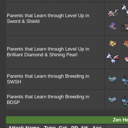
Parents that Learn through Level Up in
Sword & Shield
Parents that Learn through Level Up in
Brilliant Diamond & Shining Pearl
Parents that Learn through Breeding in
SWSH
Parents that Learn through Breeding in
BDSP
Zen He
Attack Name
Type
Cat.
PP
Att.
Acc.