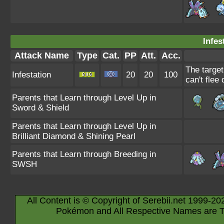
Infes
Attack Name
Type
Cat.
PP
Att.
Acc.
The target
Infestation
20
20
100
can't flee 
Parents that Learn through Level Up in
Sword & Shield
Parents that Learn through Level Up in
Brilliant Diamond & Shining Pearl
Parents that Learn through Breeding in
SWSH
All Content is © Copyright of Serebii.net 1999-20
Pokémon and All Respective Names are T