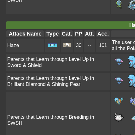
SWSH
Ha
Attack Name
Type
Cat.
PP
Att.
Acc.
The user 
Haze
30
--
101
all the Po
Parents that Learn through Level Up in
Sword & Shield
Parents that Learn through Level Up in
Brilliant Diamond & Shining Pearl
Parents that Learn through Breeding in
SWSH