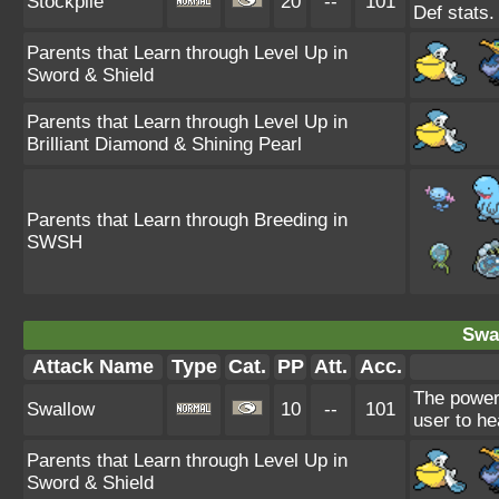
Stockpile
20
--
101
Def stats
Parents that Learn through Level Up in
Sword & Shield
Parents that Learn through Level Up in
Brilliant Diamond & Shining Pearl
Parents that Learn through Breeding in
SWSH
Swa
Attack Name
Type
Cat.
PP
Att.
Acc.
The power
Swallow
10
--
101
user to he
Parents that Learn through Level Up in
Sword & Shield