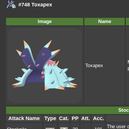
#748 Toxapex
Image
Name
Toxapex
Stoc
Attack Name
Type
Cat.
PP
Att.
Acc.
The user 