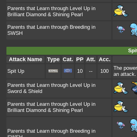
Parents that Learn through Level Up in
Brilliant Diamond & Shining Pearl
Parents that Learn through Breeding in
SWSH
Spi
Attack Name
Type
Cat.
PP
Att.
Acc.
The power 
Spit Up
10
--
100
an attack.
Parents that Learn through Level Up in
Sword & Shield
Parents that Learn through Level Up in
Brilliant Diamond & Shining Pearl
Parents that Learn through Breeding in