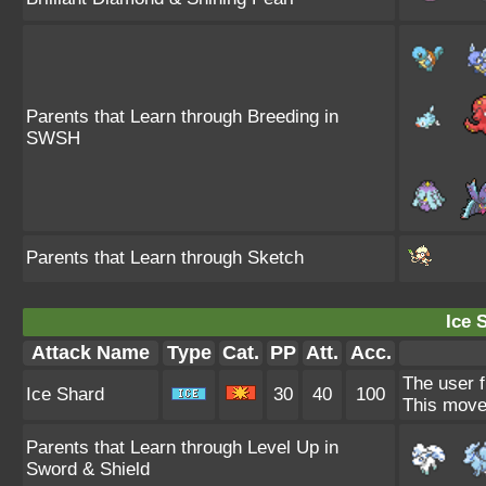
Parents that Learn through Breeding in
SWSH
Parents that Learn through Sketch
Ice 
Attack Name
Type
Cat.
PP
Att.
Acc.
The user f
Ice Shard
30
40
100
This move 
Parents that Learn through Level Up in
Sword & Shield