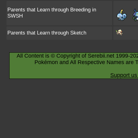
Parents that Learn through Breeding in
SWSH
Parents that Learn through Sketch
All Content is © Copyright of Serebii.net 1999-20
Pokémon and All Respective Names are T
Support us