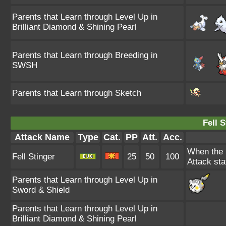
Parents that Learn through Level Up in
Brilliant Diamond & Shining Pearl
Parents that Learn through Breeding in
SWSH
Parents that Learn through Sketch
Fell S
Attack Name
Type
Cat.
PP
Att.
Acc.
When the u
Fell Stinger
25
50
100
Attack stat
Parents that Learn through Level Up in
Sword & Shield
Parents that Learn through Level Up in
Brilliant Diamond & Shining Pearl