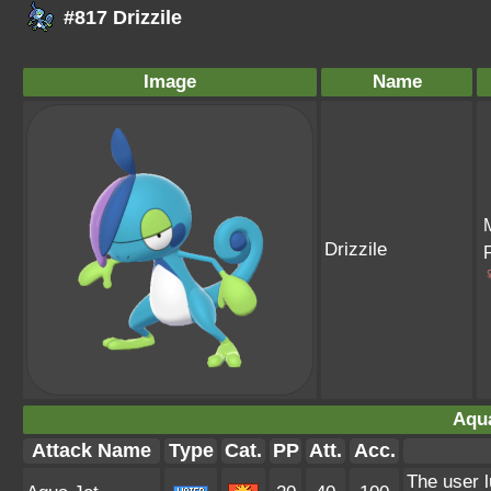
#817 Drizzile
Image
Name
Drizzile
Aqua
Attack Name
Type
Cat.
PP
Att.
Acc.
The user l