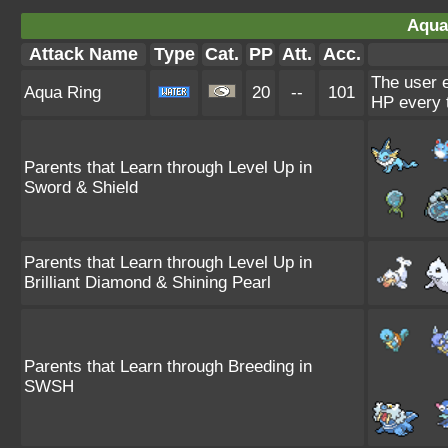
Aqua
Attack Name
Type
Cat.
PP
Att.
Acc.
The user e
Aqua Ring
20
--
101
HP every 
Parents that Learn through Level Up in
Sword & Shield
Parents that Learn through Level Up in
Brilliant Diamond & Shining Pearl
Parents that Learn through Breeding in
SWSH