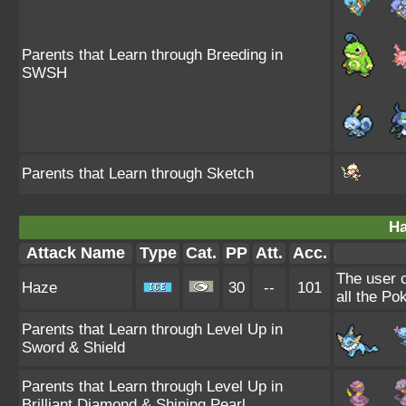
Parents that Learn through Breeding in
SWSH
Parents that Learn through Sketch
Ha
Attack Name
Type
Cat.
PP
Att.
Acc.
The user 
Haze
30
--
101
all the Po
Parents that Learn through Level Up in
Sword & Shield
Parents that Learn through Level Up in
Brilliant Diamond & Shining Pearl