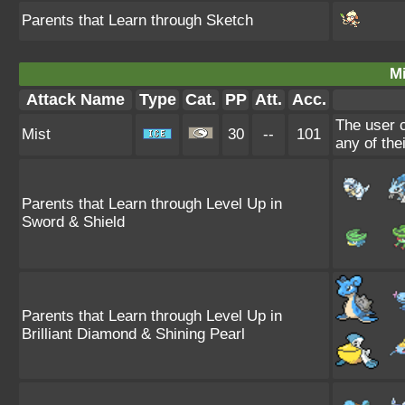
Parents that Learn through Sketch
Mi
Attack Name
Type
Cat.
PP
Att.
Acc.
The user c
Mist
30
--
101
any of the
Parents that Learn through Level Up in
Sword & Shield
Parents that Learn through Level Up in
Brilliant Diamond & Shining Pearl