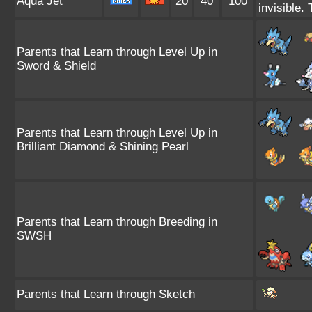
Aqua Jet
20
40
100
invisible.
Parents that Learn through Level Up in
Sword & Shield
Parents that Learn through Level Up in
Brilliant Diamond & Shining Pearl
Parents that Learn through Breeding in
SWSH
Parents that Learn through Sketch