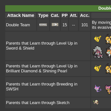
Doubl
Attack Name
Type
Cat.
PP
Att.
Acc.
By moving 
Double Team
15
--
101
its evasiv
Parents that Learn through Level Up in
Sword & Shield
Parents that Learn through Level Up in
Brilliant Diamond & Shining Pearl
Parents that Learn through Breeding in
SWSH
Parents that Learn through Sketch