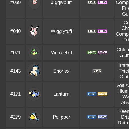
#039
Jigglypuff
Compe
Fri
Gu
Cu
Ch
#040
Wigglytuff
Compe
Fr
Chlor
#071
Victreebel
Glut
Immu
#143
Snorlax
Thic
Glut
Volt 
Illum
#171
Lanturn
Wa
Abs
Keen
#279
Pelipper
Dri
Rain