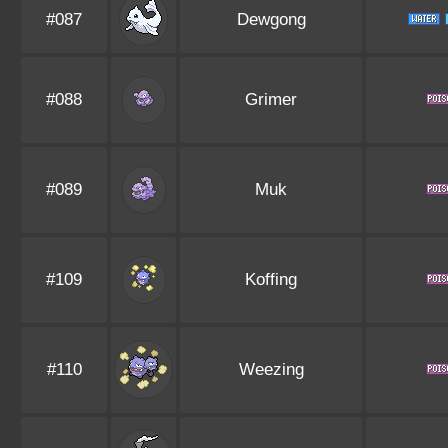
#087
Dewgong
#088
Grimer
#089
Muk
#109
Koffing
#110
Weezing