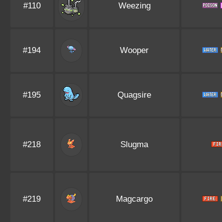
#110
Weezing
#194
Wooper
#195
Quagsire
#218
Slugma
#219
Magcargo