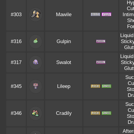
Hy
Cut
#303
Mawile
Intim
Sh
Fo
Liqui
#316
Gulpin
Stick
Glut
Liqui
#317
Swalot
Stick
Glut
Suc
Cu
#345
Lileep
St
Dr
Suc
Cu
#346
Cradily
St
Dr
Afte