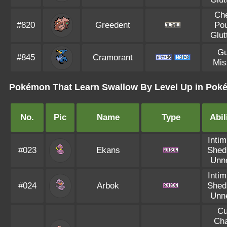
Ch
#820
Greedent
Po
Glut
Gu
#845
Cramorant
Mis
Pokémon That Learn Swallow By Level Up in Poké
No.
Pic
Name
Type
Abil
Intim
#023
Ekans
Shed
Unn
Intim
#024
Arbok
Shed
Unn
Cu
Ch