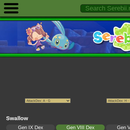
Swallow
Gen IX Dex
Gen VIII Dex
Gen V