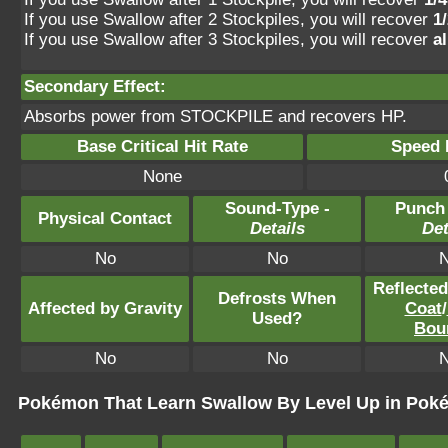
If you use Swallow after 2 Stockpiles, you will recover
1
If you use Swallow after 3 Stockpiles, you will recover
a
Secondary Effect:
Absorbs power from STOCKPILE and recovers HP.
Base Critical Hit Rate
Speed P
None
Sound-Type -
Punch
Physical Contact
Details
Det
No
No
Reflecte
Defrosts When
Affected by Gravity
Coat
/
Used?
Bou
No
No
Pokémon That Learn Swallow By Level Up in Pok