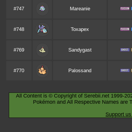
#747
Mareanie
#748
Toxapex
#769
Sandygast
#770
Palossand
All Content is © Copyright of Serebii.net 1999-20
Pokémon and All Respective Names are T
Support us