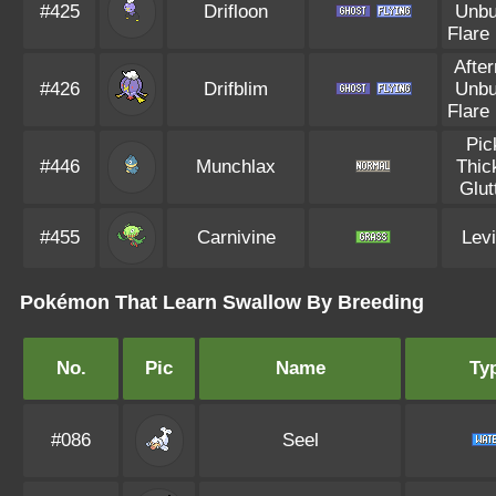
#425
Drifloon
Unbu
Flare
Afte
#426
Drifblim
Unbu
Flare
Pic
#446
Munchlax
Thic
Glut
#455
Carnivine
Levi
Pokémon That Learn Swallow By Breeding
No.
Pic
Name
Ty
#086
Seel