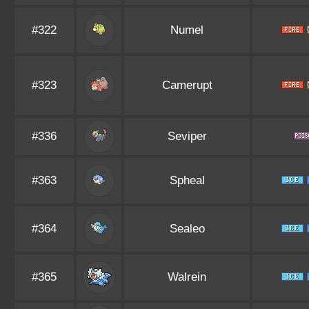
#322
Numel
#323
Camerupt
#336
Seviper
#363
Spheal
#364
Sealeo
#365
Walrein