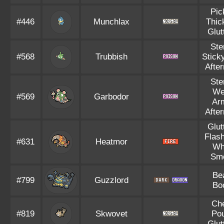
Pic
#446
Munchlax
Thic
Glut
Ste
#568
Trubbish
Stick
Afte
Ste
We
#569
Garbodor
Ar
Afte
Glut
Flash
#631
Heatmor
Wh
Sm
Be
#799
Guzzlord
Bo
Ch
#819
Skwovet
Po
Glut