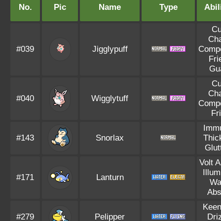
No.
Pic
Name
Type
Abil
Cu
Ch
#039
Jigglypuff
Compe
Fri
Gu
Cu
Ch
#040
Wigglytuff
Compe
Fr
Immu
#143
Snorlax
Thic
Glut
Volt 
Illum
#171
Lanturn
Wa
Abs
Keen
#279
Pelipper
Dri