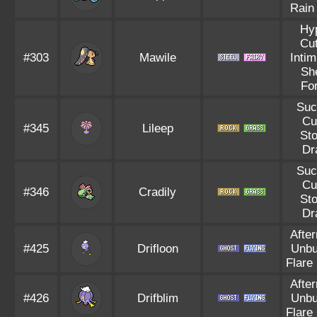
Rain
Hy
Cut
#303
Mawile
Intim
Sh
Fo
Suc
Cu
#345
Lileep
St
Dr
Suc
Cu
#346
Cradily
St
Dr
Afte
#425
Drifloon
Unbu
Flare
Afte
#426
Drifblim
Unbu
Flare