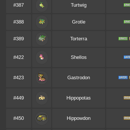
#387
Turtwig
#388
Grotle
#389
Torterra
#422
Shellos
#423
Gastrodon
#449
Hippopotas
#450
Hippowdon