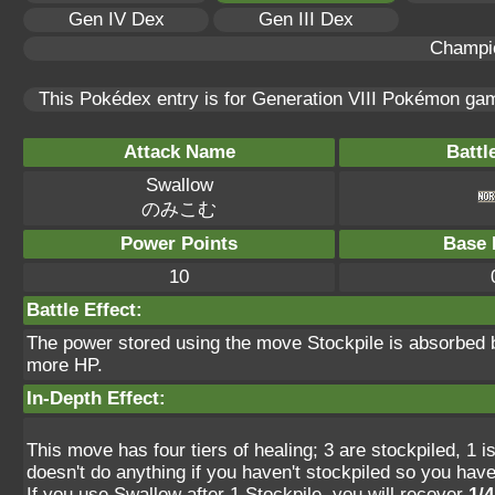
Gen IV Dex
Gen III Dex
Champi
This Pokédex entry is for Generation VIII Pokémon g
Attack Name
Battl
Swallow
のみこむ
Power Points
Base 
10
Battle Effect:
The power stored using the move Stockpile is absorbed b
more HP.
In-Depth Effect:
This move has four tiers of healing; 3 are stockpiled, 1 isn
doesn't do anything if you haven't stockpiled so you have
If you use Swallow after 1 Stockpile, you will recover
1/