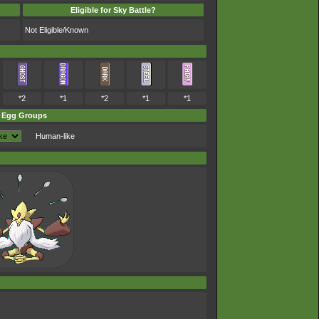
Eligible for Sky Battle?
Not Eligible/Known
*2
*1
*2
*1
*1
Egg Groups
Human-like