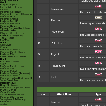
Smash Bros Brawl
A wondrous wall of ligh
Gen III
Ruby & Sapphire
Fire Red & Leaf Green
34
Telekinesis
Emerald
Pokémon Colosseum
The user makes the targe
Pokémon XD: Gale of Darkness
Pokémon Dash
Pokémon Channel
36
Recover
Pokémon Box: RS
Restoring its own cells
Pokémon Pinball RS
Pokémon Ranger
Mystery Dungeon Red & Blue
PokémonTrozei
40
Psycho Cut
Pikachu DS Tech Demo
The user tears at the t
PokéPark Fishing Rally
The E-Reader
PokéMate
Gen II
42
Role Play
Gold/Silver
The user mimics the tar
Crystal
Pokémon Stadium 2
Pokémon Puzzle Challenge
46
Psychic
Pokémon Mini
Super Smash Bros. Melee
The target is hit by a s
Gen I
Red, Blue & Green
Yellow
48
Future Sight
Pokémon Puzzle League
Pokémon Snap
Two turns after this mo
Pokémon Pinball
Pokémon Stadium (Japanese)
Pokémon Stadium
50
Trick
Pokémon Trading Card Game GB
The user catches the ta
Super Smash Bros.
Miscellaneous
Game Mechanics
Pokémon Championship Series
In Other Games
Virtual Console
Level
Attack Name
Type
Special Edition Consoles
Pokémon 3DS Themes
Smartphone & Tablet Apps
Virtual Pets
—
Teleport
amiibo
Use it to flee from any