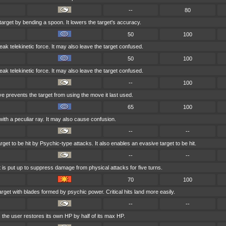
--
80
target by bending a spoon. It lowers the target's accuracy.
50
100
weak telekinetic force. It may also leave the target confused.
50
100
weak telekinetic force. It may also leave the target confused.
--
100
ve prevents the target from using the move it last used.
65
100
with a peculiar ray. It may also cause confusion.
--
--
get to be hit by Psychic-type attacks. It also enables an evasive target to be hit.
--
--
t is put up to suppress damage from physical attacks for five turns.
70
100
arget with blades formed by psychic power. Critical hits land more easily.
--
--
, the user restores its own HP by half of its max HP.