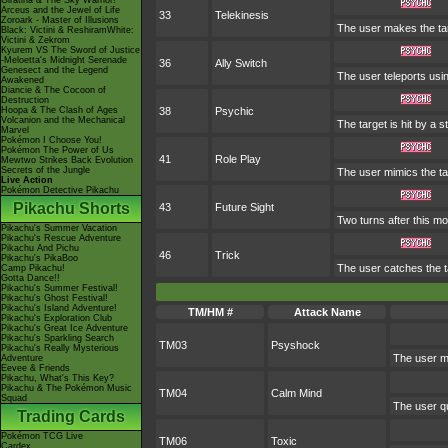
Giratina & The Sky Warrior!
Arceus and the Jewel of Life
33
Telekinesis
Zoroark - Master of Illusions
The user makes the targe
Black: Victini & ReshiramWhite:
Victini & Zekrom
Kyurem VS The Sword of Justice
-Meloetta's Midnight Serenade
36
Ally Switch
Genesect and the Legend
The user teleports usin
Awakened
Diancie & The Cocoon of
Destruction
Hoopa & The Clash of Ages
38
Psychic
Volcanion and the Mechanical
The target is hit by a s
Marvel
Pokémon I Choose You!
Pokémon The Power of Us
41
Role Play
Mewtwo Strikes Back Evolution
Secrets of the Jungle
The user mimics the tar
Live Action
Pokémon Detective Pikachu
Pikachu Shorts
43
Future Sight
Two turns after this mo
Pikachu's Summer Vacation
Pikachu's Rescue Adventure
Pikachu And Pichu
46
Trick
Pikachu's PikaBoo
The user catches the ta
Camp Pikachu!
Gotta Dance!!
Pikachu's Summer Festival!
Pikachu's Ghost Festival!
Pikachu's Island Adventure!
TM/HM #
Attack Name
Pikachu's Exploration Club
Pikachu's Great Ice Adventure
Pikachu's Sparkling Search
TM03
Psyshock
Pikachu's Really Mysterious
The user ma
Adventure
Eevee & Friends
Pikachu, What's This Key?
Pikachu & The Pokémon Music
TM04
Calm Mind
Squad
The user qu
Trading Cards
Pokémon TCG Live
TM06
Toxic
Cardex