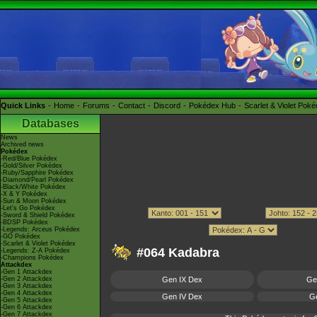
Quick Links
Home
Forums
Contact
Discord
Pokédex Hub
Scarlet & Violet Pok
Databases
News
Archived news
Pokédex
-Red/Blue Pokédex
-Gold/Silver Pokédex
-Ruby/Sapphire Pokédex
-Diamond/Pearl Pokédex
-Black/White Pokédex
-X & Y Pokédex
-Sun & Moon Pokédex
-Let's Go Pokédex
-Sword & Shield Pokédex
-BDSP Pokédex
-Legends: Arceus Pokédex
-GO Pokédex
-Scarlet & Violet Pokédex
#064 Kadabra
-Legends: Z-A Pokédex
-Champions Pokédex
Attackdex
-Gen 1 Attackdex
-Gen 2 Attackdex
Gen IX Dex
Ge
-Gen 3 Attackdex
-Gen 4 Attackdex
Gen IV Dex
Ge
-Gen 5 Attackdex
-Gen 6 Attackdex
-Gen 7 Attackdex