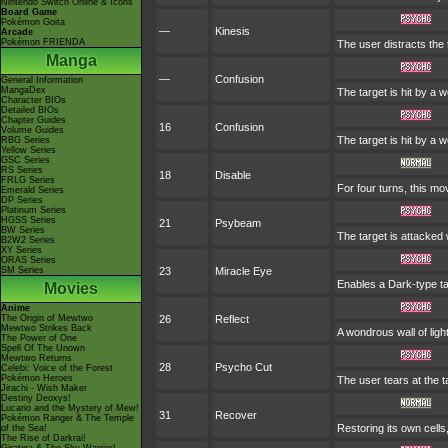
Nintendo Switch Online & Icons
Board Game
Pokémon Goita
—
Kinesis
Arcade
Pokémon FRIENDA
The user distracts the 
Manga
—
Confusion
General Information
MangaDex
The target is hit by a 
Character BIOs
Detailed BIOs
Chapter Guides
16
Confusion
Volume Guides
The target is hit by a 
RBG Series
Yellow Series
GSC Series
RS Series
18
Disable
FRLG Series
For four turns, this mo
Emerald Series
DP Series
Platinum Series
HGSS Series
21
Psybeam
BW Series
The target is attacked 
B2W2 Series
XY Series
ORAS Series
SM Series
23
Miracle Eye
Enables a Dark-type tar
Movies
Anime
The Origin of Mewtwo
26
Reflect
Mewtwo Strikes Back
A wondrous wall of ligh
The Power of One
Spell Of The Unown
Mewtwo Returns
28
Psycho Cut
Celebi: Voice of the Forest
Pokémon Heroes
The user tears at the t
Jirachi - Wish Maker
Destiny Deoxys!
Lucario and the Mystery of Mew!
31
Recover
Pokémon Ranger & The Temple
Restoring its own cells
of the Sea!
The Rise of Darkrai!