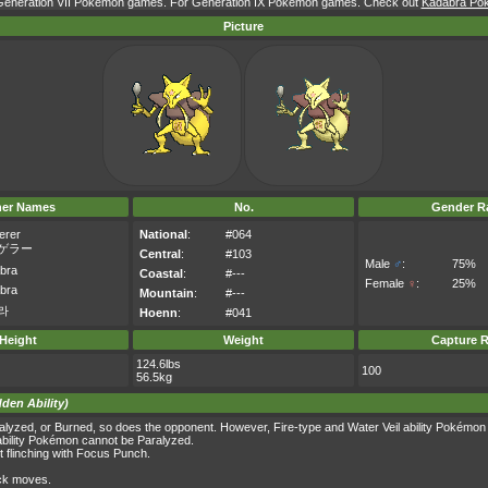
r Generation VII Pokémon games. For Generation IX Pokémon games. Check out
Kadabra Pok
Picture
her Names
No.
Gender Ra
erer
National
:
#064
ゲラー
Central
:
#103
Male
♂
:
75%
bra
Coastal
:
#---
Female
♀
:
25%
bra
Mountain
:
#---
라
Hoenn
:
#041
Height
Weight
Capture R
124.6lbs
100
56.5kg
dden Ability)
yzed, or Burned, so does the opponent. However, Fire-type and Water Veil ability Pokémon
ability Pokémon cannot be Paralyzed.
t flinching with Focus Punch.
ack moves.