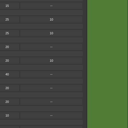
15
--
25
10
25
10
20
--
20
10
40
--
20
--
20
--
10
--