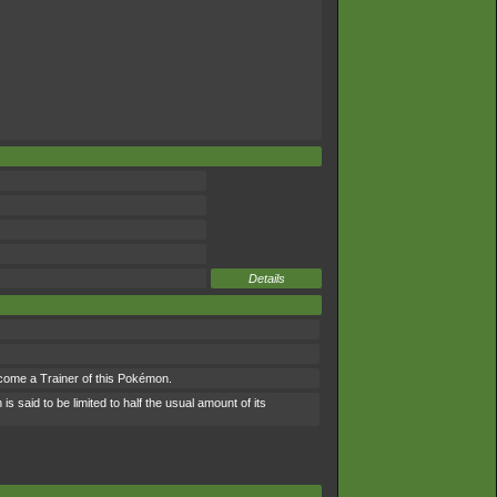
Details
ecome a Trainer of this Pokémon.
 said to be limited to half the usual amount of its