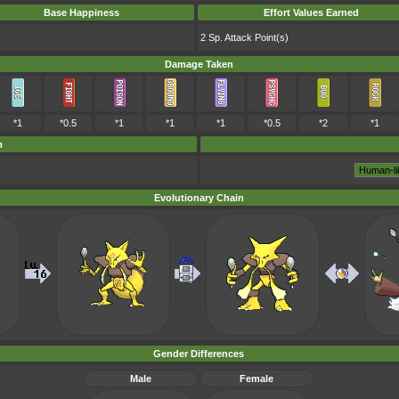
Base Happiness
Effort Values Earned
2 Sp. Attack Point(s)
Damage Taken
*1
*0.5
*1
*1
*1
*0.5
*2
*1
m
Evolutionary Chain
Gender Differences
Male
Female