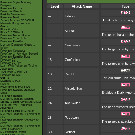
Pokémon Super Mystery
Dungeon
Level
Attack Name
Type
Pokémon Picross
Detective Pikachu
Pokkén Tournament
—
Teleport
Pokémon Duel
Use it to flee from any
Smash Bros for 3DS/Wii U
Nintendo Badge Arcade
Gen V
Black & White
—
Kinesis
Black 2 & White 2
The user distracts the 
Pokémon Dream Radar
Pokémon Tretta Lab
Pokémon Rumble U
Mystery Dungeon: Gates to
—
Confusion
Infinity
The target is hit by a 
Pokémon Conquest
PokéPark 2: Wonders Beyond
Pokémon Rumble Blast
16
Confusion
Pokédex 3D
Pokédex 3D Pro
The target is hit by a 
Learn With Pokémon: Typing
Adventure
TCG How to Play DS
18
Disable
Pokédex for iOS
Gen IV
For four turns, this mo
Diamond & Pearl
Platinum
Heart Gold & Soul Silver
22
Miracle Eye
Pokémon Ranger: Guardian
Enables a Dark-type tar
Signs
Pokémon Rumble
Mystery Dungeon: Blazing,
Stormy & Light Adventure Squad
24
Ally Switch
PokéPark Wii - Pikachu's
The user teleports usin
Adventure
Pokémon Battle Revolution
Mystery Dungeon - Explorers of
Sky
28
Psybeam
Pokémon Ranger: Shadows of
The target is attacked 
Almia
Mystery Dungeon - Explorers of
Time & Darkness
30
Reflect
My Pokémon Ranch