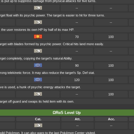
t is put up to suppress damage from physical attacks for five turns.
--
--
t float with its psychic power. The target is easier to hit for three turns.
--
--
, the user restores its own HP by half of its max HP.
70
100
arget with blades formed by psychic power. Critical hits land more easily.
--
--
get completely, copying the target's natural Ability.
90
100
trong telekinetic force. It may also reduce the target's Sp. Def stat.
120
100
ve is used, a hunk of psychic energy attacks the target.
--
100
rget off guard and swaps its held item with its own.
ΩRαS Level Up
Cat.
Att.
Acc.
--
--
 wild Pokémon. It can also warp to the last Pokémon Center visited.