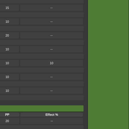
15
--
10
--
20
--
10
--
10
10
10
--
10
--
PP
Effect %
20
--