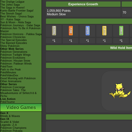
The Orange League
Experience Growth
The Johto Saga
The Saga in Hoenn!
1,059,860 Points
Kanto Battle Frontier Saga!
70
The Sinnoh Saga!
Medium Slow
Best Wishes - Unova Saga
XY - Kalos Saga
Sun & Moon - Alola Saga
Pokémon Journeys - Galar Saga
Pokémon Aim To Be A Pokémon
Master
Pokémon Horizons - Paldea Saga
Pokémon Chronicles
The Special Episodes
*1
*1
*1
*1
*1
The Banned Episodes
Shiny Pokémon
Wild Hold Ite
Other Web Series
Pokémon Generations
Pokémon Twilight Wings
Pokémon Evolutions
Pokémon: Hisuian Snow
Pokémon: Paldean Winds
PokéToon
Path to the Peak
PokéMinutes
PokéVideoDex
Good Morning with Pokémon
Other Animations
Other Series
Pokémon Concierge
Pokémon Tales: The
Misadventures of Sirfetch'd &
Pichu
Live Action
PokéTsume
Video Games
Gen X
Winds & Waves
Gen IX
Scarlet & Violet
Legends: Z-A
Pokémon Champions
Pokémon Pokopia