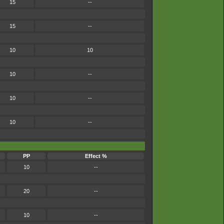
15
--
15
--
10
10
10
--
10
--
10
--
PP
Effect %
10
--
20
--
10
--