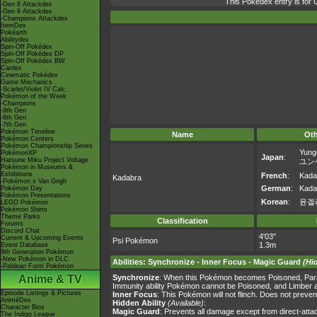
This Pokédex entry is fo
-Gen 8 Attackdex
-Gen 9 Attackdex
-Champions Attackdex
ItemDex
Pokéarth
Abilitydex
Spin-Off Pokédex
Spin-Off Pokédex DP
Spin-Off Pokédex BW
Cardex
Cinematic Pokédex
Game Mechanics
-Scarlet/Violet IV Calc.
Pokémon of the Week
-Champions
-9th Gen
-8th Gen
-7th Gen
Pokémon Timeline
Name
Ot
Pokémon Centers
Pokémon Championship Series
Yung
PokémonXP
Japan
:
Hatsune Miku Project Voltage
ユン
Pokémon in Museums &
Exhibitions
French
:
Kada
Kadabra
-Pokémon x Van Gogh
German
:
Kada
Pokémon Day
Pokémon Presentations
Korean
:
윤겔
LEGO Pokémon
Pokémon Shirts
Theme Parks
Classification
Forums
Discord Chat
4'03"
Current & Upcoming Events
Psi Pokémon
1.3m
Event Database
9th Generation Pokémon
-New Pokémon in DLC
Abilities
:
Synchronize
-
Inner Focus
-
Magic Guard
(Hi
-Paldean Form Pokémon
Anime & TV
Synchronize
: When this Pokémon becomes Poisoned, Paral
Immunity ability Pokémon cannot be Poisoned, and Limber 
Episode Listings & Pictures
Inner Focus
: This Pokémon will not flinch. Does not preven
AniméDex
Hidden Ability
(Available)
:
Character Bios
Magic Guard
: Prevents all damage except from direct-att
The Indigo League