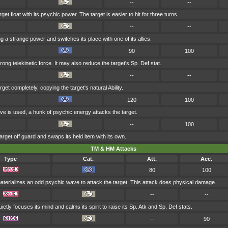
--
--
t float with its psychic power. The target is easier to hit for three turns.
--
--
g a strange power and switches its place with one of its allies.
90
100
trong telekinetic force. It may also reduce the target's Sp. Def stat.
--
--
get completely, copying the target's natural Ability.
120
100
ve is used, a hunk of psychic energy attacks the target.
--
100
rget off guard and swaps its held item with its own.
TM & HM Attacks
Type
Cat.
Att.
Acc.
80
100
terializes an odd psychic wave to attack the target. This attack does physical damage.
--
--
ietly focuses its mind and calms its spirit to raise its Sp. Atk and Sp. Def stats.
--
90