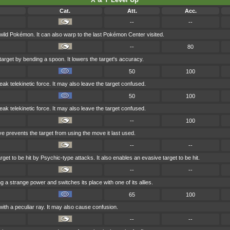
Cat.
Att.
Acc.
--
--
 wild Pokémon. It can also warp to the last Pokémon Center visited.
--
80
target by bending a spoon. It lowers the target's accuracy.
50
100
weak telekinetic force. It may also leave the target confused.
50
100
weak telekinetic force. It may also leave the target confused.
--
100
ve prevents the target from using the move it last used.
--
--
get to be hit by Psychic-type attacks. It also enables an evasive target to be hit.
--
--
g a strange power and switches its place with one of its allies.
65
100
with a peculiar ray. It may also cause confusion.
--
--