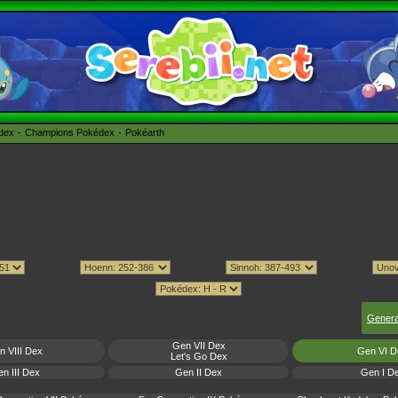
édex
Champions Pokédex
Pokéarth
Genera
Gen VII Dex
n VIII Dex
Gen VI D
Let's Go Dex
n III Dex
Gen II Dex
Gen I D