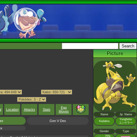
Picture
Egg
l
Location
Attacks
Stats
Moves
Name
Jp. Name
Yunghelor
ex
Gen V Dex
Kadabra
ユンゲラー
ex
Gender
Type
♂
75%
: