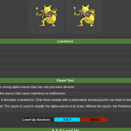
Locations
Flavor Text
ts strong alpha waves that can ruin precision devices.
al alpha waves that cause machines to malfunction.
f it develops a headache. Only those people with a particularly strong psyche can hope to b
d. The spoon is used to amplify the alpha waves in its brain. Without the spoon, the Pokémon is
Level Up Anchors
X & Y
ΩRαS
X & Y Level Up