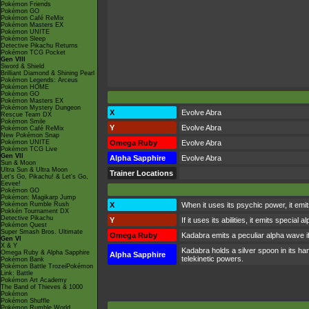
Pokémon Friends
Pokémon GO
Pokémon Café ReMix
Pokémon Masters EX
Pokémon UNITE
Pokémon Sleep
Detective Pikachu Returns
Pokémon TCG Pocket
Gen VIII
Sword & Shield
Brilliant Diamond & Shining Pearl
Pokémon Legends: Arceus
Pokémon HOME
Pokémon GO
Pokémon Masters EX
Pokémon Mystery Dungeon
X
Evolve Abra
Rescue Team DX
Pokémon Smile
Y
Evolve Abra
Pokémon Café ReMix
New Pokémon Snap
Pokémon UNITE
Omega Ruby
Evolve Abra
Pokémon TCG Live
Gen VII
Alpha Sapphire
Evolve Abra
Sun & Moon
Ultra Sun & Ultra Moon
Trainer Locations
Let's Go, Pikachu! & Let's Go,
Eevee!
Pokémon GO
Pokémon: Magikarp Jump
Pokémon Rumble Rush
X
When it uses its psychic power, it emi
Pokkén Tournament DX
Detective Pikachu
Y
If it uses its abilities, it emits speci
Pokémon Quest
Super Smash Bros. Ultimate
Omega Ruby
Kadabra emits a peculiar alpha wave i
Gen VI
X & Y
Kadabra holds a silver spoon in its han
Omega Ruby & Alpha Sapphire
Alpha Sapphire
telekinetic powers.
Pokémon Bank
Pokémon Battle TrozeiPokémon
Link: Battle
Pokémon Art Academy
The Band of Thieves & 1000
Pokémon
Pokémon Shuffle
Pokémon Rumble World