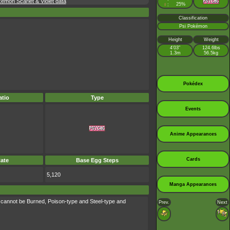
émon Scarlet & Violet data
♀
25%
:
Classification
Psi Pokémon
Height
Weight
4’03”
124.6lbs
1.3m
56.5kg
Pokédex
tio
Type
Events
Anime Appearances
Cards
ate
Base Egg Steps
5,120
Manga Appearances
 cannot be Burned, Poison-type and Steel-type and
Prev.
Next