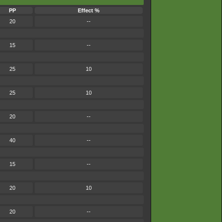
PP
Effect %
20
--
15
--
25
10
25
10
20
--
40
--
15
--
20
10
20
--