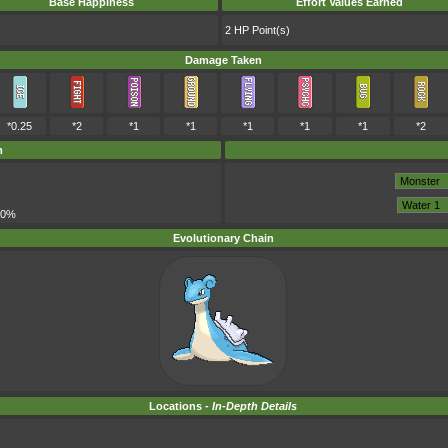
Base Happiness
Effort Values Earned
2 HP Point(s)
Damage Taken
*0.25
*2
*1
*1
*1
*1
*1
*2
m
00%
Evolutionary Chain
Locations -
In-Depth Details