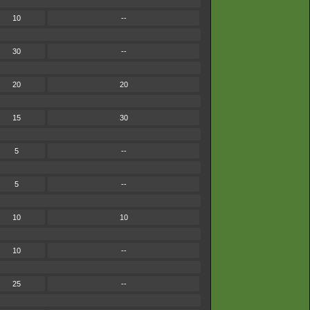
10
--
30
--
20
20
15
30
5
--
5
--
10
10
10
--
25
--