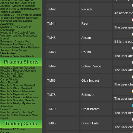
Giratina & The Sky Warrior!
Arceus and the Jewel of Life
Zoroark - Master of Illusions
Black: Victini & ReshiramWhite:
TM42
Facade
Victini & Zekrom
An attack mov
Kyurem VS The Sword of Justice
-Meloetta's Midnight Serenade
Genesect and the Legend
TM44
Rest
Awakened
Diancie & The Cocoon of
The user goes
Destruction
Hoopa & The Clash of Ages
Volcanion and the Mechanical
TM45
Attract
Marvel
If it is the 
Pokémon I Choose You!
Pokémon The Power of Us
Mewtwo Strikes Back Evolution
Secrets of the Jungle
TM48
Round
Live Action
The user att
Pokémon Detective Pikachu
Pikachu Shorts
TM49
Echoed Voice
Pikachu's Summer Vacation
The user atta
Pikachu's Rescue Adventure
Pikachu And Pichu
Pikachu's PikaBoo
Camp Pikachu!
TM68
Giga Impact
Gotta Dance!!
The user char
Pikachu's Summer Festival!
Pikachu's Ghost Festival!
Pikachu's Island Adventure!
Pikachu's Exploration Club
TM78
Bulldoze
Pikachu's Great Ice Adventure
The user sto
Pikachu's Sparkling Search
Pikachu's Really Mysterious
Adventure
TM79
Frost Breath
Eevee & Friends
Pikachu, What's This Key?
The user blow
Pikachu & The Pokémon Music
Squad
Trading Cards
TM85
Dream Eater
The user eat
Pokémon TCG Live
Cardex