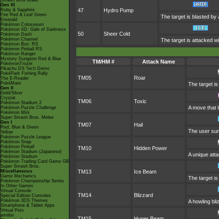
Smash Bros Brawl
Gen III
Ruby & Sapphire
47
Hydro Pump
Fire Red & Leaf Green
The target is blasted by
Emerald
Pokémon Colosseum
Pokémon XD: Gale of Darkness
50
Sheer Cold
Pokémon Dash
Pokémon Channel
The target is attacked wit
Pokémon Box: RS
Pokémon Pinball RS
Pokémon Ranger
Mystery Dungeon Red & Blue
TM/HM #
Attack Name
PokémonTrozei
Pikachu DS Tech Demo
PokéPark Fishing Rally
TM05
Roar
The E-Reader
PokéMate
The target is
Gen II
Gold/Silver
Crystal
TM06
Toxic
Pokémon Stadium 2
A move that 
Pokémon Puzzle Challenge
Pokémon Mini
Super Smash Bros. Melee
Gen I
TM07
Hail
Red, Blue & Green
The user sum
Yellow
Pokémon Puzzle League
Pokémon Snap
Pokémon Pinball
TM10
Hidden Power
Pokémon Stadium (Japanese)
A unique atta
Pokémon Stadium
Pokémon Trading Card Game GB
Super Smash Bros.
Miscellaneous
TM13
Ice Beam
Game Mechanics
The target is
Pokémon Championship Series
In Other Games
Virtual Console
TM14
Blizzard
Special Edition Consoles
Pokémon 3DS Themes
A howling bli
Smartphone & Tablet Apps
Virtual Pets
amiibo
TM15
Hyper Beam