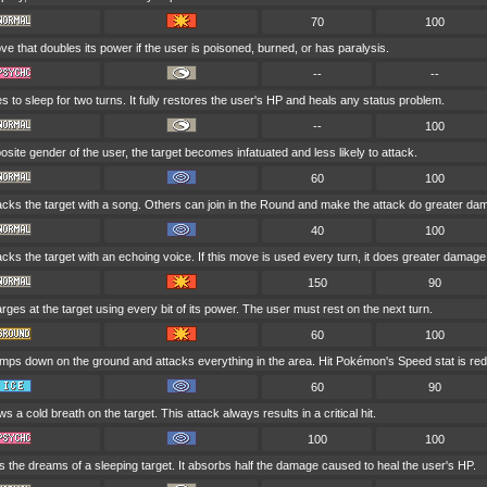
70
100
e that doubles its power if the user is poisoned, burned, or has paralysis.
--
--
 to sleep for two turns. It fully restores the user's HP and heals any status problem.
--
100
opposite gender of the user, the target becomes infatuated and less likely to attack.
60
100
acks the target with a song. Others can join in the Round and make the attack do greater da
40
100
cks the target with an echoing voice. If this move is used every turn, it does greater damage
150
90
ges at the target using every bit of its power. The user must rest on the next turn.
60
100
mps down on the ground and attacks everything in the area. Hit Pokémon's Speed stat is re
60
90
s a cold breath on the target. This attack always results in a critical hit.
100
100
s the dreams of a sleeping target. It absorbs half the damage caused to heal the user's HP.