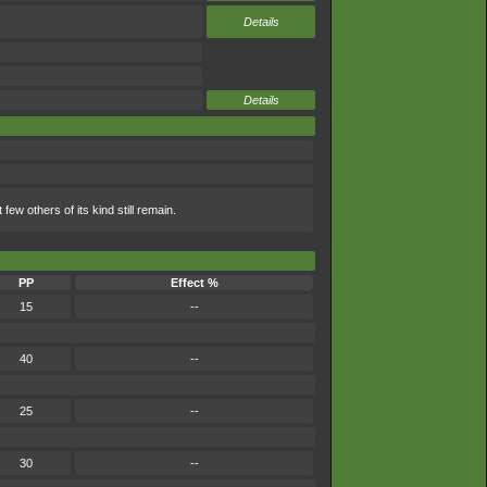
Details
Details
few others of its kind still remain.
PP
Effect %
15
--
40
--
25
--
30
--