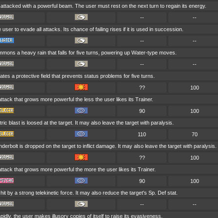
 attacked with a powerful beam. The user must rest on the next turn to regain its energy.
--
--
 user to evade all attacks. Its chance of failing rises if it is used in succession.
--
--
mons a heavy rain that falls for five turns, powering up Water-type moves.
--
--
tes a protective field that prevents status problems for five turns.
??
100
attack that grows more powerful the less the user likes its Trainer.
90
100
tric blast is loosed at the target. It may also leave the target with paralysis.
110
70
derbolt is dropped on the target to inflict damage. It may also leave the target with paralysis.
??
100
attack that grows more powerful the more the user likes its Trainer.
90
100
 hit by a strong telekinetic force. It may also reduce the target's Sp. Def stat.
--
--
idly, the user makes illusory copies of itself to raise its evasiveness.