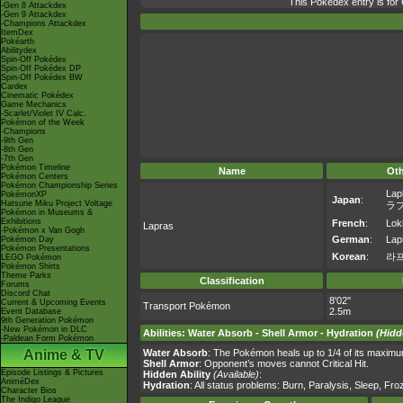
This Pokédex entry is fo
-Gen 8 Attackdex
-Gen 9 Attackdex
-Champions Attackdex
ItemDex
Pokéarth
Abilitydex
Spin-Off Pokédex
Spin-Off Pokédex DP
Spin-Off Pokédex BW
Cardex
Cinematic Pokédex
Game Mechanics
-Scarlet/Violet IV Calc.
Pokémon of the Week
-Champions
-9th Gen
-8th Gen
-7th Gen
Pokémon Timeline
Name
Ot
Pokémon Centers
Pokémon Championship Series
Lap
PokémonXP
Japan
:
Hatsune Miku Project Voltage
ラ
Pokémon in Museums &
Exhibitions
French
:
Lok
Lapras
-Pokémon x Van Gogh
German
:
Lap
Pokémon Day
Pokémon Presentations
Korean
:
라
LEGO Pokémon
Pokémon Shirts
Theme Parks
Classification
Forums
Discord Chat
8'02"
Current & Upcoming Events
Transport Pokémon
2.5m
Event Database
9th Generation Pokémon
-New Pokémon in DLC
Abilities
:
Water Absorb
-
Shell Armor
-
Hydration
(Hidd
-Paldean Form Pokémon
Anime & TV
Water Absorb
: The Pokémon heals up to 1/4 of its maximu
Shell Armor
: Opponent’s moves cannot Critical Hit.
Episode Listings & Pictures
Hidden Ability
(Available)
:
AniméDex
Hydration
: All status problems: Burn, Paralysis, Sleep, Fr
Character Bios
The Indigo League