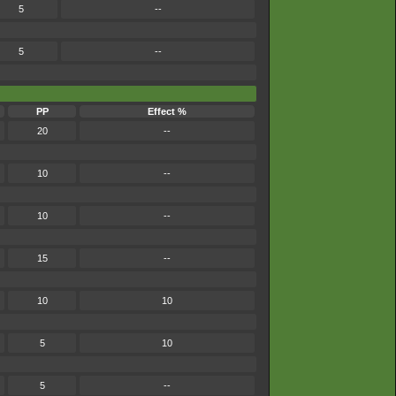
5
--
5
--
PP
Effect %
20
--
10
--
10
--
15
--
10
10
5
10
5
--