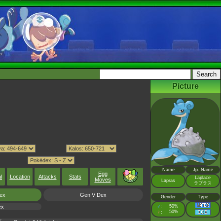
Picture
Name
Jp. Name
Egg
l
Location
Attacks
Stats
Laplace
Moves
Lapras
ラプラス
ex
Gen V Dex
Gender
Type
ex
♂
50%
:
♀
50%
: