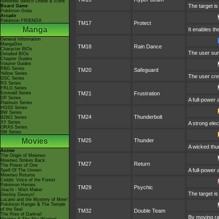
Nintendo Switch Online & Icons
The target is
Board Game
Pokémon Goita
Arcade
Pokémon FRIENDA
TM17
Protect
Manga
It enables the
General Information
MangaDex
TM18
Rain Dance
Character BIOs
The user sum
Detailed BIOs
Chapter Guides
Volume Guides
RBG Series
TM20
Safeguard
Yellow Series
The user crea
GSC Series
RS Series
FRLG Series
Emerald Series
TM21
Frustration
DP Series
A full-power 
Platinum Series
HGSS Series
BW Series
TM24
Thunderbolt
B2W2 Series
XY Series
A strong elec
ORAS Series
SM Series
Movies
TM25
Thunder
A wicked thun
Anime
The Origin of Mewtwo
Mewtwo Strikes Back
TM27
Return
The Power of One
A full-power 
Spell Of The Unown
Mewtwo Returns
Celebi: Voice of the Forest
Pokémon Heroes
TM29
Psychic
Jirachi - Wish Maker
The target is
Destiny Deoxys!
Lucario and the Mystery of Mew!
Pokémon Ranger & The Temple
of the Sea!
TM32
Double Team
The Rise of Darkrai!
By moving rap