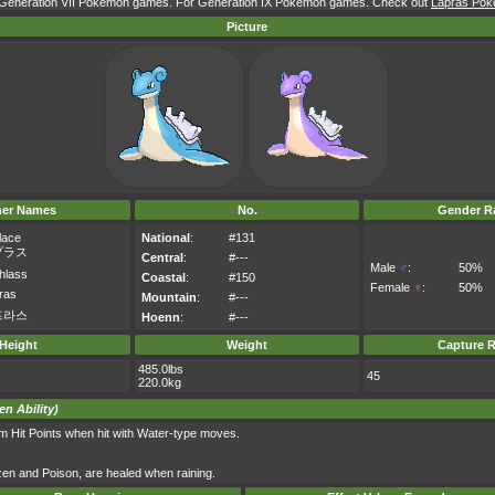
r Generation VII Pokémon games. For Generation IX Pokémon games. Check out
Lapras Poké
Picture
her Names
No.
Gender Ra
lace
National
:
#131
プラス
Central
:
#---
Male
♂
:
50%
hlass
Coastal
:
#150
Female
♀
:
50%
ras
Mountain
:
#---
프라스
Hoenn
:
#---
Height
Weight
Capture R
485.0lbs
45
220.0kg
en Ability)
m Hit Points when hit with Water-type moves.
ozen and Poison, are healed when raining.