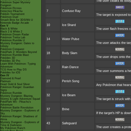
The user cloaks its body 
Pokémon Super Mystery
Dungeon
Pokémon Picross
7
Confuse Ray
Detective Pikachu
Pokkén Tournament
The target is exposed to 
Pokémon Duel
Smash Bros for 3DS/Wii U
Nintendo Badge Arcade
10
Ice Shard
Gen V
The user flash freezes c
Black & White
Black 2 & White 2
Pokémon Dream Radar
Pokémon Tretta Lab
14
Water Pulse
Pokémon Rumble U
The user attacks the targ
Mystery Dungeon: Gates to
Infinity
Pokémon Conquest
PokéPark 2: Wonders Beyond
18
Body Slam
Pokémon Rumble Blast
The user drops onto the t
Pokédex 3D
Pokédex 3D Pro
Learn With Pokémon: Typing
Adventure
22
Rain Dance
TCG How to Play DS
The user summons a heavy
Pokédex for iOS
Gen IV
Diamond & Pearl
27
Perish Song
Platinum
Heart Gold & Soul Silver
Any Pokémon that hears th
Pokémon Ranger: Guardian
Signs
Pokémon Rumble
32
Ice Beam
Mystery Dungeon: Blazing,
The target is struck with
Stormy & Light Adventure Squad
PokéPark Wii - Pikachu's
Adventure
Pokémon Battle Revolution
37
Brine
Mystery Dungeon - Explorers of
If the target's HP is down
Sky
Pokémon Ranger: Shadows of
Almia
Mystery Dungeon - Explorers of
43
Safeguard
Time & Darkness
The user creates a protec
My Pokémon Ranch