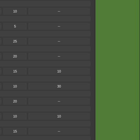
10
--
5
--
25
--
20
--
15
10
10
30
20
--
10
10
15
--