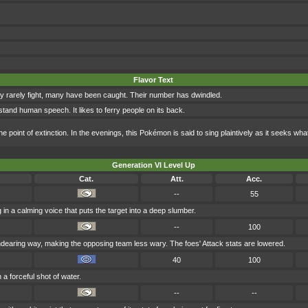
Flavor Text
y rarely fight, many have been caught. Their number has dwindled.
erstand human speech. It likes to ferry people on its back.
point of extinction. In the evenings, this Pokémon is said to sing plaintively as it seeks what 
Generation VI Level Up
Cat.
Att.
Acc.
--
55
g in a calming voice that puts the target into a deep slumber.
--
100
dearing way, making the opposing team less wary. The foes' Attack stats are lowered.
40
100
 a forceful shot of water.
--
--