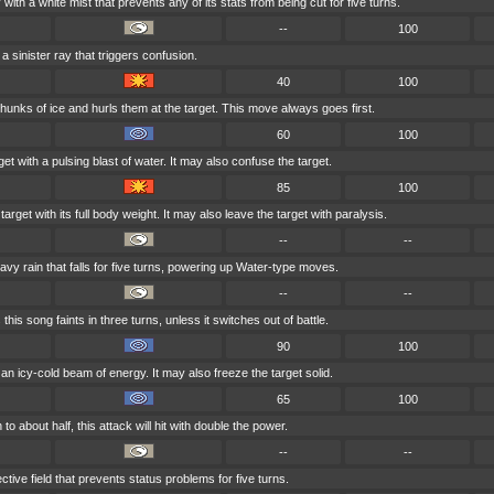
with a white mist that prevents any of its stats from being cut for five turns.
--
100
a sinister ray that triggers confusion.
40
100
hunks of ice and hurls them at the target. This move always goes first.
60
100
et with a pulsing blast of water. It may also confuse the target.
85
100
arget with its full body weight. It may also leave the target with paralysis.
--
--
 rain that falls for five turns, powering up Water-type moves.
--
--
is song faints in three turns, unless it switches out of battle.
90
100
 an icy-cold beam of energy. It may also freeze the target solid.
65
100
 to about half, this attack will hit with double the power.
--
--
tive field that prevents status problems for five turns.