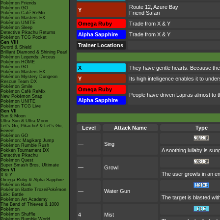
Pokémon Friends
Route 12, Azure Bay
Pokémon GO
Y
Friend Safari
Pokémon Café ReMix
Pokémon Masters EX
Pokémon UNITE
Omega Ruby
Trade from X & Y
Pokémon Sleep
Detective Pikachu Returns
Alpha Sapphire
Trade from X & Y
Pokémon TCG Pocket
Gen VIII
Trainer Locations
Sword & Shield
Brilliant Diamond & Shining Pearl
Pokémon Legends: Arceus
Pokémon HOME
Pokémon GO
X
They have gentle hearts. Because the
Pokémon Masters EX
Pokémon Mystery Dungeon
Y
Its high intelligence enables it to und
Rescue Team DX
Pokémon Smile
Omega Ruby
Pokémon Café ReMix
People have driven Lapras almost to the 
New Pokémon Snap
Alpha Sapphire
Pokémon UNITE
Pokémon TCG Live
Gen VII
Sun & Moon
Ultra Sun & Ultra Moon
Let's Go, Pikachu! & Let's Go,
Level
Attack Name
Type
Eevee!
Pokémon GO
Pokémon: Magikarp Jump
—
Sing
Pokémon Rumble Rush
A soothing lullaby is sun
Pokkén Tournament DX
Detective Pikachu
Pokémon Quest
Super Smash Bros. Ultimate
—
Growl
Gen VI
The user growls in an en
X & Y
Omega Ruby & Alpha Sapphire
Pokémon Bank
Pokémon Battle TrozeiPokémon
—
Water Gun
Link: Battle
The target is blasted with
Pokémon Art Academy
The Band of Thieves & 1000
Pokémon
Pokémon Shuffle
4
Mist
Pokémon Rumble World