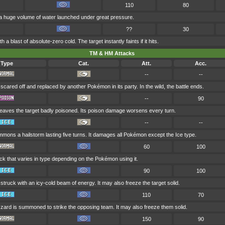
110
80
 a huge volume of water launched under great pressure.
??
30
h a blast of absolute-zero cold. The target instantly faints if it hits.
TM & HM Attacks
Type
Cat.
Att.
Acc.
--
--
 scared off and replaced by another Pokémon in its party. In the wild, the battle ends.
--
90
leaves the target badly poisoned. Its poison damage worsens every turn.
--
--
mons a hailstorm lasting five turns. It damages all Pokémon except the Ice type.
60
100
ck that varies in type depending on the Pokémon using it.
90
100
 struck with an icy-cold beam of energy. It may also freeze the target solid.
110
70
zzard is summoned to strike the opposing team. It may also freeze them solid.
150
90