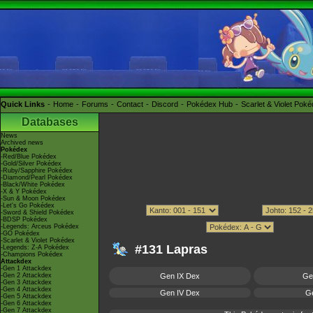
Quick Links
Home
Forums
Contact
Discord
Pokédex Hub
Scarlet & Violet Pok
Databases
News
Archived news
Pokédex
-Red/Blue Pokédex
-Gold/Silver Pokédex
-Ruby/Sapphire Pokédex
-Diamond/Pearl Pokédex
-Black/White Pokédex
-X & Y Pokédex
-Sun & Moon Pokédex
-Let's Go Pokédex
-Sword & Shield Pokédex
-BDSP Pokédex
-Legends: Arceus Pokédex
-GO Pokédex
-Scarlet & Violet Pokédex
#131 Lapras
-Legends: Z-A Pokédex
-Champions Pokédex
Attackdex
-Gen 1 Attackdex
-Gen 2 Attackdex
Gen IX Dex
Ge
-Gen 3 Attackdex
-Gen 4 Attackdex
Gen IV Dex
Ge
-Gen 5 Attackdex
-Gen 6 Attackdex
-Gen 7 Attackdex