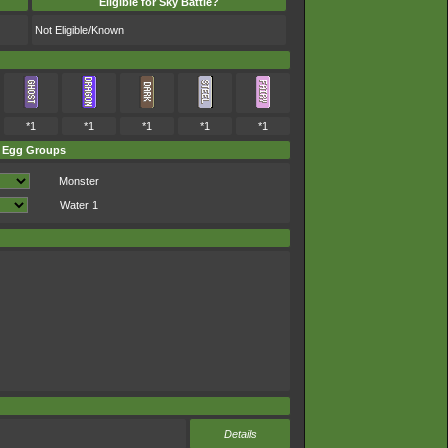
Eligible for Sky Battle?
Not Eligible/Known
*1
*1
*1
*1
*1
Egg Groups
Monster
Water 1
Details