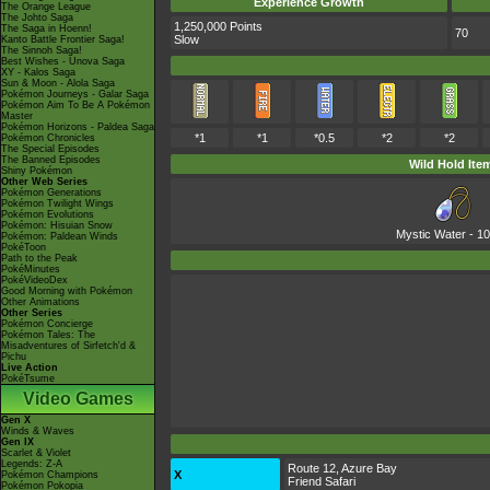
Experience Growth
The Orange League
The Johto Saga
1,250,000 Points
The Saga in Hoenn!
70
Slow
Kanto Battle Frontier Saga!
The Sinnoh Saga!
Best Wishes - Unova Saga
XY - Kalos Saga
Sun & Moon - Alola Saga
Pokémon Journeys - Galar Saga
Pokémon Aim To Be A Pokémon
Master
Pokémon Horizons - Paldea Saga
*1
*1
*0.5
*2
*2
Pokémon Chronicles
The Special Episodes
The Banned Episodes
Wild Hold Ite
Shiny Pokémon
Other Web Series
Pokémon Generations
Pokémon Twilight Wings
Pokémon Evolutions
Pokémon: Hisuian Snow
Mystic Water
- 1
Pokémon: Paldean Winds
PokéToon
Path to the Peak
PokéMinutes
PokéVideoDex
Good Morning with Pokémon
Other Animations
Other Series
Pokémon Concierge
Pokémon Tales: The
Misadventures of Sirfetch'd &
Pichu
Live Action
PokéTsume
Video Games
Gen X
Winds & Waves
Gen IX
Scarlet & Violet
Legends: Z-A
Route 12, Azure Bay
X
Pokémon Champions
Friend Safari
Pokémon Pokopia