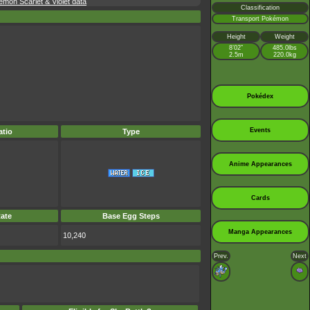
mon Scarlet & Violet data
Classification
Transport Pokémon
Height
Weight
8’02”
485.0lbs
2.5m
220.0kg
Pokédex
Events
tio
Type
Anime Appearances
Cards
ate
Base Egg Steps
Manga Appearances
10,240
Prev.
Next