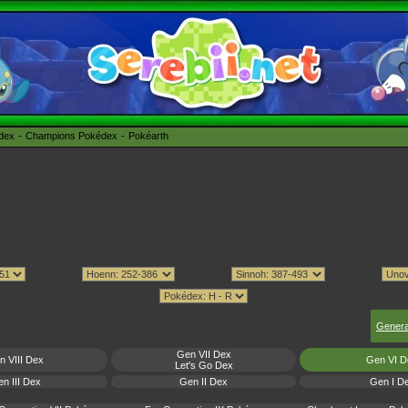
édex
Champions Pokédex
Pokéarth
Genera
Gen VII Dex
n VIII Dex
Gen VI D
Let's Go Dex
n III Dex
Gen II Dex
Gen I D