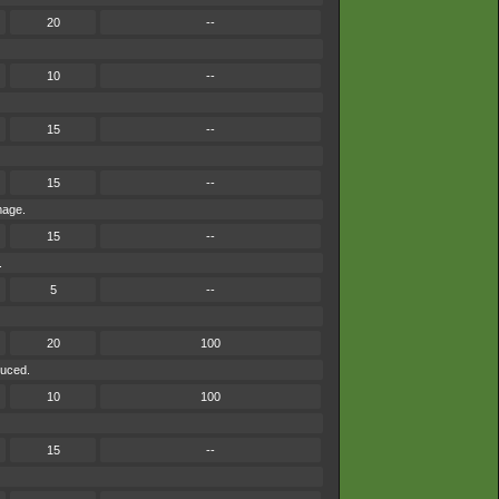
20
--
10
--
15
--
15
--
mage.
15
--
.
5
--
20
100
duced.
10
100
15
--