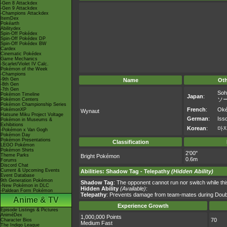
-Gen 8 Attackdex
-Gen 9 Attackdex
-Champions Attackdex
ItemDex
Pokéarth
Abilitydex
Spin-Off Pokédex
Spin-Off Pokédex DP
Spin-Off Pokédex BW
Cardex
Cinematic Pokédex
Game Mechanics
-Scarlet/Violet IV Calc.
Pokémon of the Week
-Champions
-9th Gen
Name
Ot
-8th Gen
-7th Gen
Soh
Pokémon Timeline
Japan
:
ソ
Pokémon Centers
Pokémon Championship Series
French
:
Ok
PokémonXP
Wynaut
Hatsune Miku Project Voltage
German
:
Iss
Pokémon in Museums &
Exhibitions
Korean
:
마
-Pokémon x Van Gogh
Pokémon Day
Pokémon Presentations
Classification
LEGO Pokémon
Pokémon Shirts
2'00"
Theme Parks
Bright Pokémon
0.6m
Forums
Discord Chat
Current & Upcoming Events
Abilities
:
Shadow Tag
-
Telepathy
(Hidden Ability)
Event Database
9th Generation Pokémon
Shadow Tag
: The opponent cannot run nor switch while this
-New Pokémon in DLC
Hidden Ability
(Available)
:
-Paldean Form Pokémon
Telepathy
: Prevents damage from team-mates during Double
Anime & TV
Experience Growth
Episode Listings & Pictures
AniméDex
1,000,000 Points
70
Character Bios
Medium Fast
The Indigo League