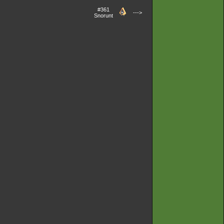
#361
--->
Snorunt