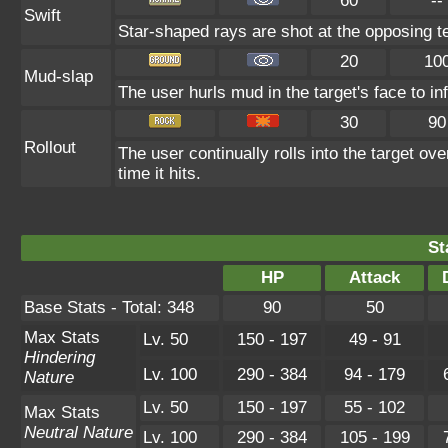
60
--
Swift
Star-shaped rays are shot at the opposing t
20
10
Mud-slap
The user hurls mud in the target's face to in
30
90
Rollout
The user continually rolls into the target ov
time it hits.
St
HP
Attack
Base Stats - Total: 348
90
50
Max Stats
Lv. 50
150 - 197
49 - 91
Hindering
Lv. 100
290 - 384
94 - 179
Nature
Lv. 50
150 - 197
55 - 102
Max Stats
Neutral Nature
Lv. 100
290 - 384
105 - 199