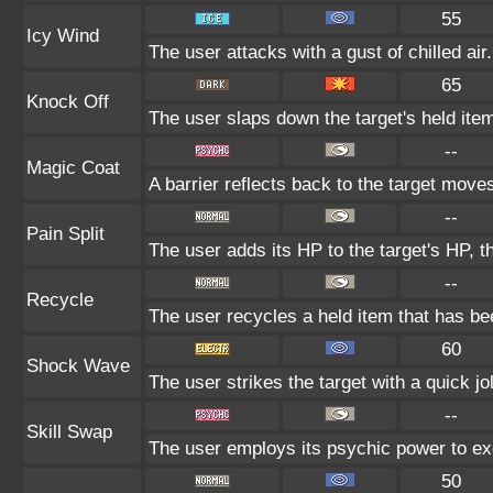
55
Icy Wind
The user attacks with a gust of chilled air
65
Knock Off
The user slaps down the target's held item
--
Magic Coat
A barrier reflects back to the target mo
--
Pain Split
The user adds its HP to the target's HP, 
--
Recycle
The user recycles a held item that has bee
60
Shock Wave
The user strikes the target with a quick jo
--
Skill Swap
The user employs its psychic power to exc
50