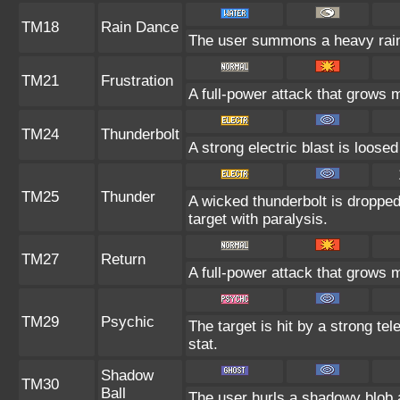
TM18
Rain Dance
The user summons a heavy rain t
TM21
Frustration
A full-power attack that grows m
TM24
Thunderbolt
A strong electric blast is loosed
TM25
Thunder
A wicked thunderbolt is dropped 
target with paralysis.
TM27
Return
A full-power attack that grows m
TM29
Psychic
The target is hit by a strong tel
stat.
Shadow
TM30
Ball
The user hurls a shadowy blob at