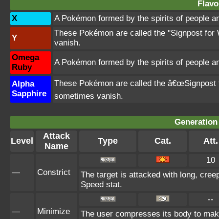
Flavo
X
A Pokémon formed by the spirits of people 
These Pokémon are called the "Signpost for 
Y
vanish.
Omega
A Pokémon formed by the spirits of people 
Ruby
These Pokémon are called the â€œSignpost fo
Alpha
Sapphire
sometimes vanish.
Generation 
Attack
Level
Type
Cat.
Att.
Name
10
—
Constrict
The target is attacked with long, creep
Speed stat.
--
—
Minimize
The user compresses its body to make 