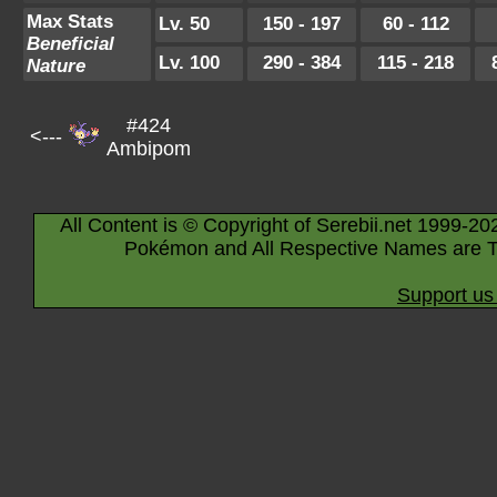
Max Stats
Lv. 50
150 - 197
60 - 112
Beneficial
Lv. 100
290 - 384
115 - 218
Nature
#424
<---
Ambipom
All Content is © Copyright of Serebii.net 1999-20
Pokémon and All Respective Names are T
Support us