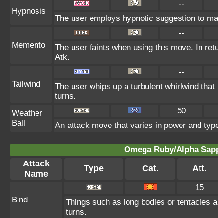
--
Hypnosis
The user employs hypnotic suggestion to make
--
Memento
The user faints when using this move. In retu
Atk.
--
Tailwind
The user whips up a turbulent whirlwind that
turns.
50
Weather
Ball
An attack move that varies in power and typ
Omega Ruby/Alpha Sapph
Attack
Type
Cat.
Att.
Name
15
Bind
Things such as long bodies or tentacles ar
turns.