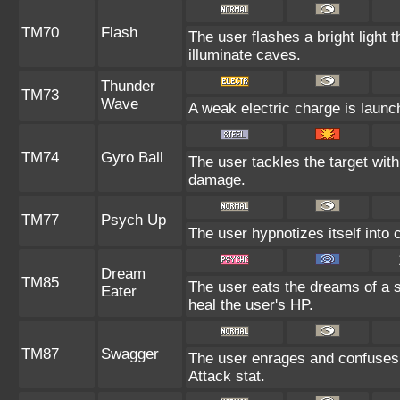
TM70
Flash
The user flashes a bright light t
illuminate caves.
Thunder
TM73
Wave
A weak electric charge is launche
TM74
Gyro Ball
The user tackles the target with
damage.
TM77
Psych Up
The user hypnotizes itself into
Dream
TM85
The user eats the dreams of a s
Eater
heal the user's HP.
TM87
Swagger
The user enrages and confuses t
Attack stat.