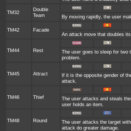
Double
TM32
Team
By moving rapidly, the user make
TM42
Facade
An attack move that doubles its
TM44
Rest
The user goes to sleep for two t
problem.
TM45
Attract
If it is the opposite gender of t
attack.
TM46
Thief
The user attacks and steals the t
user holds an item.
TM48
Round
The user attacks the target wit
attack do greater damage.