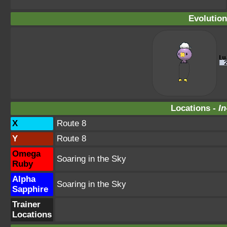
Evolution
Locations -
In
X
Route 8
Y
Route 8
Omega
Soaring in the Sky
Ruby
Alpha
Soaring in the Sky
Sapphire
Trainer
Locations