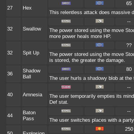
65
27
Hex
This relentless attack does massive d
--
32
Swallow
The power stored using the move Stock
more power heals more HP.
??
32
Spit Up
The power stored using the move Stoc
is stored, the greater the damage.
80
Shadow
36
Ball
The user hurls a shadowy blob at the t
--
40
Amnesia
The user temporarily empties its mind 
Def stat.
--
Baton
44
Pass
The user switches places with a part
250
50
Explosion