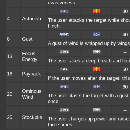
evasiveness.
30
4
Astonish
The user attacks the target while shou
flinch.
40
8
Gust
A gust of wind is whipped up by wings 
--
Focus
13
Energy
The user takes a deep breath and focus
50
16
Payback
If the user moves after the target, thi
60
Ominous
20
The user blasts the target with a gust 
Wind
once.
--
25
Stockpile
The user charges up power and raise
three times.