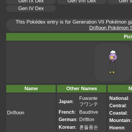
Gen IX Dex
Gen VIII Dex
Gen V
Gen IV Dex
This Pokédex entry is for Generation VII Pokémon 
Drifloon Pokémon Sc
Pic
Name
Other Names
N
Fuwante
National
:
Japan
:
フワンテ
Central
:
French
:
Baudrive
Drifloon
Coastal
:
German
:
Driftlon
Mountain
:
Korean
:
흔들풍손
Hoenn
: