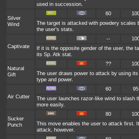
used in succession.
60
10
Silver
The target is attacked with powdery scales b
Wind
the user's stats.
--
10
Captivate
If it is the opposite gender of the user, the 
its Sp. Atk stat.
??
10
Natural
The user draws power to attack by using its
Gift
type and power.
60
95
Air Cutter
The user launches razor-like wind to slash t
more easily.
80
10
Sucker
This move enables the user to attack first. It 
Punch
attack, however.