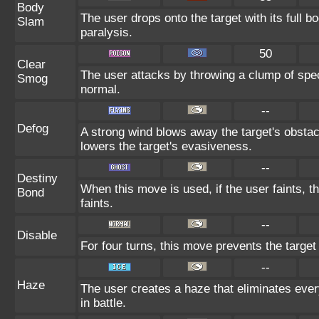
Body
The user drops onto the target with its full b
Slam
paralysis.
50
Clear
The user attacks by throwing a clump of spec
Smog
normal.
--
Defog
A strong wind blows away the target's obstacl
lowers the target's evasiveness.
--
Destiny
When this move is used, if the user faints, 
Bond
faints.
--
Disable
For four turns, this move prevents the target
--
Haze
The user creates a haze that eliminates ev
in battle.