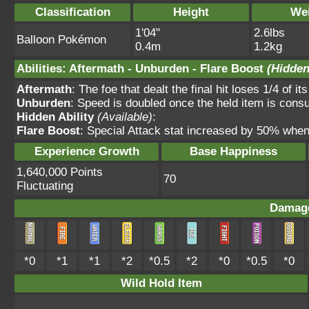
Classification
Height
We
1'04"
2.6lbs
Balloon Pokémon
0.4m
1.2kg
Abilities
:
Aftermath
-
Unburden
-
Flare Boost
(Hidden
Aftermath
: The foe that dealt the final hit loses 1/4 o
Unburden
: Speed is doubled once the held item is con
Hidden Ability
(Available)
:
Flare Boost
: Special Attack stat increased by 50% whe
Experience Growth
Base Happiness
1,640,000 Points
70
Fluctuating
Damage
*0
*1
*1
*2
*0.5
*2
*0
*0.5
*0
Wild Hold Item