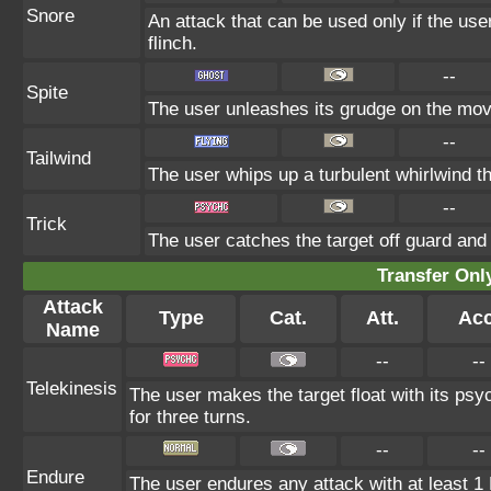
Snore
An attack that can be used only if the us
flinch.
--
Spite
The user unleashes its grudge on the move
--
Tailwind
The user whips up a turbulent whirlwind th
--
Trick
The user catches the target off guard and 
Transfer On
Attack
Type
Cat.
Att.
Acc
Name
--
--
Telekinesis
The user makes the target float with its psyc
for three turns.
--
--
Endure
The user endures any attack with at least 1 HP