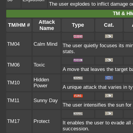
The user explodes to inflict damage o
TM & HM
Attack
TM/HM #
Type
Cat.
Name
TM04
Calm Mind
The user quietly focuses its min
stats.
TM06
Toxic
A move that leaves the target 
Hidden
TM10
Power
A unique attack that varies in 
TM11
Sunny Day
The user intensifies the sun for
TM17
Protect
It enables the user to evade all a
succession.