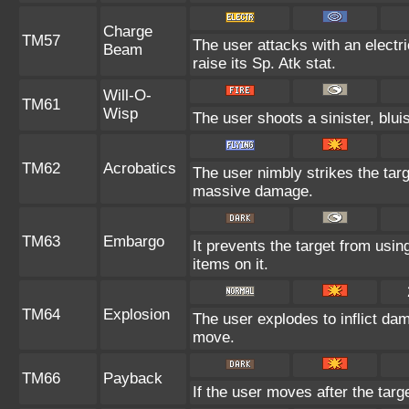
Charge
TM57
The user attacks with an electr
Beam
raise its Sp. Atk stat.
Will-O-
TM61
Wisp
The user shoots a sinister, bluis
TM62
Acrobatics
The user nimbly strikes the targe
massive damage.
TM63
Embargo
It prevents the target from using
items on it.
TM64
Explosion
The user explodes to inflict da
move.
TM66
Payback
If the user moves after the targe