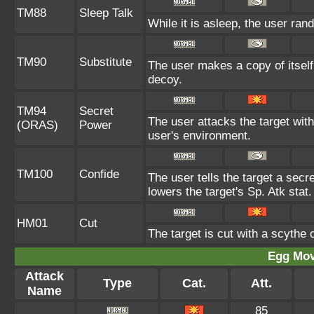
TM88
Sleep Talk
While it is asleep, the user ra
TM90
Substitute
The user makes a copy of itself
decoy.
TM94
Secret
The user attacks the target wit
(ORAS)
Power
user's environment.
TM100
Confide
The user tells the target a secre
lowers the target's Sp. Atk stat.
HM01
Cut
The target is cut with a scythe 
Egg Mo
Attack
Type
Cat.
Att.
Name
85