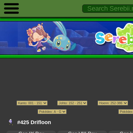
#425 Drifloon