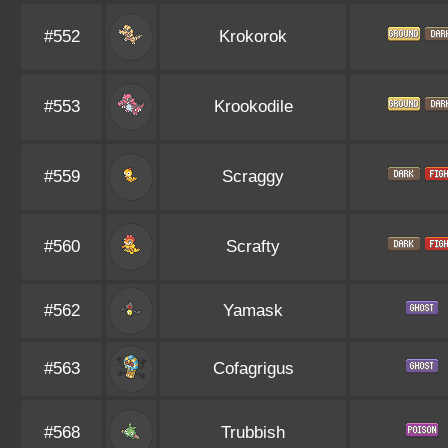
#552
Krokorok
#553
Krookodile
#559
Scraggy
#560
Scrafty
#562
Yamask
#563
Cofagrigus
#568
Trubbish