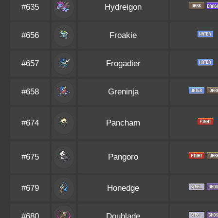
#635
Hydreigon
#656
Froakie
#657
Frogadier
#658
Greninja
#674
Pancham
#675
Pangoro
#679
Honedge
#680
Doublade