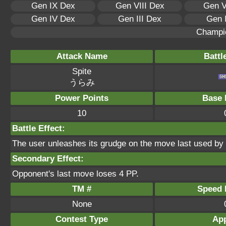
Gen IX Dex
Gen VIII Dex
Gen V
Gen IV Dex
Gen III Dex
Gen 
Champi
Attack Name
Battl
Spite
うらみ
Power Points
Base 
10
Battle Effect:
The user unleashes its grudge on the move last used by t
Secondary Effect:
Opponent's last move loses 4 PP.
TM #
Speed P
None
Contest Type
App