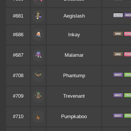
#681
Aegislash
#686
Inkay
#687
Malamar
#708
Phantump
#709
Trevenant
#710
Pumpkaboo