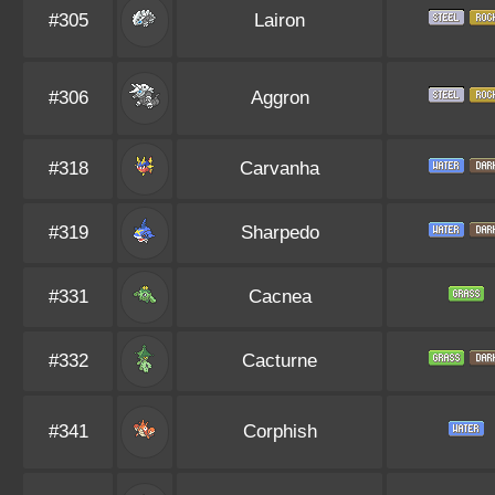
#305
Lairon
#306
Aggron
#318
Carvanha
#319
Sharpedo
#331
Cacnea
#332
Cacturne
#341
Corphish