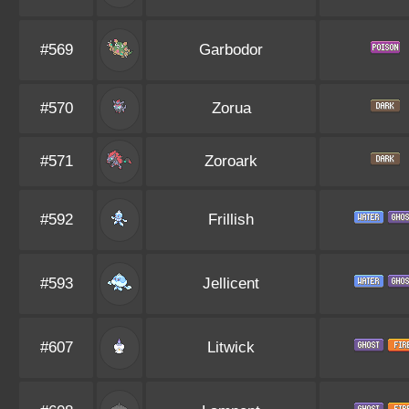
#569
Garbodor
#570
Zorua
#571
Zoroark
#592
Frillish
#593
Jellicent
#607
Litwick