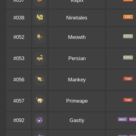
#037
Vulpix
#038
Ninetales
#052
Meowth
#053
Persian
#056
Mankey
#057
Primeape
#092
Gastly