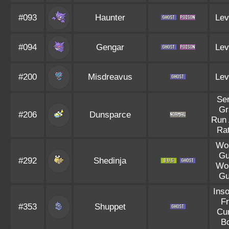
#093
Haunter
Lev
#094
Gengar
Lev
#200
Misdreavus
Lev
Se
Gr
#206
Dunsparce
Run
Rat
Wo
Gu
#292
Shedinja
Wo
Gu
Ins
Fr
#353
Shuppet
Cu
B