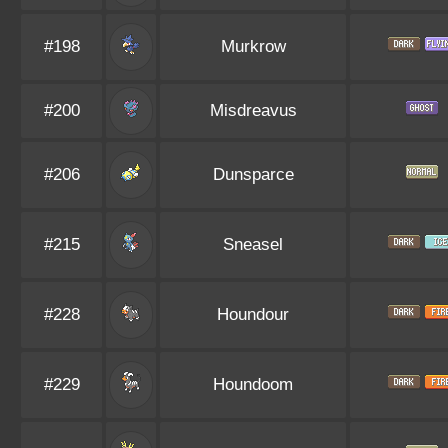
#198
Murkrow
#200
Misdreavus
#206
Dunsparce
#215
Sneasel
#228
Houndour
#229
Houndoom