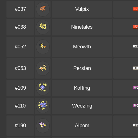
#037
Vulpix
#038
Ninetales
#052
Meowth
#053
Persian
#109
Koffing
#110
Weezing
#190
Aipom