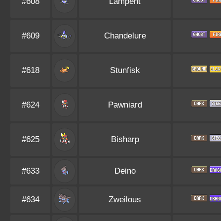
#608
Lampent
#609
Chandelure
#618
Stunfisk
#624
Pawniard
#625
Bisharp
#633
Deino
#634
Zweilous