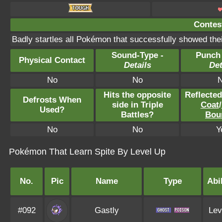
Contest
Badly startles all Pokémon that successfully showed thei
Sound-Type -
Punch
Physical Contact
Details
Det
No
No
Hits the opposite
Reflecte
Defrosts When
side in Triple
Coat
/
Used?
Battles?
Bou
No
No
Y
Pokémon That Learn Spite By Level Up
No.
Pic
Name
Type
Abil
#092
Gastly
Lev