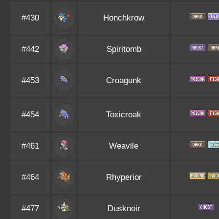
#430
Honchkrow
#442
Spiritomb
#453
Croagunk
#454
Toxicroak
#461
Weavile
#464
Rhyperior
#477
Dusknoir