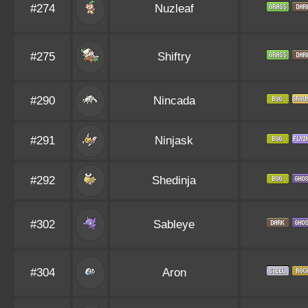
#274
Nuzleaf
#275
Shiftry
#290
Nincada
#291
Ninjask
#292
Shedinja
#302
Sableye
#304
Aron