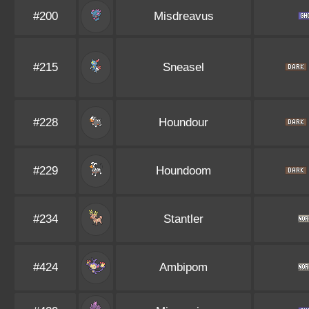
#200
Misdreavus
#215
Sneasel
#228
Houndour
#229
Houndoom
#234
Stantler
#424
Ambipom