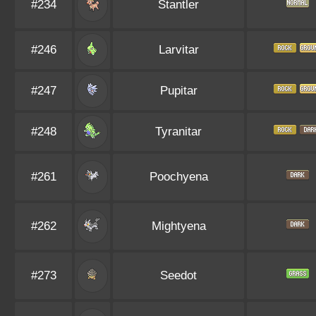
#234
Stantler
#246
Larvitar
#247
Pupitar
#248
Tyranitar
#261
Poochyena
#262
Mightyena
#273
Seedot