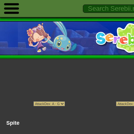
Spite