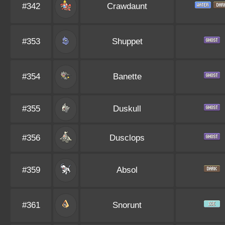
#342
Crawdaunt
#353
Shuppet
#354
Banette
#355
Duskull
#356
Dusclops
#359
Absol
#361
Snorunt