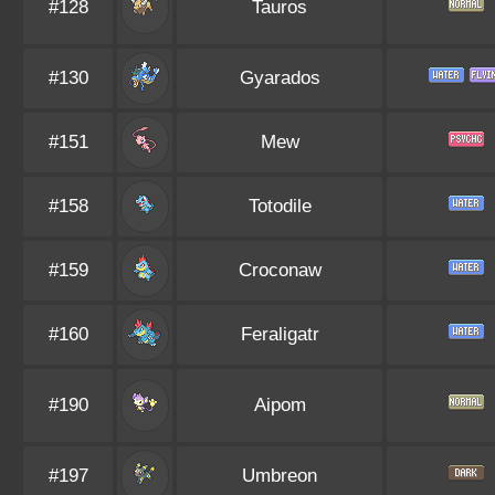
#128
Tauros
#130
Gyarados
#151
Mew
#158
Totodile
#159
Croconaw
#160
Feraligatr
#190
Aipom
#197
Umbreon