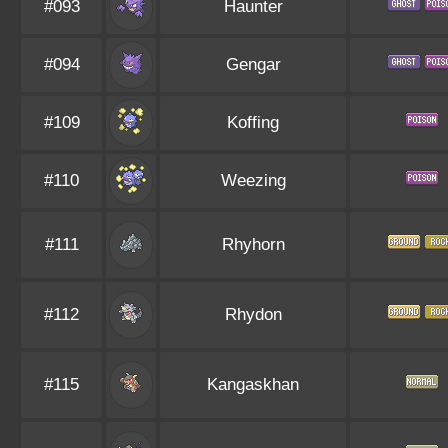
#093
Haunter
#094
Gengar
#109
Koffing
#110
Weezing
#111
Rhyhorn
#112
Rhydon
#115
Kangaskhan