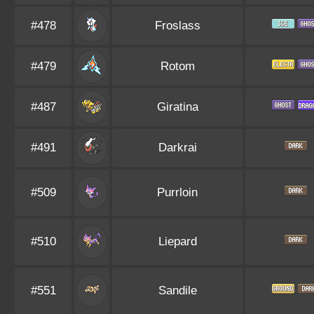
#478
Froslass
#479
Rotom
#487
Giratina
#491
Darkrai
#509
Purrloin
#510
Liepard
#551
Sandile