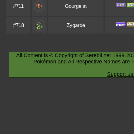
#711
Gourgeist
#718
Zygarde
All Content is © Copyright of Serebii.net 1999-20
Pokémon and All Respective Names are T
Support us