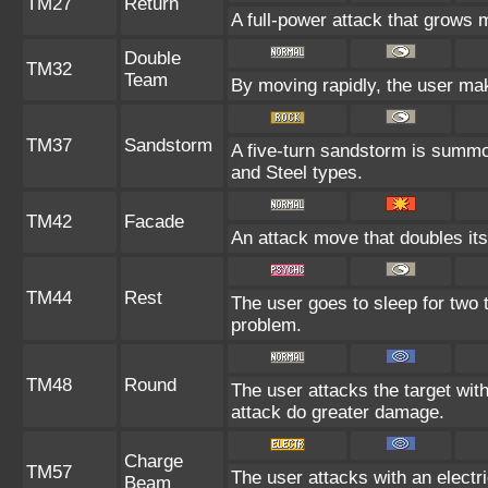
TM27
Return
A full-power attack that grows m
Double
TM32
Team
By moving rapidly, the user make
TM37
Sandstorm
A five-turn sandstorm is summo
and Steel types.
TM42
Facade
An attack move that doubles its
TM44
Rest
The user goes to sleep for two t
problem.
TM48
Round
The user attacks the target wit
attack do greater damage.
Charge
TM57
The user attacks with an electr
Beam