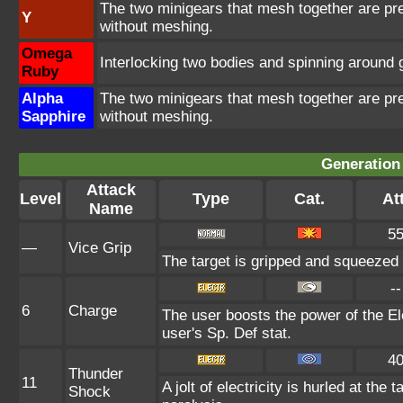
The two minigears that mesh together are pr
Y
without meshing.
Omega
Interlocking two bodies and spinning around 
Ruby
Alpha
The two minigears that mesh together are pr
Sapphire
without meshing.
Generation 
Attack
Level
Type
Cat.
Att
Name
5
—
Vice Grip
The target is gripped and squeezed 
--
6
Charge
The user boosts the power of the Ele
user's Sp. Def stat.
4
Thunder
11
A jolt of electricity is hurled at the
Shock