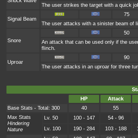
Shock Wave
The user strikes the target with a quick jo
75
Signal Beam
The user attacks with a sinister beam of li
50
Snore
An attack that can be used only if the us
flinch.
90
Uproar
The user attacks in an uproar for three tur
St
HP
Attack
Base Stats - Total: 300
40
55
Max Stats
Lv. 50
100 - 147
54 - 96
Hindering
Lv. 100
190 - 284
103 - 188
Nature