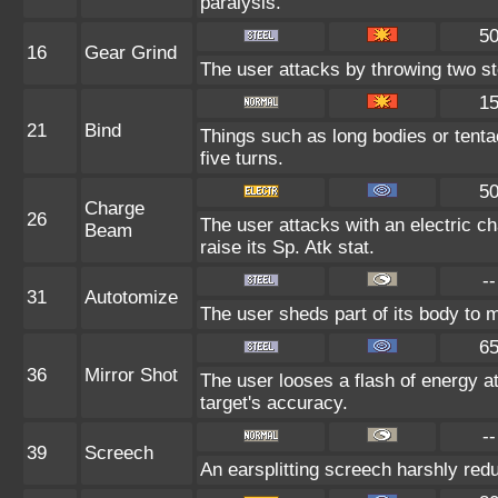
paralysis.
5
16
Gear Grind
The user attacks by throwing two ste
1
21
Bind
Things such as long bodies or tentac
five turns.
5
Charge
26
The user attacks with an electric c
Beam
raise its Sp. Atk stat.
--
31
Autotomize
The user sheds part of its body to ma
6
36
Mirror Shot
The user looses a flash of energy at
target's accuracy.
--
39
Screech
An earsplitting screech harshly redu