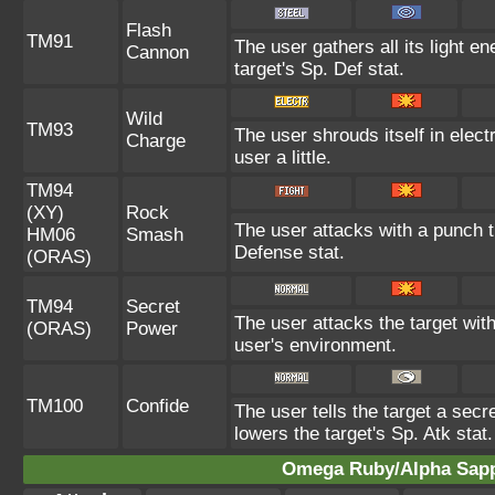
Flash
TM91
The user gathers all its light e
Cannon
target's Sp. Def stat.
Wild
TM93
The user shrouds itself in elect
Charge
user a little.
TM94
(XY)
Rock
The user attacks with a punch th
HM06
Smash
Defense stat.
(ORAS)
TM94
Secret
The user attacks the target wit
(ORAS)
Power
user's environment.
TM100
Confide
The user tells the target a secre
lowers the target's Sp. Atk stat.
Omega Ruby/Alpha Sapph