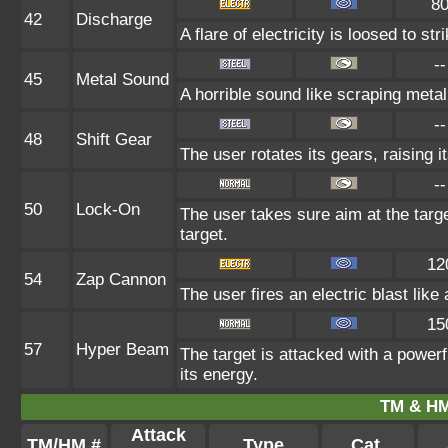
8
42
Discharge
A flare of electricity is loosed to s
--
45
Metal Sound
A horrible sound like scraping metal
--
48
Shift Gear
The user rotates its gears, raising i
--
50
Lock-On
The user takes sure aim at the target
target.
12
54
Zap Cannon
The user fires an electric blast lik
15
57
Hyper Beam
The target is attacked with a powerf
its energy.
TM & HM
Attack
TM/HM #
Type
Cat.