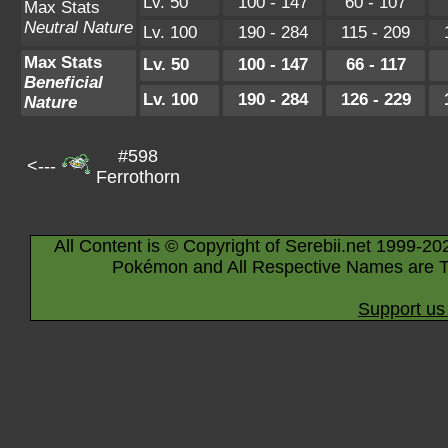
Lv. 50
100 - 147
60 - 107
Max Stats
Neutral Nature
Lv. 100
190 - 284
115 - 209
Max Stats
Lv. 50
100 - 147
66 - 117
Beneficial
Lv. 100
190 - 284
126 - 229
Nature
#598
<---
Ferrothorn
All Content is © Copyright of Serebii.net 1999-20
Pokémon and All Respective Names are T
Support us