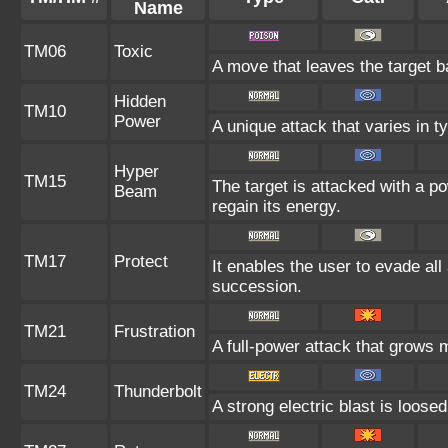
Name
TM06
Toxic
A move that leaves the target 
Hidden
TM10
Power
A unique attack that varies in 
Hyper
TM15
The target is attacked with a p
Beam
regain its energy.
TM17
Protect
It enables the user to evade all a
succession.
TM21
Frustration
A full-power attack that grows m
TM24
Thunderbolt
A strong electric blast is loosed