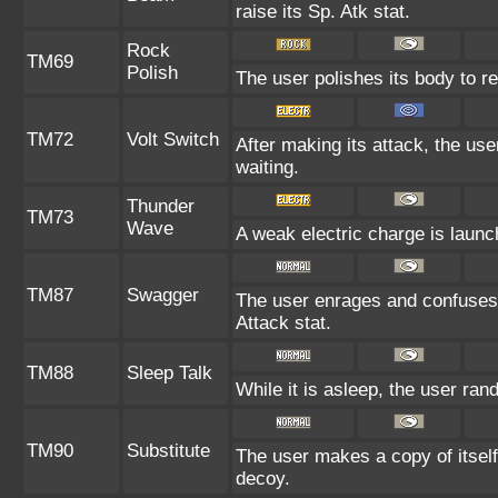
raise its Sp. Atk stat.
Rock
TM69
Polish
The user polishes its body to re
TM72
Volt Switch
After making its attack, the us
waiting.
Thunder
TM73
Wave
A weak electric charge is launche
TM87
Swagger
The user enrages and confuses t
Attack stat.
TM88
Sleep Talk
While it is asleep, the user ra
TM90
Substitute
The user makes a copy of itself
decoy.