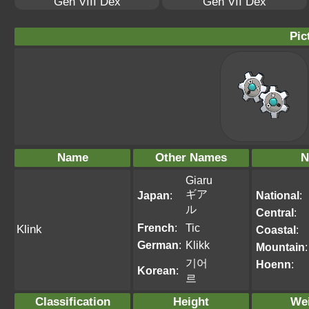
Gen VIII Dex
Gen VII Dex
Pic
Name
Other Names
N
Giaru
ギア
Japan
:
National
:
ル
Central
:
French
:
Tic
Klink
Coastal
:
German
:
Klikk
Mountain
:
기어
Hoenn
:
Korean
:
르
Classification
Height
We