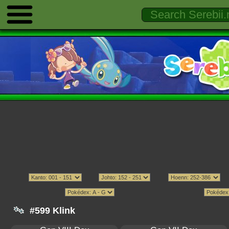
#599 Klink