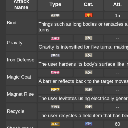
Attack
Type
Cat.
Att.
Name
15
Bind
Things such as long bodies or tentacles ar
turns.
--
Gravity
Gravity is intensified for five turns, mak
--
Iron Defense
The user hardens its body's surface like ir
--
Magic Coat
A barrier reflects back to the target mo
--
Magnet Rise
The user levitates using electrically gene
--
Recycle
The user recycles a held item that has bee
60