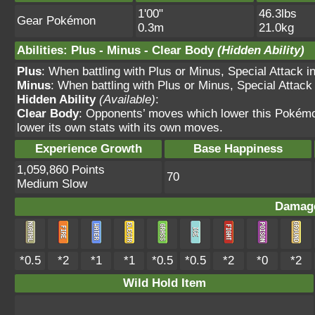
1'00"
46.3lbs
Gear Pokémon
0.3m
21.0kg
Abilities
:
Plus
-
Minus
-
Clear Body
(Hidden Ability)
Plus
: When battling with Plus or Minus, Special Attack 
Minus
: When battling with Plus or Minus, Special Attac
Hidden Ability
(Available)
:
Clear Body
: Opponents’ moves which lower this Pokémo
lower its own stats with its own moves.
Experience Growth
Base Happiness
1,059,860 Points
70
Medium Slow
Damage
*0.5
*2
*1
*1
*0.5
*0.5
*2
*0
*2
Wild Hold Item