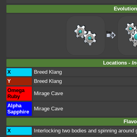
Evolution
Locations -
In
X
Breed Klang
Y
Breed Klang
Omega
Mirage Cave
Ruby
Alpha
Mirage Cave
Sapphire
Flavo
X
Interlocking two bodies and spinning around 