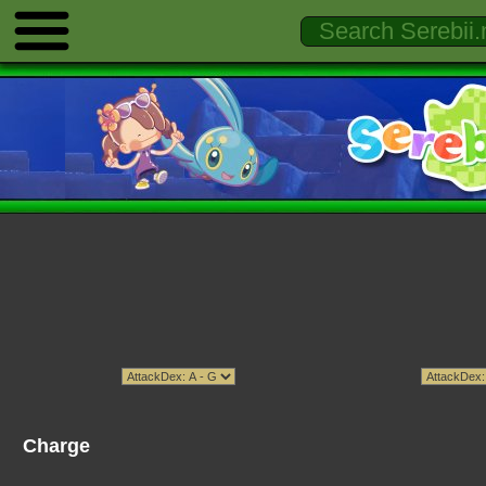
Charge