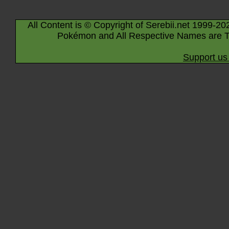
All Content is © Copyright of Serebii.net 1999-20
Pokémon and All Respective Names are T
Support us