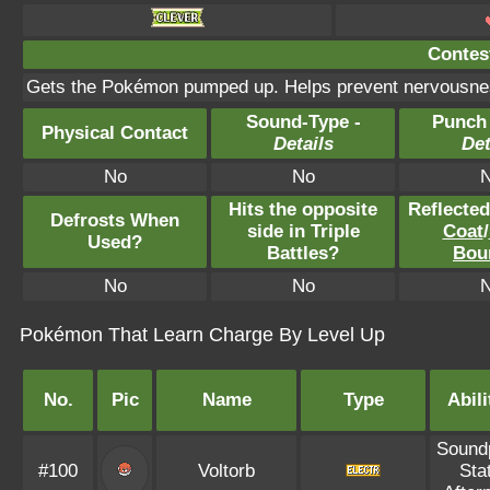
Contest
Gets the Pokémon pumped up. Helps prevent nervousnes
Sound-Type -
Punch
Physical Contact
Details
Det
No
No
Hits the opposite
Reflecte
Defrosts When
side in Triple
Coat
/
Used?
Battles?
Bou
No
No
Pokémon That Learn Charge By Level Up
No.
Pic
Name
Type
Abili
Sound
#100
Voltorb
Sta