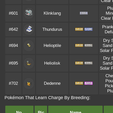
Clear
Pl
#601
Klinklang
Min
Clear
Prank
#642
Thundurus
Defi
Dry 
#694
Helioptile
Sand 
Solar 
Dry 
#695
Heliolisk
Sand 
Solar 
Che
Pou
#702
Dedenne
Pic
Pl
Pokémon That Learn Charge By Breeding:
No.
Pic
Name