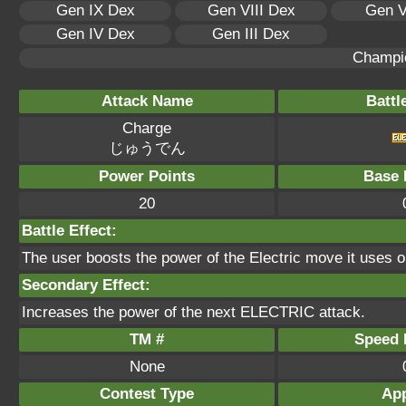
Gen IX Dex
Gen VIII Dex
Gen V
Gen IV Dex
Gen III Dex
Champi
Attack Name
Battl
Charge
じゅうでん
Power Points
Base 
20
Battle Effect:
The user boosts the power of the Electric move it uses on 
Secondary Effect:
Increases the power of the next ELECTRIC attack.
TM #
Speed P
None
Contest Type
App