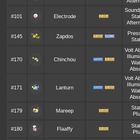
After
Sound
#101
Electrode
Sta
After
Pres
#145
Zapdos
Sta
Volt A
Illum
#170
Chinchou
Wat
Abs
Volt A
Illum
#171
Lanturn
Wat
Abs
Sta
#179
Mareep
Pl
Sta
#180
Flaaffy
Pl