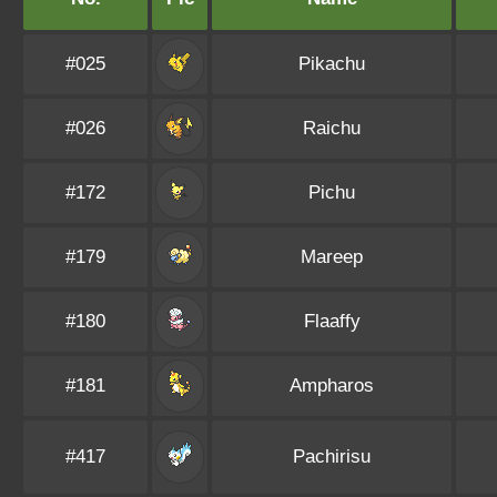
#025
Pikachu
#026
Raichu
#172
Pichu
#179
Mareep
#180
Flaaffy
#181
Ampharos
#417
Pachirisu