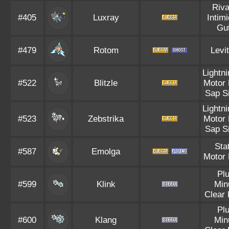
Riva
#405
Luxray
Intim
Gu
#479
Rotom
Levi
Lightn
#522
Blitzle
Motor 
Sap S
Lightn
#523
Zebstrika
Motor 
Sap S
Sta
#587
Emolga
Motor 
Pl
#599
Klink
Min
Clear
Pl
#600
Klang
Min