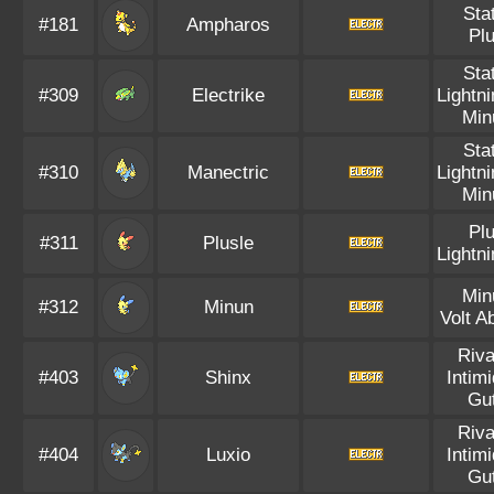
Sta
#181
Ampharos
Pl
Sta
#309
Electrike
Lightn
Min
Sta
#310
Manectric
Lightn
Min
Pl
#311
Plusle
Lightn
Min
#312
Minun
Volt A
Riva
#403
Shinx
Intim
Gu
Riva
#404
Luxio
Intim
Gu