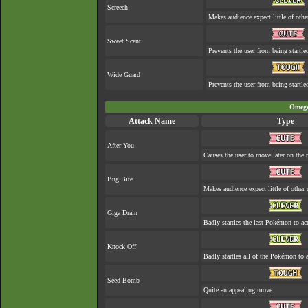
Screech
Makes audience expect little of othe
Sweet Scent
Prevents the user from being startle
Wide Guard
Prevents the user from being startled
Omega
Attack Name
Type
After You
Causes the user to move later on the n
Bug Bite
Makes audience expect little of other 
Giga Drain
Badly startles the last Pokémon to act
Knock Off
Badly startles all of the Pokémon to a
Seed Bomb
Quite an appealing move.