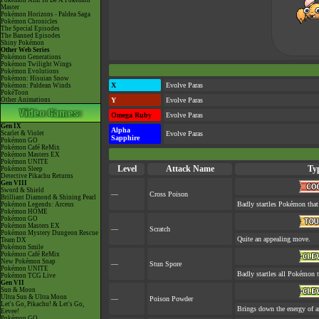
Pokémon Aim To Be A Pokémon
Master
Pokémon Horizons - Paldea Saga
Pokémon Chronicles
The Special Episodes
The Banned Episodes
Shiny Pokémon
Other Web Series
Pokémon Generations
Pokémon Twilight Wings
Pokémon Evolutions
Pokémon: Hisuian Snow
X
Evolve Paras
Pokémon: Paldean Winds
PokéToon
Other Animations
Y
Evolve Paras
Omega Ruby
Evolve Paras
Gen IX
Alpha
Scarlet & Violet
Evolve Paras
Sapphire
Pokémon GO
Pokémon Café ReMix
Pokémon Masters EX
Pokémon UNITE
Level
Attack Name
Ty
Pokémon Sleep
Detective Pikachu Returns
Gen VIII
Sword & Shield
—
Cross Poison
Brilliant Diamond & Shining Pearl
Badly startles Pokémon that
Pokémon Legends: Arceus
Pokémon HOME
Pokémon GO
Pokémon Masters EX
—
Scratch
Pokémon Mystery Dungeon Rescue
Quite an appealing move.
Team DX
Pokémon Smile
Pokémon Café ReMix
New Pokémon Snap
—
Stun Spore
Pokémon UNITE
Badly startles all Pokémon t
Pokémon TCG Live
Gen VII
Sun & Moon
Ultra Sun & Ultra Moon
—
Poison Powder
Let's Go, Pikachu! & Let's Go,
Brings down the energy of a
Eevee!
Pokémon GO