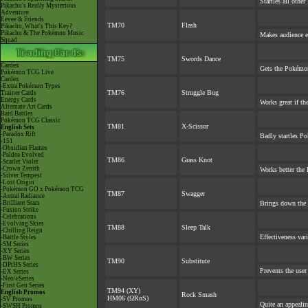
Startles all othe
Pikachu's Really Mysterious
Adventure
Eevee & Friends
TM70
Flash
Pikachu, What's This Key?
Pikachu & The Pokémon Music
Makes audience ex
Squad
TM75
Swords Dance
Cardex
Gets the Pokémon
Pokémon TCG Live
Cardex
-Extra Pokémon Types
TM76
Struggle Bug
Trainer Cards
Energy Cards
Works great if the
Alternate Art Cards
Raid Battles
Pokémon TCG Classic
TM81
X-Scissor
English Sets
-Paradox Rift
Badly startles P
-151
-Obsidian Flames
-Paldea Evolved
TM86
Grass Knot
-Scarlet Violet
-Crown Zenith
Works better the l
-Silver Tempest
-Lost Origin
-Pokémon GO x Pokémon TCG
TM87
Swagger
-Astral Radiance
-Brilliant Stars
Brings down the 
-Fusion Strike
-Celebrations
-Evolving Skies
TM88
Sleep Talk
-Chilling Reign
Effectiveness var
-Battle Styles
-SM Series
-XY Series
-BW Series
TM90
Substitute
-DPtHS Series
Prevents the user
-EX Series
-Neo/eSeries
-First Gen Series
TM94 (XY)
English Promos
Rock Smash
HM06 (ΩRαS)
-SV Promos
Quite an appeali
-SWSH Promos