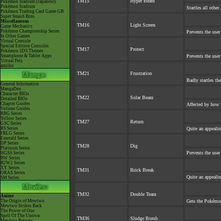
TM15
Hyper Beam
Pokémon Stadium (Japanese)
Pokémon Stadium
Startles all othe
Pokémon Trading Card Game GB
Super Smash Bros.
Miscellaneous
TM16
Light Screen
Game Mechanics
Pokémon Championship Series
Prevents the user
In Other Games
Virtual Console
Special Edition Consoles
TM17
Protect
Pokémon 3DS Themes
Smartphone & Tablet Apps
Prevents the user
Virtual Pets
amiibo
TM21
Frustration
Badly startles th
General Information
MangaDex
Character BIOs
TM22
Solar Beam
Detailed BIOs
Chapter Guides
Affected by how 
Volume Guides
RBG Series
Yellow Series
TM27
Return
GSC Series
RS Series
Quite an appeali
FRLG Series
Emerald Series
DP Series
TM28
Dig
Platinum Series
Prevents the user
HGSS Series
BW Series
B2W2 Series
XY Series
TM31
Brick Break
ORAS Series
Quite an appeali
SM Series
TM32
Double Team
Anime
The Origin of Mewtwo
Gets the Pokémon
Mewtwo Strikes Back
The Power of One
Spell Of The Unown
TM36
Sludge Bomb
Mewtwo Returns