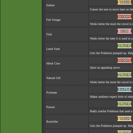
Endure
Causes the user to move later on the
Fell Stinger
Works better the more the crowd is 
Flail
Works better the later it is used in a
Leech Seed
Gets the Pokémon pumped up. Helps
Metal Claw
Quite an appealing move.
Natural Gift
Works better the more the crowd is 
Psybeam
Makes audience expect little of othe
Pursuit
Badly startles Pokémon that used a
Rototiller
Gets the Pokémon pumped up. Helps