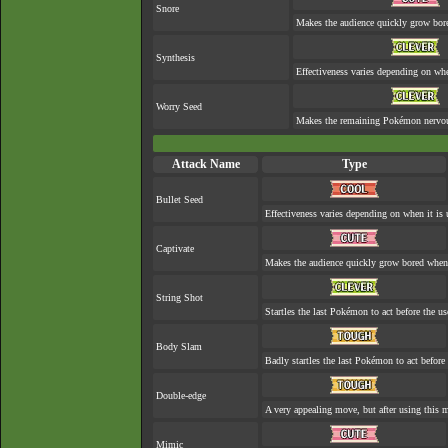
Snore
Makes the audience quickly grow bore
Synthesis
Effectiveness varies depending on whe
Worry Seed
Makes the remaining Pokémon nervo
Attack Name
Type
Bullet Seed
Effectiveness varies depending on when it is 
Captivate
Makes the audience quickly grow bored when a
String Shot
Startles the last Pokémon to act before the us
Body Slam
Badly startles the last Pokémon to act before 
Double-edge
A very appealing move, but after using this mo
Mimic