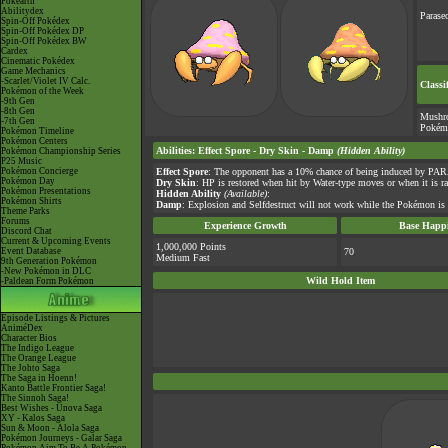
Pokéarth
Abilitydex
Parasec
Spin-Off Pokédex
Spin-Off Pokédex DP
Spin-Off Pokédex BW
Cardex
Cinematic Pokédex
Game Mechanics
-Scarlet/Violet IV Calc.
Classi
Pokémon of the Week
-9th Gen
-8th Gen
Mushr
-7th Gen
Pokém
Pokémon Timeline
Pokémon Centers
Abilities
:
Effect Spore
-
Dry Skin
-
Damp
(Hidden Ability)
Pokémon Championship Series
P25 Music
Pokémon Concierge
Effect Spore
: The opponent has a 10% chance of being induced by PAR
Pokémon Day
Dry Skin
: HP is restored when hit by Water-type moves or when it is 
Pokémon Presentations
Hidden Ability
(Available)
:
Pokémon Shirts
Damp
: Explosion and Selfdestruct will not work while the Pokémon is o
Theme Parks
Forums
Experience Growth
Base Happi
Discord Chat
Current & Upcoming Events
1,000,000 Points
Event Database
70
Medium Fast
9th Generation Pokémon
-New Pokémon in DLC
Wild Hold Item
-Paldean Form Pokémon
Episode Listings & Pictures
AniméDex
Character Bios
The Indigo League
The Orange League
The Johto Saga
The Saga in Hoenn!
Kanto Battle Frontier Saga!
The Sinnoh Saga!
Best Wishes - Unova Saga
XY - Kalos Saga
Sun & Moon - Alola Saga
Pokémon Journeys - Galar Saga