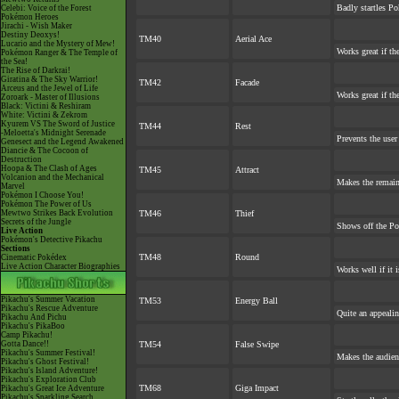
Badly startles Po
Celebi: Voice of the Forest
Pokémon Heroes
Jirachi - Wish Maker
Destiny Deoxys!
TM40
Aerial Ace
Lucario and the Mystery of Mew!
Works great if the
Pokémon Ranger & The Temple of
the Sea!
The Rise of Darkrai!
Giratina & The Sky Warrior!
TM42
Facade
Arceus and the Jewel of Life
Works great if the
Zoroark - Master of Illusions
Black: Victini & Reshiram
White: Victini & Zekrom
Kyurem VS The Sword of Justice
TM44
Rest
-Meloetta's Midnight Serenade
Prevents the user
Genesect and the Legend Awakened
Diancie & The Cocoon of
Destruction
Hoopa & The Clash of Ages
TM45
Attract
Volcanion and the Mechanical
Makes the remai
Marvel
Pokémon I Choose You!
Pokémon The Power of Us
Mewtwo Strikes Back Evolution
TM46
Thief
Secrets of the Jungle
Shows off the Po
Live Action
Pokémon's Detective Pikachu
Sections
TM48
Round
Cinematic Pokédex
Live Action Character Biographies
Works well if it 
Pikachu's Summer Vacation
TM53
Energy Ball
Pikachu's Rescue Adventure
Quite an appeali
Pikachu And Pichu
Pikachu's PikaBoo
Camp Pikachu!
Gotta Dance!!
TM54
False Swipe
Pikachu's Summer Festival!
Makes the audien
Pikachu's Ghost Festival!
Pikachu's Island Adventure!
Pikachu's Exploration Club
TM68
Giga Impact
Pikachu's Great Ice Adventure
Pikachu's Sparkling Search