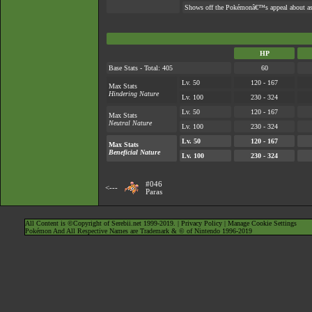
Shows off the Pokémonâ€™s appeal about as w
HP
Base Stats - Total: 405
60
Lv. 50
120 - 167
Max Stats
Hindering Nature
Lv. 100
230 - 324
Lv. 50
120 - 167
Max Stats
Neutral Nature
Lv. 100
230 - 324
Lv. 50
120 - 167
Max Stats
Beneficial Nature
Lv. 100
230 - 324
#046
<---
Paras
All Content is ©Copyright of Serebii.net 1999-2019. |
Privacy Policy
|
Manage Cookie Settings
Pokémon And All Respective Names are Trademark & © of Nintendo 1996-2019