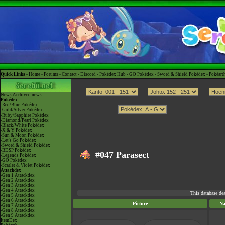
Quick Links -
Home
-
Forums
-
Contact
-
Discord
-
Pokédex Hub
-
GO Pokédex
-
Sword & Shield Pokédex
-
Pokéart
News
Archived news
Pokédex
-Red/Blue Pokédex
-Gold/Silver Pokédex
-Ruby/Sapphire Pokédex
-Diamond/Pearl Pokédex
-Black/White Pokédex
-X & Y Pokédex
-Sun & Moon Pokédex
-Let's Go Pokédex
-Sword & Shield Pokédex
-BDSP Pokédex
#047 Parasect
-Legends Pokédex
-GO Pokédex
-Scarlet & Violet Pokédex
Attackdex
-Gen 1 Attackdex
-Gen 2 Attackdex
-Gen 3 Attackdex
-Gen 4 Attackdex
This database de
-Gen 5 Attackdex
-Gen 6 Attackdex
Picture
N
-Gen 7 Attackdex
-Gen 8 Attackdex
-Gen 9 Attackdex
ItemDex