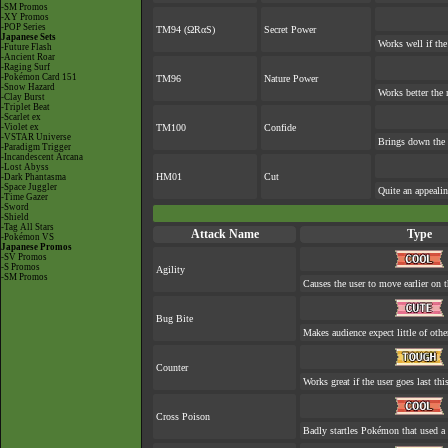
-SM Promos
-XY Promos
-POP Series
TM94 (ΩRαS)
Secret Power
Japanese Sets
Works well if th
-Future Flash
-Ancient Roar
-Raging Surf
-Pokémon Card 151
TM96
Nature Power
-Snow Hazard
Works better the 
-Clay Burst
-Triplet Beat
-Scarlet ex
-Violet ex
TM100
Confide
-VSTAR Universe
Brings down the 
-Paradigm Trigger
-Incandescent Arcana
-Lost Abyss
HM01
Cut
-Dark Phantasma
-Space Juggler
Quite an appeali
-Time Gazer
-Sword
-Shield
-Tag All Stars
Attack Name
Type
-Pokémon VS
Japanese Promos
-SV Promos
-S Promos
Agility
-SM Promos
Causes the user to move earlier on t
Bug Bite
Makes audience expect little of othe
Counter
Works great if the user goes last thi
Cross Poison
Badly startles Pokémon that used a