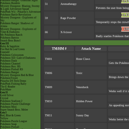
Pokémon Ranger: Guardian Signs
Pokémon Rumble
51
Aromatherapy
Mystery Dungeon: Blazing, Stormy
Prevents the user from being 
& Light Adventure Squad
PokéPark Wii - Pikachu's Adventure
Pokémon Battle Revolution
Mystery Dungeon - Explorers of
59
Rage Powder
Sky
Temporarily stops the crowd
Pokémon Ranger: Shadows of
Almia
Mystery Dungeon - Explorers of
Time & Darkness
66
X-Scissor
My Pokémon Ranch
Badly startles Pokémon that
Pokémon Battrio
Smash Bros Brawl
Gen III
Ruby & Sapphire
TM/HM #
Attack Name
Fire Red & Leaf Green
Emerald
Pokémon Colosseum
Pokémon XD: Gale of Darkness
TM01
Hone Claws
Pokémon Dash
Gets the Pokémon
Pokémon Channel
Pokémon Box: RS
Pokémon Pinball RS
Pokémon Ranger
TM06
Toxic
Mystery Dungeon Red & Blue
Brings down the 
PokémonTrozei
Pikachu DS Tech Demo
PokéPark Fishing Rally
The E-Reader
TM09
Venoshock
PokéMate
Works well if it 
Gen II
Gold/Silver
Crystal
Pokémon Stadium 2
TM10
Hidden Power
Pokémon Puzzle Challenge
An appealing mov
Pokémon Mini
Super Smash Bros. Melee
Gen I
TM11
Sunny Day
Red, Blue & Green
Yellow
Works better the 
Pokémon Puzzle League
Pokémon Snap
Pokémon Pinball