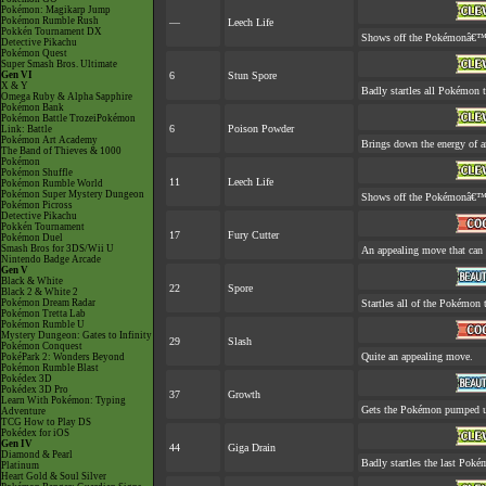
Pokémon: Magikarp Jump
Pokémon Rumble Rush
—
Leech Life
Pokkén Tournament DX
Shows off the Pokémonâ€™s a
Detective Pikachu
Pokémon Quest
Super Smash Bros. Ultimate
Gen VI
6
Stun Spore
X & Y
Badly startles all Pokémon t
Omega Ruby & Alpha Sapphire
Pokémon Bank
Pokémon Battle TrozeiPokémon
6
Poison Powder
Link: Battle
Pokémon Art Academy
Brings down the energy of a
The Band of Thieves & 1000
Pokémon
Pokémon Shuffle
11
Leech Life
Pokémon Rumble World
Pokémon Super Mystery Dungeon
Shows off the Pokémonâ€™s a
Pokémon Picross
Detective Pikachu
Pokkén Tournament
17
Fury Cutter
Pokémon Duel
Smash Bros for 3DS/Wii U
An appealing move that can 
Nintendo Badge Arcade
Gen V
Black & White
22
Spore
Black 2 & White 2
Pokémon Dream Radar
Startles all of the Pokémon t
Pokémon Tretta Lab
Pokémon Rumble U
Mystery Dungeon: Gates to Infinity
29
Slash
Pokémon Conquest
Quite an appealing move.
PokéPark 2: Wonders Beyond
Pokémon Rumble Blast
Pokédex 3D
Pokédex 3D Pro
37
Growth
Learn With Pokémon: Typing
Gets the Pokémon pumped up
Adventure
TCG How to Play DS
Pokédex for iOS
Gen IV
44
Giga Drain
Diamond & Pearl
Badly startles the last Pokém
Platinum
Heart Gold & Soul Silver