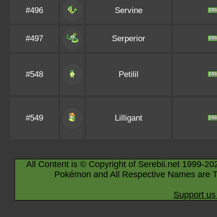
#496
Servine
#497
Serperior
#548
Petilil
#549
Lilligant
All Content is © Copyright of Serebii.net 1999-20
Pokémon and All Respective Names are T
Support us