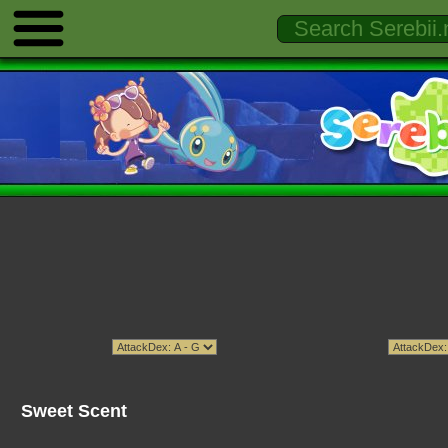
Sweet Scent