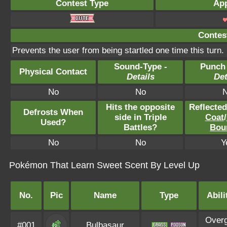
Contest Type
App
Contest
Prevents the user from being startled one time this turn.
Sound-Type -
Punch
Physical Contact
Details
Det
No
No
Hits the opposite
Reflecte
Defrosts When
side in Triple
Coat
/
Used?
Battles?
Bou
No
No
Y
Pokémon That Learn Sweet Scent By Level Up
No.
Pic
Name
Type
Abili
Over
#001
Bulbasaur