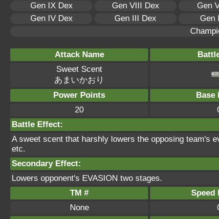
Gen IX Dex
Gen VIII Dex
Gen V
Gen IV Dex
Gen III Dex
Gen 
Champi
Attack Name
Battl
Sweet Scent
あまいかおり
Power Points
Base 
20
Battle Effect:
A sweet scent that harshly lowers the opposing team's ev
etc.
Secondary Effect:
Lowers opponent's EVASION two stages.
TM #
Speed P
None