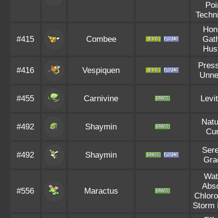
Poi
Techn
Hon
#415
Combee
Gat
Hus
Pres
#416
Vespiquen
Unne
#455
Carnivine
Levi
Natu
#492
Shaymin
Cu
Ser
#492
Shaymin
Gra
Wat
Abs
#556
Maractus
Chloro
Storm 