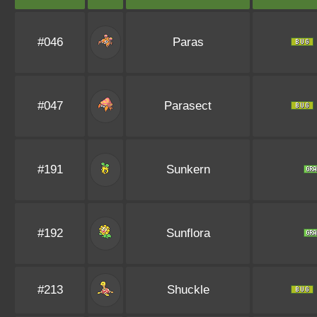
#046
Paras
#047
Parasect
#191
Sunkern
#192
Sunflora
#213
Shuckle