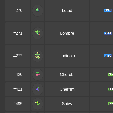
#270
Lotad
#271
Lombre
#272
Ludicolo
#420
Cherubi
#421
Cherrim
#495
Snivy