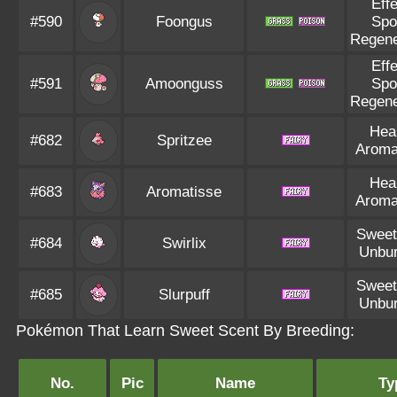
Eff
#590
Foongus
Spo
Regene
Eff
#591
Amoonguss
Spo
Regene
Hea
#682
Spritzee
Aroma
Hea
#683
Aromatisse
Aroma
Sweet
#684
Swirlix
Unbu
Sweet
#685
Slurpuff
Unbu
Pokémon That Learn Sweet Scent By Breeding:
No.
Pic
Name
Ty