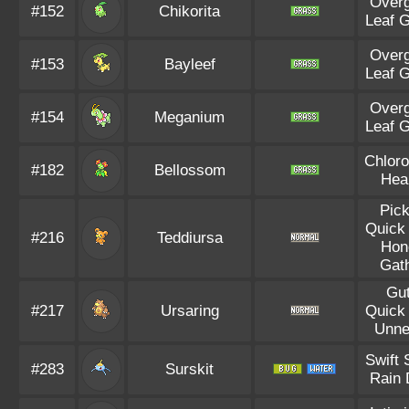
Over
#152
Chikorita
Leaf 
Over
#153
Bayleef
Leaf 
Over
#154
Meganium
Leaf 
Chloro
#182
Bellossom
Hea
Pic
Quick
#216
Teddiursa
Hon
Gat
Gu
#217
Ursaring
Quick
Unne
Swift
#283
Surskit
Rain 