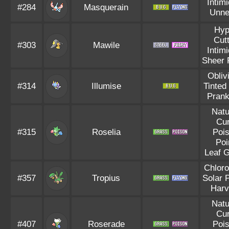
Intim
#284
Masquerain
Unne
Hyp
Cut
#303
Mawile
Intim
Sheer 
Obliv
#314
Illumise
Tinted
Prank
Natu
Cu
#315
Roselia
Poi
Poi
Leaf 
Chloro
#357
Tropius
Solar 
Harv
Natu
Cu
#407
Roserade
Poi