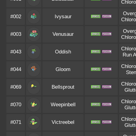
Chloro
Over
#002
Ivysaur
Chloro
Over
#003
Venusaur
Chloro
Chloro
#043
Oddish
Run 
Chloro
#044
Gloom
Ste
Chloro
#069
Bellsprout
Glut
Chloro
#070
Weepinbell
Glut
Chloro
#071
Victreebel
Glut