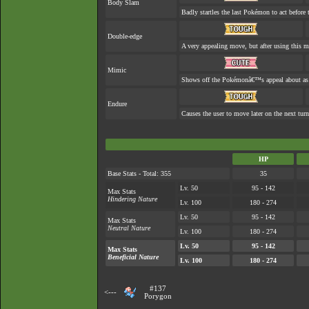
Body Slam
Badly startles the last Pokémon to act before t
Double-edge
A very appealing move, but after using this mo
Mimic
Shows off the Pokémonâ€™s appeal about as w
Endure
Causes the user to move later on the next turn
HP
Base Stats - Total: 355
35
Lv. 50
95 - 142
Max Stats
Hindering Nature
Lv. 100
180 - 274
Lv. 50
95 - 142
Max Stats
Neutral Nature
Lv. 100
180 - 274
Lv. 50
95 - 142
Max Stats
Beneficial Nature
Lv. 100
180 - 274
#137
<---
Porygon