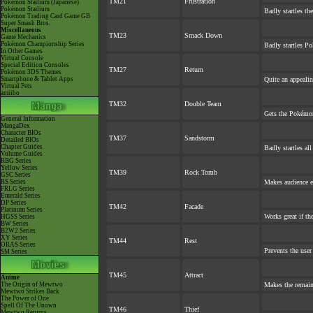
TM21
Frustration
Pokémon Stadium (Japanese)
Pokémon Stadium
Badly startles th
Pokémon Trading Card Game GB
Super Smash Bros.
Miscellaneous
TM23
Smack Down
Game Mechanics
Pokémon Championship Series
Badly startles Po
In Other Games
Virtual Console
Special Edition Consoles
TM27
Return
Pokémon 3DS Themes
Smartphone & Tablet Apps
Quite an appeali
Virtual Pets
amiibo
TM32
Double Team
Gets the Pokémon
General Information
MangaDex
Character BIOs
TM37
Sandstorm
Detailed BIOs
Chapter Guides
Badly startles al
Volume Guides
RBG Series
Yellow Series
TM39
Rock Tomb
GSC Series
RS Series
Makes audience ex
FRLG Series
Emerald Series
DP Series
TM42
Facade
Platinum Series
Works great if the
HGSS Series
BW Series
B2W2 Series
XY Series
TM44
Rest
ORAS Series
Prevents the user
SM Series
TM45
Attract
Anime
The Origin of Mewtwo
Makes the remai
Mewtwo Strikes Back
The Power of One
Spell Of The Unown
TM46
Thief
Mewtwo Returns