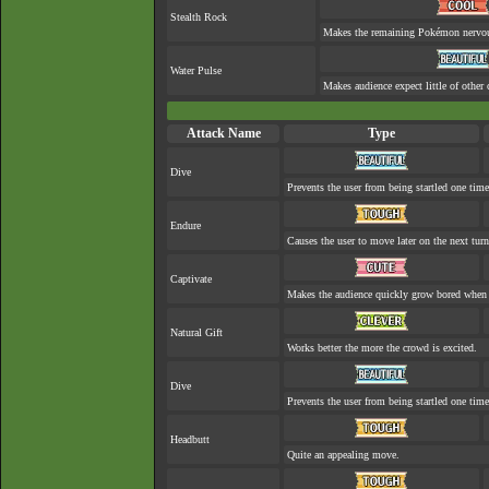
Stealth Rock
Makes the remaining Pokémon nervo
Water Pulse
Makes audience expect little of other 
Attack Name
Type
Dive
Prevents the user from being startled one time
Endure
Causes the user to move later on the next turn
Captivate
Makes the audience quickly grow bored when a
Natural Gift
Works better the more the crowd is excited.
Dive
Prevents the user from being startled one time
Headbutt
Quite an appealing move.