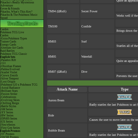
Quite an appeali
Pikachu's Really Mysterious
Adventure
Eevee & Friends
TM94 (ΩRαS)
Secret Power
Pikachu, What's This Key?
Pikachu & The Pokémon Music
Works well if th
Squad
TM100
Confide
Cardex
Brings down the 
Pokémon TCG Live
Cardex
-Extra Pokémon Types
HM03
Surf
Trainer Cards
Energy Cards
Startles all of th
Alternate Art Cards
Raid Battles
Pokémon TCG Classic
HM05
Waterfall
English Sets
-Paradox Rift
Quite an appeali
-151
-Obsidian Flames
-Paldea Evolved
HM07 (ΩRαS)
Dive
-Scarlet Violet
-Crown Zenith
Prevents the user
-Silver Tempest
-Lost Origin
-Pokémon GO x Pokémon TCG
-Astral Radiance
Attack Name
Type
-Brilliant Stars
-Fusion Strike
-Celebrations
-Evolving Skies
Aurora Beam
-Chilling Reign
Badly startles the last Pokémon to act b
-Battle Styles
-SM Series
-XY Series
Bide
-BW Series
-DPtHS Series
Causes the user to move later on the ne
-EX Series
-Neo/eSeries
-First Gen Series
Bubble Beam
English Promos
-SV Promos
Badly startles the last Pokémon to act b
-SWSH Promos