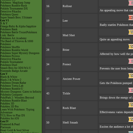
Pokémon: Magikarp Jump
Pokémon Rumble Rush
16
Rollout
Pokkén Tournament DX
An appealing move that can 
Detective Pikachu
Pokémon Quest
Super Smash Bros. Ultimate
Gen VI
19
Leer
X & Y
Badly startles Pokémon that
Omega Ruby & Alpha Sapphire
Pokémon Bank
Pokémon Battle TrozeiPokémon
25
Mud Shot
Link: Battle
Pokémon Art Academy
Quite an appealing move.
The Band of Thieves & 1000
Pokémon
Pokémon Shuffle
28
Brine
Pokémon Rumble World
Pokémon Super Mystery Dungeon
Affected by how well the 
Pokémon Picross
Detective Pikachu
Pokkén Tournament
34
Protect
Pokémon Duel
Smash Bros for 3DS/Wii U
Prevents the user from being
Nintendo Badge Arcade
Gen V
Black & White
37
Ancient Power
Black 2 & White 2
Pokémon Dream Radar
Gets the Pokémon pumped u
Pokémon Tretta Lab
Pokémon Rumble U
Mystery Dungeon: Gates to Infinity
43
Tickle
Pokémon Conquest
Brings down the energy of 
PokéPark 2: Wonders Beyond
Pokémon Rumble Blast
Pokédex 3D
Pokédex 3D Pro
46
Rock Blast
Learn With Pokémon: Typing
Effectiveness varies depend
Adventure
TCG How to Play DS
Pokédex for iOS
Gen IV
50
Shell Smash
Diamond & Pearl
Excites the audience a lot if
Platinum
Heart Gold & Soul Silver