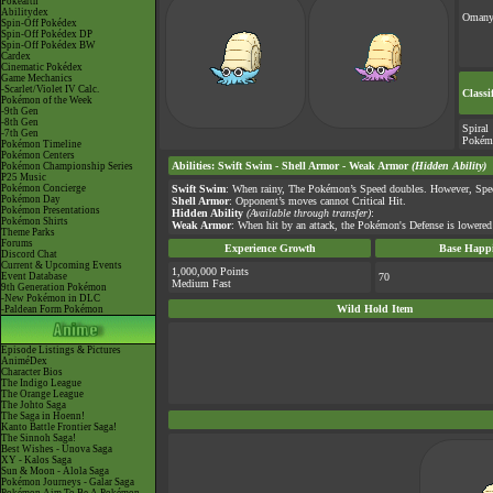
Pokéarth
Abilitydex
Omany
Spin-Off Pokédex
Spin-Off Pokédex DP
Spin-Off Pokédex BW
Cardex
Cinematic Pokédex
Game Mechanics
-Scarlet/Violet IV Calc.
Classi
Pokémon of the Week
-9th Gen
-8th Gen
Spiral
-7th Gen
Pokém
Pokémon Timeline
Pokémon Centers
Abilities
:
Swift Swim
-
Shell Armor
-
Weak Armor
(Hidden Ability)
Pokémon Championship Series
P25 Music
Pokémon Concierge
Swift Swim
: When rainy, The Pokémon’s Speed doubles. However, Spee
Pokémon Day
Shell Armor
: Opponent’s moves cannot Critical Hit.
Pokémon Presentations
Hidden Ability
(Available through transfer)
:
Pokémon Shirts
Weak Armor
: When hit by an attack, the Pokémon's Defense is lowered 
Theme Parks
Forums
Experience Growth
Base Happi
Discord Chat
Current & Upcoming Events
1,000,000 Points
Event Database
70
Medium Fast
9th Generation Pokémon
-New Pokémon in DLC
Wild Hold Item
-Paldean Form Pokémon
Episode Listings & Pictures
AniméDex
Character Bios
The Indigo League
The Orange League
The Johto Saga
The Saga in Hoenn!
Kanto Battle Frontier Saga!
The Sinnoh Saga!
Best Wishes - Unova Saga
XY - Kalos Saga
Sun & Moon - Alola Saga
Pokémon Journeys - Galar Saga