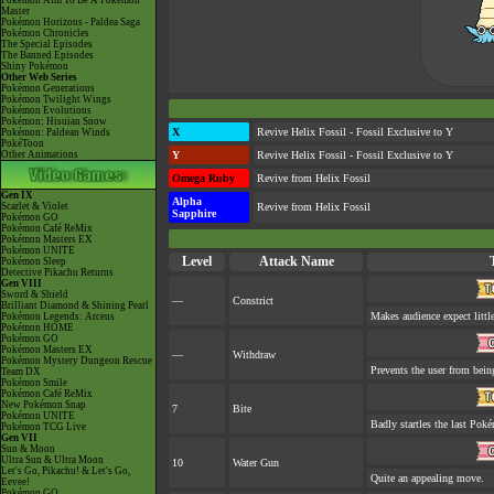
Pokémon Aim To Be A Pokémon
Master
Pokémon Horizons - Paldea Saga
Pokémon Chronicles
The Special Episodes
The Banned Episodes
Shiny Pokémon
Other Web Series
Pokémon Generations
Pokémon Twilight Wings
Pokémon Evolutions
Pokémon: Hisuian Snow
X
Revive Helix Fossil - Fossil Exclusive to Y
Pokémon: Paldean Winds
PokéToon
Other Animations
Y
Revive Helix Fossil - Fossil Exclusive to Y
Omega Ruby
Revive from Helix Fossil
Gen IX
Alpha
Scarlet & Violet
Revive from Helix Fossil
Sapphire
Pokémon GO
Pokémon Café ReMix
Pokémon Masters EX
Pokémon UNITE
Level
Attack Name
Pokémon Sleep
Detective Pikachu Returns
Gen VIII
Sword & Shield
—
Constrict
Brilliant Diamond & Shining Pearl
Makes audience expect little
Pokémon Legends: Arceus
Pokémon HOME
Pokémon GO
Pokémon Masters EX
—
Withdraw
Pokémon Mystery Dungeon Rescue
Prevents the user from being
Team DX
Pokémon Smile
Pokémon Café ReMix
New Pokémon Snap
7
Bite
Pokémon UNITE
Badly startles the last Poké
Pokémon TCG Live
Gen VII
Sun & Moon
Ultra Sun & Ultra Moon
10
Water Gun
Let's Go, Pikachu! & Let's Go,
Quite an appealing move.
Eevee!
Pokémon GO