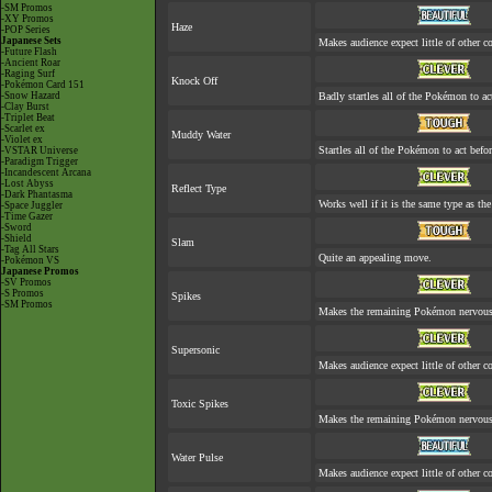
-SM Promos
-XY Promos
Haze
-POP Series
Japanese Sets
Makes audience expect little of other co
-Future Flash
-Ancient Roar
-Raging Surf
Knock Off
-Pokémon Card 151
-Snow Hazard
Badly startles all of the Pokémon to act
-Clay Burst
-Triplet Beat
-Scarlet ex
Muddy Water
-Violet ex
Startles all of the Pokémon to act befor
-VSTAR Universe
-Paradigm Trigger
-Incandescent Arcana
-Lost Abyss
Reflect Type
-Dark Phantasma
Works well if it is the same type as t
-Space Juggler
-Time Gazer
-Sword
-Shield
Slam
-Tag All Stars
Quite an appealing move.
-Pokémon VS
Japanese Promos
-SV Promos
-S Promos
Spikes
-SM Promos
Makes the remaining Pokémon nervous
Supersonic
Makes audience expect little of other co
Toxic Spikes
Makes the remaining Pokémon nervous
Water Pulse
Makes audience expect little of other co