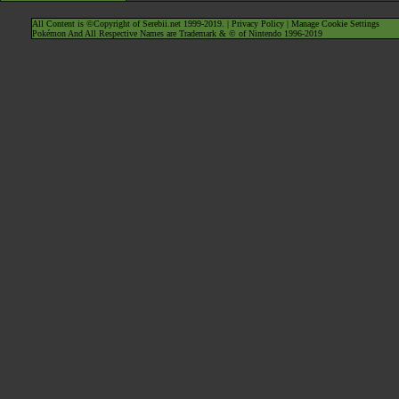
All Content is ©Copyright of Serebii.net 1999-2019. |
Privacy Policy
|
Manage Cookie Settings
Pokémon And All Respective Names are Trademark & © of Nintendo 1996-2019