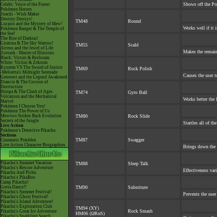
Shows off the Po
Celebi: Voice of the Forest
Pokémon Heroes
Jirachi - Wish Maker
Destiny Deoxys!
TM48
Round
Lucario and the Mystery of Mew!
Works well if it 
Pokémon Ranger & The Temple of
the Sea!
The Rise of Darkrai!
Giratina & The Sky Warrior!
TM55
Scald
Arceus and the Jewel of Life
Makes the remai
Zoroark - Master of Illusions
Black: Victini & Reshiram
White: Victini & Zekrom
Kyurem VS The Sword of Justice
TM69
Rock Polish
-Meloetta's Midnight Serenade
Causes the user t
Genesect and the Legend Awakened
Diancie & The Cocoon of
Destruction
Hoopa & The Clash of Ages
TM74
Gyro Ball
Volcanion and the Mechanical
Works better the l
Marvel
Pokémon I Choose You!
Pokémon The Power of Us
Mewtwo Strikes Back Evolution
TM80
Rock Slide
Secrets of the Jungle
Startles all of th
Live Action
Pokémon's Detective Pikachu
Sections
TM87
Swagger
Cinematic Pokédex
Live Action Character Biographies
Brings down the 
Pikachu's Summer Vacation
TM88
Sleep Talk
Pikachu's Rescue Adventure
Effectiveness var
Pikachu And Pichu
Pikachu's PikaBoo
Camp Pikachu!
Gotta Dance!!
TM90
Substitute
Pikachu's Summer Festival!
Prevents the user
Pikachu's Ghost Festival!
Pikachu's Island Adventure!
Pikachu's Exploration Club
TM94 (XY)
Rock Smash
Pikachu's Great Ice Adventure
HM06 (ΩRαS)
Pikachu's Sparkling Search