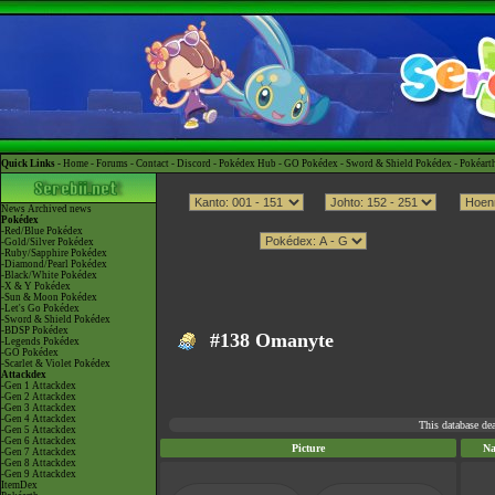
Quick Links -
Home
-
Forums
-
Contact
-
Discord
-
Pokédex Hub
-
GO Pokédex
-
Sword & Shield Pokédex
-
Pokéart
News
Archived news
Pokédex
-Red/Blue Pokédex
-Gold/Silver Pokédex
-Ruby/Sapphire Pokédex
-Diamond/Pearl Pokédex
-Black/White Pokédex
-X & Y Pokédex
-Sun & Moon Pokédex
-Let's Go Pokédex
-Sword & Shield Pokédex
-BDSP Pokédex
#138 Omanyte
-Legends Pokédex
-GO Pokédex
-Scarlet & Violet Pokédex
Attackdex
-Gen 1 Attackdex
-Gen 2 Attackdex
-Gen 3 Attackdex
-Gen 4 Attackdex
This database de
-Gen 5 Attackdex
-Gen 6 Attackdex
Picture
N
-Gen 7 Attackdex
-Gen 8 Attackdex
-Gen 9 Attackdex
ItemDex