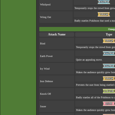
Whirlpool
Temporarily stops the crowd from grow
Wring Out
Badly startles Pokémon that used a mo
Omega
Attack Name
Type
Bind
Temporarily stops the crowd from gro
Earth Power
Quite an appealing move.
Icy Wind
Makes the audience quickly grow bore
Iron Defense
Prevents the user from being startled 
Knock Off
Badly startles all of the Pokémon to a
Snore
Makes the audience quickly grow bore