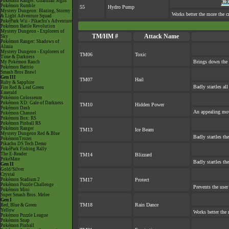
Pokémon Ranger: Guardian Signs
Pokémon Rumble
55
Hydro Pump
Mystery Dungeon: Blazing, Stormy
Works better the more the c
& Light Adventure Squad
PokéPark Wii - Pikachu's Adventure
Pokémon Battle Revolution
Mystery Dungeon - Explorers of
TM/HM #
Attack Name
Sky
Pokémon Ranger: Shadows of
Almia
Mystery Dungeon - Explorers of
TM06
Toxic
Time & Darkness
Brings down the 
My Pokémon Ranch
Pokémon Battrio
Smash Bros Brawl
Gen III
TM07
Hail
Ruby & Sapphire
Badly startles al
Fire Red & Leaf Green
Emerald
Pokémon Colosseum
Pokémon XD: Gale of Darkness
TM10
Hidden Power
Pokémon Dash
An appealing mov
Pokémon Channel
Pokémon Box: RS
Pokémon Pinball RS
Pokémon Ranger
TM13
Ice Beam
Mystery Dungeon Red & Blue
Badly startles th
PokémonTrozei
Pikachu DS Tech Demo
PokéPark Fishing Rally
The E-Reader
TM14
Blizzard
PokéMate
Badly startles th
Gen II
Gold/Silver
Crystal
Pokémon Stadium 2
TM17
Protect
Pokémon Puzzle Challenge
Prevents the user
Pokémon Mini
Super Smash Bros. Melee
Gen I
TM18
Rain Dance
Red, Blue & Green
Yellow
Works better the 
Pokémon Puzzle League
Pokémon Snap
Pokémon Pinball