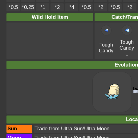
*0.5
*0.25
*1
*2
*4
*0.5
*2
*0.5
*2
Wild Hold Item
Catch/Tran
Tough
Tough
Candy
Candy
L
Evolution
Loca
Sun
Trade from Ultra Sun/Ultra Moon
Moon
Trade from Ultra Sun/Ultra Moon