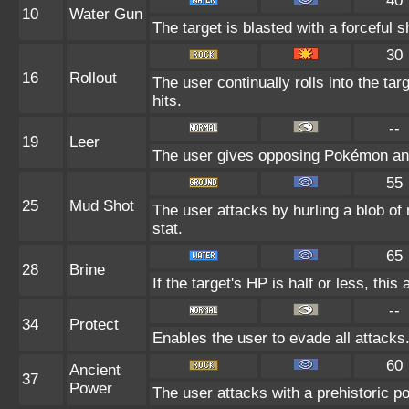
40
10
Water Gun
The target is blasted with a forceful s
30
16
Rollout
The user continually rolls into the ta
hits.
--
19
Leer
The user gives opposing Pokémon an i
55
25
Mud Shot
The user attacks by hurling a blob of 
stat.
65
28
Brine
If the target's HP is half or less, this
--
34
Protect
Enables the user to evade all attacks. 
60
Ancient
37
Power
The user attacks with a prehistoric po