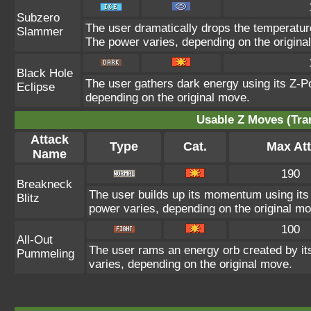
Subzero
The user dramatically drops the temperature
Slammer
The power varies, depending on the origina
Black Hole
The user gathers dark energy using its Z-Po
Eclipse
depending on the original move.
Usable Z Moves (Tra
Attack
Type
Cat.
Max Att
Name
190
Breakneck
The user builds up its momentum using its 
Blitz
power varies, depending on the original m
100
All-Out
The user rams an energy orb created by its
Pummeling
varies, depending on the original move.