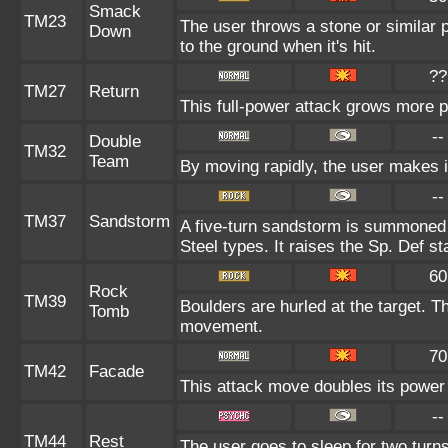
Smack
TM23
The user throws a stone or similar p
Down
to the ground when it's hit.
??
TM27
Return
This full-power attack grows more po
--
Double
TM32
Team
By moving rapidly, the user makes il
--
TM37
Sandstorm
A five-turn sandstorm is summoned 
Steel types. It raises the Sp. Def st
60
Rock
TM39
Boulders are hurled at the target. T
Tomb
movement.
70
TM42
Facade
This attack move doubles its power 
--
TM44
Rest
The user goes to sleep for two turns