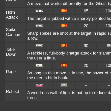
A move that works differently for the Ghost ty
65
10
Horn
Attack
The target is jabbed with a sharply pointed ho
20
10
Spike
Sharp spikes are shot at the target in rapid s
Cannon
a row.
90
8
Take
A reckless, full-body charge attack for slamm
Down
the user a little.
20
10
Rage
As long as this move is in use, the power of 
the user is hit in battle.
--
--
Reflect
A wondrous wall of light is put up to reduce 
turns.