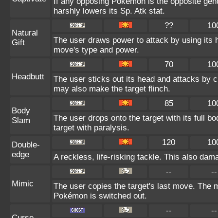
If any opposing Pokémon is the opposite gend
harshly lowers its Sp. Atk stat.
??
10
Natural
The user draws power to attack by using its 
Gift
move's type and power.
70
10
Headbutt
The user sticks out its head and attacks by ch
may also make the target flinch.
85
10
Body
The user drops onto the target with its full b
Slam
target with paralysis.
120
10
Double-
edge
A reckless, life-risking tackle. This also dama
--
--
Mimic
The user copies the target's last move. The m
Pokémon is switched out.
--
--
Curse