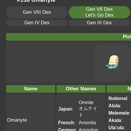
Gen VII Dex
Gen VIII Dex
Let's Go Dex
Gen IV Dex
Gen III Dex
Pic
Name
Other Names
N
National
:
Omnite
Alola
:
オムナイ
Japan
:
Melemele
:
ト
Omanyte
Akala
:
French
:
Amonita
Ula'ula
:
German
:
Amonitas