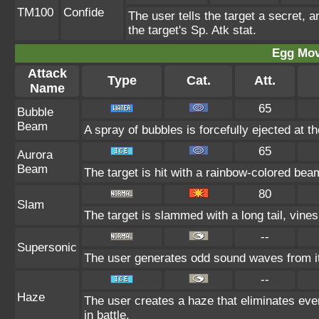
TM100
Confide
The user tells the target a secret, a
the target's Sp. Atk stat.
Egg Mo
Attack
Type
Cat.
Att.
Name
65
Bubble
Beam
A spray of bubbles is forcefully ejected at t
65
Aurora
Beam
The target is hit with a rainbow-colored beam
80
Slam
The target is slammed with a long tail, vines,
--
Supersonic
The user generates odd sound waves from it
--
Haze
The user creates a haze that eliminates ev
in battle.