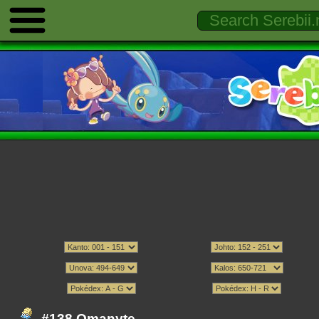
#138 Omanyte