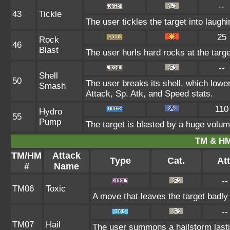
--
43
Tickle
The user tickles the target into laugh
25
Rock
46
Blast
The user hurls hard rocks at the targe
--
Shell
50
The user breaks its shell, which lowe
Smash
Attack, Sp. Atk, and Speed stats.
110
Hydro
55
Pump
The target is blasted by a huge volu
TM & HM
TM/HM
Attack
Type
Cat.
Att
#
Name
--
TM06
Toxic
A move that leaves the target badl
--
TM07
Hail
The user summons a hailstorm lasti