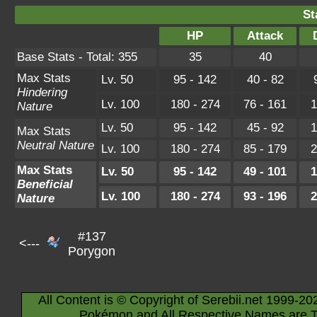
St
HP
Attack
Base Stats - Total: 355
35
40
Max Stats
Lv. 50
95 - 142
40 - 82
Hindering
Lv. 100
180 - 274
76 - 161
1
Nature
Lv. 50
95 - 142
45 - 92
1
Max Stats
Neutral Nature
Lv. 100
180 - 274
85 - 179
2
Max Stats
Lv. 50
95 - 142
49 - 101
1
Beneficial
Lv. 100
180 - 274
93 - 196
2
Nature
#137
<---
Porygon
All Content is © Copyright of Serebii.net 1999-20
Pokémon and All Respective Names are T