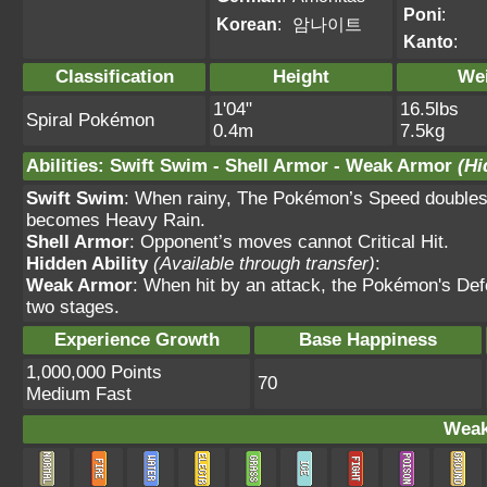
Poni
:
Korean
:
암나이트
Kanto
:
Classification
Height
We
1'04"
16.5lbs
Spiral Pokémon
0.4m
7.5kg
Abilities
:
Swift Swim
-
Shell Armor
-
Weak Armor
(Hi
Swift Swim
: When rainy, The Pokémon’s Speed doubles.
becomes Heavy Rain.
Shell Armor
: Opponent’s moves cannot Critical Hit.
Hidden Ability
(Available through transfer)
:
Weak Armor
: When hit by an attack, the Pokémon's Def
two stages.
Experience Growth
Base Happiness
1,000,000 Points
70
Medium Fast
Weak