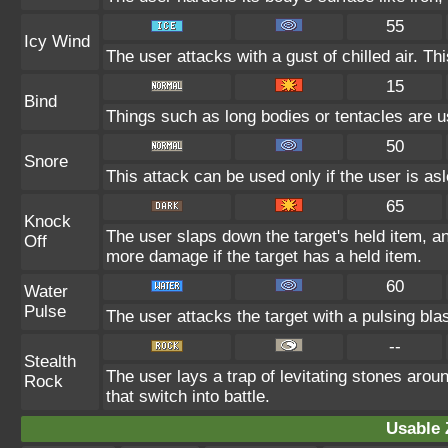
55
Icy Wind
The user attacks with a gust of chilled air. 
15
Bind
Things such as long bodies or tentacles are us
50
Snore
This attack can be used only if the user is as
65
Knock
The user slaps down the target's held item, an
Off
more damage if the target has a held item.
60
Water
Pulse
The user attacks the target with a pulsing bla
--
Stealth
The user lays a trap of levitating stones ar
Rock
that switch into battle.
Usable 