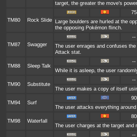
target, the greater the move's power
75
TM80
Rock Slide
Large boulders are hurled at the o
the opposing Pokémon flinch.
--
TM87
Swagger
The user enrages and confuses the t
Attack stat.
--
TM88
Sleep Talk
While it is asleep, the user random
--
TM90
Substitute
The user makes a copy of itself usi
90
TM94
Surf
The user attacks everything around 
80
TM98
Waterfall
The user charges at the target and 
--