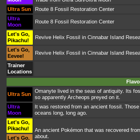
Ultra Sun
Route 8 Fossil Restoration Center
Ultra
Route 8 Fossil Restoration Center
Moon
Let's Go,
Revive Helix Fossil in Cinnabar Island Rese
Pikachu!
Let's Go,
Revive Helix Fossil in Cinnabar Island Rese
Eevee!
Trainer
Locations
Flavo
Omanyte lived in the seas of antiquity. Its f
Ultra Sun
so apparently Archeops preyed on it.
Ultra
It was restored from an ancient fossil. Thos
Moon
oceans long, long ago.
Let's Go,
Pikachu!
An ancient Pokémon that was recovered from a
about.
Let's Go,