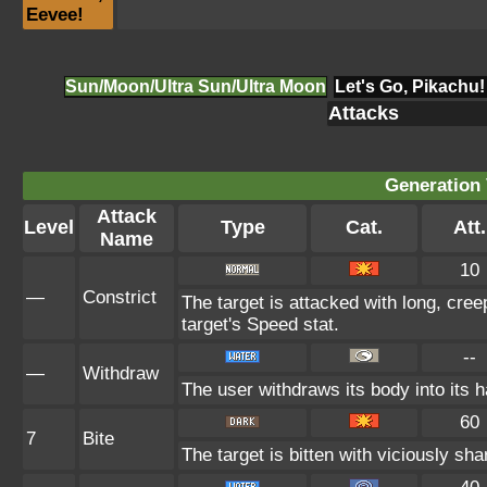
Eevee!
Sun/Moon/Ultra Sun/Ultra Moon
Let's Go, Pikachu!
Attacks
Generation 
Attack
Level
Type
Cat.
Att.
Name
10
—
Constrict
The target is attacked with long, cree
target's Speed stat.
--
—
Withdraw
The user withdraws its body into its ha
60
7
Bite
The target is bitten with viciously sh