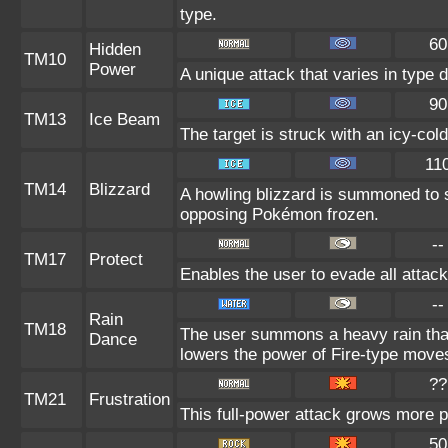
type.
60
Hidden
TM10
Power
A unique attack that varies in type
90
TM13
Ice Beam
The target is struck with an icy-col
11
TM14
Blizzard
A howling blizzard is summoned to 
opposing Pokémon frozen.
--
TM17
Protect
Enables the user to evade all attacks
--
Rain
TM18
The user summons a heavy rain that 
Dance
lowers the power of Fire-type move
??
TM21
Frustration
This full-power attack grows more po
50