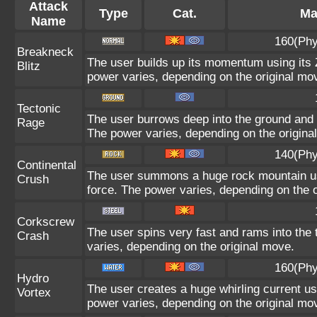
Attack
Type
Cat.
Ma
Name
160(Phy
Breakneck
The user builds up its momentum using its Z
Blitz
power varies, depending on the original mo
Tectonic
The user burrows deep into the ground and sl
Rage
The power varies, depending on the origina
140(Phy
Continental
The user summons a huge rock mountain usin
Crush
force. The power varies, depending on the 
Corkscrew
The user spins very fast and rams into the t
Crash
varies, depending on the original move.
160(Phy
Hydro
The user creates a huge whirling current usi
Vortex
power varies, depending on the original mo