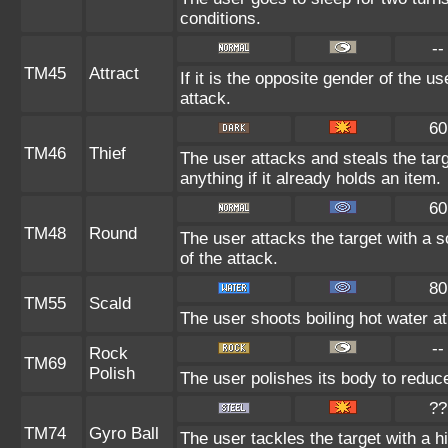
conditions.
--
TM45
Attract
If it is the opposite gender of the u
attack.
60
TM46
Thief
The user attacks and steals the targ
anything if it already holds an item.
60
TM48
Round
The user attacks the target with a 
of the attack.
80
TM55
Scald
The user shoots boiling hot water at 
--
Rock
TM69
Polish
The user polishes its body to reduc
??
TM74
Gyro Ball
The user tackles the target with a 