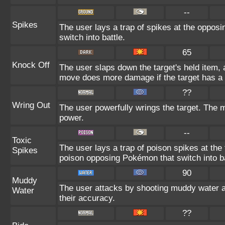
--
Spikes
The user lays a trap of spikes at the opposi
switch into battle.
65
Knock Off
The user slaps down the target's held item, a
move does more damage if the target has a 
??
Wring Out
The user powerfully wrings the target. The 
power.
--
Toxic
The user lays a trap of poison spikes at the
Spikes
poison opposing Pokémon that switch into ba
90
Muddy
The user attacks by shooting muddy water 
Water
their accuracy.
??