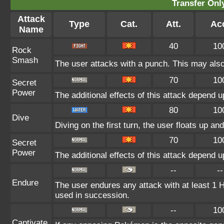
Transfer On
Attack
Type
Cat.
Att.
Ac
Name
40
10
Rock
Smash
The user attacks with a punch. This may also 
70
10
Secret
Power
The additional effects of this attack depend 
80
10
Dive
Diving on the first turn, the user floats up an
70
10
Secret
Power
The additional effects of this attack depend 
--
--
Endure
The user endures any attack with at least 1 HP.
used in succession.
--
10
Captivate