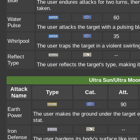
Bide
The user endures attacks for two turns, the
taken.
60
Water
Pulse
The user attacks the target with a pulsing bl
35
Whirlpool
The user traps the target in a violent swirling
--
Reflect
Type
The user reflects the target's type, making i
Ultra Sun/Ultra Moo
Attack
Type
Cat.
Att.
Name
90
Earth
The user makes the ground under the target er
Power
stat.
--
Iron
Defense
The user hardens its body's surface like iron, 