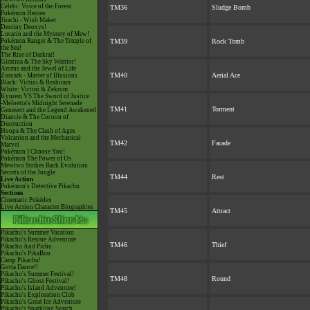
Celebi: Voice of the Forest
TM36
Sludge Bomb
Pokémon Heroes
Jirachi - Wish Maker
Destiny Deoxys!
Lucario and the Mystery of Mew!
Pokémon Ranger & The Temple of
TM39
Rock Tomb
the Sea!
The Rise of Darkrai!
Giratina & The Sky Warrior!
Arceus and the Jewel of Life
TM40
Aerial Ace
Zoroark - Master of Illusions
Black: Victini & Reshiram
White: Victini & Zekrom
Kyurem VS The Sword of Justice
-Meloetta's Midnight Serenade
TM41
Torment
Genesect and the Legend Awakened
Diancie & The Cocoon of
Destruction
Hoopa & The Clash of Ages
Volcanion and the Mechanical
TM42
Facade
Marvel
Pokémon I Choose You!
Pokémon The Power of Us
Mewtwo Strikes Back Evolution
Secrets of the Jungle
TM44
Rest
Live Action
Pokémon's Detective Pikachu
Sections
Cinematic Pokédex
Live Action Character Biographies
TM45
Attract
Pikachu's Summer Vacation
Pikachu's Rescue Adventure
TM46
Thief
Pikachu And Pichu
Pikachu's PikaBoo
Camp Pikachu!
Gotta Dance!!
Pikachu's Summer Festival!
TM48
Round
Pikachu's Ghost Festival!
Pikachu's Island Adventure!
Pikachu's Exploration Club
Pikachu's Great Ice Adventure
Pikachu's Sparkling Search