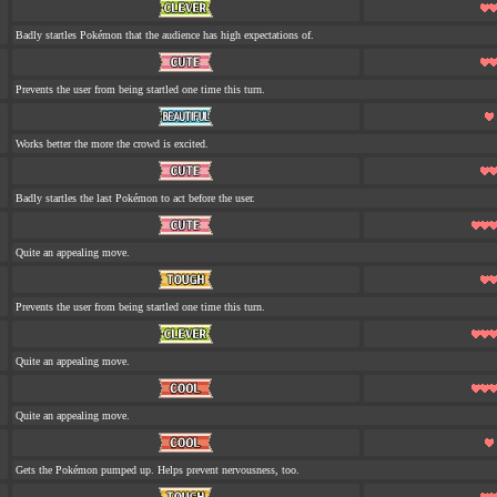
Badly startles Pokémon that the audience has high expectations of.
Prevents the user from being startled one time this turn.
Works better the more the crowd is excited.
Badly startles the last Pokémon to act before the user.
Quite an appealing move.
Prevents the user from being startled one time this turn.
Quite an appealing move.
Quite an appealing move.
Gets the Pokémon pumped up. Helps prevent nervousness, too.