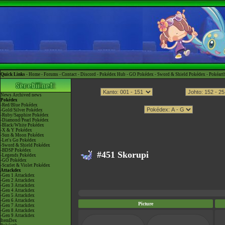
Quick Links -
Home
-
Forums
-
Contact
-
Discord
-
Pokédex Hub
-
GO Pokédex
-
Sword & Shield Pokédex
-
Pokéart
News
Archived news
Pokédex
-Red/Blue Pokédex
-Gold/Silver Pokédex
-Ruby/Sapphire Pokédex
-Diamond/Pearl Pokédex
-Black/White Pokédex
-X & Y Pokédex
-Sun & Moon Pokédex
-Let's Go Pokédex
-Sword & Shield Pokédex
-BDSP Pokédex
#451 Skorupi
-Legends Pokédex
-GO Pokédex
-Scarlet & Violet Pokédex
Attackdex
-Gen 1 Attackdex
-Gen 2 Attackdex
-Gen 3 Attackdex
-Gen 4 Attackdex
-Gen 5 Attackdex
-Gen 6 Attackdex
Picture
-Gen 7 Attackdex
-Gen 8 Attackdex
-Gen 9 Attackdex
ItemDex