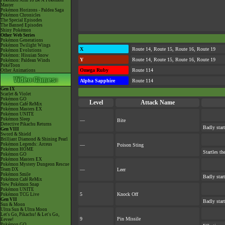
Pokémon Aim To Be A Pokémon
Master
Pokémon Horizons - Paldea Saga
Pokémon Chronicles
The Special Episodes
The Banned Episodes
Shiny Pokémon
Other Web Series
Pokémon Generations
Pokémon Twilight Wings
X
Route 14, Route 15, Route 16, Route 19
Pokémon Evolutions
Pokémon: Hisuian Snow
Y
Route 14, Route 15, Route 16, Route 19
Pokémon: Paldean Winds
PokéToon
Omega Ruby
Route 114
Other Animations
Alpha Sapphire
Route 114
Gen IX
Scarlet & Violet
Pokémon GO
Level
Attack Name
Pokémon Café ReMix
Pokémon Masters EX
Pokémon UNITE
Pokémon Sleep
—
Bite
Detective Pikachu Returns
Badly start
Gen VIII
Sword & Shield
Brilliant Diamond & Shining Pearl
Pokémon Legends: Arceus
—
Poison Sting
Pokémon HOME
Startles th
Pokémon GO
Pokémon Masters EX
Pokémon Mystery Dungeon Rescue
Team DX
—
Leer
Pokémon Smile
Badly star
Pokémon Café ReMix
New Pokémon Snap
Pokémon UNITE
5
Knock Off
Pokémon TCG Live
Gen VII
Badly start
Sun & Moon
Ultra Sun & Ultra Moon
Let's Go, Pikachu! & Let's Go,
9
Pin Missile
Eevee!
Pokémon GO