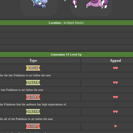
Locations -
In-Depth Details
Generation VI Level Up
Type
Appeal
les the last Pokémon to act before the user.
e last Pokémon to act before the user.
tles Pokémon that the audience has high expectations of.
les all of the Pokémon to act before the user.