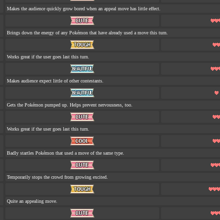
Makes the audience quickly grow bored when an appeal move has little effect.
Brings down the energy of any Pokémon that have already used a move this turn.
Works great if the user goes last this turn.
Makes audience expect little of other contestants.
Gets the Pokémon pumped up. Helps prevent nervousness, too.
Works great if the user goes last this turn.
Badly startles Pokémon that used a move of the same type.
Temporarily stops the crowd from growing excited.
Quite an appealing move.