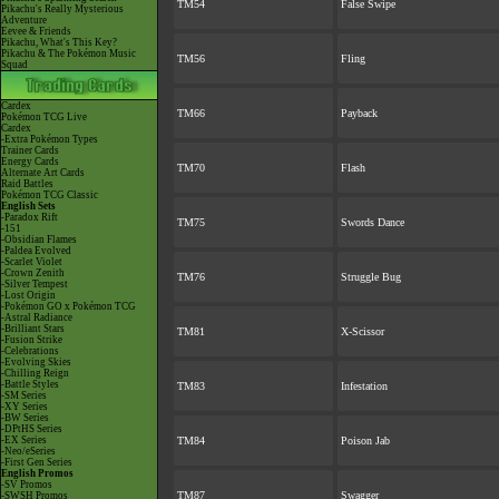
TM54
False Swipe
Pikachu's Really Mysterious
Adventure
Eevee & Friends
Pikachu, What's This Key?
Pikachu & The Pokémon Music
TM56
Fling
Squad
Cardex
TM66
Payback
Pokémon TCG Live
Cardex
-Extra Pokémon Types
Trainer Cards
Energy Cards
TM70
Flash
Alternate Art Cards
Raid Battles
Pokémon TCG Classic
English Sets
-Paradox Rift
TM75
Swords Dance
-151
-Obsidian Flames
-Paldea Evolved
-Scarlet Violet
-Crown Zenith
TM76
Struggle Bug
-Silver Tempest
-Lost Origin
-Pokémon GO x Pokémon TCG
-Astral Radiance
-Brilliant Stars
TM81
X-Scissor
-Fusion Strike
-Celebrations
-Evolving Skies
-Chilling Reign
-Battle Styles
TM83
Infestation
-SM Series
-XY Series
-BW Series
-DPtHS Series
-EX Series
TM84
Poison Jab
-Neo/eSeries
-First Gen Series
English Promos
-SV Promos
TM87
Swagger
-SWSH Promos