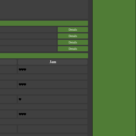
Details
Details
Details
Details
Jam