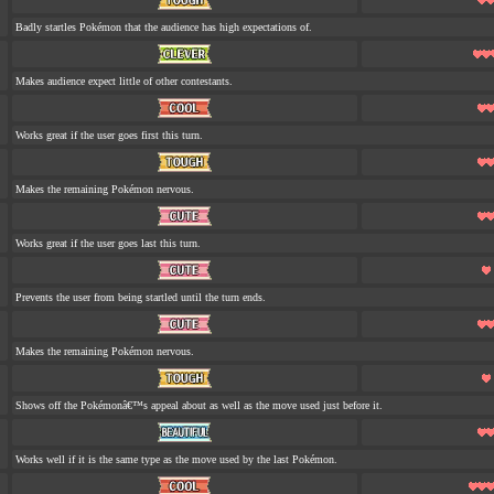
Badly startles Pokémon that the audience has high expectations of.
Makes audience expect little of other contestants.
Works great if the user goes first this turn.
Makes the remaining Pokémon nervous.
Works great if the user goes last this turn.
Prevents the user from being startled until the turn ends.
Makes the remaining Pokémon nervous.
Shows off the Pokémonâ€™s appeal about as well as the move used just before it.
Works well if it is the same type as the move used by the last Pokémon.