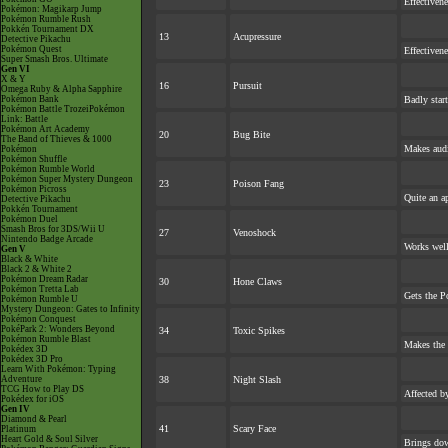
Effectiven
Pokémon: Magikarp Jump
Pokémon Rumble Rush
Pokkén Tournament DX
13
Acupressure
Detective Pikachu
Pokémon Quest
Effectiven
Super Smash Bros. Ultimate
Gen VI
X & Y
16
Pursuit
Omega Ruby & Alpha Sapphire
Pokémon Bank
Badly star
Pokémon Battle TrozeiPokémon
Link: Battle
Pokémon Art Academy
20
Bug Bite
The Band of Thieves & 1000
Makes audie
Pokémon
Pokémon Shuffle
Pokémon Rumble World
Pokémon Super Mystery Dungeon
23
Poison Fang
Pokémon Picross
Quite an a
Detective Pikachu
Pokkén Tournament
Pokémon Duel
Smash Bros for 3DS/Wii U
27
Venoshock
Nintendo Badge Arcade
Works well
Gen V
Black & White
Black 2 & White 2
Pokémon Dream Radar
30
Hone Claws
Pokémon Tretta Lab
Gets the P
Pokémon Rumble U
Mystery Dungeon: Gates to Infinity
Pokémon Conquest
PokéPark 2: Wonders Beyond
34
Toxic Spikes
Pokémon Rumble Blast
Makes the
Pokédex 3D
Pokédex 3D Pro
Learn With Pokémon: Typing
Adventure
38
Night Slash
TCG How to Play DS
Affected b
Pokédex for iOS
Gen IV
Diamond & Pearl
41
Scary Face
Platinum
Heart Gold & Soul Silver
Brings dow