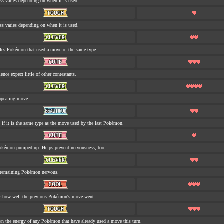
ess varies depending on when it is used.
ess varies depending on when it is used.
tles Pokémon that used a move of the same type.
nce expect little of other contestants.
ppealing move.
 if it is the same type as the move used by the last Pokémon.
okémon pumped up. Helps prevent nervousness, too.
 remaining Pokémon nervous.
y how well the previous Pokémon's move went.
n the energy of any Pokémon that have already used a move this turn.