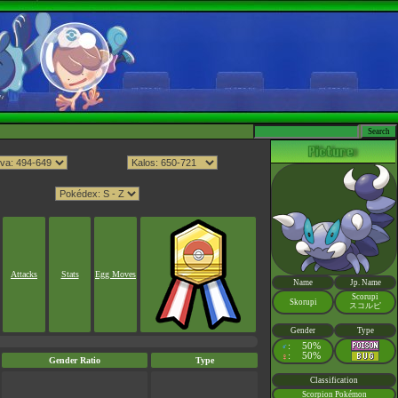
Attacks
Stats
Egg Moves
Name
Jp. Name
Scorupi
Skorupi
スコルピ
Gender
Type
:
50%
♂
:
50%
♀
Gender Ratio
Type
Classification
Scorpion Pokémon