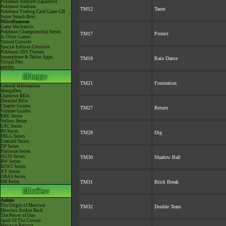
Pokémon Stadium (Japanese)
Pokémon Stadium
TM12
Taunt
Pokémon Trading Card Game GB
Super Smash Bros.
Miscellaneous
Game Mechanics
Pokémon Championship Series
TM17
Protect
In Other Games
Virtual Console
Special Edition Consoles
Pokémon 3DS Themes
Smartphone & Tablet Apps
TM18
Rain Dance
Virtual Pets
amiibo
TM21
Frustration
General Information
MangaDex
Character BIOs
Detailed BIOs
Chapter Guides
TM27
Return
Volume Guides
RBG Series
Yellow Series
GSC Series
RS Series
TM28
Dig
FRLG Series
Emerald Series
DP Series
Platinum Series
HGSS Series
TM30
Shadow Ball
BW Series
B2W2 Series
XY Series
ORAS Series
SM Series
TM31
Brick Break
Anime
The Origin of Mewtwo
TM32
Double Team
Mewtwo Strikes Back
The Power of One
Spell Of The Unown
Mewtwo Returns