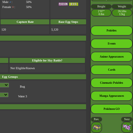
Male
♂
:
50%
Height
Weight
Female
♀
:
50%
2’07”
26.5lbs
0.8m
12kg
Capture Rate
Base Egg Steps
120
5,120
Pokédex
Events
Anime Appearances
Eligible for Sky Battle?
Not Eligible/Known
Cards
Egg Groups
Cinematic Pokédex
Bug
Manga Appearances
Water 3
Pokémon GO
Prev.
Next