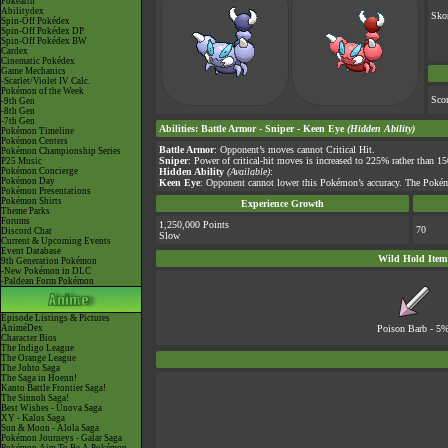
Pokéarth
Abilitydex
Sko
Spin-Off Pokédex
Spin-Off Pokédex DP
Spin-Off Pokédex BW
Cardex
Cinematic Pokédex
Game Mechanics
-Scarlet/Violet IV Calc.
Pokémon of the Week
Sco
-9th Gen
-8th Gen
-7th Gen
Abilities
:
Battle Armor
-
Sniper
-
Keen Eye
(Hidden Ability)
Pokémon Timeline
Pokémon Centers
Battle Armor
: Opponent’s moves cannot Critical Hit.
Pokémon Championship Series
Sniper
: Power of critical-hit moves is increased to 225% rather than 1
P25 Music
Pokémon Concierge
Hidden Ability
(Available)
:
Pokémon Day
Keen Eye
: Opponent cannot lower this Pokémon’s accuracy. The Pokém
Pokémon Presentations
Pokémon Shirts
Experience Growth
Theme Parks
Forums
1,250,000 Points
70
Discord Chat
Slow
Current & Upcoming Events
Event Database
Wild Hold Item
9th Generation Pokémon
-New Pokémon in DLC
-Paldean Form Pokémon
Episode Listings & Pictures
AniméDex
Poison Barb
- 5
Character Bios
The Indigo League
The Orange League
The Johto Saga
The Saga in Hoenn!
Kanto Battle Frontier Saga!
The Sinnoh Saga!
Best Wishes - Unova Saga
XY - Kalos Saga
Sun & Moon - Alola Saga
Pokémon Journeys - Galar Saga