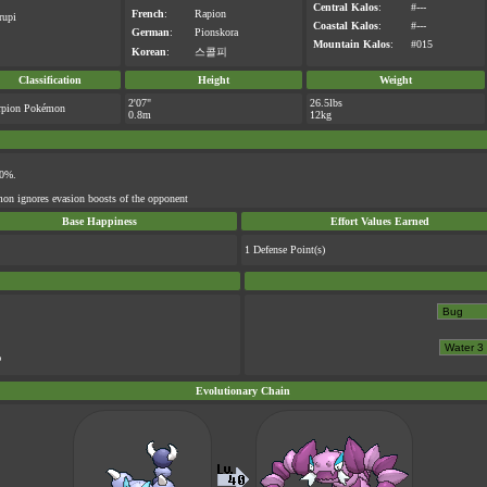
Central Kalos
:
#---
French
:
Rapion
rupi
Coastal Kalos
:
#---
German
:
Pionskora
Mountain Kalos
:
#015
Korean
:
스콜피
Classification
Height
Weight
2'07"
26.5lbs
rpion Pokémon
0.8m
12kg
50%.
on ignores evasion boosts of the opponent
Base Happiness
Effort Values Earned
1 Defense Point(s)
%
Evolutionary Chain