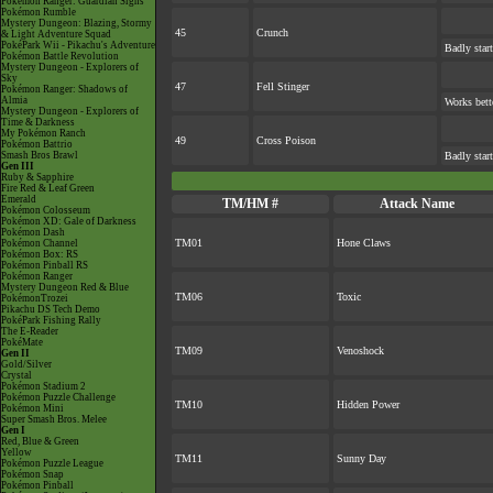
Pokémon Ranger: Guardian Signs
Pokémon Rumble
Mystery Dungeon: Blazing, Stormy
45
Crunch
& Light Adventure Squad
PokéPark Wii - Pikachu's Adventure
Badly start
Pokémon Battle Revolution
Mystery Dungeon - Explorers of
Sky
47
Fell Stinger
Pokémon Ranger: Shadows of
Almia
Works bett
Mystery Dungeon - Explorers of
Time & Darkness
My Pokémon Ranch
49
Cross Poison
Pokémon Battrio
Smash Bros Brawl
Badly star
Gen III
Ruby & Sapphire
Fire Red & Leaf Green
Emerald
TM/HM #
Attack Name
Pokémon Colosseum
Pokémon XD: Gale of Darkness
Pokémon Dash
TM01
Hone Claws
Pokémon Channel
Pokémon Box: RS
Pokémon Pinball RS
Pokémon Ranger
Mystery Dungeon Red & Blue
TM06
Toxic
PokémonTrozei
Pikachu DS Tech Demo
PokéPark Fishing Rally
The E-Reader
PokéMate
TM09
Venoshock
Gen II
Gold/Silver
Crystal
Pokémon Stadium 2
Pokémon Puzzle Challenge
TM10
Hidden Power
Pokémon Mini
Super Smash Bros. Melee
Gen I
Red, Blue & Green
Yellow
TM11
Sunny Day
Pokémon Puzzle League
Pokémon Snap
Pokémon Pinball