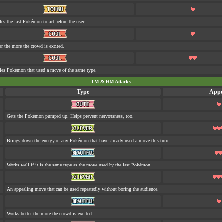
les the last Pokémon to act before the user.
er the more the crowd is excited.
tles Pokémon that used a move of the same type.
TM & HM Attacks
Type
Appe
Gets the Pokémon pumped up. Helps prevent nervousness, too.
Brings down the energy of any Pokémon that have already used a move this turn.
Works well if it is the same type as the move used by the last Pokémon.
An appealing move that can be used repeatedly without boring the audience.
Works better the more the crowd is excited.