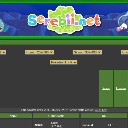
h
General
Location
This database deals with Contests ONLY, for the battle version,
Click here
Name
Other Names
No.
Scorpi
Japan
:
National
:
#451
スコルピ