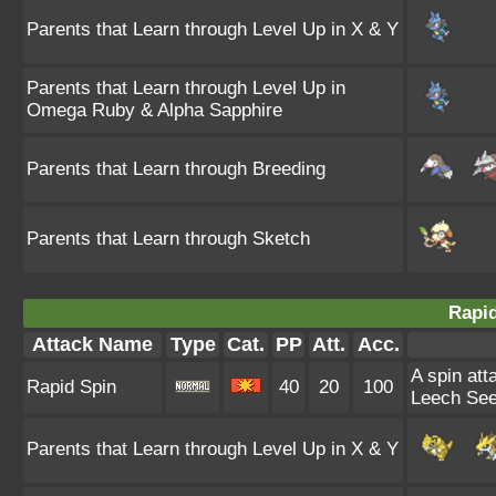
Parents that Learn through Level Up in X & Y
Parents that Learn through Level Up in
Omega Ruby & Alpha Sapphire
Parents that Learn through Breeding
Parents that Learn through Sketch
Rapid
Attack Name
Type
Cat.
PP
Att.
Acc.
A spin att
Rapid Spin
40
20
100
Leech See
Parents that Learn through Level Up in X & Y