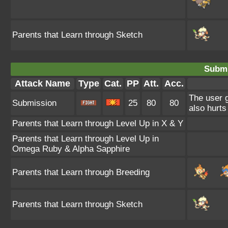
Parents that Learn through Sketch
Submi
Attack Name
Type
Cat.
PP
Att.
Acc.
The user g
Submission
25
80
80
also hurts 
Parents that Learn through Level Up in X & Y
Parents that Learn through Level Up in
Omega Ruby & Alpha Sapphire
Parents that Learn through Breeding
Parents that Learn through Sketch