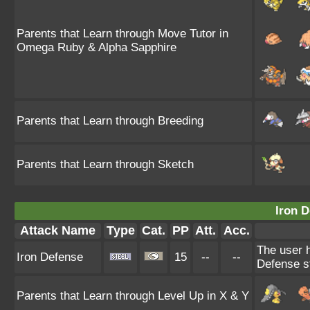
Parents that Learn through Move Tutor in
Omega Ruby & Alpha Sapphire
Parents that Learn through Breeding
Parents that Learn through Sketch
Iron D
Attack Name
Type
Cat.
PP
Att.
Acc.
The user h
Iron Defense
15
--
--
Defense st
Parents that Learn through Level Up in X & Y