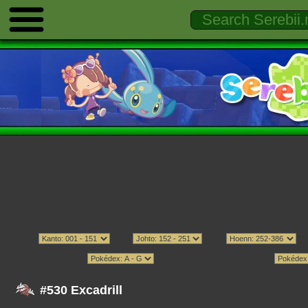
#530 Excadrill