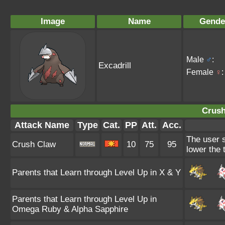
Image
Name
Gende
Male
♂
:
Excadrill
Female
♀
:
Crush
Attack Name
Type
Cat.
PP
Att.
Acc.
The user s
Crush Claw
10
75
95
lower the 
Parents that Learn through Level Up in X & Y
Parents that Learn through Level Up in
Omega Ruby & Alpha Sapphire