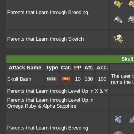
Parents that Learn through Breeding
Parents that Learn through Sketch
Skull
Attack Name
Type
Cat.
PP
Att.
Acc.
The user t
Skull Bash
10
130
100
rams the t
Parents that Learn through Level Up in X & Y
Parents that Learn through Level Up in
Omega Ruby & Alpha Sapphire
Parents that Learn through Breeding