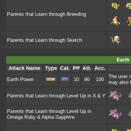
Parents that Learn through Breeding
Parents that Learn through Sketch
Earth
Attack Name
Type
Cat.
PP
Att.
Acc.
The user m
Earth Power
10
90
100
may also l
Parents that Learn through Level Up in X & Y
Parents that Learn through Level Up in
Omega Ruby & Alpha Sapphire