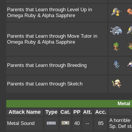
Parents that Learn through Level Up in
Omega Ruby & Alpha Sapphire
Parents that Learn through Move Tutor in
Omega Ruby & Alpha Sapphire
Parents that Learn through Breeding
Parents that Learn through Sketch
Metal
Attack Name
Type
Cat.
PP
Att.
Acc.
A horrible
Metal Sound
40
--
85
Sp. Def st