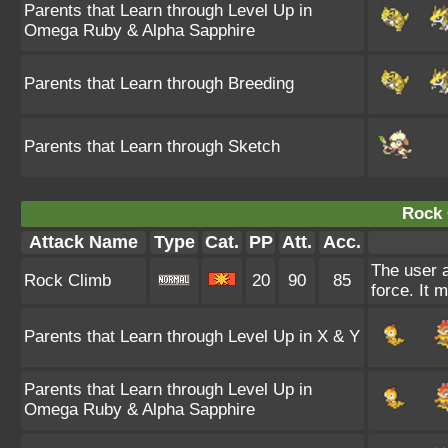
Parents that Learn through Level Up in
Omega Ruby & Alpha Sapphire
Parents that Learn through Breeding
Parents that Learn through Sketch
Rock 
Attack Name
Type
Cat.
PP
Att.
Acc.
The user a
Rock Climb
20
90
85
force. It 
Parents that Learn through Level Up in X & Y
Parents that Learn through Level Up in
Omega Ruby & Alpha Sapphire