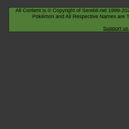
All Content is © Copyright of Serebii.net 1999-20
Pokémon and All Respective Names are T
Support us