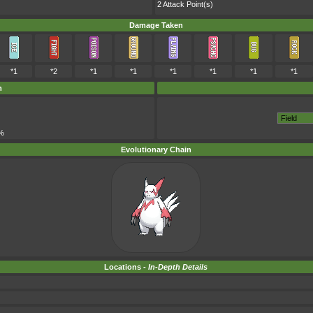
2 Attack Point(s)
Damage Taken
*1
*2
*1
*1
*1
*1
*1
*1
m
%
Evolutionary Chain
Locations -
In-Depth Details