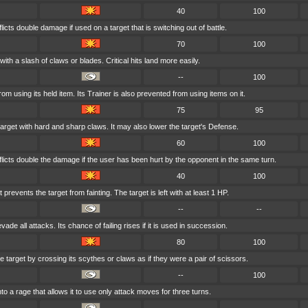
40
100
licts double damage if used on a target that is switching out of battle.
70
100
with a slash of claws or blades. Critical hits land more easily.
--
100
from using its held item. Its Trainer is also prevented from using items on it.
75
95
arget with hard and sharp claws. It may also lower the target's Defense.
60
100
flicts double the damage if the user has been hurt by the opponent in the same turn.
40
100
 prevents the target from fainting. The target is left with at least 1 HP.
--
--
vade all attacks. Its chance of failing rises if it is used in succession.
80
100
e target by crossing its scythes or claws as if they were a pair of scissors.
--
100
nto a rage that allows it to use only attack moves for three turns.