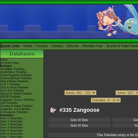
Quick Links
Home
Forums
Contact
Discord
Pokédex Hub
Scarlet & Violet Pok
Databases
News
Archived news
Pokédex
-Red/Blue Pokédex
-Gold/Silver Pokédex
-Ruby/Sapphire Pokédex
-Diamond/Pearl Pokédex
-Black/White Pokédex
-X & Y Pokédex
-Sun & Moon Pokédex
-Let's Go Pokédex
-Sword & Shield Pokédex
-BDSP Pokédex
-Legends: Arceus Pokédex
-GO Pokédex
-Scarlet & Violet Pokédex
#335 Zangoose
-Legends: Z-A Pokédex
-Champions Pokédex
Attackdex
-Gen 1 Attackdex
Gen IX Dex
Ge
-Gen 2 Attackdex
-Gen 3 Attackdex
Gen IV Dex
Ge
-Gen 4 Attackdex
-Gen 5 Attackdex
-Gen 6 Attackdex
This Pokédex entry is for
-Gen 7 Attackdex