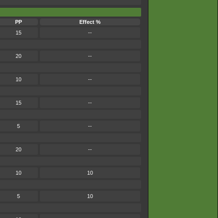
PP
Effect %
15
--
20
--
10
--
15
--
5
--
20
--
10
10
5
10