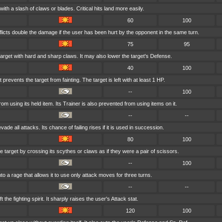
with a slash of claws or blades. Critical hits land more easily.
60
100
flicts double the damage if the user has been hurt by the opponent in the same turn.
75
95
arget with hard and sharp claws. It may also lower the target's Defense.
40
100
 prevents the target from fainting. The target is left with at least 1 HP.
--
100
from using its held item. Its Trainer is also prevented from using items on it.
--
--
vade all attacks. Its chance of failing rises if it is used in succession.
80
100
e target by crossing its scythes or claws as if they were a pair of scissors.
--
100
nto a rage that allows it to use only attack moves for three turns.
--
--
t the fighting spirit. It sharply raises the user's Attack stat.
120
100