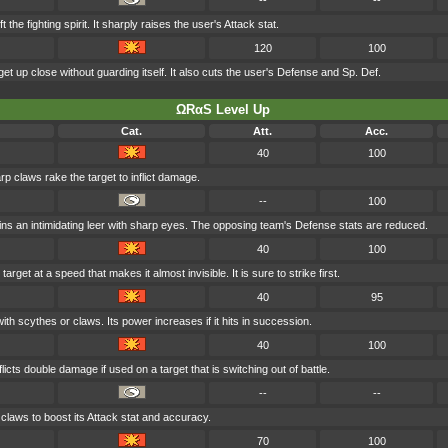
--
--
t the fighting spirit. It sharply raises the user's Attack stat.
120
100
get up close without guarding itself. It also cuts the user's Defense and Sp. Def.
ΩRαS Level Up
Cat.
Att.
Acc.
40
100
rp claws rake the target to inflict damage.
--
100
ns an intimidating leer with sharp eyes. The opposing team's Defense stats are reduced.
40
100
arget at a speed that makes it almost invisible. It is sure to strike first.
40
95
ith scythes or claws. Its power increases if it hits in succession.
40
100
licts double damage if used on a target that is switching out of battle.
--
--
claws to boost its Attack stat and accuracy.
70
100