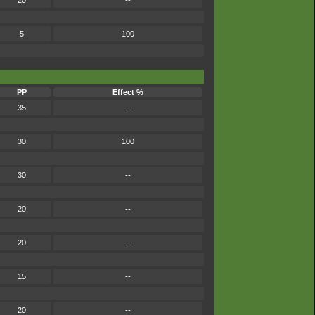
20
--
5
100
PP
Effect %
35
--
30
100
30
--
20
--
20
--
15
--
20
--