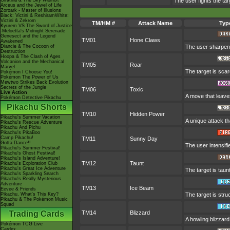
Giratina & The Sky Warrior!
The user fights the tar
Arceus and the Jewel of Life
Zoroark - Master of Illusions
Black: Victini & ReshiramWhite:
Victini & Zekrom
TM/HM #
Attack Name
Typ
Kyurem VS The Sword of Justice
-Meloetta's Midnight Serenade
Genesect and the Legend
TM01
Hone Claws
Awakened
Diancie & The Cocoon of
The user sharpens
Destruction
Hoopa & The Clash of Ages
Volcanion and the Mechanical
TM05
Roar
Marvel
The target is scar
Pokémon I Choose You!
Pokémon The Power of Us
Mewtwo Strikes Back Evolution
Secrets of the Jungle
TM06
Toxic
Live Action
A move that leave
Pokémon Detective Pikachu
Pikachu Shorts
TM10
Hidden Power
Pikachu's Summer Vacation
A unique attack th
Pikachu's Rescue Adventure
Pikachu And Pichu
Pikachu's PikaBoo
Camp Pikachu!
TM11
Sunny Day
Gotta Dance!!
The user intensifi
Pikachu's Summer Festival!
Pikachu's Ghost Festival!
Pikachu's Island Adventure!
TM12
Taunt
Pikachu's Exploration Club
Pikachu's Great Ice Adventure
The target is taun
Pikachu's Sparkling Search
Pikachu's Really Mysterious
Adventure
TM13
Ice Beam
Eevee & Friends
Pikachu, What's This Key?
The target is stru
Pikachu & The Pokémon Music
Squad
Trading Cards
TM14
Blizzard
A howling blizzar
Pokémon TCG Live
Cardex