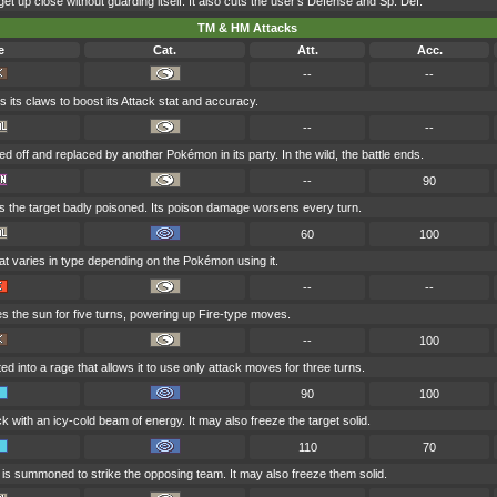
get up close without guarding itself. It also cuts the user's Defense and Sp. Def.
TM & HM Attacks
e
Cat.
Att.
Acc.
--
--
 its claws to boost its Attack stat and accuracy.
--
--
ed off and replaced by another Pokémon in its party. In the wild, the battle ends.
--
90
s the target badly poisoned. Its poison damage worsens every turn.
60
100
at varies in type depending on the Pokémon using it.
--
--
es the sun for five turns, powering up Fire-type moves.
--
100
ted into a rage that allows it to use only attack moves for three turns.
90
100
ck with an icy-cold beam of energy. It may also freeze the target solid.
110
70
d is summoned to strike the opposing team. It may also freeze them solid.