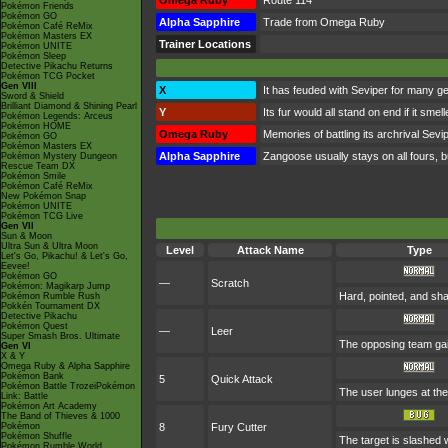
Omega Ruby
Route 114
Pokémon Friends
Pokémon GO
Alpha Sapphire
Trade from Omega Ruby
Pokémon Café ReMix
Pokémon Masters EX
Trainer Locations
Pokémon UNITE
Pokémon Sleep
Detective Pikachu Returns
Pokémon TCG Pocket
Gen VIII
X
It has feuded with Seviper for many ge
Sword & Shield
Brilliant Diamond & Shining Pearl
Y
Its fur would all stand on end if it sme
Pokémon Legends: Arceus
Pokémon HOME
Omega Ruby
Memories of battling its archrival Sevi
Pokémon GO
Pokémon Masters EX
Alpha Sapphire
Zangoose usually stays on all fours, b
Pokémon Mystery Dungeon
Rescue Team DX
Pokémon Smile
Pokémon Café ReMix
New Pokémon Snap
Pokémon UNITE
Pokémon TCG Live
Gen VII
Sun & Moon
Ultra Sun & Ultra Moon
Level
Attack Name
Type
Let's Go, Pikachu! & Let's Go,
Eevee!
Pokémon GO
—
Scratch
Pokémon: Magikarp Jump
Hard, pointed, and sha
Pokémon Rumble Rush
Pokkén Tournament DX
Detective Pikachu
Pokémon Quest
—
Leer
Super Smash Bros. Ultimate
The opposing team gai
Gen VI
X & Y
Omega Ruby & Alpha Sapphire
Pokémon Bank
5
Quick Attack
Pokémon Battle TrozeiPokémon
The user lunges at the t
Link: Battle
Pokémon Art Academy
The Band of Thieves & 1000
Pokémon
8
Fury Cutter
Pokémon Shuffle
The target is slashed w
Pokémon Rumble World