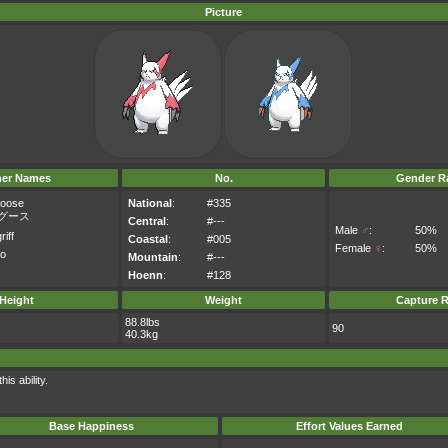
Picture
her Names
No.
Gender Ra
oose
National
:
#335
グース
Central
:
#---
Male
♂
:
50%
iff
Coastal
:
#005
Female
♀
:
50%
o
Mountain
:
#---
Hoenn
:
#128
Height
Weight
Capture R
88.8lbs
90
40.3kg
s ability.
Base Happiness
Effort Values Earned