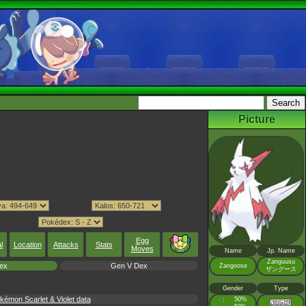
Picture
Egg
l
Location
Attacks
Stats
Moves
Name
Jp. Name
Zanguusu
ex
Gen V Dex
Zangoose
ザングース
Gender
Type
émon Scarlet & Violet data
♂
50%
: