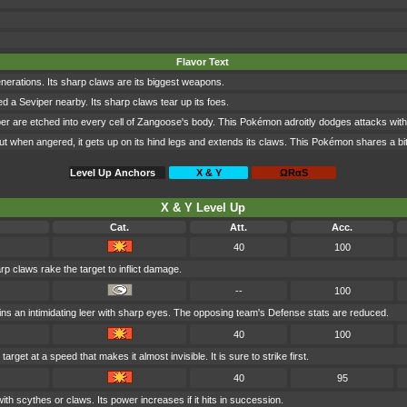
Flavor Text
nerations. Its sharp claws are its biggest weapons.
lled a Seviper nearby. Its sharp claws tear up its foes.
per are etched into every cell of Zangoose's body. This Pokémon adroitly dodges attacks with i
ut when angered, it gets up on its hind legs and extends its claws. This Pokémon shares a bit
Level Up Anchors
X & Y
ΩRαS
X & Y Level Up
Cat.
Att.
Acc.
40
100
rp claws rake the target to inflict damage.
--
100
ns an intimidating leer with sharp eyes. The opposing team's Defense stats are reduced.
40
100
arget at a speed that makes it almost invisible. It is sure to strike first.
40
95
ith scythes or claws. Its power increases if it hits in succession.