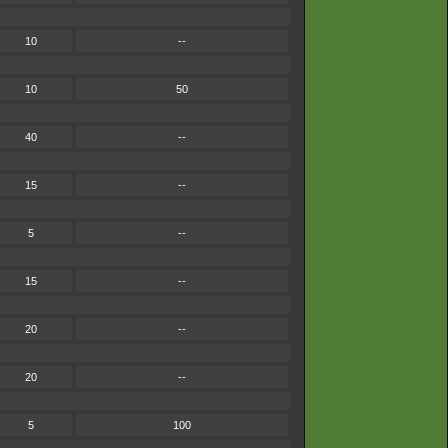
10
--
10
50
40
--
15
--
5
--
15
--
20
--
20
--
5
100