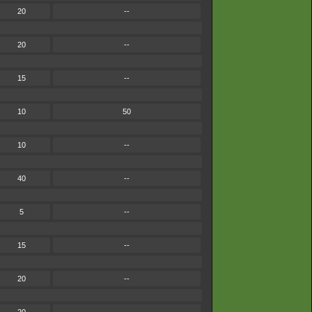
20
--
20
--
15
--
10
50
10
--
40
--
5
--
15
--
20
--