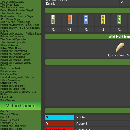
600,000 Points
70
The Orange League
Erratic
The Johto Saga
The Saga in Hoenn!
Kanto Battle Frontier Saga!
The Sinnoh Saga!
Best Wishes - Unova Saga
XY - Kalos Saga
Sun & Moon - Alola Saga
Pokémon Journeys - Galar Saga
Pokémon Aim To Be A Pokémon
*1
*1
*1
*1
*1
Master
Pokémon Horizons - Paldea Saga
Wild Hold Ite
Pokémon Chronicles
The Special Episodes
The Banned Episodes
Shiny Pokémon
Other Web Series
Pokémon Generations
Pokémon Twilight Wings
Quick Claw
- 5
Pokémon Evolutions
Pokémon: Hisuian Snow
Pokémon: Paldean Winds
PokéToon
Path to the Peak
PokéMinutes
PokéVideoDex
Good Morning with Pokémon
Other Animations
Other Series
Pokémon Concierge
Pokémon Tales: The
Misadventures of Sirfetch'd &
Pichu
Live Action
PokéTsume
Video Games
Gen X
Winds & Waves
X
Route 8
Gen IX
Scarlet & Violet
Legends: Z-A
Y
Route 8
Pokémon Champions
Pokémon Pokopia