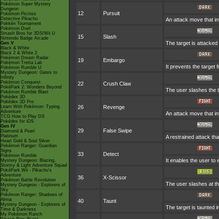
Pokémon Super Mystery
Dungeon
12
Pursuit
Pokémon Picross
Detective Pikachu
An attack move that inf
Pokkén Tournament
Pokémon Duel
Smash Bros for 3DS/Wii U
15
Slash
Nintendo Badge Arcade
The target is attacked 
Gen V
Black & White
Black 2 & White 2
Pokémon Dream Radar
19
Embargo
Pokémon Tretta Lab
It prevents the target 
Pokémon Rumble U
Mystery Dungeon: Gates to
Infinity
Pokémon Conquest
22
Crush Claw
PokéPark 2: Wonders Beyond
The user slashes the t
Pokémon Rumble Blast
Pokédex 3D
Pokédex 3D Pro
Learn With Pokémon: Typing
26
Revenge
Adventure
An attack move that in
TCG How to Play DS
Pokédex for iOS
Gen IV
29
False Swipe
Diamond & Pearl
Platinum
A restrained attack that
Heart Gold & Soul Silver
Pokémon Ranger: Guardian
Signs
33
Detect
Pokémon Rumble
It enables the user to e
Mystery Dungeon: Blazing,
Stormy & Light Adventure Squad
PokéPark Wii - Pikachu's
Adventure
36
X-Scissor
Pokémon Battle Revolution
The user slashes at th
Mystery Dungeon - Explorers of
Sky
Pokémon Ranger: Shadows of
Almia
40
Taunt
Mystery Dungeon - Explorers of
The target is taunted i
Time & Darkness
My Pokémon Ranch