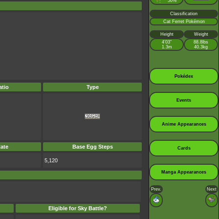
♀
50%
:
Classification
Cat Ferret Pokémon
Height
Weight
4’03”
88.8lbs
1.3m
40.3kg
Pokédex
tio
Type
Events
Anime Appearances
ate
Base Egg Steps
Cards
5,120
Manga Appearances
Prev.
Next
Eligible for Sky Battle?