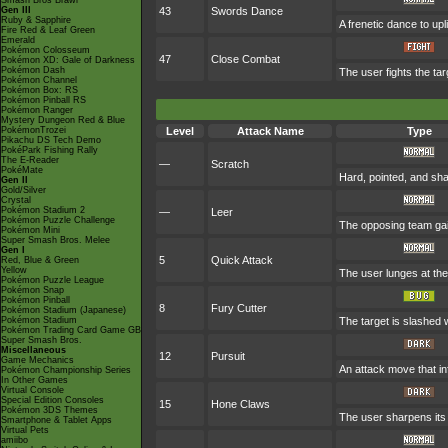
Smash Bros Brawl
Gen III
43
Swords Dance
Ruby & Sapphire
A frenetic dance to uplif
Fire Red & Leaf Green
Emerald
Pokémon Colosseum
47
Close Combat
Pokémon XD: Gale of Darkness
Pokémon Dash
The user fights the tar
Pokémon Channel
Pokémon Box: RS
Pokémon Pinball RS
Pokémon Ranger
Mystery Dungeon Red & Blue
PokémonTrozei
Level
Attack Name
Type
Pikachu DS Tech Demo
PokéPark Fishing Rally
The E-Reader
—
Scratch
PokéMate
Hard, pointed, and sha
Gen II
Gold/Silver
Crystal
Pokémon Stadium 2
—
Leer
Pokémon Puzzle Challenge
The opposing team gai
Pokémon Mini
Super Smash Bros. Melee
Gen I
5
Quick Attack
Red, Blue & Green
Yellow
The user lunges at the t
Pokémon Puzzle League
Pokémon Snap
Pokémon Pinball
8
Fury Cutter
Pokémon Stadium (Japanese)
Pokémon Stadium
The target is slashed w
Pokémon Trading Card Game GB
Super Smash Bros.
Miscellaneous
12
Pursuit
Game Mechanics
An attack move that inf
Pokémon Championship Series
In Other Games
Virtual Console
Special Edition Consoles
15
Hone Claws
Pokémon 3DS Themes
The user sharpens its 
Smartphone & Tablet Apps
Virtual Pets
amiibo