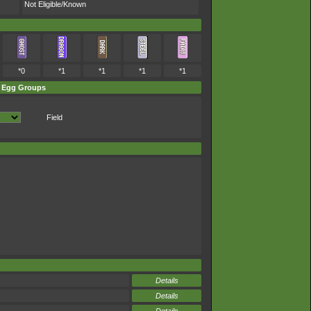
Not Eligible/Known
*0
*1
*1
*1
*1
Egg Groups
Field
Details
Details