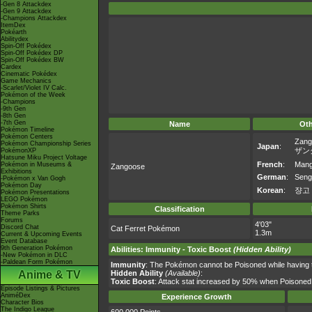
-Gen 8 Attackdex
-Gen 9 Attackdex
-Champions Attackdex
ItemDex
Pokéarth
Abilitydex
Spin-Off Pokédex
Spin-Off Pokédex DP
Spin-Off Pokédex BW
Cardex
Cinematic Pokédex
Game Mechanics
-Scarlet/Violet IV Calc.
Pokémon of the Week
-Champions
-9th Gen
-8th Gen
-7th Gen
Name
Ot
Pokémon Timeline
Pokémon Centers
Zang
Pokémon Championship Series
Japan
:
ザン
PokémonXP
Hatsune Miku Project Voltage
French
:
Mangr
Pokémon in Museums &
Zangoose
Exhibitions
German
:
Seng
-Pokémon x Van Gogh
Pokémon Day
Korean
:
쟝고
Pokémon Presentations
LEGO Pokémon
Pokémon Shirts
Classification
Theme Parks
Forums
4'03"
Discord Chat
Cat Ferret Pokémon
1.3m
Current & Upcoming Events
Event Database
9th Generation Pokémon
Abilities
:
Immunity
-
Toxic Boost
(Hidden Ability)
-New Pokémon in DLC
-Paldean Form Pokémon
Immunity
: The Pokémon cannot be Poisoned while having thi
Anime & TV
Hidden Ability
(Available)
:
Toxic Boost
: Attack stat increased by 50% when Poisoned
Episode Listings & Pictures
AniméDex
Experience Growth
Character Bios
The Indigo League