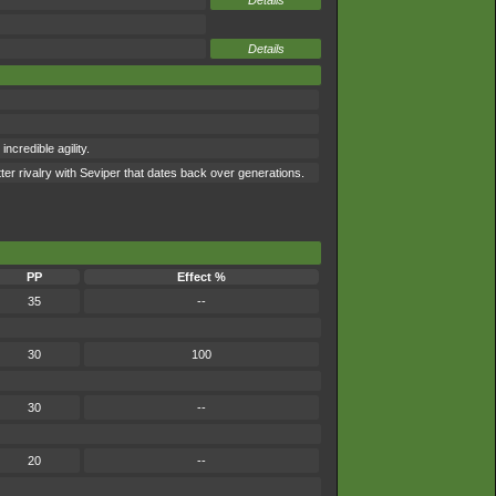
Details
Details
ncredible agility.
ter rivalry with Seviper that dates back over generations.
PP
Effect %
35
--
30
100
30
--
20
--