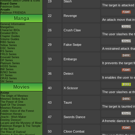
Nintendo Switch Online & Icons
19
Slash
Board Game
The target is attacked 
Pokémon Goita
Arcade
Pokémon FRIENDA
22
Revenge
Manga
An attack move that in
General Information
MangaDex
26
Crush Claw
Character BIOs
Detailed BIOs
The user slashes the t
Chapter Guides
Volume Guides
RBG Series
29
False Swipe
Yellow Series
GSC Series
A restrained attack that
RS Series
FRLG Series
Emerald Series
33
Embargo
DP Series
It prevents the target 
Platinum Series
HGSS Series
BW Series
B2W2 Series
36
Detect
XY Series
It enables the user to e
ORAS Series
SM Series
Movies
40
X-Scissor
The user slashes at th
Anime
The Origin of Mewtwo
Mewtwo Strikes Back
The Power of One
43
Taunt
Spell Of The Unown
The target is taunted i
Mewtwo Returns
Celebi: Voice of the Forest
Pokémon Heroes
47
Swords Dance
Jirachi - Wish Maker
Destiny Deoxys!
A frenetic dance to uplif
Lucario and the Mystery of Mew!
Pokémon Ranger & The Temple
of the Sea!
50
Close Combat
The Rise of Darkrai!