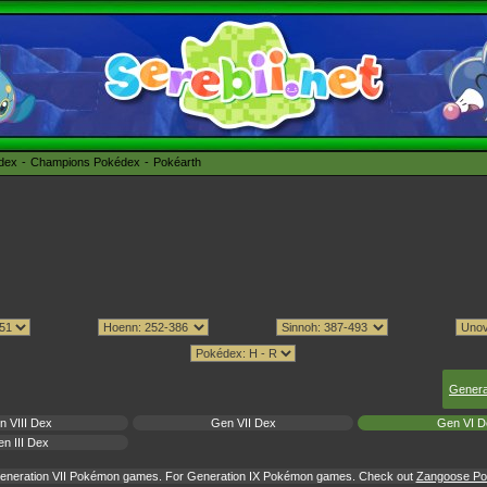
édex
Champions Pokédex
Pokéarth
Genera
n VIII Dex
Gen VII Dex
Gen VI D
n III Dex
 Generation VII Pokémon games. For Generation IX Pokémon games. Check out
Zangoose Pok