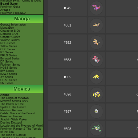
Nintendo Switch Online & Icons
Board Game
Pokémon Goita
#545
Arcade
Pokémon FRIENDA
Manga
General Information
#551
MangaDex
Character BIOs
Detailed BIOs
Chapter Guides
Volume Guides
#552
RBG Series
Yellow Series
GSC Series
RS Series
FRLG Series
Emerald Series
#553
DP Series
Platinum Series
HGSS Series
BW Series
B2W2 Series
#595
XY Series
ORAS Series
SM Series
Movies
#596
Anime
The Origin of Mewtwo
Mewtwo Strikes Back
The Power of One
Spell Of The Unown
Mewtwo Returns
#597
Celebi: Voice of the Forest
Pokémon Heroes
Jirachi - Wish Maker
Destiny Deoxys!
Lucario and the Mystery of Mew!
#598
Pokémon Ranger & The Temple
of the Sea!
The Rise of Darkrai!