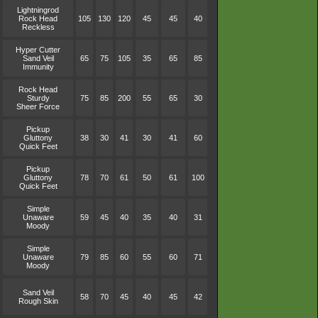
Lightningrod
Rock Head
105
130
120
45
45
40
Reckless
Hyper Cutter
Sand Veil
65
75
105
35
65
85
Immunity
Rock Head
Sturdy
75
85
200
55
65
30
Sheer Force
Pickup
Gluttony
38
30
41
30
41
60
Quick Feet
Pickup
Gluttony
78
70
61
50
61
100
Quick Feet
Simple
Unaware
59
45
40
35
40
31
Moody
Simple
Unaware
79
85
60
55
60
71
Moody
Sand Veil
58
70
45
40
45
42
Rough Skin