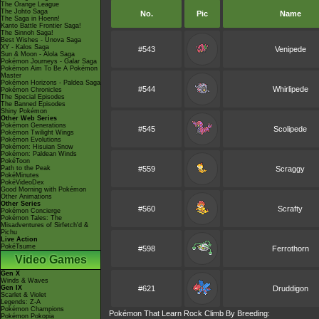
The Orange League
The Johto Saga
No.
Pic
Name
The Saga in Hoenn!
Kanto Battle Frontier Saga!
The Sinnoh Saga!
Best Wishes - Unova Saga
XY - Kalos Saga
#543
Venipede
Sun & Moon - Alola Saga
Pokémon Journeys - Galar Saga
Pokémon Aim To Be A Pokémon
Master
Pokémon Horizons - Paldea Saga
#544
Whirlipede
Pokémon Chronicles
The Special Episodes
The Banned Episodes
Shiny Pokémon
Other Web Series
Pokémon Generations
#545
Scolipede
Pokémon Twilight Wings
Pokémon Evolutions
Pokémon: Hisuian Snow
Pokémon: Paldean Winds
PokéToon
Path to the Peak
#559
Scraggy
PokéMinutes
PokéVideoDex
Good Morning with Pokémon
Other Animations
Other Series
#560
Scrafty
Pokémon Concierge
Pokémon Tales: The
Misadventures of Sirfetch'd &
Pichu
Live Action
PokéTsume
#598
Ferrothorn
Video Games
Gen X
Winds & Waves
Gen IX
#621
Druddigon
Scarlet & Violet
Legends: Z-A
Pokémon Champions
Pokémon That Learn Rock Climb By Breeding:
Pokémon Pokopia