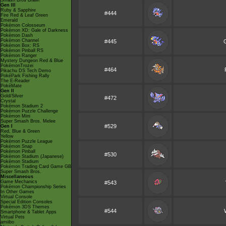
Smash Bros Brawl
Gen III
Ruby & Sapphire
#444
Fire Red & Leaf Green
Emerald
Pokémon Colosseum
Pokémon XD: Gale of Darkness
Pokémon Dash
Pokémon Channel
#445
Pokémon Box: RS
Pokémon Pinball RS
Pokémon Ranger
Mystery Dungeon Red & Blue
PokémonTrozei
#464
Pikachu DS Tech Demo
PokéPark Fishing Rally
The E-Reader
PokéMate
Gen II
Gold/Silver
#472
Crystal
Pokémon Stadium 2
Pokémon Puzzle Challenge
Pokémon Mini
Super Smash Bros. Melee
#529
Gen I
Red, Blue & Green
Yellow
Pokémon Puzzle League
Pokémon Snap
Pokémon Pinball
#530
Pokémon Stadium (Japanese)
Pokémon Stadium
Pokémon Trading Card Game GB
Super Smash Bros.
Miscellaneous
Game Mechanics
#543
Pokémon Championship Series
In Other Games
Virtual Console
Special Edition Consoles
Pokémon 3DS Themes
#544
Smartphone & Tablet Apps
Virtual Pets
amiibo