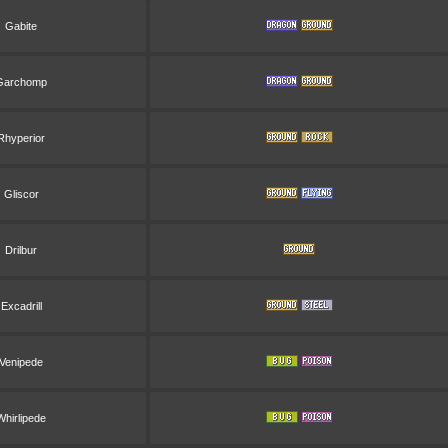
Gabite
Garchomp
Rhyperior
Gliscor
Drilbur
Excadrill
Venipede
Whirlipede