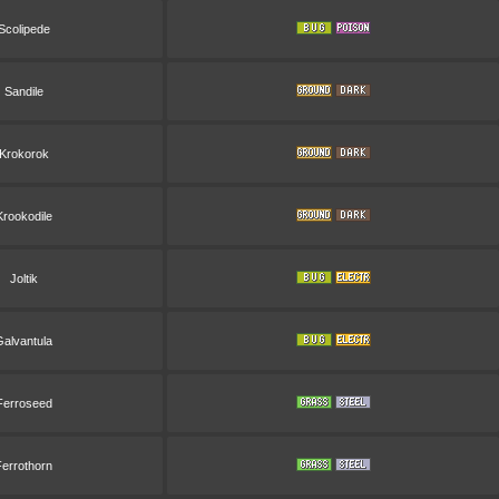
Scolipede
Sandile
Krokorok
Krookodile
Joltik
Galvantula
Ferroseed
Ferrothorn