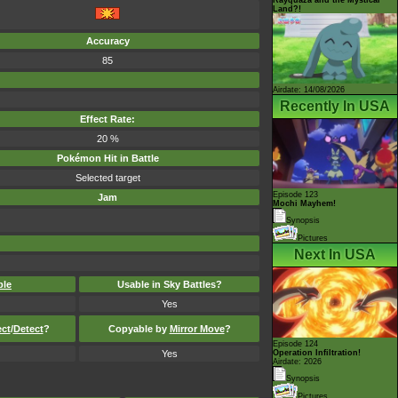
Land?!
Accuracy
85
Airdate: 14/08/2026
Recently In USA
Effect Rate:
20 %
Pokémon Hit in Battle
Selected target
Episode 123
Jam
Mochi Mayhem!
Synopsis
Pictures
Next In USA
ble
Usable in Sky Battles?
Yes
ect
/
Detect
?
Copyable by
Mirror Move
?
Episode 124
Yes
Operation Infiltration!
Airdate: 2026
Synopsis
Pictures