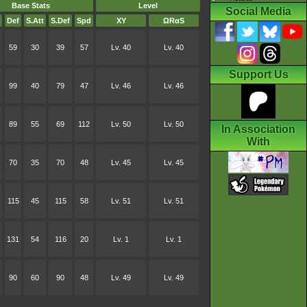
Base Stats
Level
Social Media
Def
S.Att
S.Def
Spd
XY
ΩRαS
59
30
39
57
Lv. 40
Lv. 40
Support Us
99
40
79
47
Lv. 46
Lv. 46
89
55
69
112
Lv. 50
Lv. 50
In Association
With
70
35
70
48
Lv. 45
Lv. 45
115
45
115
58
Lv. 51
Lv. 51
131
54
116
20
Lv. 1
Lv. 1
90
60
90
48
Lv. 49
Lv. 49