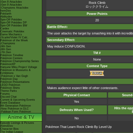
-Gen 8 Attackdex
Rock Climb
-Gen 9 Attackdex
ロッククライム
-Champions Attackdex
ItemDex
Power Points
Pokéarth
Abilitydex
Spin-Off Pokédex
20
Spin-Off Pokédex DP
Spin-Off Pokédex BW
Battle Effect:
Cardex
Cinematic Pokédex
The user attacks the target by smashing into it with incredib
Game Mechanics
-Scarlet/Violet IV Calc.
Secondary Effect:
Pokémon of the Week
-Champions
May induce CONFUSION.
-9th Gen
-8th Gen
-7th Gen
TM #
Pokémon Timeline
Pokémon Centers
None
Pokémon Championship Series
PokémonXP
Contest Type
Hatsune Miku Project Voltage
Pokémon in Museums &
Exhibitions
-Pokémon x Van Gogh
Pokémon Day
Pokémon Presentations
LEGO Pokémon
Makes audience expect little of other contestants.
Pokémon Shirts
Theme Parks
Forums
Physical Contact
Sound-
Discord Chat
Current & Upcoming Events
Yes
Event Database
9th Generation Pokémon
Hits the opp
-New Pokémon in DLC
Defrosts When Used?
-Paldean Form Pokémon
Anime & TV
No
Episode Listings & Pictures
AniméDex
Pokémon That Learn Rock Climb By Level Up
Character Bios
The Indigo League