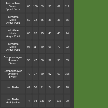
Poison Point
Swarm
60
100
89
55
69
112
Speed Boost
Intimidate
Moxie
50
72
35
35
35
65
Anger Point
Intimidate
Moxie
60
82
45
45
45
74
Anger Point
Intimidate
Moxie
95
117
80
65
70
92
Anger Point
Compoundeyes
Unnerve
50
47
50
57
50
65
Swarm
Compoundeyes
Unnerve
70
77
60
97
60
108
Swarm
Iron Barbs
44
50
91
24
86
10
Iron Barbs
74
94
131
54
116
20
Anticipation