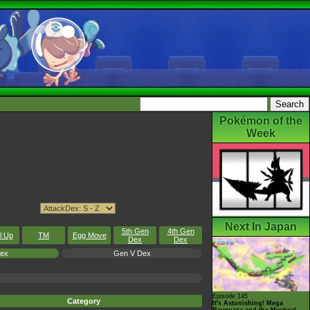
Pokémon of the
Week
Next In Japan
5th Gen
4th Gen
l Up
TM
Egg Move
Dex
Dex
Dex
Gen V Dex
Episode 145
Category
It's Astonishing! Mega
Rayquaza and the Mystical