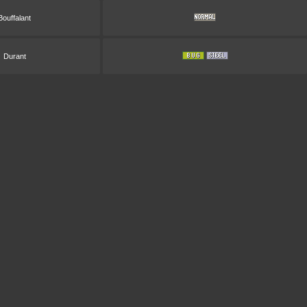
Bouffalant
Durant