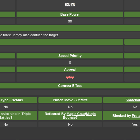
Base Power
90
le force. It may also confuse the target.
Speed Priority
0
Appeal
Contest Effect
Type -
Details
Punch Move -
Details
Snatcha
No
No
No
osite side in Triple
Reflected By
Magic Coat
/
Magic
Blocked by
Prot
Battles?
Bounce
?
No
No
Yes