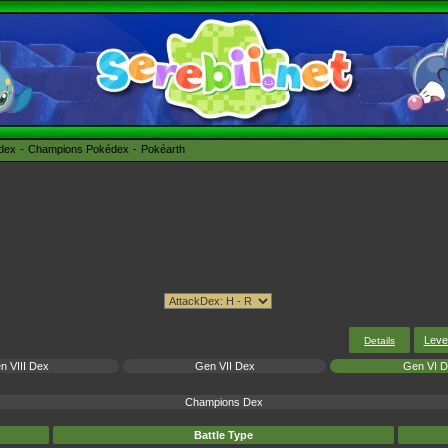
édex
Champions Pokédex
Pokéarth
Leve
Details
n VIII Dex
Gen VII Dex
Gen VI 
Champions Dex
Battle Type