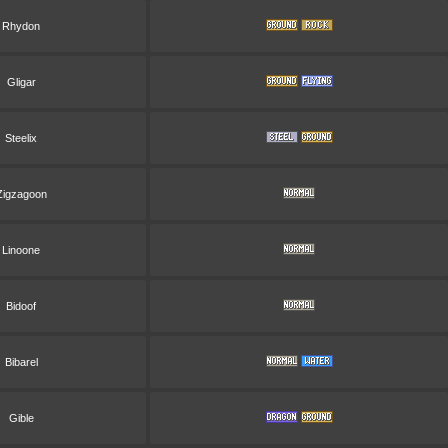
Rhydon
Gligar
Steelix
Zigzagoon
Linoone
Bidoof
Bibarel
Gible