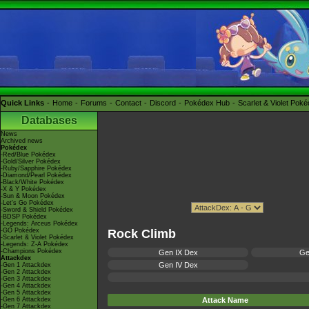
Quick Links
Home
Forums
Contact
Discord
Pokédex Hub
Scarlet & Violet Pok
Databases
News
Archived news
Pokédex
-Red/Blue Pokédex
-Gold/Silver Pokédex
-Ruby/Sapphire Pokédex
-Diamond/Pearl Pokédex
-Black/White Pokédex
-X & Y Pokédex
-Sun & Moon Pokédex
-Let's Go Pokédex
-Sword & Shield Pokédex
-BDSP Pokédex
-Legends: Arceus Pokédex
-GO Pokédex
Rock Climb
-Scarlet & Violet Pokédex
-Legends: Z-A Pokédex
-Champions Pokédex
Gen IX Dex
Ge
Attackdex
Gen IV Dex
-Gen 1 Attackdex
-Gen 2 Attackdex
-Gen 3 Attackdex
-Gen 4 Attackdex
-Gen 5 Attackdex
-Gen 6 Attackdex
Attack Name
-Gen 7 Attackdex