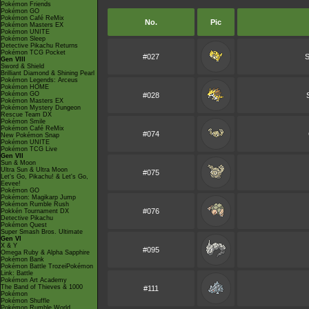
Pokémon Friends
Pokémon GO
Pokémon Café ReMix
No.
Pic
Pokémon Masters EX
Pokémon UNITE
Pokémon Sleep
Detective Pikachu Returns
Pokémon TCG Pocket
#027
S
Gen VIII
Sword & Shield
Brilliant Diamond & Shining Pearl
Pokémon Legends: Arceus
Pokémon HOME
Pokémon GO
#028
Pokémon Masters EX
Pokémon Mystery Dungeon
Rescue Team DX
Pokémon Smile
Pokémon Café ReMix
#074
New Pokémon Snap
Pokémon UNITE
Pokémon TCG Live
Gen VII
Sun & Moon
Ultra Sun & Ultra Moon
#075
Let's Go, Pikachu! & Let's Go,
Eevee!
Pokémon GO
Pokémon: Magikarp Jump
Pokémon Rumble Rush
#076
Pokkén Tournament DX
Detective Pikachu
Pokémon Quest
Super Smash Bros. Ultimate
Gen VI
X & Y
#095
Omega Ruby & Alpha Sapphire
Pokémon Bank
Pokémon Battle TrozeiPokémon
Link: Battle
Pokémon Art Academy
The Band of Thieves & 1000
#111
Pokémon
Pokémon Shuffle
Pokémon Rumble World