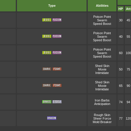
Type
Abilities
HP
Att
Poison Point
Swarm
30
45
Speed Boost
Poison Point
Swarm
40
55
Speed Boost
Poison Point
Swarm
60
100
Speed Boost
Shed Skin
Moxie
50
75
Intimidate
Shed Skin
Moxie
65
90
Intimidate
Iron Barbs
74
94
Anticipation
Rough Skin
Sheer Force
77
120
Mold Breaker