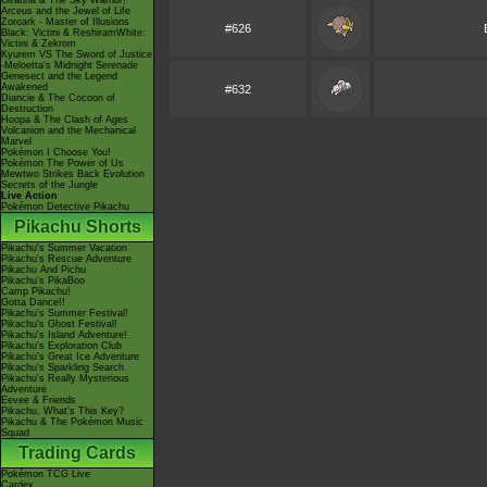
Giratina & The Sky Warrior!
Arceus and the Jewel of Life
Zoroark - Master of Illusions
#626
Black: Victini & ReshiramWhite:
Victini & Zekrom
Kyurem VS The Sword of Justice
-Meloetta's Midnight Serenade
Genesect and the Legend
Awakened
#632
Diancie & The Cocoon of
Destruction
Hoopa & The Clash of Ages
Volcanion and the Mechanical
Marvel
Pokémon I Choose You!
Pokémon The Power of Us
Mewtwo Strikes Back Evolution
Secrets of the Jungle
Live Action
Pokémon Detective Pikachu
Pikachu Shorts
Pikachu's Summer Vacation
Pikachu's Rescue Adventure
Pikachu And Pichu
Pikachu's PikaBoo
Camp Pikachu!
Gotta Dance!!
Pikachu's Summer Festival!
Pikachu's Ghost Festival!
Pikachu's Island Adventure!
Pikachu's Exploration Club
Pikachu's Great Ice Adventure
Pikachu's Sparkling Search
Pikachu's Really Mysterious
Adventure
Eevee & Friends
Pikachu, What's This Key?
Pikachu & The Pokémon Music
Squad
Trading Cards
Pokémon TCG Live
Cardex