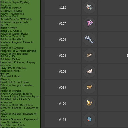
Pokémon Super Mystery
Dungeon
#112
Pokémon Picross
Detective Pikachu
Pokkén Tournament
Pokémon Duel
Smash Bros for 3DS/Wii U
Nintendo Badge Arcade
#207
Gen V
Black & White
Black 2 & White 2
Pokémon Dream Radar
Pokémon Tretta Lab
#208
Pokémon Rumble U
Mystery Dungeon: Gates to
Infinity
Pokémon Conquest
PokéPark 2: Wonders Beyond
Pokémon Rumble Blast
#263
Pokédex 3D
Pokédex 3D Pro
Learn With Pokémon: Typing
Adventure
TCG How to Play DS
Pokédex for iOS
#264
Gen IV
Diamond & Pearl
Platinum
Heart Gold & Soul Silver
Pokémon Ranger: Guardian
#399
Signs
Pokémon Rumble
Mystery Dungeon: Blazing,
Stormy & Light Adventure Squad
PokéPark Wii - Pikachu's
Adventure
#400
Pokémon Battle Revolution
Mystery Dungeon - Explorers of
Sky
Pokémon Ranger: Shadows of
Almia
#443
Mystery Dungeon - Explorers of
Time & Darkness
My Pokémon Ranch