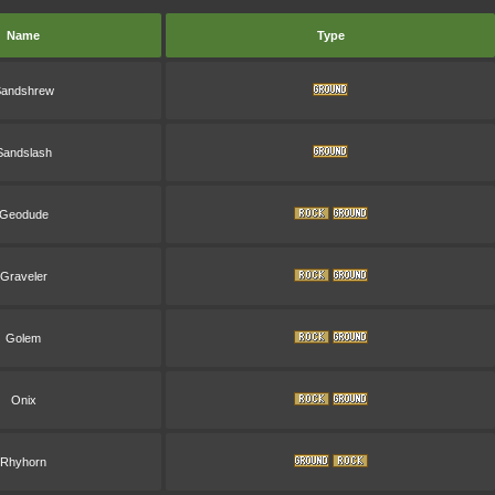
Name
Type
andshrew
Sandslash
Geodude
Graveler
Golem
Onix
Rhyhorn