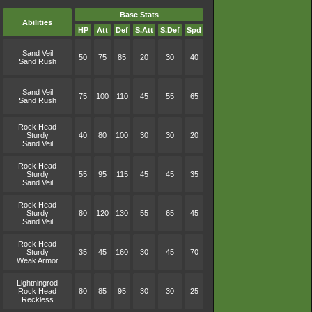
Base Stats
Abilities
HP
Att
Def
S.Att
S.Def
Spd
Sand Veil
50
75
85
20
30
40
Sand Rush
Sand Veil
75
100
110
45
55
65
Sand Rush
Rock Head
Sturdy
40
80
100
30
30
20
Sand Veil
Rock Head
Sturdy
55
95
115
45
45
35
Sand Veil
Rock Head
Sturdy
80
120
130
55
65
45
Sand Veil
Rock Head
Sturdy
35
45
160
30
45
70
Weak Armor
Lightningrod
Rock Head
80
85
95
30
30
25
Reckless