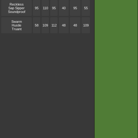
Reckless
Sap Sipper
95
110
95
40
95
55
Soundproof
Swarm
Hustle
58
109
112
48
48
109
Truant