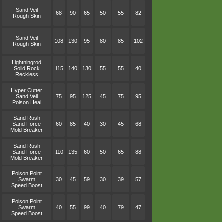
Sand Veil
68
90
65
50
55
82
Rough Skin
Sand Veil
108
130
95
80
85
102
Rough Skin
Lightningrod
Solid Rock
115
140
130
55
55
40
Reckless
Hyper Cutter
Sand Veil
75
95
125
45
75
95
Poison Heal
Sand Rush
Sand Force
60
85
40
30
45
68
Mold Breaker
Sand Rush
Sand Force
110
135
60
50
65
88
Mold Breaker
Poison Point
Swarm
30
45
59
30
39
57
Speed Boost
Poison Point
Swarm
40
55
99
40
79
47
Speed Boost