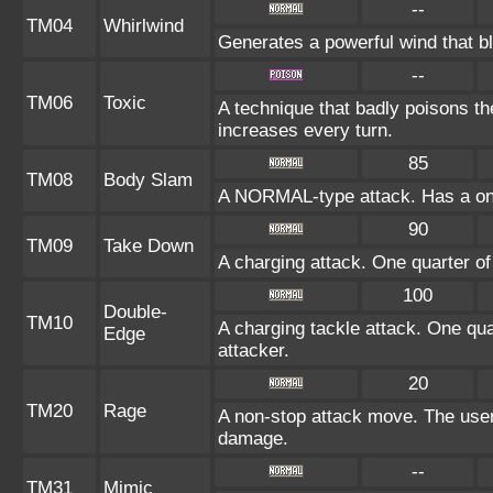
--
TM04
Whirlwind
Generates a powerful wind that b
--
TM06
Toxic
A technique that badly poisons t
increases every turn.
85
TM08
Body Slam
A NORMAL-type attack. Has a one-i
90
TM09
Take Down
A charging attack. One quarter of
100
Double-
TM10
A charging tackle attack. One qua
Edge
attacker.
20
TM20
Rage
A non-stop attack move. The use
damage.
--
TM31
Mimic