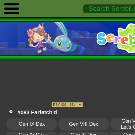
#083 Farfetch'd
Gen V
Gen IX Dex
Gen VIII Dex
Let's
Gen IV Dex
Gen III Dex
Gen 