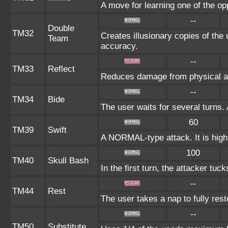
A move for learning one of the op
--
Double
TM32
Creates illusionary copies of the
Team
accuracy.
--
TM33
Reflect
Reduces damage from physical at
--
TM34
Bide
The user waits for several turns. 
60
TM39
Swift
A NORMAL-type attack. It is highl
100
TM40
Skull Bash
In the first turn, the attacker tuck
--
TM44
Rest
The user takes a nap to fully res
--
TM50
Substitute