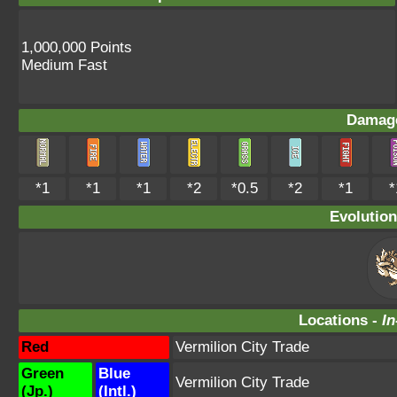
1,000,000 Points
Medium Fast
Damage
*1
*1
*1
*2
*0.5
*2
*1
*
Evolution
Locations -
In
Red
Vermilion City Trade
Green
Blue
Vermilion City Trade
(Jp.)
(Intl.)