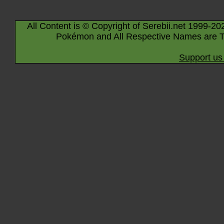
All Content is © Copyright of Serebii.net 1999-20
Pokémon and All Respective Names are T
Support us