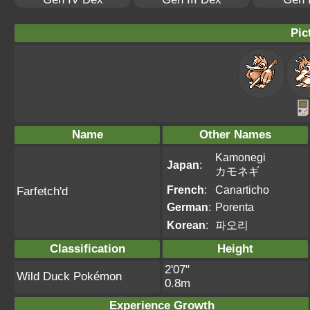
Pic
Name
Other Names
Kamonegi
Japan
:
カモネギ
French
:
Canarticho
Farfetch'd
German
:
Porenta
Korean
:
파오리
Classification
Height
2'07"
Wild Duck Pokémon
0.8m
Experience Growth