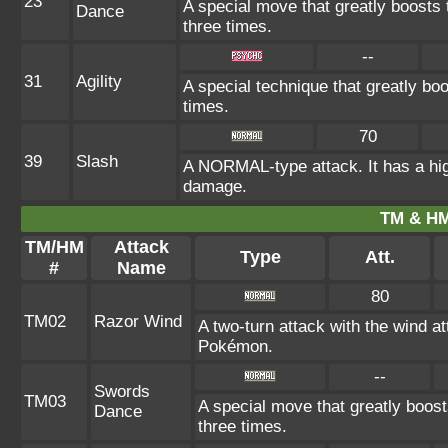
23
A special move that greatly boosts
Dance
three times.
--
31
Agility
A special technique that greatly b
times.
70
39
Slash
A NORMAL-type attack. It has a high p
damage.
TM & HM
TM/HM
Attack
Type
Att.
#
Name
80
TM02
Razor Wind
A two-turn attack with the wind 
Pokémon.
--
Swords
TM03
A special move that greatly boos
Dance
three times.