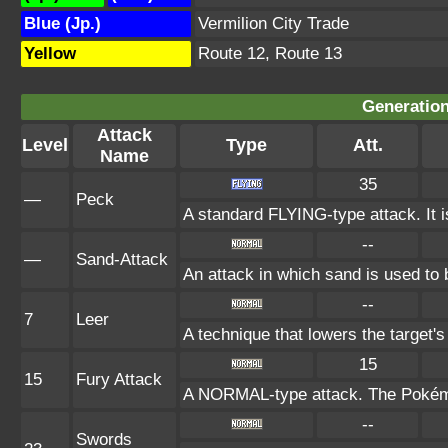
Blue (Jp.)
Vermilion City Trade
Yellow
Route 12, Route 13
Generation
Attack
Level
Type
Att.
Name
35
—
Peck
A standard FLYING-type attack. It 
--
—
Sand-Attack
An attack in which sand is used to 
--
7
Leer
A technique that lowers the targe
15
15
Fury Attack
A NORMAL-type attack. The Pokémon
--
Swords