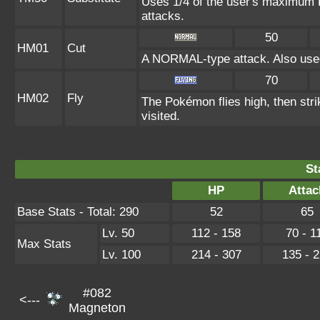
Uses 1/4 of the user's maximum H
attacks.
50
HM01
Cut
A NORMAL-type attack. Also used
70
HM02
Fly
The Pokémon flies high, then strik
visited.
St
HP
Attac
Base Stats - Total: 290
52
65
Lv. 50
112 - 158
70 - 1
Max Stats
Lv. 100
214 - 307
135 - 
#082
<---
Magneton