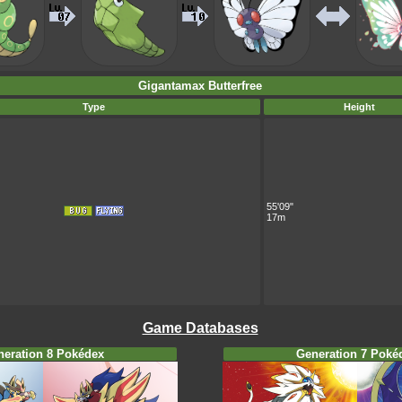
Gigantamax Butterfree
Type
Height
55'09"
17m
Game Databases
neration 8 Pokédex
Generation 7 Poké