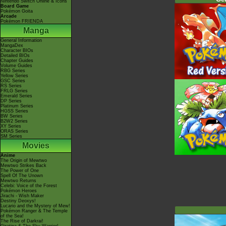
Nintendo Switch Online & Icons
Board Game
Pokémon Goita
Arcade
Pokémon FRIENDA
Manga
General Information
MangaDex
Character BIOs
Detailed BIOs
Chapter Guides
Volume Guides
RBG Series
Yellow Series
GSC Series
RS Series
FRLG Series
Emerald Series
DP Series
Platinum Series
HGSS Series
BW Series
B2W2 Series
XY Series
ORAS Series
SM Series
Movies
Anime
The Origin of Mewtwo
Mewtwo Strikes Back
The Power of One
Spell Of The Unown
Mewtwo Returns
Celebi: Voice of the Forest
Pokémon Heroes
Jirachi - Wish Maker
Destiny Deoxys!
Lucario and the Mystery of Mew!
Pokémon Ranger & The Temple
of the Sea!
The Rise of Darkrai!