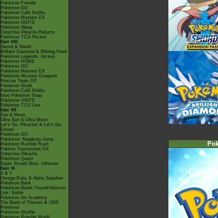
Pokémon Friends
Pokémon GO
Pokémon Café ReMix
Pokémon Masters EX
Pokémon UNITE
Pokémon Sleep
Detective Pikachu Returns
Pokémon TCG Pocket
Gen VIII
Sword & Shield
Brilliant Diamond & Shining Pearl
Pokémon Legends: Arceus
Pokémon HOME
Pokémon GO
Pokémon Masters EX
Pokémon Mystery Dungeon
Rescue Team DX
Pokémon Smile
Pokémon Café ReMix
New Pokémon Snap
Pokémon UNITE
Pokémon TCG Live
Gen VII
Sun & Moon
Ultra Sun & Ultra Moon
Let's Go, Pikachu! & Let's Go,
Eevee!
Pokémon GO
Pokémon: Magikarp Jump
Po
Pokémon Rumble Rush
Pokkén Tournament DX
Detective Pikachu
Pokémon Quest
Super Smash Bros. Ultimate
Gen VI
X & Y
Omega Ruby & Alpha Sapphire
Pokémon Bank
Pokémon Battle TrozeiPokémon
Link: Battle
Pokémon Art Academy
The Band of Thieves & 1000
Pokémon
Pokémon Shuffle
Pokémon Rumble World