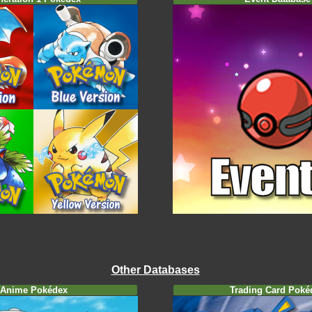
Other Databases
Anime Pokédex
Trading Card Poké