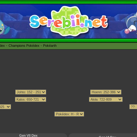
édex
Champions Pokédex
Pokéarth
Gen VII Dex