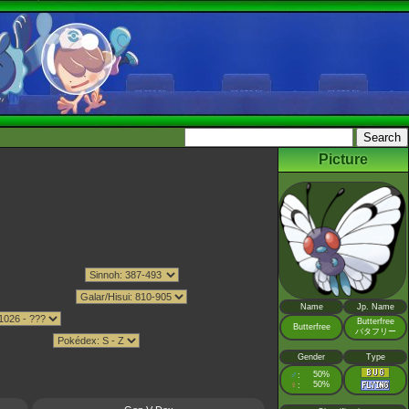
Picture
Name
Jp. Name
Butterfree
Butterfree
バタフリー
Gender
Type
♂
50%
:
♀
50%
: