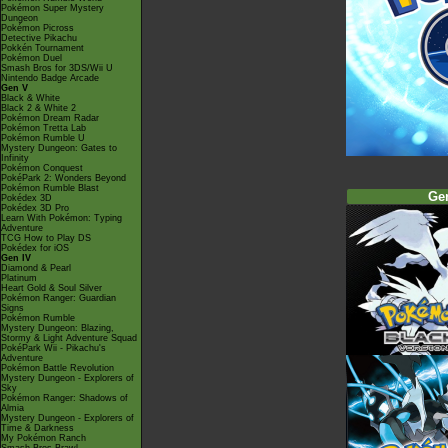
Pokémon Super Mystery
Dungeon
Pokémon Picross
Detective Pikachu
Pokkén Tournament
Pokémon Duel
Smash Bros for 3DS/Wii U
Nintendo Badge Arcade
Gen V
Black & White
Black 2 & White 2
Pokémon Dream Radar
Pokémon Tretta Lab
Pokémon Rumble U
Mystery Dungeon: Gates to
Infinity
Pokémon Conquest
PokéPark 2: Wonders Beyond
Pokémon Rumble Blast
Ge
Pokédex 3D
Pokédex 3D Pro
Learn With Pokémon: Typing
Adventure
TCG How to Play DS
Pokédex for iOS
Gen IV
Diamond & Pearl
Platinum
Heart Gold & Soul Silver
Pokémon Ranger: Guardian
Signs
Pokémon Rumble
Mystery Dungeon: Blazing,
Stormy & Light Adventure Squad
PokéPark Wii - Pikachu's
Adventure
Pokémon Battle Revolution
Mystery Dungeon - Explorers of
Sky
Pokémon Ranger: Shadows of
Almia
Mystery Dungeon - Explorers of
Time & Darkness
My Pokémon Ranch