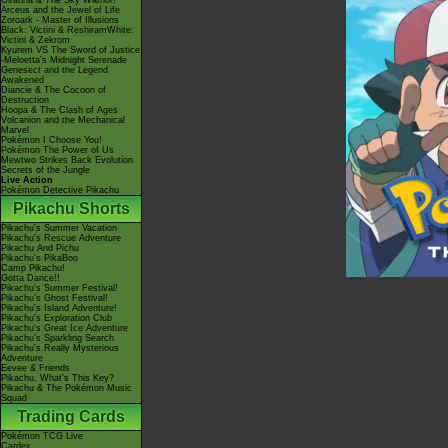
Giratina & The Sky Warrior!
Arceus and the Jewel of Life
Zoroark - Master of Illusions
Black: Victini & ReshiramWhite:
Victini & Zekrom
Kyurem VS The Sword of Justice
-Meloetta's Midnight Serenade
Genesect and the Legend
Awakened
Diancie & The Cocoon of
Destruction
Hoopa & The Clash of Ages
Volcanion and the Mechanical
Marvel
Pokémon I Choose You!
Pokémon The Power of Us
Mewtwo Strikes Back Evolution
Secrets of the Jungle
Live Action
Pokémon Detective Pikachu
Pikachu Shorts
Pikachu's Summer Vacation
Pikachu's Rescue Adventure
Pikachu And Pichu
Pikachu's PikaBoo
Camp Pikachu!
Gotta Dance!!
Pikachu's Summer Festival!
Pikachu's Ghost Festival!
Pikachu's Island Adventure!
Pikachu's Exploration Club
Pikachu's Great Ice Adventure
Pikachu's Sparkling Search
Pikachu's Really Mysterious
Adventure
Eevee & Friends
Pikachu, What's This Key?
Pikachu & The Pokémon Music
Squad
Trading Cards
Pokémon TCG Live
Cardex