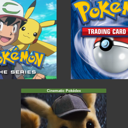
Cinematic Pokédex