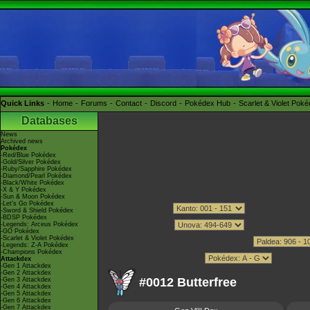
Quick Links
Home
Forums
Contact
Discord
Pokédex Hub
Scarlet & Violet Pok
Databases
News
Archived news
Pokédex
-Red/Blue Pokédex
-Gold/Silver Pokédex
-Ruby/Sapphire Pokédex
-Diamond/Pearl Pokédex
-Black/White Pokédex
-X & Y Pokédex
-Sun & Moon Pokédex
-Let's Go Pokédex
-Sword & Shield Pokédex
-BDSP Pokédex
-Legends: Arceus Pokédex
-GO Pokédex
-Scarlet & Violet Pokédex
-Legends: Z-A Pokédex
-Champions Pokédex
Attackdex
-Gen 1 Attackdex
-Gen 2 Attackdex
#0012 Butterfree
-Gen 3 Attackdex
-Gen 4 Attackdex
-Gen 5 Attackdex
-Gen 6 Attackdex
-Gen 7 Attackdex