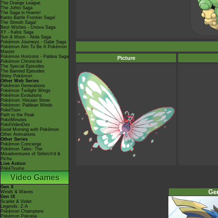
The Orange League
The Johto Saga
The Saga in Hoenn!
Kanto Battle Frontier Saga!
The Sinnoh Saga!
Best Wishes - Unova Saga
XY - Kalos Saga
Sun & Moon - Alola Saga
Pokémon Journeys - Galar Saga
Pokémon Aim To Be A Pokémon
Master
Pokémon Horizons - Paldea Saga
Picture
Pokémon Chronicles
The Special Episodes
The Banned Episodes
Shiny Pokémon
Other Web Series
Pokémon Generations
Pokémon Twilight Wings
Pokémon Evolutions
Pokémon: Hisuian Snow
Pokémon: Paldean Winds
PokéToon
Path to the Peak
PokéMinutes
PokéVideoDex
Good Morning with Pokémon
Other Animations
Other Series
Pokémon Concierge
Pokémon Tales: The
Misadventures of Sirfetch'd &
Pichu
Live Action
PokéTsume
Video Games
Gen X
Ge
Winds & Waves
Gen IX
Scarlet & Violet
Legends: Z-A
Pokémon Champions
Pokémon Pokopia