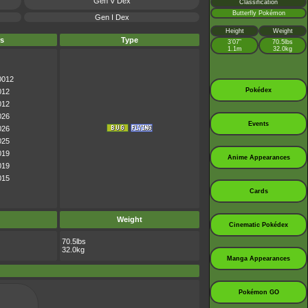
Gen V Dex
Classification
Butterfly Pokémon
Gen I Dex
Height
Weight
s
Type
3’07”
70.5lbs
1.1m
32.0kg
0012
Pokédex
012
012
026
Events
026
025
019
Anime Appearances
019
015
Cards
Weight
Cinematic Pokédex
70.5lbs
32.0kg
Manga Appearances
Pokémon GO