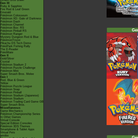
Smash Bros Brawl
Gen III
Ruby & Sapphire
Fire Red & Leaf Green
Emerald
Pokémon Colosseum
Pokémon XD: Gale of Darkness
Pokémon Dash
Pokémon Channel
Pokémon Box: RS
Ge
Pokémon Pinball RS
Pokémon Ranger
Mystery Dungeon Red & Blue
PokémonTrozei
Pikachu DS Tech Demo
PokéPark Fishing Rally
The E-Reader
PokéMate
Gen II
Gold/Silver
Crystal
Pokémon Stadium 2
Pokémon Puzzle Challenge
Pokémon Mini
Super Smash Bros. Melee
Gen I
Red, Blue & Green
Yellow
Pokémon Puzzle League
Pokémon Snap
Pokémon Pinball
Pokémon Stadium (Japanese)
Pokémon Stadium
Pokémon Trading Card Game GB
Super Smash Bros.
Miscellaneous
Game Mechanics
Pokémon Championship Series
In Other Games
Virtual Console
Special Edition Consoles
Pokémon 3DS Themes
Smartphone & Tablet Apps
Virtual Pets
amiibo
Ge