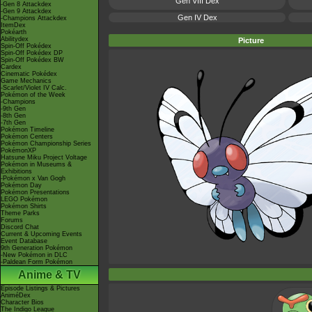
Gen VIII Dex
-Gen 8 Attackdex
-Gen 9 Attackdex
Gen IV Dex
-Champions Attackdex
ItemDex
Pokéarth
Abilitydex
Picture
Spin-Off Pokédex
Spin-Off Pokédex DP
Spin-Off Pokédex BW
Cardex
Cinematic Pokédex
Game Mechanics
-Scarlet/Violet IV Calc.
Pokémon of the Week
-Champions
-9th Gen
-8th Gen
-7th Gen
Pokémon Timeline
Pokémon Centers
Pokémon Championship Series
PokémonXP
Hatsune Miku Project Voltage
Pokémon in Museums &
Exhibitions
-Pokémon x Van Gogh
Pokémon Day
Pokémon Presentations
LEGO Pokémon
Pokémon Shirts
Theme Parks
Forums
Discord Chat
Current & Upcoming Events
Event Database
9th Generation Pokémon
-New Pokémon in DLC
-Paldean Form Pokémon
Anime & TV
Episode Listings & Pictures
AniméDex
Character Bios
The Indigo League