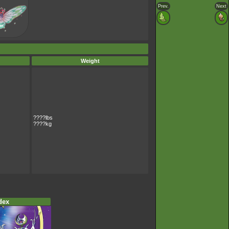
Prev.
Next
Weight
????lbs
????kg
dex