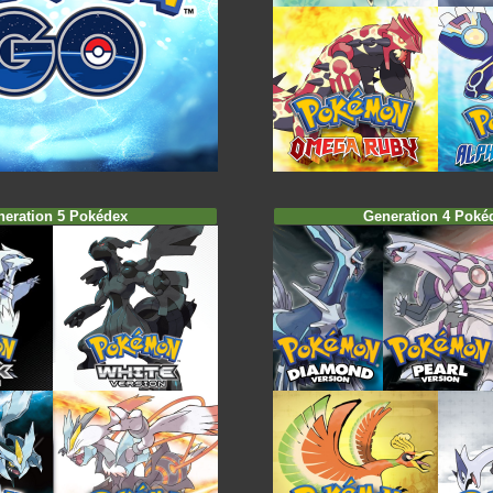
neration 5 Pokédex
Generation 4 Poké