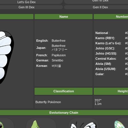
Gen VI Dex
Let's Go Dex
Gen III Dex
Gen II Dex
Name
Number
National
:
#
Kanto (RBY)
:
#
English
:
Butterfree
Kanto (Let's Go)
:
#
Butterfree
Japan
:
Johto (GSC)
:
#
バタフリー
Johto (HGSS)
:
#
French
:
Papilusion
Central Kalos
:
#
German
:
Smettbo
Alola (SM)
:
#
Korean
:
버터플
Alola (USUM)
:
#
Galar
:
#
Classification
Height
3'07"
Butterfly Pokémon
1.1m
Evolutionary Chain