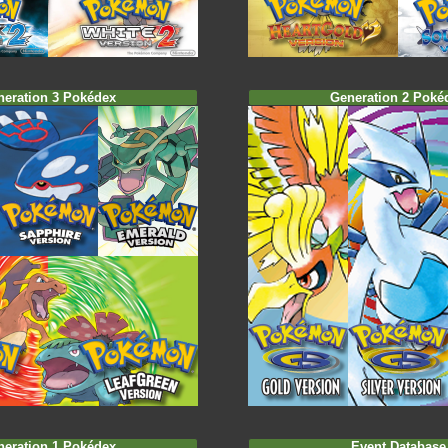
neration 3 Pokédex
Generation 2 Poké
neration 1 Pokédex
Event Database