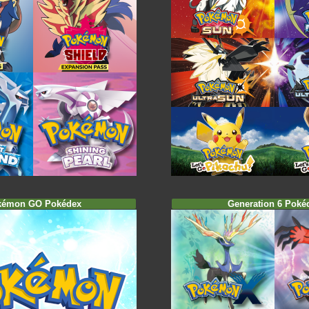
kémon GO Pokédex
Generation 6 Poké