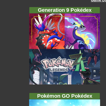
Game Da
Generation 9 Pokédex
Pokémon GO Pokédex