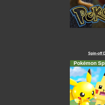
Spin-off 
Pokémon Spi