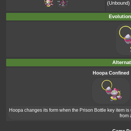
(Unbound)
Evolution
Alterna
Hoopa Confined
Hoopa changes its form when the Prison Bottle key item is us
from 