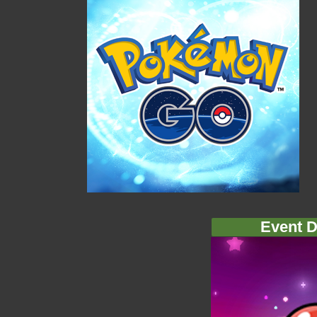
Event D