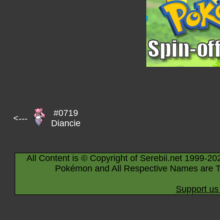
#0719
<---
Diancie
All Content is © Copyright of Serebii.net 1999-20
Pokémon and All Respective Names are T
Support us