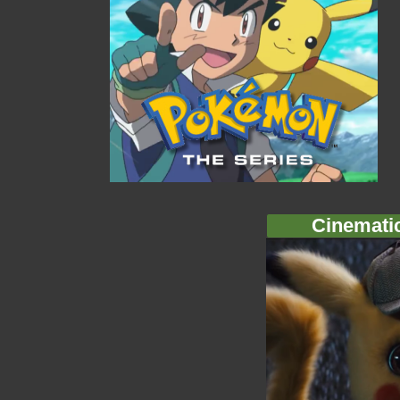
Cinemati