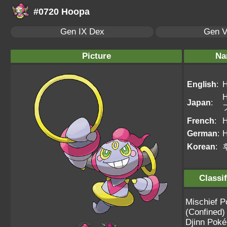
#0720 Hoopa
Gen IX Dex
Gen V
Picture
Na
English
:
Japan
:
French
:
German
:
Korean
:
Classif
Mischief 
(Confined)
Djinn Pok