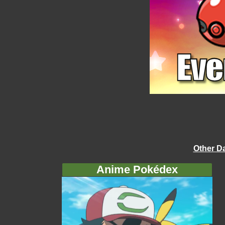
Other D
Anime Pokédex