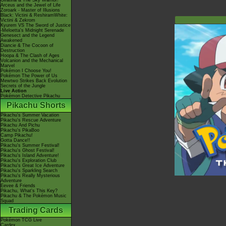
Giratina & The Sky Warrior!
Arceus and the Jewel of Life
Zoroark - Master of Illusions
Black: Victini & ReshiramWhite:
Victini & Zekrom
Kyurem VS The Sword of Justice
-Meloetta's Midnight Serenade
Genesect and the Legend
Awakened
Diancie & The Cocoon of
Destruction
Hoopa & The Clash of Ages
Volcanion and the Mechanical
Marvel
Pokémon I Choose You!
Pokémon The Power of Us
Mewtwo Strikes Back Evolution
Secrets of the Jungle
Live Action
Pokémon Detective Pikachu
Pikachu Shorts
Pikachu's Summer Vacation
Pikachu's Rescue Adventure
Pikachu And Pichu
Pikachu's PikaBoo
Camp Pikachu!
Gotta Dance!!
Pikachu's Summer Festival!
Pikachu's Ghost Festival!
Pikachu's Island Adventure!
Pikachu's Exploration Club
Pikachu's Great Ice Adventure
Pikachu's Sparkling Search
Pikachu's Really Mysterious
Adventure
Eevee & Friends
Pikachu, What's This Key?
Pikachu & The Pokémon Music
Squad
Trading Cards
Pokémon TCG Live
Cardex