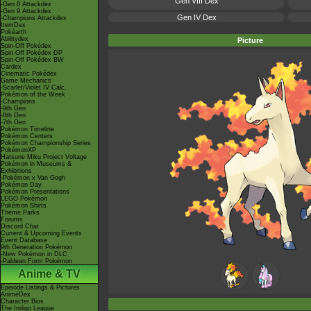
Gen VIII Dex
-Gen 8 Attackdex
-Gen 9 Attackdex
Gen IV Dex
-Champions Attackdex
ItemDex
Pokéarth
Abilitydex
Picture
Spin-Off Pokédex
Spin-Off Pokédex DP
Spin-Off Pokédex BW
Cardex
Cinematic Pokédex
Game Mechanics
-Scarlet/Violet IV Calc.
Pokémon of the Week
-Champions
-9th Gen
-8th Gen
-7th Gen
Pokémon Timeline
Pokémon Centers
Pokémon Championship Series
PokémonXP
Hatsune Miku Project Voltage
Pokémon in Museums &
Exhibitions
-Pokémon x Van Gogh
Pokémon Day
Pokémon Presentations
LEGO Pokémon
Pokémon Shirts
Theme Parks
Forums
Discord Chat
Current & Upcoming Events
Event Database
9th Generation Pokémon
-New Pokémon in DLC
-Paldean Form Pokémon
Anime & TV
Episode Listings & Pictures
AniméDex
Character Bios
The Indigo League