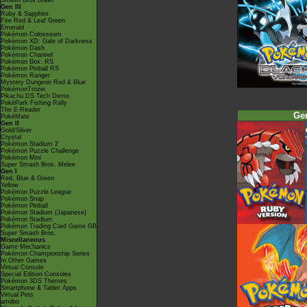
Smash Bros Brawl
Gen III
Ruby & Sapphire
Fire Red & Leaf Green
Emerald
Pokémon Colosseum
Pokémon XD: Gale of Darkness
Pokémon Dash
Pokémon Channel
Pokémon Box: RS
Pokémon Pinball RS
Pokémon Ranger
Mystery Dungeon Red & Blue
PokémonTrozei
Pikachu DS Tech Demo
PokéPark Fishing Rally
The E-Reader
Ge
PokéMate
Gen II
Gold/Silver
Crystal
Pokémon Stadium 2
Pokémon Puzzle Challenge
Pokémon Mini
Super Smash Bros. Melee
Gen I
Red, Blue & Green
Yellow
Pokémon Puzzle League
Pokémon Snap
Pokémon Pinball
Pokémon Stadium (Japanese)
Pokémon Stadium
Pokémon Trading Card Game GB
Super Smash Bros.
Miscellaneous
Game Mechanics
Pokémon Championship Series
In Other Games
Virtual Console
Special Edition Consoles
Pokémon 3DS Themes
Smartphone & Tablet Apps
Virtual Pets
amiibo