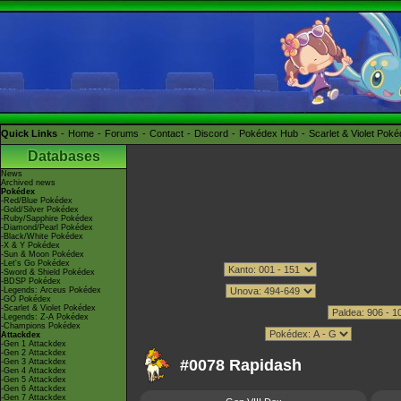
Quick Links
Home
Forums
Contact
Discord
Pokédex Hub
Scarlet & Violet Pok
Databases
News
Archived news
Pokédex
-Red/Blue Pokédex
-Gold/Silver Pokédex
-Ruby/Sapphire Pokédex
-Diamond/Pearl Pokédex
-Black/White Pokédex
-X & Y Pokédex
-Sun & Moon Pokédex
-Let's Go Pokédex
-Sword & Shield Pokédex
-BDSP Pokédex
-Legends: Arceus Pokédex
-GO Pokédex
-Scarlet & Violet Pokédex
-Legends: Z-A Pokédex
-Champions Pokédex
Attackdex
-Gen 1 Attackdex
-Gen 2 Attackdex
#0078 Rapidash
-Gen 3 Attackdex
-Gen 4 Attackdex
-Gen 5 Attackdex
-Gen 6 Attackdex
-Gen 7 Attackdex