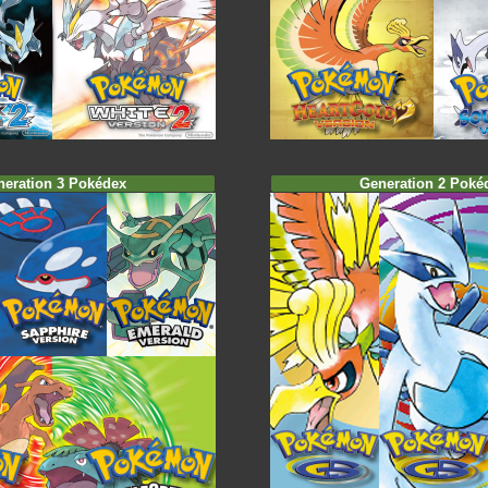
neration 3 Pokédex
Generation 2 Poké