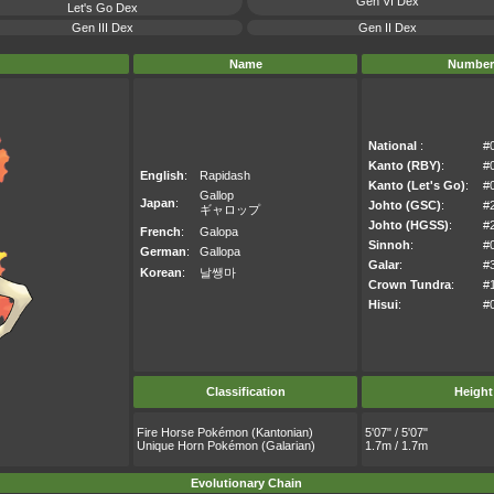
Gen VI Dex
Let's Go Dex
Gen III Dex
Gen II Dex
Name
Number
National
:
#
Kanto (RBY)
:
#
English
:
Rapidash
Kanto (Let's Go)
:
#
Gallop
Japan
:
Johto (GSC)
:
#
ギャロップ
Johto (HGSS)
:
#
French
:
Galopa
Sinnoh
:
#
German
:
Gallopa
Galar
:
#
Korean
:
날쌩마
Crown Tundra
:
#
Hisui
:
#
Classification
Height
Fire Horse Pokémon (Kantonian)
5'07" / 5'07"
Unique Horn Pokémon (Galarian)
1.7m / 1.7m
Evolutionary Chain