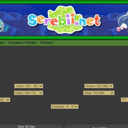
édex
Champions Pokédex
Pokéarth
Gen VII Dex