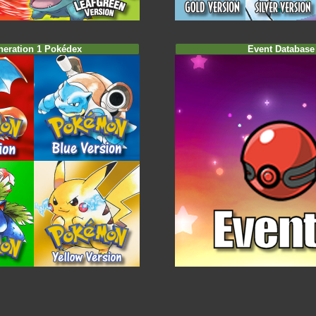
neration 1 Pokédex
Event Database