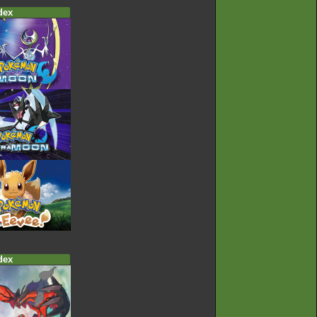
dex
dex