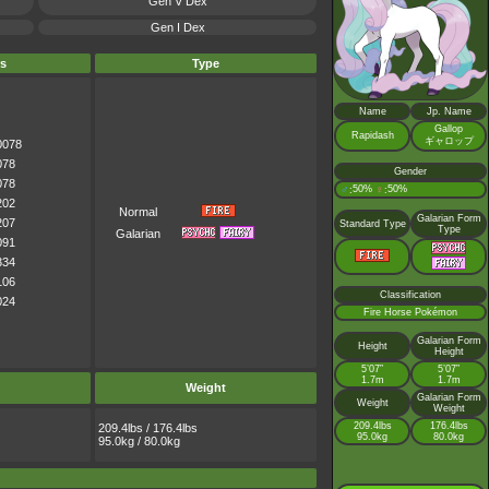
Gen V Dex
Gen I Dex
s
Type
Name
Jp. Name
Gallop
Rapidash
ギャロップ
0078
078
Gender
078
♂
50%
♀
50%
:
:
202
Normal
Galarian Form
207
Standard Type
Type
Galarian
091
334
106
Classification
024
Fire Horse Pokémon
Galarian Form
Height
Height
5’07”
5’07”
1.7m
1.7m
Weight
Galarian Form
Weight
Weight
209.4lbs
176.4lbs
209.4lbs / 176.4lbs
95.0kg
80.0kg
95.0kg / 80.0kg