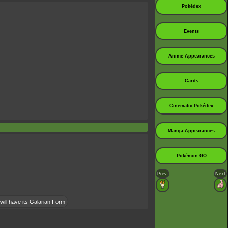
Pokédex
Events
Anime Appearances
Cards
Cinematic Pokédex
Manga Appearances
Pokémon GO
Prev.
Next
will have its Galarian Form