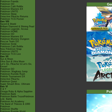
Pokémon Friends
Ge
Pokémon GO
Pokémon Café ReMix
Pokémon Masters EX
Pokémon UNITE
Pokémon Sleep
Detective Pikachu Returns
Pokémon TCG Pocket
Gen VIII
Sword & Shield
Brilliant Diamond & Shining Pearl
Pokémon Legends: Arceus
Pokémon HOME
Pokémon GO
Pokémon Masters EX
Pokémon Mystery Dungeon
Rescue Team DX
Pokémon Smile
Pokémon Café ReMix
New Pokémon Snap
Pokémon UNITE
Pokémon TCG Live
Gen VII
Sun & Moon
Ultra Sun & Ultra Moon
Let's Go, Pikachu! & Let's Go,
Eevee!
Pokémon GO
Pokémon: Magikarp Jump
Pokémon Rumble Rush
Pokkén Tournament DX
Detective Pikachu
Pokémon Quest
Super Smash Bros. Ultimate
Gen VI
X & Y
Po
Omega Ruby & Alpha Sapphire
Pokémon Bank
Pokémon Battle TrozeiPokémon
Link: Battle
Pokémon Art Academy
The Band of Thieves & 1000
Pokémon
Pokémon Shuffle
Pokémon Rumble World