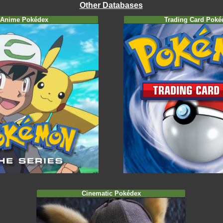
Other Databases
Anime Pokédex
Trading Card Poké
Cinematic Pokédex