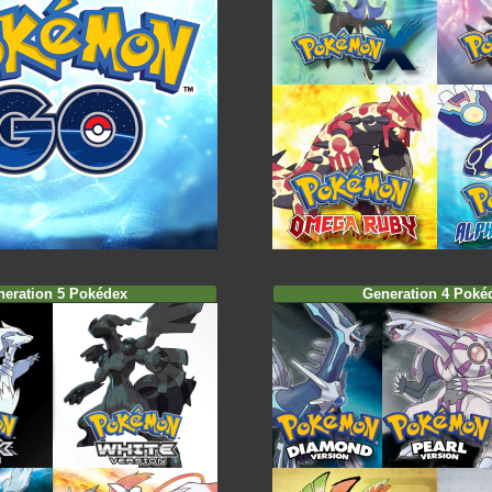
neration 5 Pokédex
Generation 4 Poké