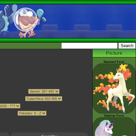
Picture
Standard Form
Galarian Form