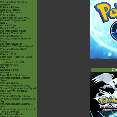
Pokémon Super Mystery
Dungeon
Pokémon Picross
Detective Pikachu
Pokkén Tournament
Pokémon Duel
Smash Bros for 3DS/Wii U
Nintendo Badge Arcade
Gen V
Black & White
Black 2 & White 2
Pokémon Dream Radar
Pokémon Tretta Lab
Pokémon Rumble U
Mystery Dungeon: Gates to
Infinity
Pokémon Conquest
PokéPark 2: Wonders Beyond
Pokémon Rumble Blast
Pokédex 3D
Pokédex 3D Pro
Learn With Pokémon: Typing
Adventure
TCG How to Play DS
Pokédex for iOS
Gen IV
Ge
Diamond & Pearl
Platinum
Heart Gold & Soul Silver
Pokémon Ranger: Guardian
Signs
Pokémon Rumble
Mystery Dungeon: Blazing,
Stormy & Light Adventure Squad
PokéPark Wii - Pikachu's
Adventure
Pokémon Battle Revolution
Mystery Dungeon - Explorers of
Sky
Pokémon Ranger: Shadows of
Almia
Mystery Dungeon - Explorers of
Time & Darkness
My Pokémon Ranch