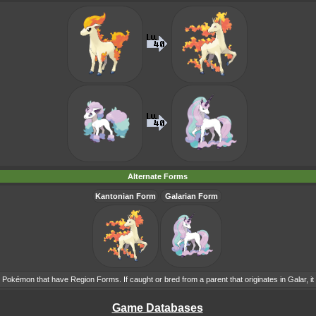
Alternate Forms
Kantonian Form
Galarian Form
Pokémon that have Region Forms. If caught or bred from a parent that originates in Galar, it 
Game Databases