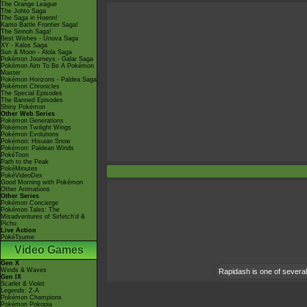
The Orange League
The Johto Saga
The Saga in Hoenn!
Kanto Battle Frontier Saga!
The Sinnoh Saga!
Best Wishes - Unova Saga
XY - Kalos Saga
Sun & Moon - Alola Saga
Pokémon Journeys - Galar Saga
Pokémon Aim To Be A Pokémon
Master
Pokémon Horizons - Paldea Saga
Pokémon Chronicles
The Special Episodes
The Banned Episodes
Shiny Pokémon
Other Web Series
Pokémon Generations
Pokémon Twilight Wings
Pokémon Evolutions
Pokémon: Hisuian Snow
Pokémon: Paldean Winds
PokéToon
Path to the Peak
PokéMinutes
PokéVideoDex
Good Morning with Pokémon
Other Animations
Other Series
Pokémon Concierge
Pokémon Tales: The
Misadventures of Sirfetch'd &
Pichu
Live Action
PokéTsume
Video Games
Gen X
Winds & Waves
Rapidash is one of several 
Gen IX
Scarlet & Violet
Legends: Z-A
Pokémon Champions
Pokémon Pokopia