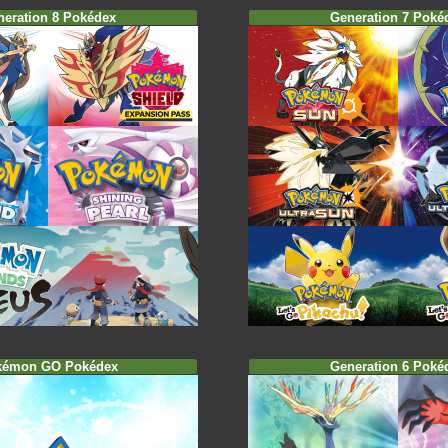
neration 8 Pokédex
Generation 7 Poké
kémon GO Pokédex
Generation 6 Poké