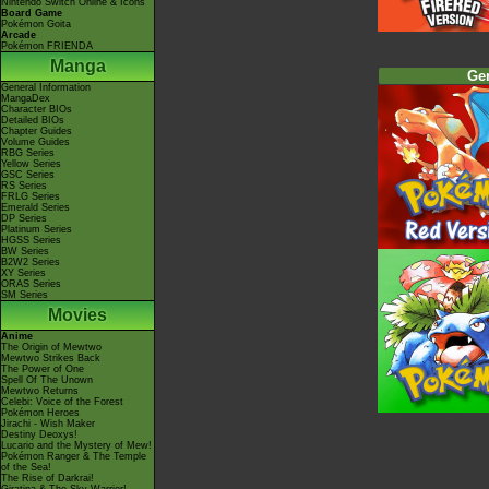
Nintendo Switch Online & Icons
Board Game
Pokémon Goita
Arcade
Pokémon FRIENDA
Manga
Ge
General Information
MangaDex
Character BIOs
Detailed BIOs
Chapter Guides
Volume Guides
RBG Series
Yellow Series
GSC Series
RS Series
FRLG Series
Emerald Series
DP Series
Platinum Series
HGSS Series
BW Series
B2W2 Series
XY Series
ORAS Series
SM Series
Movies
Anime
The Origin of Mewtwo
Mewtwo Strikes Back
The Power of One
Spell Of The Unown
Mewtwo Returns
Celebi: Voice of the Forest
Pokémon Heroes
Jirachi - Wish Maker
Destiny Deoxys!
Lucario and the Mystery of Mew!
Pokémon Ranger & The Temple
of the Sea!
The Rise of Darkrai!