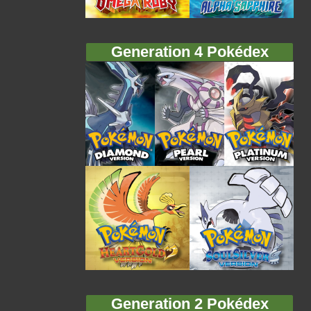
Generation 4 Pokédex
Generation 2 Pokédex