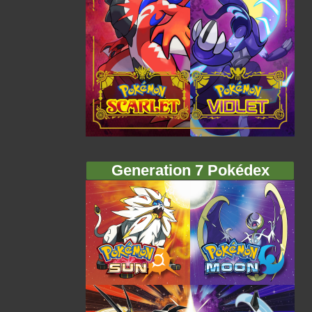
Generation 7 Pokédex