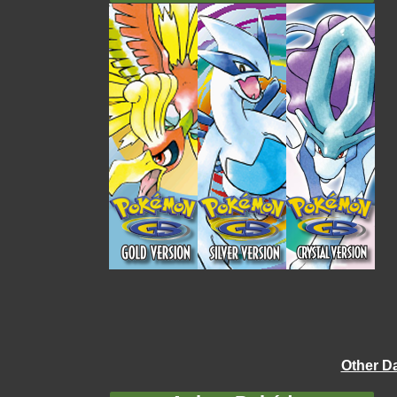
Other D