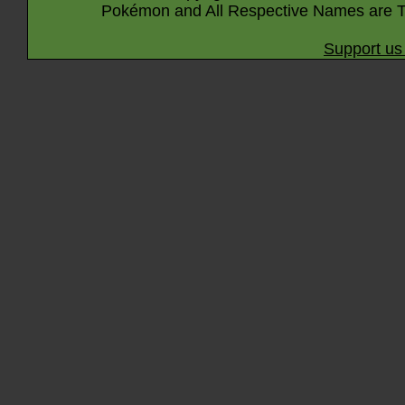
Pokémon and All Respective Names are T
Support us