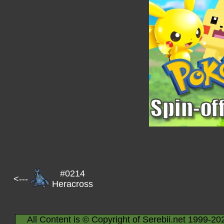
#0214
<---
Heracross
All Content is © Copyright of Serebii.net 1999-20