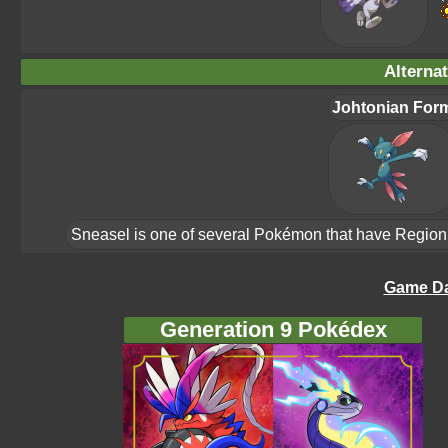
Alterna
Johtonian For
Sneasel is one of several Pokémon that have Region Fo
Game Da
Generation 9 Pokédex