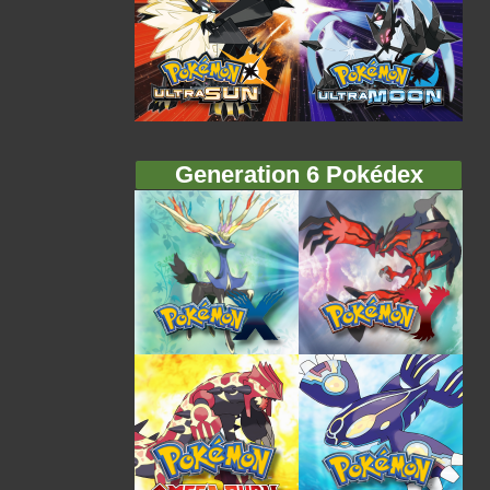
Generation 6 Pokédex