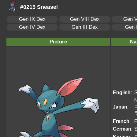
#0215 Sneasel
Gen IX Dex
Gen VIII Dex
Gen V
Gen IV Dex
Gen III Dex
Gen 
Picture
Na
English
:
S
N
Japan
:
French
:
F
German
:
S
Korean
: