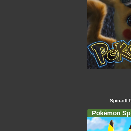
Spin-off 
Pokémon Spi