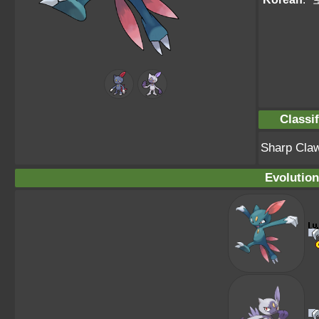
Classif
Sharp Cla
Evolution