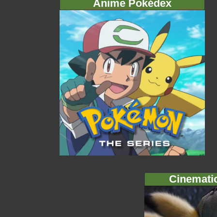
Anime Pokédex
Cinemati