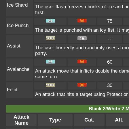
Ice Shard
The user flash freezes chunks of ice and h
first.
75
Ice Punch
The target is punched with an icy fist. It ma
--
Assist
The user hurriedly and randomly uses a m
party.
60
Avalanche
An attack move that inflicts double the dama
same turn.
30
Feint
An attack that hits a target using Protect or 
Black 2/White 2 M
Attack
Type
Cat.
Att.
Name