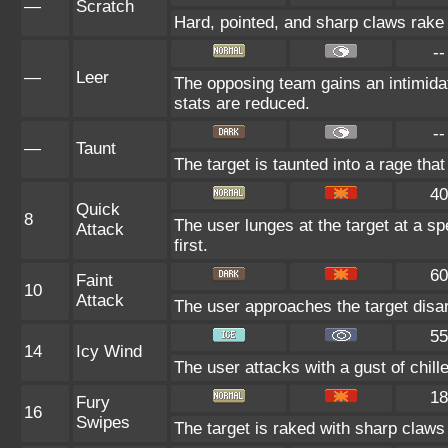
—
Scratch
Hard, pointed, and sharp claws rake t
--
—
Leer
The opposing team gains an intimida
stats are reduced.
--
—
Taunt
The target is taunted into a rage that
40
Quick
8
The user lunges at the target at a spe
Attack
first.
60
Faint
10
Attack
The user approaches the target disarm
55
14
Icy Wind
The user attacks with a gust of chille
18
Fury
16
Swipes
The target is raked with sharp claws 