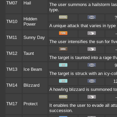
TM07
Hail
The user summons a hailstorm last
type.
?
Hidden
TM10
Power
A unique attack that varies in typ
-
TM11
Sunny Day
The user intensifies the sun for fi
-
TM12
Taunt
The target is taunted into a rage th
9
TM13
Ice Beam
The target is struck with an icy-co
1
TM14
Blizzard
A howling blizzard is summoned to 
-
TM17
Protect
It enables the user to evade all atta
succession.