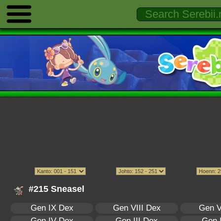
#215 Sneasel
Gen IX Dex
Gen VIII Dex
Gen V
Gen IV Dex
Gen III Dex
Gen 