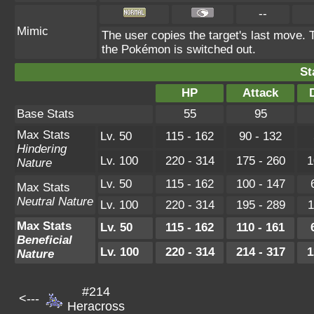
--
Mimic
The user copies the target's last move. 
the Pokémon is switched out.
St
HP
Attack
Base Stats
55
95
Max Stats
Lv. 50
115 - 162
90 - 132
Hindering
Lv. 100
220 - 314
175 - 260
1
Nature
Lv. 50
115 - 162
100 - 147
Max Stats
Neutral Nature
Lv. 100
220 - 314
195 - 289
1
Max Stats
Lv. 50
115 - 162
110 - 161
Beneficial
Lv. 100
220 - 314
214 - 317
1
Nature
#214
<---
Heracross