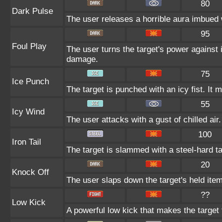
80
Dark Pulse
The user releases a horrible aura imbued w
95
Foul Play
The user turns the target's power against i
damage.
75
Ice Punch
The target is punched with an icy fist. It 
55
Icy Wind
The user attacks with a gust of chilled air.
100
Iron Tail
The target is slammed with a steel-hard tai
20
Knock Off
The user slaps down the target's held item
??
Low Kick
A powerful low kick that makes the target f