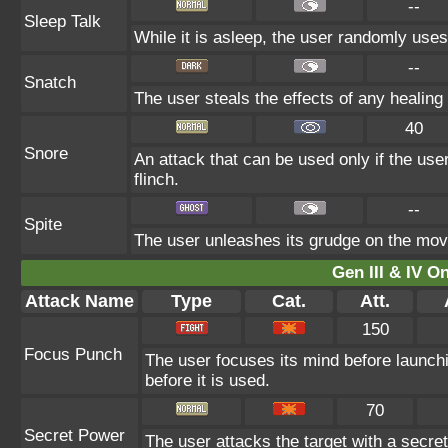
--
Sleep Talk
While it is asleep, the user randomly use
--
Snatch
The user steals the effects of any healin
40
Snore
An attack that can be used only if the us
flinch.
--
Spite
The user unleashes its grudge on the move 
Gen III & IV 
Attack Name
Type
Cat.
Att.
150
Focus Punch
The user focuses its mind before launching 
before it is used.
70
Secret Power
The user attacks the target with a secre