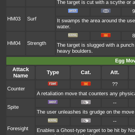
The target is cut with a scythe or 
9
HM03
Surf
It swamps the area around the user
water.
8
HM04
Strength
The target is slugged with a punc
heavy boulders.
Egg Mo
Attack
Type
Cat.
Att.
Name
??
Counter
A retaliation move that counters any physica
--
Spite
The user unleashes its grudge on the move l
--
Foresight
Enables a Ghost-type target to be hit by No