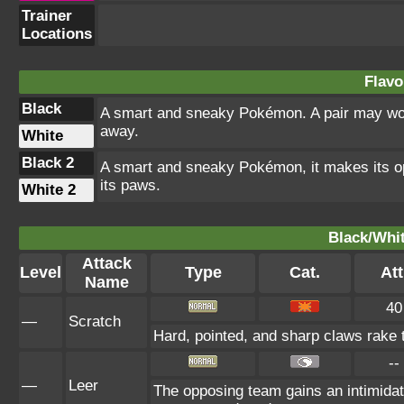
Trainer
Locations
Flavo
Black
A smart and sneaky Pokémon. A pair may work
away.
White
Black 2
A smart and sneaky Pokémon, it makes its op
its paws.
White 2
Black/Whit
Attack
Level
Type
Cat.
Att
Name
40
—
Scratch
Hard, pointed, and sharp claws rake t
--
—
Leer
The opposing team gains an intimidat