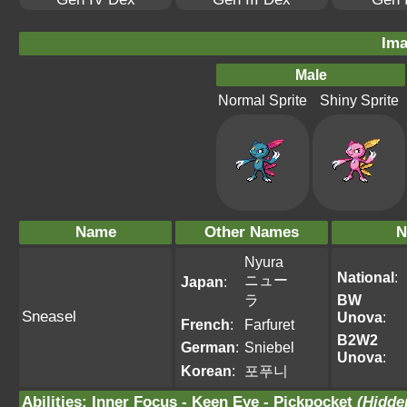
Ima
Male
Normal Sprite
Shiny Sprite
Name
Other Names
N
Nyura
National
:
ニュー
Japan
:
ラ
BW
Sneasel
Unova
:
French
:
Farfuret
B2W2
German
:
Sniebel
Unova
:
Korean
:
포푸니
Abilities
:
Inner Focus
-
Keen Eye
-
Pickpocket
(Hidden