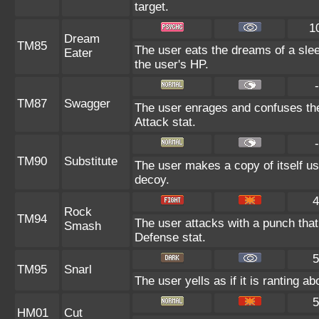
target.
1
Dream
TM85
The user eats the dreams of a slee
Eater
the user's HP.
-
TM87
Swagger
The user enrages and confuses the 
Attack stat.
-
TM90
Substitute
The user makes a copy of itself us
decoy.
4
Rock
TM94
The user attacks with a punch that 
Smash
Defense stat.
5
TM95
Snarl
The user yells as if it is ranting 
5
HM01
Cut