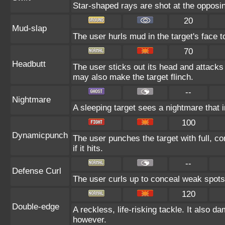
Star-shaped rays are shot at the opposi
20
Mud-slap
The user hurls mud in the target's face t
70
Headbutt
The user sticks out its head and attacks b
may also make the target flinch.
--
Nightmare
A sleeping target sees a nightmare that 
100
Dynamicpunch
The user punches the target with full, co
if it hits.
--
Defense Curl
The user curls up to conceal weak spots 
120
Double-edge
A reckless, life-risking tackle. It also d
however.