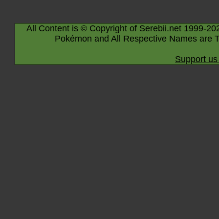
All Content is © Copyright of Serebii.net 1999-20
Pokémon and All Respective Names are T
Support us