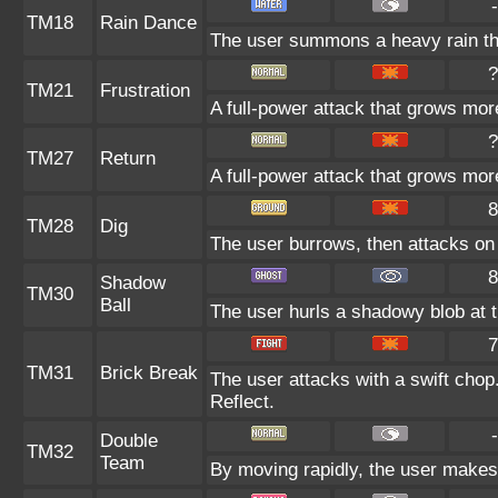
-
TM18
Rain Dance
The user summons a heavy rain tha
?
TM21
Frustration
A full-power attack that grows more
?
TM27
Return
A full-power attack that grows more
8
TM28
Dig
The user burrows, then attacks on 
8
Shadow
TM30
Ball
The user hurls a shadowy blob at th
7
TM31
Brick Break
The user attacks with a swift chop
Reflect.
-
Double
TM32
Team
By moving rapidly, the user makes i