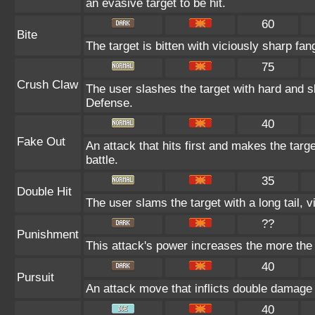
an evasive target to be hit.
60
Bite
The target is bitten with viciously sharp fan
75
Crush Claw
The user slashes the target with hard and s
Defense.
40
Fake Out
An attack that hits first and makes the target
battle.
35
Double Hit
The user slams the target with a long tail, vi
??
Punishment
This attack's power increases the more the
40
Pursuit
An attack move that inflicts double damage if
40