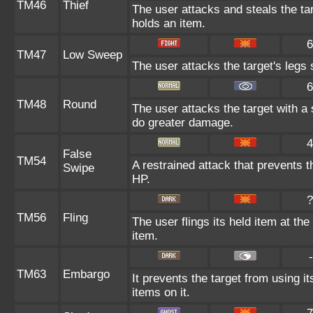
TM46
Thief
The user attacks and steals the targ
holds an item.
6
TM47
Low Sweep
The user attacks the target's legs 
6
TM48
Round
The user attacks the target with a
do greater damage.
4
False
TM54
A restrained attack that prevents th
Swipe
HP.
?
TM56
Fling
The user flings its held item at th
item.
-
TM63
Embargo
It prevents the target from using it
items on it.