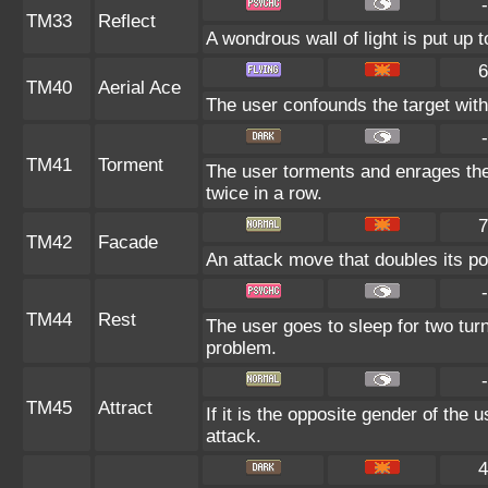
-
TM33
Reflect
A wondrous wall of light is put up 
6
TM40
Aerial Ace
The user confounds the target with
-
TM41
Torment
The user torments and enrages the
twice in a row.
7
TM42
Facade
An attack move that doubles its po
-
TM44
Rest
The user goes to sleep for two turn
problem.
-
TM45
Attract
If it is the opposite gender of the 
attack.
4