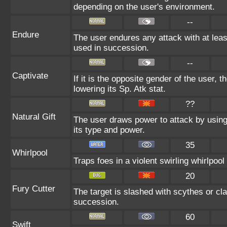
depending on the user's environment.
--
Endure
The user endures any attack with at least 
used in succession.
--
Captivate
If it is the opposite gender of the user, 
lowering its Sp. Atk stat.
??
Natural Gift
The user draws power to attack by using
its type and power.
35
Whirlpool
Traps foes in a violent swirling whirlpool 
20
Fury Cutter
The target is slashed with scythes or claw
succession.
60
Swift