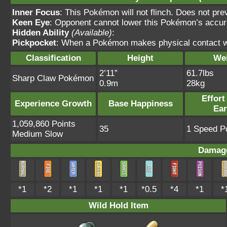
Inner Focus
: This Pokémon will not flinch. Does not pre
Keen Eye
: Opponent cannot lower this Pokémon’s accur
Hidden Ability
(Available)
:
Pickpocket
: When a Pokémon makes physical contact wit
Classification
Height
We
2’11”
61.7lbs
Sharp Claw Pokémon
0.9m
28kg
Effort
Experience Growth
Base Happiness
Ea
1,059,860 Points
35
1 Speed Po
Medium Slow
Damage
*1
*2
*1
*1
*1
*0.5
*4
*1
*
Wild Hold Item