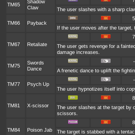
7
Shadow
TM65
Claw
The user slashes with a sharp claw
5
TM66
Payback
If the user moves after the target, 
7
TM67
Retaliate
The user gets revenge for a fainted a
damage increases.
-
Swords
TM75
Dance
A frenetic dance to uplift the fighti
-
TM77
Psych Up
The user hypnotizes itself into co
8
TM81
X-scissor
The user slashes at the target by c
scissors.
8
TM84
Poison Jab
The target is stabbed with a tentac