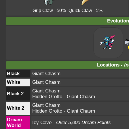
Grip Claw
- 50%
Quick Claw
- 5%
Evolution
Locations -
In
Black
Giant Chasm
White
Giant Chasm
Giant Chasm
Black 2
Hidden Grotto - Giant Chasm
Giant Chasm
White 2
Hidden Grotto - Giant Chasm
Dream
Icy Cave -
Over 5,000 Dream Points
World