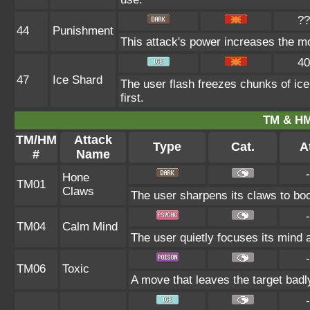
??
44
Punishment
This attack's power increases the m
40
47
Ice Shard
The user flash freezes chunks of ic
first.
TM & HM
TM/HM
Attack
Type
Cat.
At
#
Name
-
Hone
TM01
Claws
The user sharpens its claws to boo
-
TM04
Calm Mind
The user quietly focuses its mind a
-
TM06
Toxic
A move that leaves the target bad
-