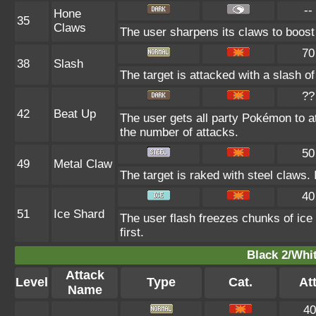
--
Hone
35
Claws
The user sharpens its claws to boost 
70
38
Slash
The target is attacked with a slash of
??
42
Beat Up
The user gets all party Pokémon to a
the number of attacks.
50
49
Metal Claw
The target is raked with steel claws. 
40
51
Ice Shard
The user flash freezes chunks of ice
first.
Black 2/Whit
Attack
Level
Type
Cat.
Att
Name
40