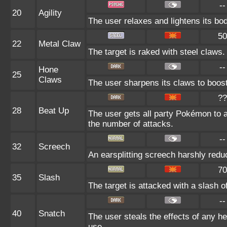
--
20
Agility
The user relaxes and lightens its bod
50
22
Metal Claw
The target is raked with steel claws. 
--
Hone
25
Claws
The user sharpens its claws to boost
??
28
Beat Up
The user gets all party Pokémon to 
the number of attacks.
--
32
Screech
An earsplitting screech harshly redu
70
35
Slash
The target is attacked with a slash of
--
40
Snatch
The user steals the effects of any h
use.