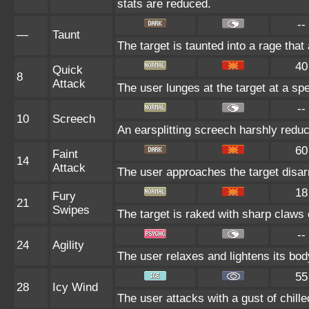
stats are reduced.
--
—
Taunt
The target is taunted into a rage that
40
Quick
8
Attack
The user lunges at the target at a spee
--
10
Screech
An earsplitting screech harshly reduc
60
Faint
14
Attack
The user approaches the target disarm
18
Fury
21
Swipes
The target is raked with sharp claws 
--
24
Agility
The user relaxes and lightens its bod
55
28
Icy Wind
The user attacks with a gust of chille