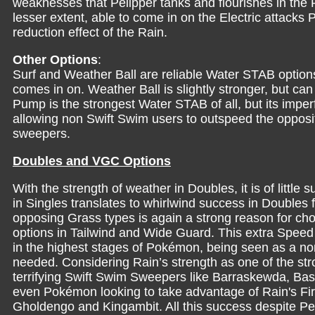
weaknesses that Pelipper tanks and flourishes in the
lesser extent, able to come in on the Electric attacks
reduction effect of the Rain.
Other Options
:
Surf and Weather Ball are reliable Water STAB options 
comes in on. Weather Ball is slightly stronger, but can
Pump is the strongest Water STAB of all, but its imperf
allowing non Swift Swim users to outspeed the opposit
sweepers.
Doubles and VGC Options
With the strength of weather in Doubles, it is of littl
in Singles translates to whirlwind success in Doubles 
opposing Grass types is again a strong reason for choo
options in Tailwind and Wide Guard. This extra Speed 
in the highest stages of Pokémon, being seen as a non
needed. Considering Rain’s strength as one of the stro
terrifying Swift Swim Sweepers like Barraskewda, Bas
even Pokémon looking to take advantage of Rain's Fi
Gholdengo and Kingambit. All this success despite Pe