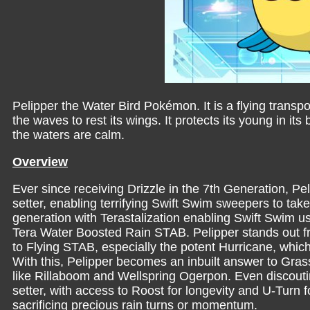
Pelipper the Water Bird Pokémon. It is a flying transpo
the waves to rest its wings. It protects its young in i
the waters are calm.
Overview
Ever since receiving Drizzle in the 7th Generation, P
setter, enabling terrifying Swift Swim sweepers to take
generation with Terastalization enabling Swift Swim us
Tera Water Boosted Rain STAB. Pelipper stands out fr
to Flying STAB, especially the potent Hurricane, which
With this, Pelipper becomes an inbuilt answer to Gras
like Rillaboom and Wellspring Ogerpon. Even discouting
setter, with access to Roost for longevity and U-Turn fo
sacrificing precious rain turns or momentum.