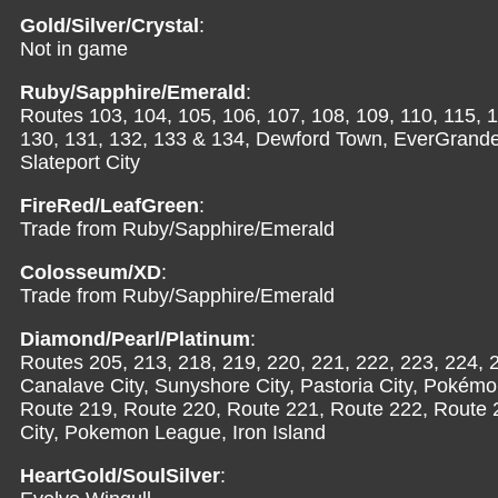
Gold/Silver/Crystal
:
Not in game
Ruby/Sapphire/Emerald
:
Routes 103, 104, 105, 106, 107, 108, 109, 110, 115, 1
130, 131, 132, 133 & 134, Dewford Town, EverGrande Ci
Slateport City
FireRed/LeafGreen
:
Trade from Ruby/Sapphire/Emerald
Colosseum/XD
:
Trade from Ruby/Sapphire/Emerald
Diamond/Pearl/Platinum
:
Routes 205, 213, 218, 219, 220, 221, 222, 223, 224, 
Canalave City, Sunyshore City, Pastoria City, Pokém
Route 219, Route 220, Route 221, Route 222, Route 
City, Pokemon League, Iron Island
HeartGold/SoulSilver
: