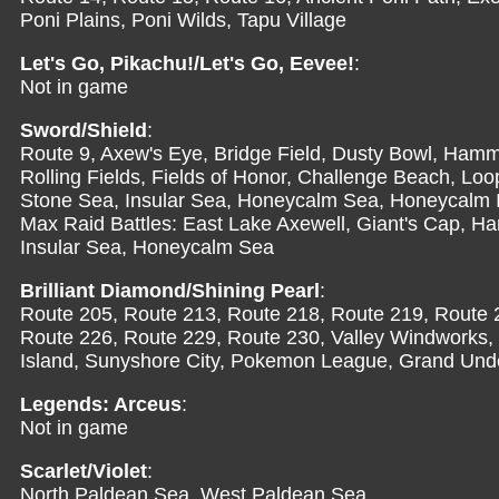
Poni Plains, Poni Wilds, Tapu Village
Let's Go, Pikachu!/Let's Go, Eevee!
:
Not in game
Sword/Shield
:
Route 9, Axew's Eye, Bridge Field, Dusty Bowl, Hamme
Rolling Fields, Fields of Honor, Challenge Beach, Lo
Stone Sea, Insular Sea, Honeycalm Sea, Honeycalm 
Max Raid Battles: East Lake Axewell, Giant's Cap, H
Insular Sea, Honeycalm Sea
Brilliant Diamond/Shining Pearl
:
Route 205, Route 213, Route 218, Route 219, Route 
Route 226, Route 229, Route 230, Valley Windworks, F
Island, Sunyshore City, Pokemon League, Grand Und
Legends: Arceus
:
Not in game
Scarlet/Violet
:
North Paldean Sea, West Paldean Sea