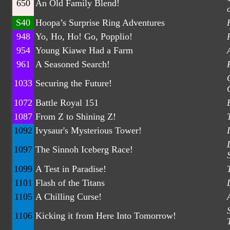
650
An Old Family Blend!
S40
Hoopa’s Surprise Ring Adventures
948
Yo, Ho, Ho! Go, Popplio!
954
Young Kiawe Had a Farm
961
A Seasoned Search!
1033
Securing the Future!
1072
Battle Royal 151
1087
From Z to Shining Z!
1092
Ivysaur's Mysterious Tower!
1097
The Sinnoh Iceberg Race!
1099
A Test in Paradise!
1101
Flash of the Titans
1105
A Chilling Curse!
1106
Kicking it from Here Into Tomorrow!