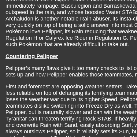
immediately rampage. Basculegion and Barraskewda a
outspeed in the rain, and whose boosted Water STABs w
Archaludon is another notable Rain abuser, its insta-ch
very quickly on top of being a solid answer into most G
Pokémon love Pelipper, its Rain reducing that weakn
Regulation H or Calyrex Ice Rider in Regulation G, Pel
such Pokémon that are already difficult to take out.
Countering Pelipper
Pelipper’s many flaws give it too many checks to list o
sets up and how Pelipper enables those teammates, mak
First and foremost are opposing weather setters. Tak
less reliable on top of defanging its terrifying teammate
loses the weather war due to its higher Speed, Pelipp
teammates dislike switching into Freeze Dry as well.
Pelipper, but is naturally slower and can win the weat
Tyranitar can threaten terrifying Rock STAB. If heavily
and overwrite Rain with Sand, easily absorbing Surf, 
always outslows Pelipper, so it reliably sets its Sun, bu