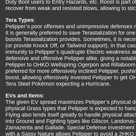
Duty Boot users to Entry Hazards, etc. Roost is part of
recover from weak and resisted blows, allowing to sti
Tera Types
:
Pelipper’s poor offenses and unimpressive defenses ma
It is generally preferred to save Terastalization for o
boosts Terastalization provides. Sometimes, it is nece
(or provide Knock Off, or Tailwind support). In that ca
immunity to Pelipper’s quadruple Electric weakness an
defensive and offensive Pelipper alike, giving a notab
Pelipper to OHKO Wellspring Ogerpon and Rillaboom,
preferred for more offensively inclined Pelipper, push
boost, allowing offensively invested Pelipper to get
Tera Steel Pokémon expecting a Hurricane.
EVs and Items
:
The given EV spread maximizes Pelipper’s physical def
physical Grass types that Pelipper is expected to ha
Flying also lends itself greatly to handle physical att
into Ground and Fighting types like Gliscor, Landorus
Zamazenta and Gallade. Special Defense investment is
with a Sassy Nature allows Pelipper to avoid a 2HKO