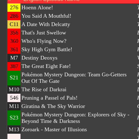
276
Hoenn Alone!
286
You Said A Mouthful!
C11
A Date With Delcatty
356
That's Just Swellow
360
Who's Flying Now?
361
Sky High Gym Battle!
M7
Destiny Deoxys
387
The Great Eight Fate!
Pokémon Mystery Dungeon: Team Go-Getters
S21
Out Of The Gate
M10
The Rise of Darkrai
546
Pruning a Passel of Pals!
M11
Giratina & The Sky Warrior
Pokémon Mystery Dungeon: Explorers of Sky -
S23
Beyond Time & Darkness
M13
Zoroark - Master of Illusions