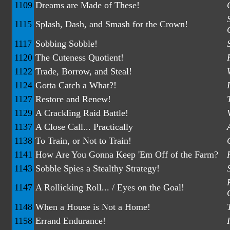
1109
Dreams are Made of These!
1115
Splash, Dash, and Smash for the Crown!
1117
Sobbing Sobble!
1120
The Cuteness Quotient!
1122
Trade, Borrow, and Steal!
1124
Gotta Catch a What?!
1127
Restore and Renew!
1129
A Crackling Raid Battle!
1137
A Close Call... Practically
1138
To Train, or Not to Train!
1141
How Are You Gonna Keep 'Em Off of the Farm?
1143
Sobble Spies a Stealthy Strategy!
1147
A Rollicking Roll... / Eyes on the Goal!
1148
When a House is Not a Home!
1158
Errand Endurance!