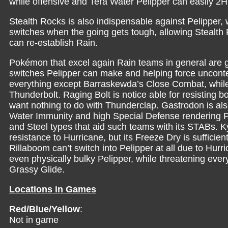
while offensive and Tera Water Pelipper can easily 2H
Stealth Rocks is also indispensable against Pelipper,
switches when the going gets tough, allowing Stealth R
can re-establish Rain.
Pokémon that excel again Rain teams in general are g
switches Pelipper can make and helping force unconte
everything except Barraskewda’s Close Combat, while 
Thunderbolt. Raging Bolt is notice able for resisting
want nothing to do with Thunderclap. Gastrodon is als
Water Immunity and high Special Defense rendering Pe
and Steel types that aid such teams with its STABs. 
resistance to Hurricane, but its Freeze Dry is sufficie
Rillaboom can’t switch into Pelipper at all due to Hu
even physically bulky Pelipper, while threatening eve
Grassy Glide.
Locations in Games
Red/Blue/Yellow
:
Not in game