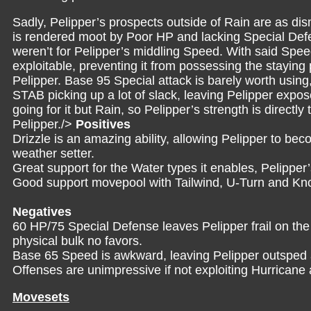
Sadly, Pelipper’s prospects outside of Rain are as d
is rendered moot by Poor HP and lacking Special Defe
weren’t for Pelipper’s middling Speed. With said Spe
exploitable, preventing it from possessing the staying
Pelipper. Base 95 Special attack is barely worth usin
STAB picking up a lot of slack, leaving Pelipper expo
going for it but Rain, so Pelipper’s strength is direct
Pelipper./>
Positives
Drizzle is an amazing ability, allowing Pelipper to be
weather setter.
Great support for the Water types it enables, Pelipper
Good support movepool with Tailwind, U-Turn and Kno
Negatives
60 HP/75 Special Defense leaves Pelipper frail on the
physical bulk no favors.
Base 65 Speed is awkward, leaving Pelipper outsped
Offenses are unimpressive if not exploiting Hurrican
Movesets