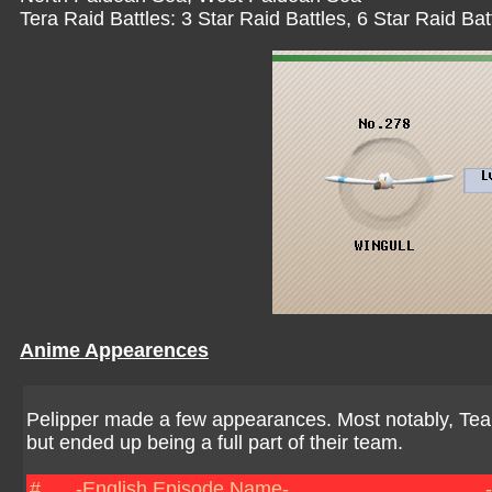
Tera Raid Battles: 3 Star Raid Battles, 6 Star Raid Bat
Anime Appearences
Pelipper made a few appearances. Most notably, Te
but ended up being a full part of their team.
#
-English Episode Name-