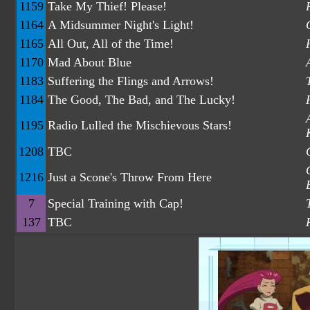
1159
Take My Thief! Please!
1164
A Midsummer Night's Light!
1165
All Out, All of the Time!
1170
Mad About Blue
1183
Suffering the Flings and Arrows!
1184
The Good, The Bad, and The Lucky!
1195
Radio Lulled the Mischievous Stars!
1208
TBC
1216
Just a Scone's Throw From Here
7
Special Training with Cap!
137
TBC