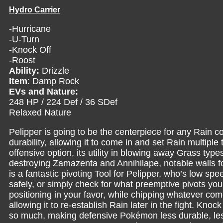
Hydro Carrier
-Hurricane
-U-Turn
-Knock Off
-Roost
Ability:
Drizzle
Item
: Damp Rock
EVs and Nature:
248 HP / 224 Def / 36 SDef
Relaxed Nature
Pelipper is going to be the centerpiece for any Rain c
durability, allowing it to come in and set Rain multipl
offensive option, its utility in blowing away Grass typ
destroying Zamazenta and Annihilape, notable walls f
is a fantastic pivoting Tool for Pelipper, who’s low spe
safely, or simply check for what preemptive pivots yo
positioning in your favor, while chipping whatever come
allowing it to re-establish Rain later in the fight. Knock 
so much, making defensive Pokémon less durable, les