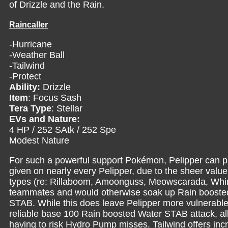
of Drizzle and the Rain.
Raincaller
-Hurricane
-Weather Ball
-Tailwind
-Protect
Ability:
Drizzle
Item
: Focus Sash
Tera Type
: Stellar
EVs and Nature:
4 HP / 252 SAtk / 252 Spe
Modest Nature
For such a powerful support Pokémon, Pelipper can pr
given on nearly every Pelipper, due to the sheer value
types (re: Rillaboom, Amoonguss, Meowscarada, Whims
teammates and would otherwise soak up Rain boosted 
STAB. While this does leave Pelipper more vulnerable t
reliable base 100 Rain boosted Water STAB attack, al
having to risk Hydro Pump misses. Tailwind offers inc