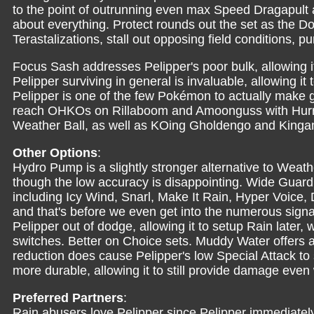
to the point of outrunning even max Speed Dragapult 
about everything. Protect rounds out the set as the Do
Terastalizations, stall out opposing field conditions, pu
Focus Sash addresses Pelipper's poor bulk, allowing it
Pelipper surviving in general is invaluable, allowing it 
Pelipper is one of the few Pokémon to actually make g
reach OHKOs on Rillaboom and Amoonguss with Hurrica
Weather Ball, as well as KOing Gholdengo and Kingam
Other Options
:
Hydro Pump is a slightly stronger alternative to Weathe
though the low accuracy is disappointing. Wide Guard 
including Icy Wind, Snarl, Make It Rain, Hyper Voice
and that's before we even get into the numerous signa
Pelipper out of dodge, allowing it to setup Rain later
switches. Better on Choice sets. Muddy Water offer
reduction does cause Pelipper's low Special Attack to 
more durable, allowing it to still provide damage even 
Preferred Partners
:
Rain abusers love Pelipper since Pelipper immediately