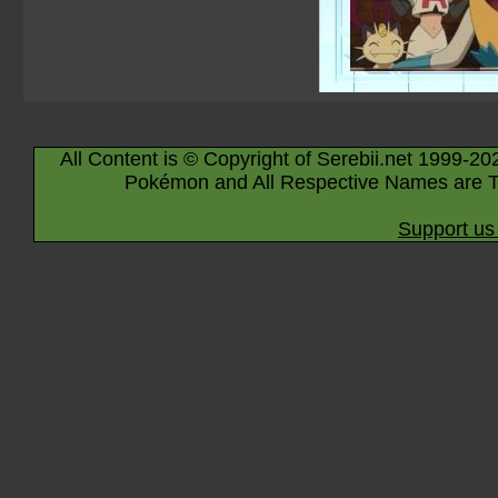
All Content is © Copyright of Serebii.net 1999-20
Pokémon and All Respective Names are T
Support us