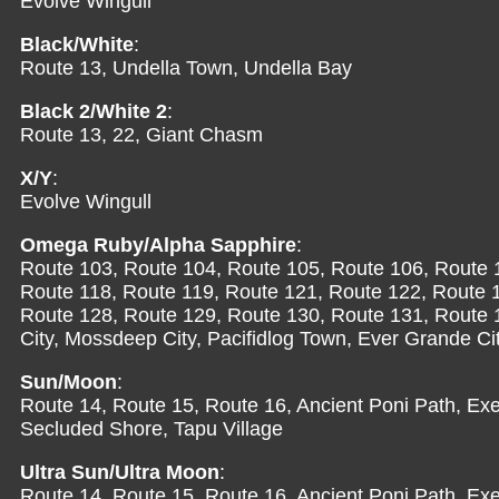
Evolve Wingull
Black/White
:
Route 13, Undella Town, Undella Bay
Black 2/White 2
:
Route 13, 22, Giant Chasm
X/Y
:
Evolve Wingull
Omega Ruby/Alpha Sapphire
:
Route 103, Route 104, Route 105, Route 106, Route 
Route 118, Route 119, Route 121, Route 122, Route 
Route 128, Route 129, Route 130, Route 131, Route 13
City, Mossdeep City, Pacifidlog Town, Ever Grande Ci
Sun/Moon
:
Route 14, Route 15, Route 16, Ancient Poni Path, Exeg
Secluded Shore, Tapu Village
Ultra Sun/Ultra Moon
:
Route 14, Route 15, Route 16, Ancient Poni Path, Exe