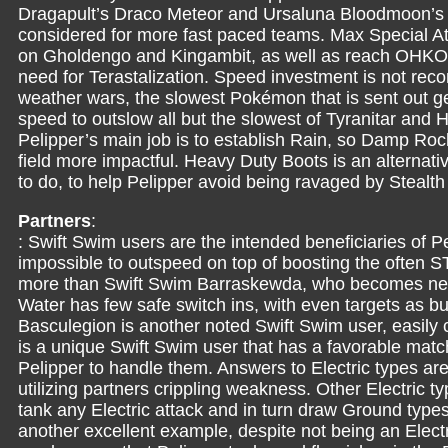
Dragapult’s Draco Meteor and Ursaluna Bloodmoon’s
considered for more fast paced teams. Max Special A
on Gholdengo and Kingambit, as well as reach OHKOs
need for Terastalization. Speed investment is not re
weather wars, the slowest Pokémon that is sent out get
speed to outslow all but the slowest of Tyranitar a
Pelipper’s main job is to establish Rain, so Damp Ro
field more impactful. Heavy Duty Boots is an alternat
to do, to help Pelipper avoid being ravaged by Stealt
Partners
:
: Swift Swim users are the intended beneficiaries of P
impossible to outspeed on top of boosting the often
more than Swift Swim Barraskewda, who becomes near
Water has few safe switch ins, with even targets as b
Basculegion is another noted Swift Swim user, easily
is a unique Swift Swim user that has a favorable matc
Pelipper to handle them. Answers to Electric types are
utilizing partners crippling weakness. Other Electric 
tank any Electric attack and in turn draw Ground types
another excellent example, despite not being an Elect