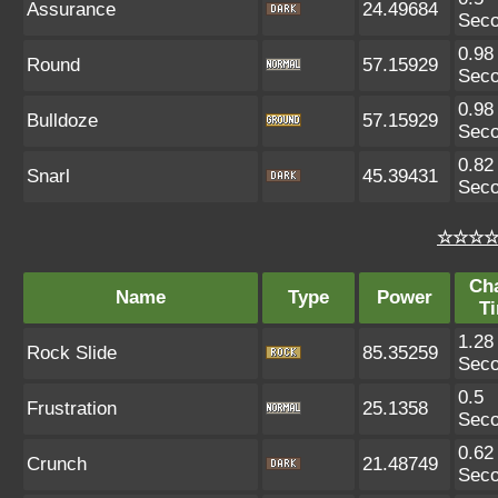
Assurance
24.49684
Sec
0.98
Round
57.15929
Sec
0.98
Bulldoze
57.15929
Sec
0.82
Snarl
45.39431
Sec
☆☆☆☆ 
Ch
Name
Type
Power
T
1.28
Rock Slide
85.35259
Sec
0.5
Frustration
25.1358
Sec
0.62
Crunch
21.48749
Sec