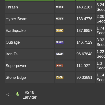
3.24
Thrash
143.2167
Sec
2.06
Hyper Beam
183.4776
Sec
1.74
Earthquake
137.8857
Sec
3.32
Outrage
146.7529
Sec
1.22
Iron Tail
96.67848
Sec
1.3
Superpower
114.927
Sec
1.14
Stone Edge
90.33891
Sec
#246
<---
Larvitar