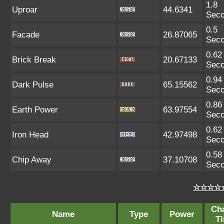
1.8
Uproar
44.6341
Sec
0.5
Facade
26.87065
Sec
0.62
Brick Break
20.67133
Sec
0.94
Dark Pulse
65.15562
Sec
0.86
Earth Power
63.97554
Sec
0.62
Iron Head
42.97498
Sec
0.58
Chip Away
37.10708
Sec
☆☆☆☆☆
Ch
Name
Type
Power
T