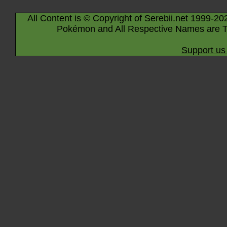
All Content is © Copyright of Serebii.net 1999-20
Pokémon and All Respective Names are T
Support us