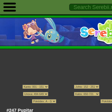
#247 Pupitar