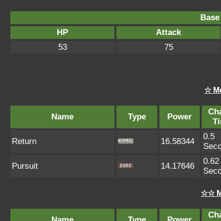
Base 
HP
Attack
53
75
☆ M
Ch
Name
Type
Power
T
0.5
Return
16.58344
Sec
0.62
Pursuit
14.17646
Sec
☆☆ M
Ch
Name
Type
Power