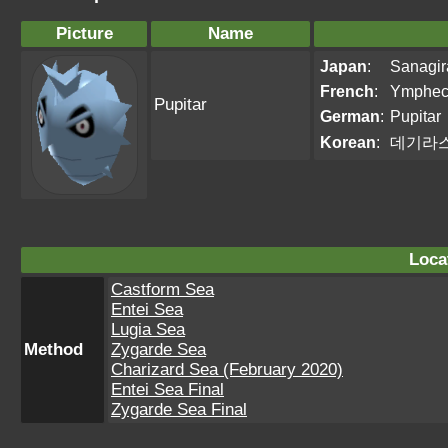
Picture
Name
Japan
:
Sanagir
French
:
Ymphec
Pupitar
German
:
Pupitar
Korean
:
데기라
Loca
Castform Sea
Entei Sea
Lugia Sea
Method
Zygarde Sea
Charizard Sea (February 2020)
Entei Sea Final
Zygarde Sea Final