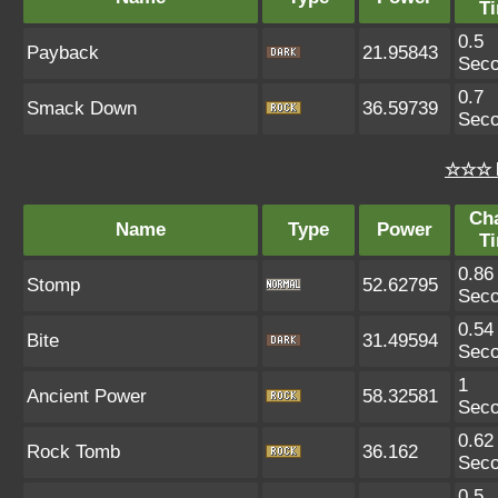
T
0.5
Payback
21.95843
Sec
0.7
Smack Down
36.59739
Sec
☆☆☆ 
Ch
Name
Type
Power
T
0.86
Stomp
52.62795
Sec
0.54
Bite
31.49594
Sec
1
Ancient Power
58.32581
Sec
0.62
Rock Tomb
36.162
Sec
0.5