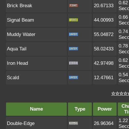
0.62
Brick Break
20.67133
Sec
0.66
Signal Beam
44.00993
Sec
0.74
Muddy Water
55.04872
Sec
0.78
Aqua Tail
58.02433
Sec
0.62
Iron Head
42.97498
Sec
0.54
Scald
12.47661
Sec
☆☆☆☆☆
Ch
Name
Type
Power
T
1.22
Double-Edge
26.96364
Sec