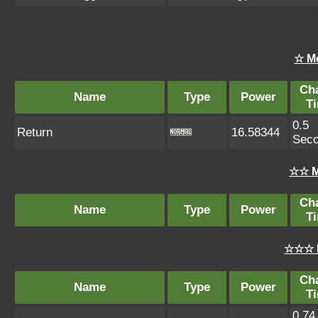
☆ M
Ch
Name
Type
Power
T
0.5
Return
16.58344
Sec
☆☆ M
Ch
Name
Type
Power
T
☆☆☆ 
Ch
Name
Type
Power
T
0.74