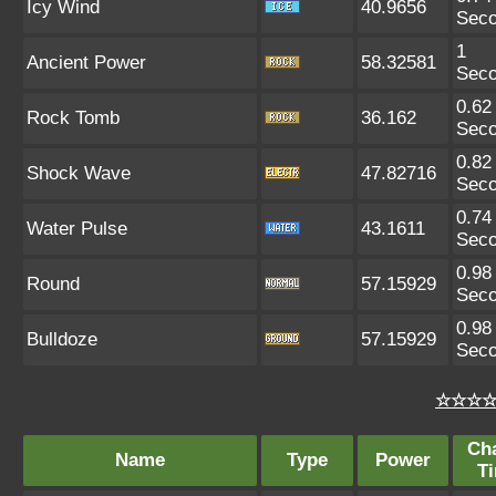
Icy Wind
40.9656
Sec
1
Ancient Power
58.32581
Sec
0.62
Rock Tomb
36.162
Sec
0.82
Shock Wave
47.82716
Sec
0.74
Water Pulse
43.1611
Sec
0.98
Round
57.15929
Sec
0.98
Bulldoze
57.15929
Sec
☆☆☆☆ 
Ch
Name
Type
Power
T