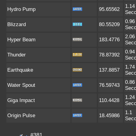
1.14
Hydro Pump
95.65562
Sec
0.96
Blizzard
80.55209
Sec
2.06
Hyper Beam
183.4776
Sec
0.94
Thunder
78.87392
Sec
1.74
Earthquake
137.8857
Sec
0.86
Water Spout
76.59743
Sec
1.24
Giga Impact
110.4428
Sec
1.1
Origin Pulse
18.45986
Sec
#381