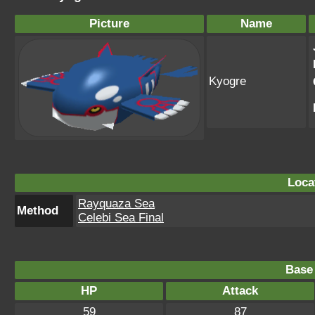
Picture
Name
Kyogre
Loca
Rayquaza Sea
Method
Celebi Sea Final
Base 
HP
Attack
59
87