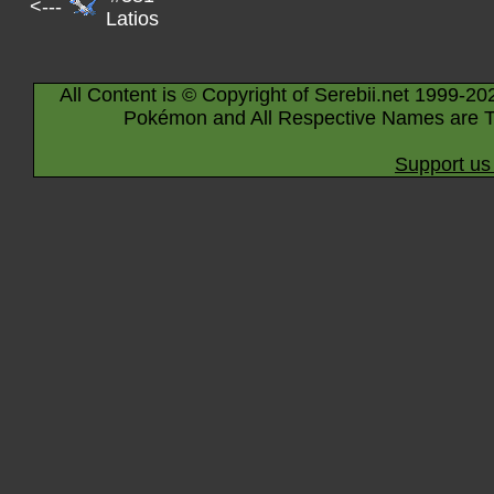
<---
Latios
All Content is © Copyright of Serebii.net 1999-20
Pokémon and All Respective Names are T
Support us