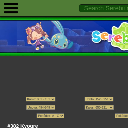
#382 Kyogre