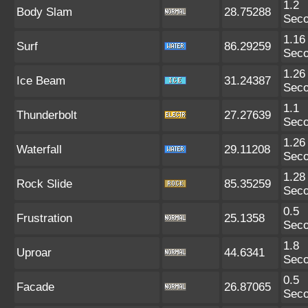
1.2
Body Slam
28.75288
Sec
1.16
Surf
86.29259
Sec
1.26
Ice Beam
31.24387
Sec
1.1
Thunderbolt
27.27639
Sec
1.26
Waterfall
29.11208
Sec
1.28
Rock Slide
85.35259
Sec
0.5
Frustration
25.1358
Sec
1.8
Uproar
44.6341
Sec
0.5
Facade
26.87065
Sec