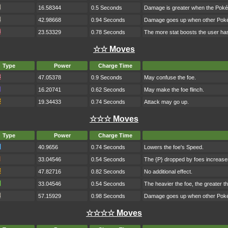
16.58344
0.5 Seconds
Damage is greater when the Poké
42.98668
0.94 Seconds
Damage goes up when other Pokém
23.53329
0.78 Seconds
The more stat boosts the user has
☆☆ Moves
Type
Power
Charge Time
47.05378
0.9 Seconds
May confuse the foe.
16.20741
0.62 Seconds
May make the foe flinch.
19.34433
0.74 Seconds
Attack may go up.
☆☆☆ Moves
Type
Power
Charge Time
40.9656
0.74 Seconds
Lowers the foe's Speed.
33.04546
0.54 Seconds
The {P} dropped by foes increase
47.82716
0.82 Seconds
No additional effect.
33.04546
0.54 Seconds
The heavier the foe, the greater 
57.15929
0.98 Seconds
Damage goes up when other Pokém
☆☆☆☆ Moves