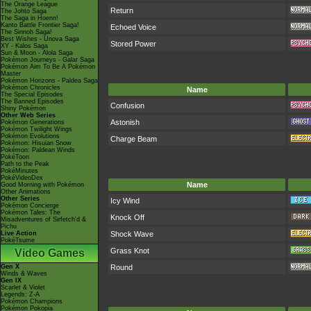
The Orange League
Return
The Johto Saga
The Saga in Hoenn!
Kanto Battle Frontier Saga!
Echoed Voice
The Sinnoh Saga!
Best Wishes - Unova Saga
Stored Power
XY - Kalos Saga
Sun & Moon - Alola Saga
Pokémon Journeys - Galar Saga
Pokémon Aim To Be A Pokémon
Master
Pokémon Horizons - Paldea Saga
Pokémon Chronicles
Name
The Special Episodes
The Banned Episodes
Confusion
Shiny Pokémon
Other Web Series
Astonish
Pokémon Generations
Pokémon Twilight Wings
Pokémon Evolutions
Charge Beam
Pokémon: Hisuian Snow
Pokémon: Paldean Winds
PokéToon
Path to the Peak
PokéMinutes
PokéVideoDex
Name
Good Morning with Pokémon
Other Animations
Other Series
Icy Wind
Pokémon Concierge
Pokémon Tales: The
Knock Off
Misadventures of Sirfetch'd &
Pichu
Live Action
Shock Wave
PokéTsume
Grass Knot
Video Games
Gen X
Round
Winds & Waves
Gen IX
Scarlet & Violet
Legends: Z-A
Pokémon Champions
Pokémon Pokopia