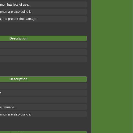
mon has lots of use.
on are also using it.
, the greater the damage.
Description
Description
s.
the damage.
on are also using it.