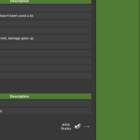
Description
asn't been used a lot.
urned, damage goes up.
Description
d.
#434
--->
Stunky