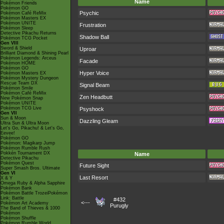
Name
Pokémon Friends
Pokémon GO
Psychic
Pokémon Café ReMix
Pokémon Masters EX
Pokémon UNITE
Frustration
Pokémon Sleep
Detective Pikachu Returns
Shadow Ball
Pokémon TCG Pocket
Gen VIII
Sword & Shield
Uproar
Brilliant Diamond & Shining Pearl
Pokémon Legends: Arceus
Facade
Pokémon HOME
Pokémon GO
Hyper Voice
Pokémon Masters EX
Pokémon Mystery Dungeon
Rescue Team DX
Signal Beam
Pokémon Smile
Pokémon Café ReMix
Zen Headbutt
New Pokémon Snap
Pokémon UNITE
Pokémon TCG Live
Psyshock
Gen VII
Sun & Moon
Dazzling Gleam
Ultra Sun & Ultra Moon
Let's Go, Pikachu! & Let's Go,
Eevee!
Pokémon GO
Pokémon: Magikarp Jump
Pokémon Rumble Rush
Pokkén Tournament DX
Name
Detective Pikachu
Pokémon Quest
Future Sight
Super Smash Bros. Ultimate
Gen VI
Last Resort
X & Y
Omega Ruby & Alpha Sapphire
Pokémon Bank
Pokémon Battle TrozeiPokémon
Link: Battle
#432
<---
Pokémon Art Academy
Purugly
The Band of Thieves & 1000
Pokémon
Pokémon Shuffle
Pokémon Rumble World