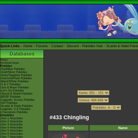
Quick Links
Home
Forums
Contact
Discord
Pokédex Hub
Scarlet & Violet Pok
Databases
News
Archived news
Pokédex
-Red/Blue Pokédex
-Gold/Silver Pokédex
-Ruby/Sapphire Pokédex
-Diamond/Pearl Pokédex
-Black/White Pokédex
-X & Y Pokédex
-Sun & Moon Pokédex
-Let's Go Pokédex
-Sword & Shield Pokédex
-BDSP Pokédex
-Legends: Arceus Pokédex
-GO Pokédex
-Scarlet & Violet Pokédex
-Legends: Z-A Pokédex
-Champions Pokédex
Attackdex
#433 Chingling
-Gen 1 Attackdex
-Gen 2 Attackdex
-Gen 3 Attackdex
-Gen 4 Attackdex
Picture
Name
-Gen 5 Attackdex
-Gen 6 Attackdex
-Gen 7 Attackdex