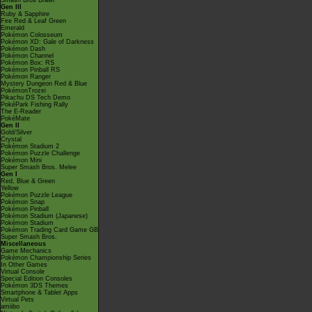
Smash Bros Brawl
Gen III
Ruby & Sapphire
Fire Red & Leaf Green
Emerald
Pokémon Colosseum
Pokémon XD: Gale of Darkness
Pokémon Dash
Pokémon Channel
Pokémon Box: RS
Pokémon Pinball RS
Pokémon Ranger
Mystery Dungeon Red & Blue
PokémonTrozei
Pikachu DS Tech Demo
PokéPark Fishing Rally
The E-Reader
PokéMate
Gen II
Gold/Silver
Crystal
Pokémon Stadium 2
Pokémon Puzzle Challenge
Pokémon Mini
Super Smash Bros. Melee
Gen I
Red, Blue & Green
Yellow
Pokémon Puzzle League
Pokémon Snap
Pokémon Pinball
Pokémon Stadium (Japanese)
Pokémon Stadium
Pokémon Trading Card Game GB
Super Smash Bros.
Miscellaneous
Game Mechanics
Pokémon Championship Series
In Other Games
Virtual Console
Special Edition Consoles
Pokémon 3DS Themes
Smartphone & Tablet Apps
Virtual Pets
amiibo