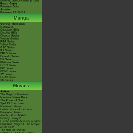
Nintendo Switch Online & Icons
Board Game
Pokémon Goita
Arcade
Pokémon FRIENDA
Manga
General Information
MangaDex
Character BIOs
Detailed BIOs
Chapter Guides
Volume Guides
RBG Series
Yellow Series
GSC Series
RS Series
FRLG Series
Emerald Series
DP Series
Platinum Series
HGSS Series
BW Series
B2W2 Series
XY Series
ORAS Series
SM Series
Movies
Anime
The Origin of Mewtwo
Mewtwo Strikes Back
The Power of One
Spell Of The Unown
Mewtwo Returns
Celebi: Voice of the Forest
Pokémon Heroes
Jirachi - Wish Maker
Destiny Deoxys!
Lucario and the Mystery of Mew!
Pokémon Ranger & The Temple
of the Sea!
The Rise of Darkrai!