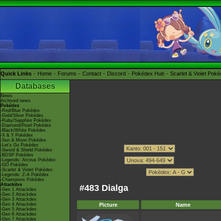
Quick Links
Home
Forums
Contact
Discord
Pokédex Hub
Scarlet & Violet Pok
Databases
News
Archived news
Pokédex
-Red/Blue Pokédex
-Gold/Silver Pokédex
-Ruby/Sapphire Pokédex
-Diamond/Pearl Pokédex
-Black/White Pokédex
-X & Y Pokédex
-Sun & Moon Pokédex
-Let's Go Pokédex
-Sword & Shield Pokédex
-BDSP Pokédex
-Legends: Arceus Pokédex
-GO Pokédex
-Scarlet & Violet Pokédex
-Legends: Z-A Pokédex
-Champions Pokédex
Attackdex
#483 Dialga
-Gen 1 Attackdex
-Gen 2 Attackdex
-Gen 3 Attackdex
-Gen 4 Attackdex
Picture
Name
-Gen 5 Attackdex
-Gen 6 Attackdex
-Gen 7 Attackdex