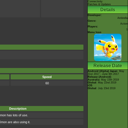
Connectivity
Patches & Updates
Details
Developer:
Ambrella
Genre:
Action
Players:
1
Menu Icon
Release Date
Android (Alpha)
Japan
: May
31st 2017 - June 9th 2017
Speed
Release (Android)
Australia
: May 15th 2019
Global
: May 22nd 2019
60
iOS
Global
: July 23rd 2019
Description
mon has lots of use.
on are also using it.