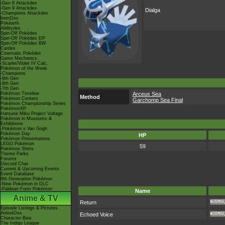
-Gen 8 Attackdex
-Gen 9 Attackdex
Dialga
-Champions Attackdex
ItemDex
Pokéarth
Abilitydex
Spin-Off Pokédex
Spin-Off Pokédex DP
Spin-Off Pokédex BW
Cardex
Cinematic Pokédex
Game Mechanics
-Scarlet/Violet IV Calc.
Pokémon of the Week
-Champions
-9th Gen
-8th Gen
-7th Gen
Pokémon Timeline
Arceus Sea
Method
Pokémon Centers
Garchomp Sea Final
Pokémon Championship Series
PokémonXP
Hatsune Miku Project Voltage
Pokémon in Museums &
Exhibitions
-Pokémon x Van Gogh
Pokémon Day
HP
Pokémon Presentations
LEGO Pokémon
59
Pokémon Shirts
Theme Parks
Forums
Discord Chat
Current & Upcoming Events
Event Database
9th Generation Pokémon
-New Pokémon in DLC
-Paldean Form Pokémon
Name
Anime & TV
Return
Episode Listings & Pictures
AniméDex
Echoed Voice
Character Bios
The Indigo League