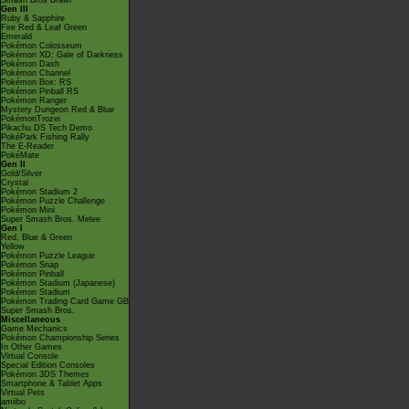
Smash Bros Brawl
Gen III
Ruby & Sapphire
Fire Red & Leaf Green
Emerald
Pokémon Colosseum
Pokémon XD: Gale of Darkness
Pokémon Dash
Pokémon Channel
Pokémon Box: RS
Pokémon Pinball RS
Pokémon Ranger
Mystery Dungeon Red & Blue
PokémonTrozei
Pikachu DS Tech Demo
PokéPark Fishing Rally
The E-Reader
PokéMate
Gen II
Gold/Silver
Crystal
Pokémon Stadium 2
Pokémon Puzzle Challenge
Pokémon Mini
Super Smash Bros. Melee
Gen I
Red, Blue & Green
Yellow
Pokémon Puzzle League
Pokémon Snap
Pokémon Pinball
Pokémon Stadium (Japanese)
Pokémon Stadium
Pokémon Trading Card Game GB
Super Smash Bros.
Miscellaneous
Game Mechanics
Pokémon Championship Series
In Other Games
Virtual Console
Special Edition Consoles
Pokémon 3DS Themes
Smartphone & Tablet Apps
Virtual Pets
amiibo