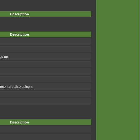
Description
Description
go up.
on are also using it.
Description