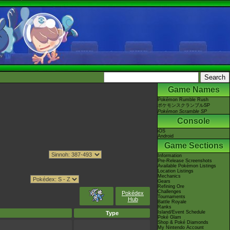
Game Names
Pokémon Rumble Rush
ポケモンスクランブルSP
Pokémon Scramble SP
Console
iOS
Android
Game Sections
Information
Pre-Release Screenshots
Available Pokémon Listings
Location Listings
Mechanics
Gears
Refining Ore
Challenges
Pokédex
Tournaments
Hub
Battle Royale
Ranks
Island/Event Schedule
Type
Poké Glam
Shop & Poké Diamonds
My Nintendo Account