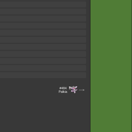
#484
--->
Palkia