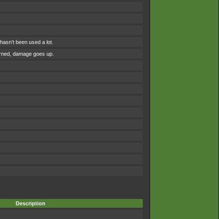
asn't been used a lot.
urned, damage goes up.
Description