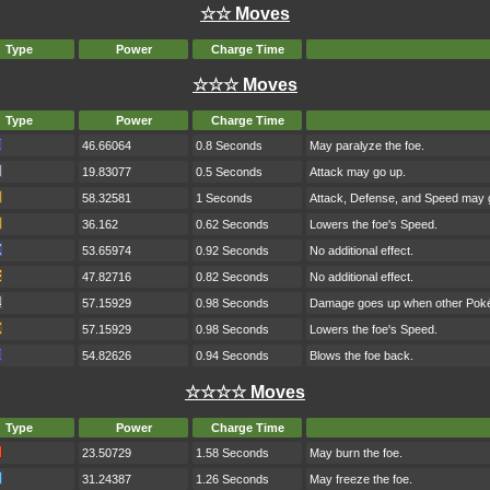
☆☆ Moves
Type
Power
Charge Time
☆☆☆ Moves
Type
Power
Charge Time
46.66064
0.8 Seconds
May paralyze the foe.
19.83077
0.5 Seconds
Attack may go up.
58.32581
1 Seconds
Attack, Defense, and Speed may 
36.162
0.62 Seconds
Lowers the foe's Speed.
53.65974
0.92 Seconds
No additional effect.
47.82716
0.82 Seconds
No additional effect.
57.15929
0.98 Seconds
Damage goes up when other Pokém
57.15929
0.98 Seconds
Lowers the foe's Speed.
54.82626
0.94 Seconds
Blows the foe back.
☆☆☆☆ Moves
Type
Power
Charge Time
23.50729
1.58 Seconds
May burn the foe.
31.24387
1.26 Seconds
May freeze the foe.