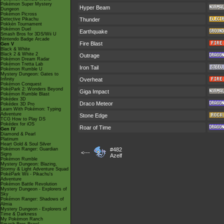
Pokémon Super Mystery
Hyper Beam
Dungeon
Pokémon Picross
Detective Pikachu
Thunder
Pokkén Tournament
Pokémon Duel
Earthquake
Smash Bros for 3DS/Wii U
Nintendo Badge Arcade
Fire Blast
Gen V
Black & White
Black 2 & White 2
Outrage
Pokémon Dream Radar
Pokémon Tretta Lab
Iron Tail
Pokémon Rumble U
Mystery Dungeon: Gates to
Infinity
Overheat
Pokémon Conquest
PokéPark 2: Wonders Beyond
Giga Impact
Pokémon Rumble Blast
Pokédex 3D
Draco Meteor
Pokédex 3D Pro
Learn With Pokémon: Typing
Adventure
Stone Edge
TCG How to Play DS
Pokédex for iOS
Roar of Time
Gen IV
Diamond & Pearl
Platinum
Heart Gold & Soul Silver
Pokémon Ranger: Guardian
#482
<---
Signs
Azelf
Pokémon Rumble
Mystery Dungeon: Blazing,
Stormy & Light Adventure Squad
PokéPark Wii - Pikachu's
Adventure
Pokémon Battle Revolution
Mystery Dungeon - Explorers of
Sky
Pokémon Ranger: Shadows of
Almia
Mystery Dungeon - Explorers of
Time & Darkness
My Pokémon Ranch