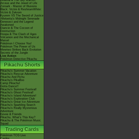
Giratina & The Sky Warrior!
Arceus and the Jewel of Life
Zoroark - Master of Illusions
Black: Victini & ReshiramWhite:
Victini & Zekrom
Kyurem VS The Sword of Justice
-Meloetta's Midnight Serenade
Genesect and the Legend
Awakened
Diancie & The Cocoon of
Destruction
Hoopa & The Clash of Ages
Volcanion and the Mechanical
Marvel
Pokémon I Choose You!
Pokémon The Power of Us
Mewtwo Strikes Back Evolution
Secrets of the Jungle
Live Action
Pokémon Detective Pikachu
Pikachu Shorts
Pikachu's Summer Vacation
Pikachu's Rescue Adventure
Pikachu And Pichu
Pikachu's PikaBoo
Camp Pikachu!
Gotta Dance!!
Pikachu's Summer Festival!
Pikachu's Ghost Festival!
Pikachu's Island Adventure!
Pikachu's Exploration Club
Pikachu's Great Ice Adventure
Pikachu's Sparkling Search
Pikachu's Really Mysterious
Adventure
Eevee & Friends
Pikachu, What's This Key?
Pikachu & The Pokémon Music
Squad
Trading Cards
Pokémon TCG Live
Cardex