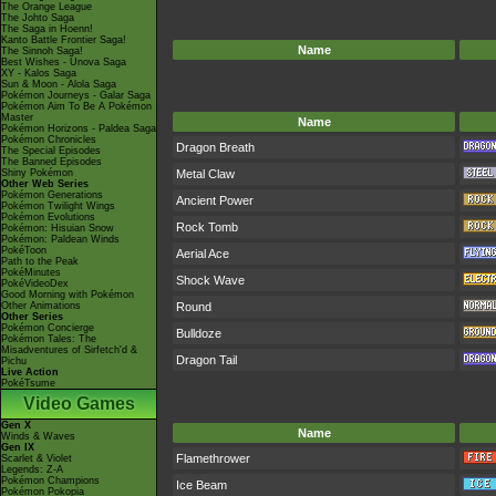
The Orange League
The Johto Saga
The Saga in Hoenn!
Kanto Battle Frontier Saga!
Name
The Sinnoh Saga!
Best Wishes - Unova Saga
XY - Kalos Saga
Sun & Moon - Alola Saga
Pokémon Journeys - Galar Saga
Pokémon Aim To Be A Pokémon
Master
Name
Pokémon Horizons - Paldea Saga
Pokémon Chronicles
Dragon Breath
The Special Episodes
The Banned Episodes
Shiny Pokémon
Metal Claw
Other Web Series
Pokémon Generations
Ancient Power
Pokémon Twilight Wings
Pokémon Evolutions
Rock Tomb
Pokémon: Hisuian Snow
Pokémon: Paldean Winds
PokéToon
Aerial Ace
Path to the Peak
PokéMinutes
Shock Wave
PokéVideoDex
Good Morning with Pokémon
Other Animations
Round
Other Series
Pokémon Concierge
Bulldoze
Pokémon Tales: The
Misadventures of Sirfetch'd &
Dragon Tail
Pichu
Live Action
PokéTsume
Video Games
Gen X
Name
Winds & Waves
Gen IX
Flamethrower
Scarlet & Violet
Legends: Z-A
Pokémon Champions
Ice Beam
Pokémon Pokopia