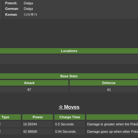
French
:
Dialga
German
:
Dialga
Korean
:
디아루가
Locations
Base Stats
Attack
Defense
87
61
☆ Moves
Type
Power
Charge Time
16.58344
0.5 Seconds
Damage is greater when the Poké
42.98668
0.94 Seconds
Damage goes up when other Pokém