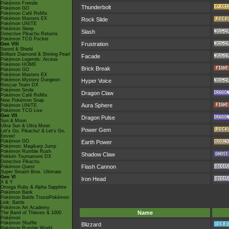
Pokémon Friends
Thunderbolt
Pokémon GO
Pokémon Café ReMix
Pokémon Masters EX
Rock Slide
Pokémon UNITE
Pokémon Sleep
Slash
Detective Pikachu Returns
Pokémon TCG Pocket
Frustration
Gen VIII
Sword & Shield
Brilliant Diamond & Shining Pearl
Facade
Pokémon Legends: Arceus
Pokémon HOME
Brick Break
Pokémon GO
Pokémon Masters EX
Pokémon Mystery Dungeon
Hyper Voice
Rescue Team DX
Pokémon Smile
Dragon Claw
Pokémon Café ReMix
New Pokémon Snap
Aura Sphere
Pokémon UNITE
Pokémon TCG Live
Gen VII
Dragon Pulse
Sun & Moon
Ultra Sun & Ultra Moon
Power Gem
Let's Go, Pikachu! & Let's Go,
Eevee!
Pokémon GO
Earth Power
Pokémon: Magikarp Jump
Pokémon Rumble Rush
Shadow Claw
Pokkén Tournament DX
Detective Pikachu
Flash Cannon
Pokémon Quest
Super Smash Bros. Ultimate
Gen VI
Iron Head
X & Y
Omega Ruby & Alpha Sapphire
Pokémon Bank
Pokémon Battle TrozeiPokémon
Link: Battle
Pokémon Art Academy
Name
The Band of Thieves & 1000
Pokémon
Pokémon Shuffle
Blizzard
Pokémon Rumble World