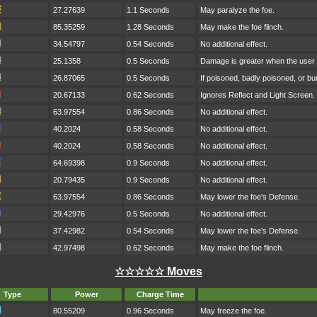
27.27639
1.1 Seconds
May paralyze the foe.
85.35259
1.28 Seconds
May make the foe flinch.
34.54797
0.54 Seconds
No additional effect.
25.1358
0.5 Seconds
Damage is greater when the user h
26.87065
0.5 Seconds
If poisoned, badly poisoned, or b
20.67133
0.62 Seconds
Ignores Reflect and Light Screen.
63.97554
0.86 Seconds
No additional effect.
40.2024
0.58 Seconds
No additional effect.
40.2024
0.58 Seconds
No additional effect.
64.69398
0.9 Seconds
No additional effect.
20.79435
0.9 Seconds
No additional effect.
63.97554
0.86 Seconds
May lower the foe's Defense.
29.42976
0.5 Seconds
No additional effect.
37.42982
0.54 Seconds
May lower the foe's Defense.
42.97498
0.62 Seconds
May make the foe flinch.
☆☆☆☆☆ Moves
Type
Power
Charge Time
80.55209
0.96 Seconds
May freeze the foe.