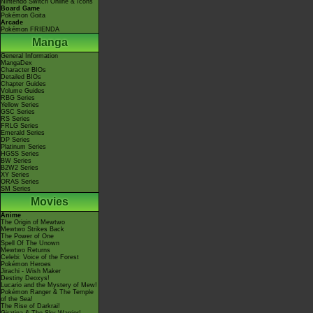
Nintendo Switch Online & Icons
Board Game
Pokémon Goita
Arcade
Pokémon FRIENDA
Manga
General Information
MangaDex
Character BIOs
Detailed BIOs
Chapter Guides
Volume Guides
RBG Series
Yellow Series
GSC Series
RS Series
FRLG Series
Emerald Series
DP Series
Platinum Series
HGSS Series
BW Series
B2W2 Series
XY Series
ORAS Series
SM Series
Movies
Anime
The Origin of Mewtwo
Mewtwo Strikes Back
The Power of One
Spell Of The Unown
Mewtwo Returns
Celebi: Voice of the Forest
Pokémon Heroes
Jirachi - Wish Maker
Destiny Deoxys!
Lucario and the Mystery of Mew!
Pokémon Ranger & The Temple
of the Sea!
The Rise of Darkrai!