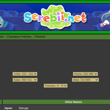
édex
Champions Pokédex
Pokéarth
Other Names
Japan
:
Diaruga