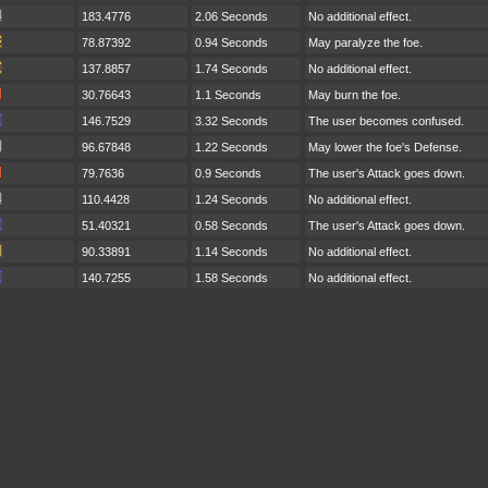
183.4776
2.06 Seconds
No additional effect.
78.87392
0.94 Seconds
May paralyze the foe.
137.8857
1.74 Seconds
No additional effect.
30.76643
1.1 Seconds
May burn the foe.
146.7529
3.32 Seconds
The user becomes confused.
96.67848
1.22 Seconds
May lower the foe's Defense.
79.7636
0.9 Seconds
The user's Attack goes down.
110.4428
1.24 Seconds
No additional effect.
51.40321
0.58 Seconds
The user's Attack goes down.
90.33891
1.14 Seconds
No additional effect.
140.7255
1.58 Seconds
No additional effect.