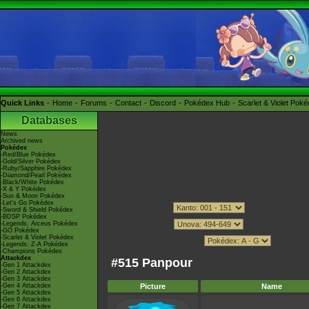
Quick Links
Home
Forums
Contact
Discord
Pokédex Hub
Scarlet & Violet Pok
Databases
News
Archived news
Pokédex
-Red/Blue Pokédex
-Gold/Silver Pokédex
-Ruby/Sapphire Pokédex
-Diamond/Pearl Pokédex
-Black/White Pokédex
-X & Y Pokédex
-Sun & Moon Pokédex
-Let's Go Pokédex
-Sword & Shield Pokédex
-BDSP Pokédex
-Legends: Arceus Pokédex
-GO Pokédex
-Scarlet & Violet Pokédex
-Legends: Z-A Pokédex
-Champions Pokédex
Attackdex
#515 Panpour
-Gen 1 Attackdex
-Gen 2 Attackdex
-Gen 3 Attackdex
-Gen 4 Attackdex
Picture
Name
-Gen 5 Attackdex
-Gen 6 Attackdex
-Gen 7 Attackdex