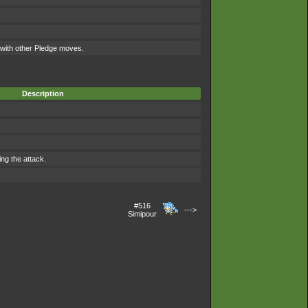
ith other Pledge moves.
Description
ing the attack.
#516
--->
Simipour