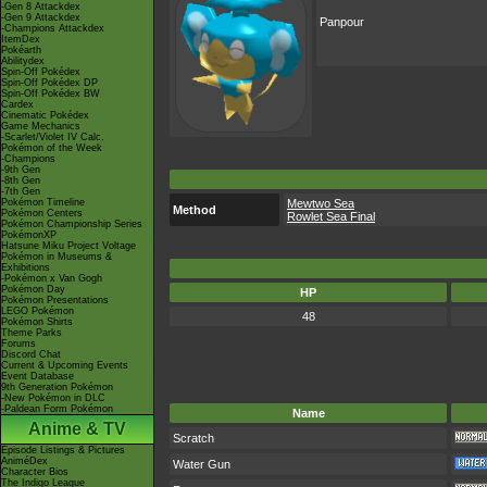
-Gen 8 Attackdex
-Gen 9 Attackdex
Panpour
-Champions Attackdex
ItemDex
Pokéarth
Abilitydex
Spin-Off Pokédex
Spin-Off Pokédex DP
Spin-Off Pokédex BW
Cardex
Cinematic Pokédex
Game Mechanics
-Scarlet/Violet IV Calc.
Pokémon of the Week
-Champions
-9th Gen
-8th Gen
-7th Gen
Pokémon Timeline
Mewtwo Sea
Method
Pokémon Centers
Rowlet Sea Final
Pokémon Championship Series
PokémonXP
Hatsune Miku Project Voltage
Pokémon in Museums &
Exhibitions
-Pokémon x Van Gogh
Pokémon Day
HP
Pokémon Presentations
LEGO Pokémon
48
Pokémon Shirts
Theme Parks
Forums
Discord Chat
Current & Upcoming Events
Event Database
9th Generation Pokémon
-New Pokémon in DLC
-Paldean Form Pokémon
Name
Anime & TV
Scratch
Episode Listings & Pictures
AniméDex
Water Gun
Character Bios
The Indigo League