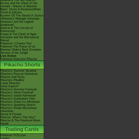
Giratina & The Sky Warrior!
Arceus and the Jewel of Life
Zoroark - Master of Illusions
Black: Victini & ReshiramWhite:
Victini & Zekrom
Kyurem VS The Sword of Justice
-Meloetta's Midnight Serenade
Genesect and the Legend
Awakened
Diancie & The Cocoon of
Destruction
Hoopa & The Clash of Ages
Volcanion and the Mechanical
Marvel
Pokémon I Choose You!
Pokémon The Power of Us
Mewtwo Strikes Back Evolution
Secrets of the Jungle
Live Action
Pokémon Detective Pikachu
Pikachu Shorts
Pikachu's Summer Vacation
Pikachu's Rescue Adventure
Pikachu And Pichu
Pikachu's PikaBoo
Camp Pikachu!
Gotta Dance!!
Pikachu's Summer Festival!
Pikachu's Ghost Festival!
Pikachu's Island Adventure!
Pikachu's Exploration Club
Pikachu's Great Ice Adventure
Pikachu's Sparkling Search
Pikachu's Really Mysterious
Adventure
Eevee & Friends
Pikachu, What's This Key?
Pikachu & The Pokémon Music
Squad
Trading Cards
Pokémon TCG Live
Cardex