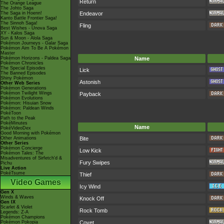
Return
The Orange League
The Johto Saga
The Saga in Hoenn!
Endeavor
Kanto Battle Frontier Saga!
The Sinnoh Saga!
Fling
Best Wishes - Unova Saga
XY - Kalos Saga
Sun & Moon - Alola Saga
Pokémon Journeys - Galar Saga
Pokémon Aim To Be A Pokémon
Master
Pokémon Horizons - Paldea Saga
Name
Pokémon Chronicles
The Special Episodes
Lick
The Banned Episodes
Shiny Pokémon
Astonish
Other Web Series
Pokémon Generations
Pokémon Twilight Wings
Payback
Pokémon Evolutions
Pokémon: Hisuian Snow
Pokémon: Paldean Winds
PokéToon
Path to the Peak
PokéMinutes
Name
PokéVideoDex
Good Morning with Pokémon
Other Animations
Bite
Other Series
Pokémon Concierge
Low Kick
Pokémon Tales: The
Misadventures of Sirfetch'd &
Fury Swipes
Pichu
Live Action
PokéTsume
Thief
Video Games
Icy Wind
Gen X
Winds & Waves
Knock Off
Gen IX
Scarlet & Violet
Rock Tomb
Legends: Z-A
Pokémon Champions
Pokémon Pokopia
Covet