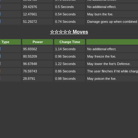
29.42976
0.5 Seconds
No additional effect.
12.47661
0.54 Seconds
May burn the foe.
51.29272
0.74 Seconds
Damage goes up when combined w
☆☆☆☆☆ Moves
Type
Power
Charge Time
95.65562
1.14 Seconds
No additional effect.
80.55209
0.96 Seconds
May freeze the foe.
96.67848
1.22 Seconds
May lower the foe's Defense.
76.59743
0.86 Seconds
The user flinches if hit while charg
28.8791
0.98 Seconds
May poison the foe.