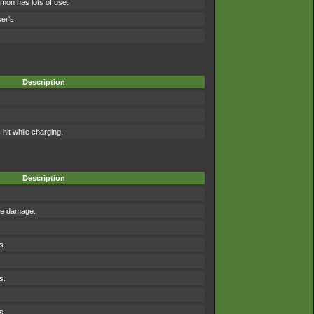
mon has lots of use.
er's.
Description
it while charging.
Description
the damage.
s.
s.
s.