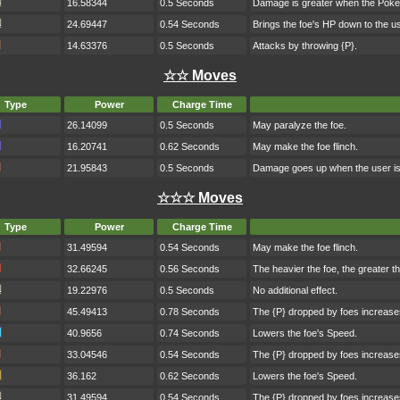
16.58344
0.5 Seconds
Damage is greater when the Poké
24.69447
0.54 Seconds
Brings the foe's HP down to the us
14.63376
0.5 Seconds
Attacks by throwing {P}.
☆☆ Moves
Type
Power
Charge Time
26.14099
0.5 Seconds
May paralyze the foe.
16.20741
0.62 Seconds
May make the foe flinch.
21.95843
0.5 Seconds
Damage goes up when the user is h
☆☆☆ Moves
Type
Power
Charge Time
31.49594
0.54 Seconds
May make the foe flinch.
32.66245
0.56 Seconds
The heavier the foe, the greater 
19.22976
0.5 Seconds
No additional effect.
45.49413
0.78 Seconds
The {P} dropped by foes increase
40.9656
0.74 Seconds
Lowers the foe's Speed.
33.04546
0.54 Seconds
The {P} dropped by foes increase
36.162
0.62 Seconds
Lowers the foe's Speed.
31.49594
0.54 Seconds
The {P} dropped by foes increase