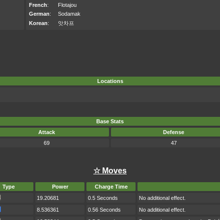
French
:
Flotajou
German
:
Sodamak
Korean
:
앗차프
Locations
Base Stats
Attack
Defense
69
47
☆ Moves
Type
Power
Charge Time
19.20681
0.5 Seconds
No additional effect.
8.536361
0.56 Seconds
No additional effect.