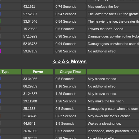
43.1611
0.74 Seconds
May confuse the foe.
57.52357
0.94 Seconds
The lower the foe's HP, the great
33.04546
0.54 Seconds
The heavier the foe, the greater 
15.29882
0.5 Seconds
Lowers the foe's Speed.
57.15929
0.98 Seconds
Damage goes up when other Pokém
52.03738
0.94 Seconds
Damage goes up when the user do
59.97139
0.98 Seconds
No additional effect.
☆☆☆☆ Moves
Type
Power
Charge Time
33.34086
0.5 Seconds
May freeze the foe.
86.29259
1.16 Seconds
No additional effect.
31.24387
1.26 Seconds
May freeze the foe.
29.11208
1.26 Seconds
May make the foe flinch.
25.1358
0.5 Seconds
Damage is greater when the user h
21.48749
0.62 Seconds
May lower the foe's Defense.
44.6341
1.8 Seconds
Wakes a sleeping foe.
26.87065
0.5 Seconds
If poisoned, badly poisoned, or b
58.02433
0.78 Seconds
No additional effect.