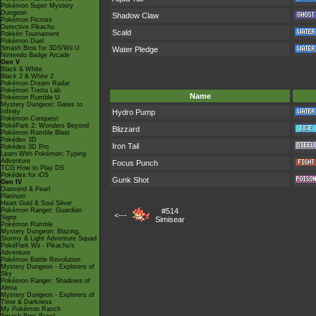
Pokémon Super Mystery
Dungeon
Shadow Claw
Pokémon Picross
Detective Pikachu
Scald
Pokkén Tournament
Pokémon Duel
Smash Bros for 3DS/Wii U
Water Pledge
Nintendo Badge Arcade
Gen V
Black & White
Black 2 & White 2
Pokémon Dream Radar
Pokémon Tretta Lab
Name
Pokémon Rumble U
Mystery Dungeon: Gates to
Infinity
Hydro Pump
Pokémon Conquest
PokéPark 2: Wonders Beyond
Blizzard
Pokémon Rumble Blast
Pokédex 3D
Iron Tail
Pokédex 3D Pro
Learn With Pokémon: Typing
Adventure
Focus Punch
TCG How to Play DS
Pokédex for iOS
Gunk Shot
Gen IV
Diamond & Pearl
Platinum
Heart Gold & Soul Silver
Pokémon Ranger: Guardian
#514
<---
Signs
Simisear
Pokémon Rumble
Mystery Dungeon: Blazing,
Stormy & Light Adventure Squad
PokéPark Wii - Pikachu's
Adventure
Pokémon Battle Revolution
Mystery Dungeon - Explorers of
Sky
Pokémon Ranger: Shadows of
Almia
Mystery Dungeon - Explorers of
Time & Darkness
My Pokémon Ranch