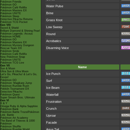
Pokémon Friends
Pokémon GO
Water Pulse
Pokémon Café ReMix
Pokémon Masters EX
Brine
Pokémon UNITE
Pokémon Sleep
Detective Pikachu Returns
Grass Knot
Pokémon TCG Pocket
Gen VIII
Low Sweep
Sword & Shield
Brilliant Diamond & Shining Pearl
Pokémon Legends: Arceus
Round
Pokémon HOME
Pokémon GO
Acrobatics
Pokémon Masters EX
Pokémon Mystery Dungeon
Disarming Voice
Rescue Team DX
Pokémon Smile
Pokémon Café ReMix
New Pokémon Snap
Pokémon UNITE
Pokémon TCG Live
Gen VII
Name
Sun & Moon
Ultra Sun & Ultra Moon
Ice Punch
Let's Go, Pikachu! & Let's Go,
Eevee!
Pokémon GO
Surf
Pokémon: Magikarp Jump
Pokémon Rumble Rush
Ice Beam
Pokkén Tournament DX
Detective Pikachu
Waterfall
Pokémon Quest
Super Smash Bros. Ultimate
Gen VI
Frustration
X & Y
Omega Ruby & Alpha Sapphire
Crunch
Pokémon Bank
Pokémon Battle TrozeiPokémon
Link: Battle
Uproar
Pokémon Art Academy
The Band of Thieves & 1000
Facade
Pokémon
Pokémon Shuffle
Aqua Tail
Pokémon Rumble World