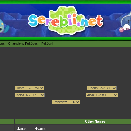
édex
Champions Pokédex
Pokéarth
Other Names
Japan
:
Hiyappu