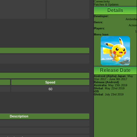
Connectivity
Patches & Updates
Details
Developer:
Ambrella
Genre:
Action
Players:
1
Menu Icon
Release Date
Android (Alpha)
Japan
: May
31st 2017 - June 9th 2017
Speed
Release (Android)
Australia
: May 15th 2019
Global
: May 22nd 2019
60
iOS
Global
: July 23rd 2019
Description