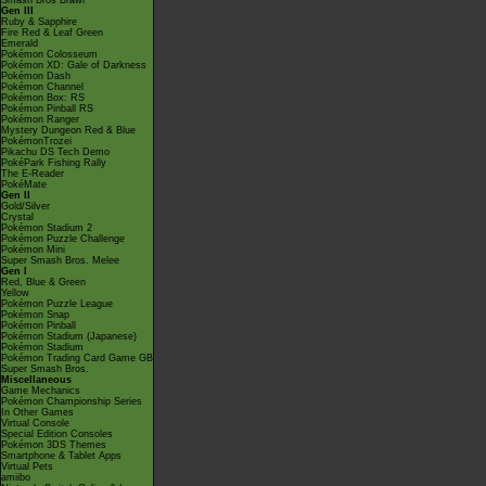
Smash Bros Brawl
Gen III
Ruby & Sapphire
Fire Red & Leaf Green
Emerald
Pokémon Colosseum
Pokémon XD: Gale of Darkness
Pokémon Dash
Pokémon Channel
Pokémon Box: RS
Pokémon Pinball RS
Pokémon Ranger
Mystery Dungeon Red & Blue
PokémonTrozei
Pikachu DS Tech Demo
PokéPark Fishing Rally
The E-Reader
PokéMate
Gen II
Gold/Silver
Crystal
Pokémon Stadium 2
Pokémon Puzzle Challenge
Pokémon Mini
Super Smash Bros. Melee
Gen I
Red, Blue & Green
Yellow
Pokémon Puzzle League
Pokémon Snap
Pokémon Pinball
Pokémon Stadium (Japanese)
Pokémon Stadium
Pokémon Trading Card Game GB
Super Smash Bros.
Miscellaneous
Game Mechanics
Pokémon Championship Series
In Other Games
Virtual Console
Special Edition Consoles
Pokémon 3DS Themes
Smartphone & Tablet Apps
Virtual Pets
amiibo