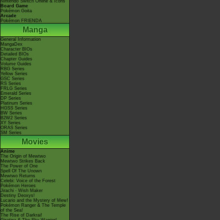
Nintendo Switch Online & Icons
Board Game
Pokémon Goita
Arcade
Pokémon FRIENDA
Manga
General Information
MangaDex
Character BIOs
Detailed BIOs
Chapter Guides
Volume Guides
RBG Series
Yellow Series
GSC Series
RS Series
FRLG Series
Emerald Series
DP Series
Platinum Series
HGSS Series
BW Series
B2W2 Series
XY Series
ORAS Series
SM Series
Movies
Anime
The Origin of Mewtwo
Mewtwo Strikes Back
The Power of One
Spell Of The Unown
Mewtwo Returns
Celebi: Voice of the Forest
Pokémon Heroes
Jirachi - Wish Maker
Destiny Deoxys!
Lucario and the Mystery of Mew!
Pokémon Ranger & The Temple
of the Sea!
The Rise of Darkrai!