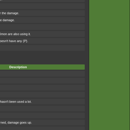
er the damage.
the damage.
on are also using it.
esn't have any {P}.
Description
asn't been used a lot.
urned, damage goes up.