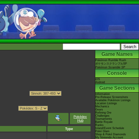
Game Names
Pokémon Rumble Rush
ポケモンスクランブルSP
Pokémon Scramble SP
Console
iOS
Android
Game Sections
Information
Pre-Release Screenshots
Available Pokémon Listings
Location Listings
Mechanics
Gears
Refining Ore
Challenges
Pokédex
Tournaments
Hub
Battle Royale
Ranks
Island/Event Schedule
Type
Poké Glam
Shop & Poké Diamonds
My Nintendo Account