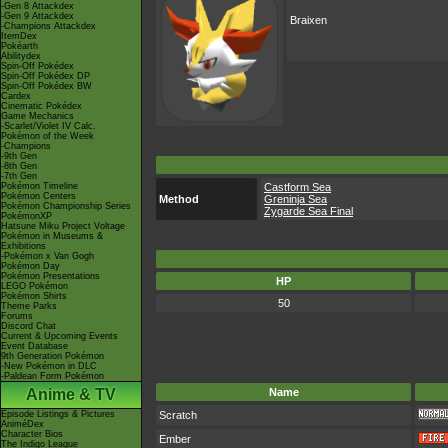
-Gen 8 Attackdex
-Gen 9 Attackdex
Braixen
-Champions Attackdex
ItemDex
Pokéarth
Abilitydex
Spin-Off Pokédex
Spin-Off Pokédex DP
Spin-Off Pokédex BW
Cardex
Cinematic Pokédex
Game Mechanics
-Scarlet/Violet IV Calc.
Pokémon of the Week
-Champions
-9th Gen
-8th Gen
-7th Gen
Pokémon Timeline
Castform Sea
Pokémon Centers
Method
Greninja Sea
Pokémon Championship Series
Zygarde Sea Final
PokémonXP
Hatsune Miku Project Voltage
Pokémon in Museums &
Exhibitions
-Pokémon x Van Gogh
Pokémon Day
Pokémon Presentations
HP
LEGO Pokémon
Pokémon Shirts
50
Theme Parks
Forums
Discord Chat
Current & Upcoming Events
Event Database
9th Generation Pokémon
-New Pokémon in DLC
-Paldean Form Pokémon
Anime & TV
Name
Episode Listings & Pictures
Scratch
AniméDex
Character Bios
Ember
The Indigo League