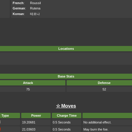
French
:
Roussil
German
:
Rutena
Korean
:
테르나
Locations
Base Stats
Attack
Defense
75
52
☆ Moves
Type
Power
Charge Time
19.20681
0.5 Seconds
No additional effect.
21.03603
0.5 Seconds
May burn the foe.