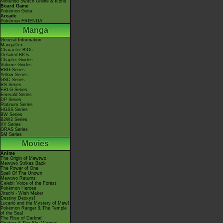
Nintendo Switch Online & Icons
Board Game
Pokémon Goita
Arcade
Pokémon FRIENDA
Manga
General Information
MangaDex
Character BIOs
Detailed BIOs
Chapter Guides
Volume Guides
RBG Series
Yellow Series
GSC Series
RS Series
FRLG Series
Emerald Series
DP Series
Platinum Series
HGSS Series
BW Series
B2W2 Series
XY Series
ORAS Series
SM Series
Movies
Anime
The Origin of Mewtwo
Mewtwo Strikes Back
The Power of One
Spell Of The Unown
Mewtwo Returns
Celebi: Voice of the Forest
Pokémon Heroes
Jirachi - Wish Maker
Destiny Deoxys!
Lucario and the Mystery of Mew!
Pokémon Ranger & The Temple
of the Sea!
The Rise of Darkrai!