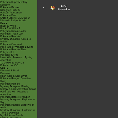
Pokémon Super Mystery
Dungeon
#653
Pokémon Picross
<---
Fennekin
Detective Pikachu
Pokkén Tournament
Pokémon Duel
Smash Bros for 3DS/Wii U
Nintendo Badge Arcade
Gen V
Black & White
Black 2 & White 2
Pokémon Dream Radar
Pokémon Tretta Lab
Pokémon Rumble U
Mystery Dungeon: Gates to
Infinity
Pokémon Conquest
PokéPark 2: Wonders Beyond
Pokémon Rumble Blast
Pokédex 3D
Pokédex 3D Pro
Learn With Pokémon: Typing
Adventure
TCG How to Play DS
Pokédex for iOS
Gen IV
Diamond & Pearl
Platinum
Heart Gold & Soul Silver
Pokémon Ranger: Guardian
Signs
Pokémon Rumble
Mystery Dungeon: Blazing,
Stormy & Light Adventure Squad
PokéPark Wii - Pikachu's
Adventure
Pokémon Battle Revolution
Mystery Dungeon - Explorers of
Sky
Pokémon Ranger: Shadows of
Almia
Mystery Dungeon - Explorers of
Time & Darkness
My Pokémon Ranch