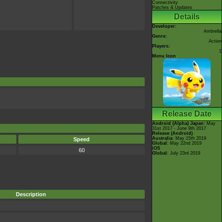
Connectivity
Patches & Updates
Details
Developer:
Ambrella
Genre:
Action
Players:
1
Menu Icon
Release Date
Android (Alpha)
Japan
: May
31st 2017 - June 9th 2017
Release (Android)
Australia
: May 15th 2019
Speed
Global
: May 22nd 2019
iOS
60
Global
: July 23rd 2019
Description