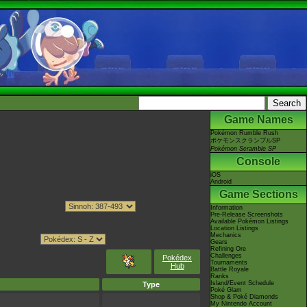
Game Names
Pokémon Rumble Rush
ポケモンスクランブルSP
Pokémon Scramble SP
Console
iOS
Android
Game Sections
Information
Pre-Release Screenshots
Available Pokémon Listings
Location Listings
Mechanics
Gears
Refining Ore
Challenges
Pokédex
Tournaments
Hub
Battle Royale
Ranks
Island/Event Schedule
Type
Poké Glam
Shop & Poké Diamonds
My Nintendo Account