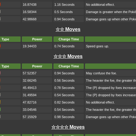
16.87438
1.16 Seconds
No additional effect.
16.58344
0.5 Seconds
Damage is greater when the Poké
42.98668
0.94 Seconds
Damage goes up when other Pokém
☆☆ Moves
Type
Power
Charge Time
19.34433
0.74 Seconds
Speed goes up.
☆☆☆ Moves
Type
Power
Charge Time
57.52357
0.94 Seconds
May confuse the foe.
32.66245
0.56 Seconds
The heavier the foe, the greater 
45.49413
0.78 Seconds
The {P} dropped by foes increase
31.49594
0.54 Seconds
The {P} dropped by foes increase
47.82716
0.82 Seconds
No additional effect.
33.04546
0.54 Seconds
The heavier the foe, the greater 
57.15929
0.98 Seconds
Damage goes up when other Pokém
☆☆☆☆ Moves