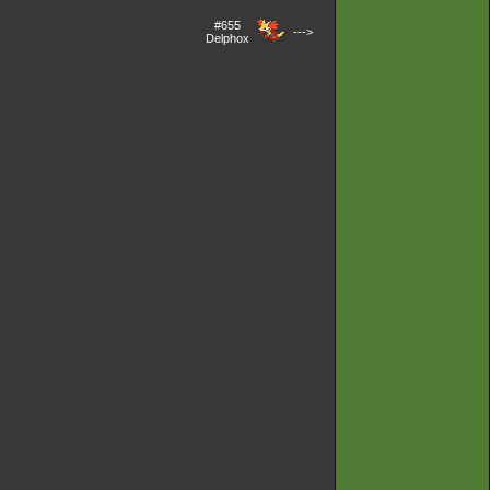
#655
--->
Delphox