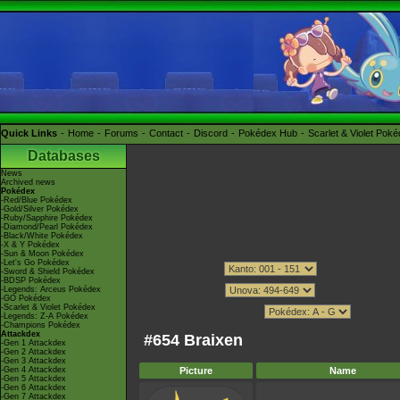
Quick Links
Home
Forums
Contact
Discord
Pokédex Hub
Scarlet & Violet Pok
Databases
News
Archived news
Pokédex
-Red/Blue Pokédex
-Gold/Silver Pokédex
-Ruby/Sapphire Pokédex
-Diamond/Pearl Pokédex
-Black/White Pokédex
-X & Y Pokédex
-Sun & Moon Pokédex
-Let's Go Pokédex
-Sword & Shield Pokédex
-BDSP Pokédex
-Legends: Arceus Pokédex
-GO Pokédex
-Scarlet & Violet Pokédex
-Legends: Z-A Pokédex
-Champions Pokédex
Attackdex
#654 Braixen
-Gen 1 Attackdex
-Gen 2 Attackdex
-Gen 3 Attackdex
-Gen 4 Attackdex
Picture
Name
-Gen 5 Attackdex
-Gen 6 Attackdex
-Gen 7 Attackdex