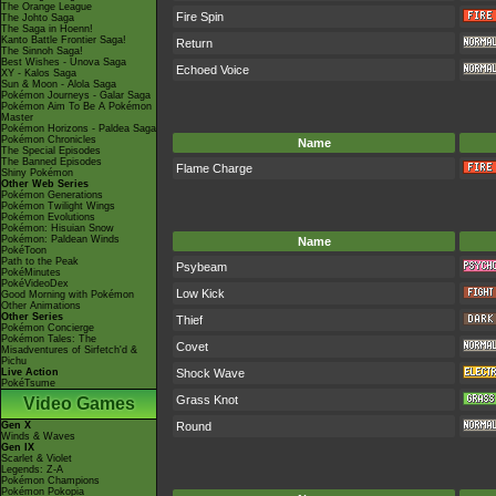
The Orange League
Fire Spin
The Johto Saga
The Saga in Hoenn!
Kanto Battle Frontier Saga!
Return
The Sinnoh Saga!
Best Wishes - Unova Saga
Echoed Voice
XY - Kalos Saga
Sun & Moon - Alola Saga
Pokémon Journeys - Galar Saga
Pokémon Aim To Be A Pokémon
Master
Pokémon Horizons - Paldea Saga
Pokémon Chronicles
Name
The Special Episodes
The Banned Episodes
Flame Charge
Shiny Pokémon
Other Web Series
Pokémon Generations
Pokémon Twilight Wings
Pokémon Evolutions
Pokémon: Hisuian Snow
Pokémon: Paldean Winds
Name
PokéToon
Path to the Peak
Psybeam
PokéMinutes
PokéVideoDex
Low Kick
Good Morning with Pokémon
Other Animations
Other Series
Thief
Pokémon Concierge
Pokémon Tales: The
Covet
Misadventures of Sirfetch'd &
Pichu
Live Action
Shock Wave
PokéTsume
Grass Knot
Video Games
Gen X
Round
Winds & Waves
Gen IX
Scarlet & Violet
Legends: Z-A
Pokémon Champions
Pokémon Pokopia