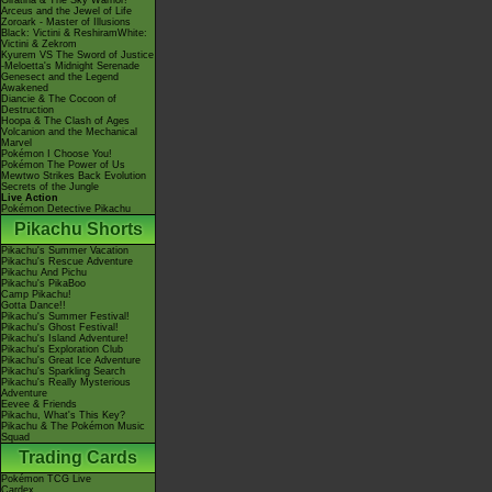
Giratina & The Sky Warrior!
Arceus and the Jewel of Life
Zoroark - Master of Illusions
Black: Victini & ReshiramWhite:
Victini & Zekrom
Kyurem VS The Sword of Justice
-Meloetta's Midnight Serenade
Genesect and the Legend
Awakened
Diancie & The Cocoon of
Destruction
Hoopa & The Clash of Ages
Volcanion and the Mechanical
Marvel
Pokémon I Choose You!
Pokémon The Power of Us
Mewtwo Strikes Back Evolution
Secrets of the Jungle
Live Action
Pokémon Detective Pikachu
Pikachu Shorts
Pikachu's Summer Vacation
Pikachu's Rescue Adventure
Pikachu And Pichu
Pikachu's PikaBoo
Camp Pikachu!
Gotta Dance!!
Pikachu's Summer Festival!
Pikachu's Ghost Festival!
Pikachu's Island Adventure!
Pikachu's Exploration Club
Pikachu's Great Ice Adventure
Pikachu's Sparkling Search
Pikachu's Really Mysterious
Adventure
Eevee & Friends
Pikachu, What's This Key?
Pikachu & The Pokémon Music
Squad
Trading Cards
Pokémon TCG Live
Cardex