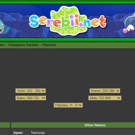
édex
Champions Pokédex
Pokéarth
Other Names
Japan
:
Teerunaa