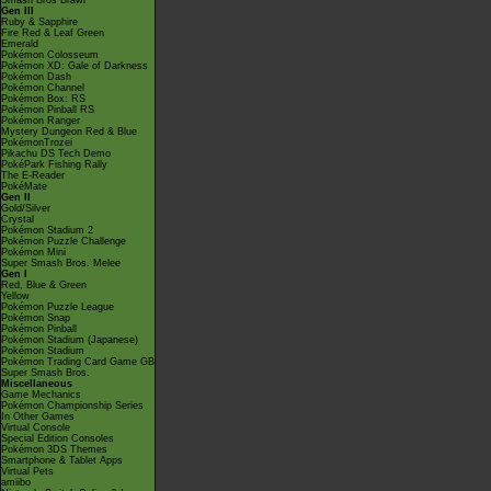
Smash Bros Brawl
Gen III
Ruby & Sapphire
Fire Red & Leaf Green
Emerald
Pokémon Colosseum
Pokémon XD: Gale of Darkness
Pokémon Dash
Pokémon Channel
Pokémon Box: RS
Pokémon Pinball RS
Pokémon Ranger
Mystery Dungeon Red & Blue
PokémonTrozei
Pikachu DS Tech Demo
PokéPark Fishing Rally
The E-Reader
PokéMate
Gen II
Gold/Silver
Crystal
Pokémon Stadium 2
Pokémon Puzzle Challenge
Pokémon Mini
Super Smash Bros. Melee
Gen I
Red, Blue & Green
Yellow
Pokémon Puzzle League
Pokémon Snap
Pokémon Pinball
Pokémon Stadium (Japanese)
Pokémon Stadium
Pokémon Trading Card Game GB
Super Smash Bros.
Miscellaneous
Game Mechanics
Pokémon Championship Series
In Other Games
Virtual Console
Special Edition Consoles
Pokémon 3DS Themes
Smartphone & Tablet Apps
Virtual Pets
amiibo