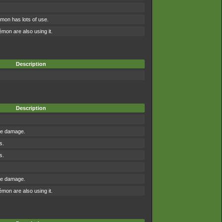
mon has lots of use.
on are also using it.
Description
Description
the damage.
s.
s.
the damage.
on are also using it.