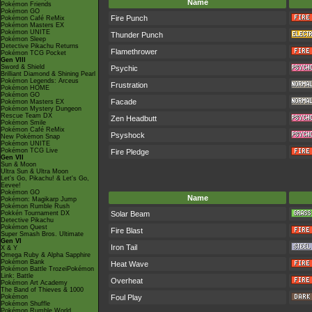
Name
Pokémon Friends
Pokémon GO
Fire Punch
Pokémon Café ReMix
Pokémon Masters EX
Pokémon UNITE
Thunder Punch
Pokémon Sleep
Detective Pikachu Returns
Flamethrower
Pokémon TCG Pocket
Gen VIII
Sword & Shield
Psychic
Brilliant Diamond & Shining Pearl
Pokémon Legends: Arceus
Frustration
Pokémon HOME
Pokémon GO
Facade
Pokémon Masters EX
Pokémon Mystery Dungeon
Rescue Team DX
Zen Headbutt
Pokémon Smile
Pokémon Café ReMix
Psyshock
New Pokémon Snap
Pokémon UNITE
Pokémon TCG Live
Fire Pledge
Gen VII
Sun & Moon
Ultra Sun & Ultra Moon
Let's Go, Pikachu! & Let's Go,
Eevee!
Pokémon GO
Name
Pokémon: Magikarp Jump
Pokémon Rumble Rush
Pokkén Tournament DX
Solar Beam
Detective Pikachu
Pokémon Quest
Fire Blast
Super Smash Bros. Ultimate
Gen VI
Iron Tail
X & Y
Omega Ruby & Alpha Sapphire
Pokémon Bank
Heat Wave
Pokémon Battle TrozeiPokémon
Link: Battle
Overheat
Pokémon Art Academy
The Band of Thieves & 1000
Pokémon
Foul Play
Pokémon Shuffle
Pokémon Rumble World