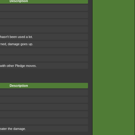
Description
asn't been used a lot.
urned, damage goes up.
ith other Pledge moves.
Description
reater the damage.