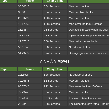
Type
Power
Charge Time
36.00813
0.54 Seconds
May burn the foe.
36.00813
0.54 Seconds
May paralyze the foe.
23.50729
1.58 Seconds
May burn the foe.
40.17069
1.08 Seconds
May lower the foe's Defense.
25.1358
0.5 Seconds
Damage is greater when the user h
26.87065
0.5 Seconds
If poisoned, badly poisoned, or b
19.87015
0.86 Seconds
May make the foe flinch.
59.61046
0.86 Seconds
No additional effect.
51.29272
0.74 Seconds
Damage goes up when combined w
☆☆☆☆☆ Moves
Type
Power
Charge Time
111.3908
1.26 Seconds
No additional effect.
30.76643
1.1 Seconds
May burn the foe.
96.67848
1.22 Seconds
May lower the foe's Defense.
72.2324
0.94 Seconds
May burn the foe.
79.7636
0.9 Seconds
The user's Attack goes down.
22.28446
0.58 Seconds
The higher the foe's Attack, the g