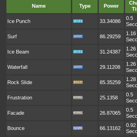
Ch
Name
Type
Power
T
0.5
Ice Punch
33.34086
Sec
1.16
Surf
86.29259
Sec
1.26
Ice Beam
31.24387
Sec
1.26
Waterfall
29.11208
Sec
1.28
Rock Slide
85.35259
Sec
0.5
Frustration
25.1358
Sec
0.5
Facade
26.87065
Sec
0.92
Bounce
66.13162
Sec