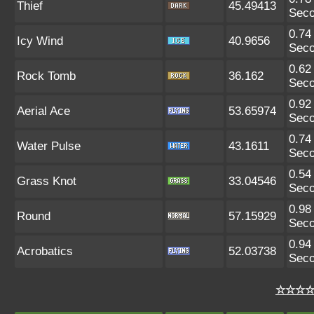
Thief
45.49413
Sec
0.74
Icy Wind
40.9656
Sec
0.62
Rock Tomb
36.162
Sec
0.92
Aerial Ace
53.65974
Sec
0.74
Water Pulse
43.1611
Sec
0.54
Grass Knot
33.04546
Sec
0.98
Round
57.15929
Sec
0.94
Acrobatics
52.03738
Sec
☆☆☆☆ 