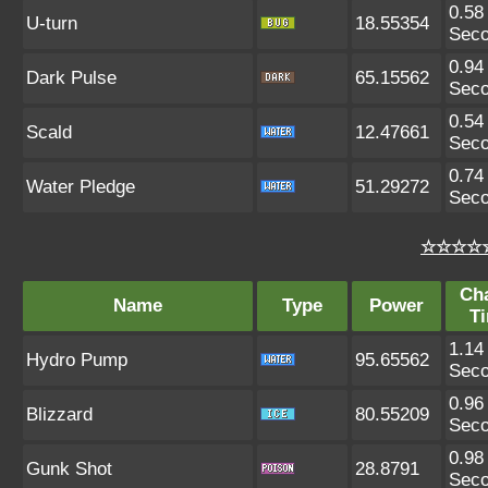
0.58
U-turn
18.55354
Sec
0.94
Dark Pulse
65.15562
Sec
0.54
Scald
12.47661
Sec
0.74
Water Pledge
51.29272
Sec
☆☆☆☆☆
Ch
Name
Type
Power
T
1.14
Hydro Pump
95.65562
Sec
0.96
Blizzard
80.55209
Sec
0.98
Gunk Shot
28.8791
Sec