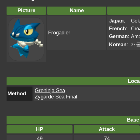
Picture
Name
Japan
:
Gek
French
:
Cro
Frogadier
German
:
Amp
Korean
:
개
Loca
Greninja Sea
Method
Zygarde Sea Final
Base 
HP
Attack
49
74