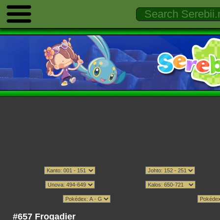
#657 Frogadier