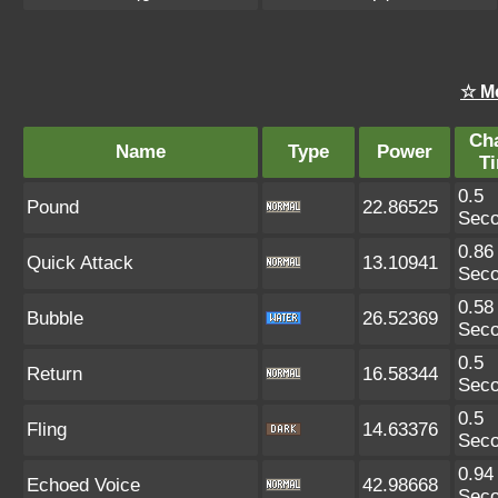
☆ M
Ch
Name
Type
Power
T
0.5
Pound
22.86525
Sec
0.86
Quick Attack
13.10941
Sec
0.58
Bubble
26.52369
Sec
0.5
Return
16.58344
Sec
0.5
Fling
14.63376
Sec
0.94
Echoed Voice
42.98668
Sec