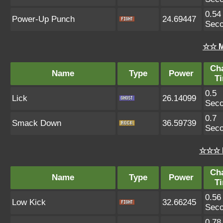
0.54
Power-Up Punch
24.69447
Sec
☆☆ M
Ch
Name
Type
Power
T
0.5
Lick
26.14099
Sec
0.7
Smack Down
36.59739
Sec
☆☆☆ 
Ch
Name
Type
Power
T
0.56
Low Kick
32.66245
Sec
0.78