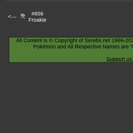
#656
<---
Froakie
All Content is © Copyright of Serebii.net 1999-20
Pokémon and All Respective Names are T
Support us