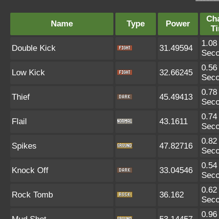
Ch
Name
Type
Power
T
1.08
Double Kick
31.49594
Sec
0.56
Low Kick
32.66245
Sec
0.78
Thief
45.49413
Sec
0.74
Flail
43.1611
Sec
0.82
Spikes
47.82716
Sec
0.54
Knock Off
33.04546
Sec
0.62
Rock Tomb
36.162
Sec
0.96