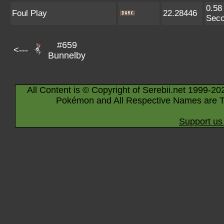
0.58
Foul Play
22.28446
Sec
#659
<---
Bunnelby
All Content is © Copyright of Serebii.net 1999-20
Pokémon and All Respective Names are T
Support us