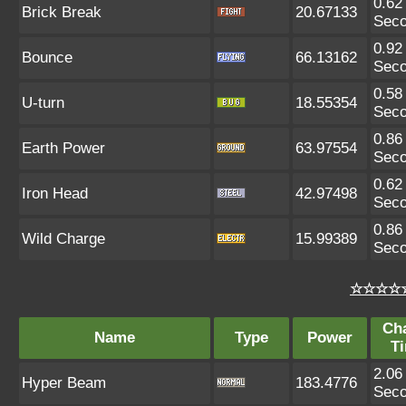
0.62
Brick Break
20.67133
Sec
0.92
Bounce
66.13162
Sec
0.58
U-turn
18.55354
Sec
0.86
Earth Power
63.97554
Sec
0.62
Iron Head
42.97498
Sec
0.86
Wild Charge
15.99389
Sec
☆☆☆☆☆
Ch
Name
Type
Power
T
2.06
Hyper Beam
183.4776
Sec