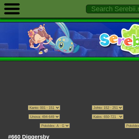
#660 Diggersby