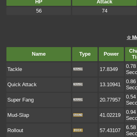
HP
Attack
56
74
☆ M
Ch
Name
Type
Power
T
0.78
Tackle
17.8349
Sec
0.86
Quick Attack
13.10941
Sec
0.54
Super Fang
20.77957
Sec
0.94
Mud-Slap
41.02219
Sec
6.58
Rollout
57.43107
Sec