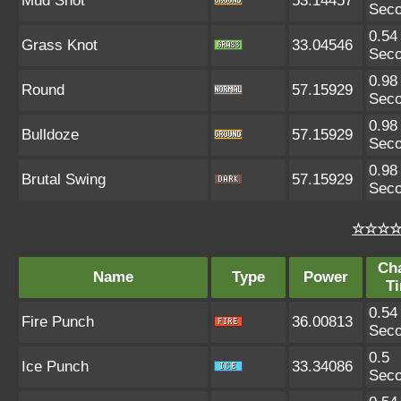
Mud Shot
53.14457
Sec
0.54
Grass Knot
33.04546
Sec
0.98
Round
57.15929
Sec
0.98
Bulldoze
57.15929
Sec
0.98
Brutal Swing
57.15929
Sec
☆☆☆☆ 
Ch
Name
Type
Power
T
0.54
Fire Punch
36.00813
Sec
0.5
Ice Punch
33.34086
Sec