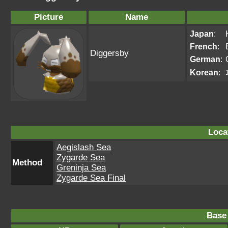
Picture
Name
Japan
:
French
:
Diggersby
German
:
Korean
:
Loca
Aegislash Sea
Zygarde Sea
Method
Greninja Sea
Zygarde Sea Final
Base 