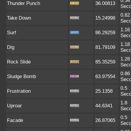
0.54
Thunder Punch
36.00813
Sec
0.82
Take Down
15.24998
Sec
1.16
Surf
86.29259
Sec
1.18
Dig
81.79109
Sec
1.28
Rock Slide
85.35259
Sec
0.86
Sludge Bomb
63.97554
Sec
0.5
Frustration
25.1358
Sec
1.8
Uproar
44.6341
Sec
0.5
Facade
26.87065
Sec