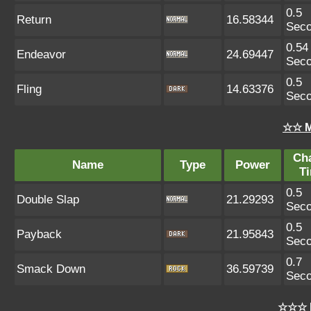
0.5
Return
16.58344
Sec
0.54
Endeavor
24.69447
Sec
0.5
Fling
14.63376
Sec
☆☆ M
Ch
Name
Type
Power
T
0.5
Double Slap
21.29293
Sec
0.5
Payback
21.95843
Sec
0.7
Smack Down
36.59739
Sec
☆☆☆ 