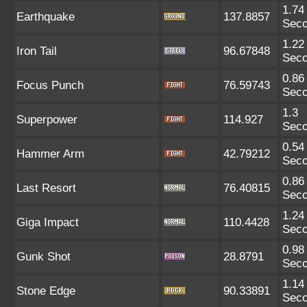
1.74
Earthquake
137.8857
Sec
1.22
Iron Tail
96.67848
Sec
0.86
Focus Punch
76.59743
Sec
1.3
Superpower
114.927
Sec
0.54
Hammer Arm
42.79212
Sec
0.86
Last Resort
76.40815
Sec
1.24
Giga Impact
110.4428
Sec
0.98
Gunk Shot
28.8791
Sec
1.14
Stone Edge
90.33891
Sec