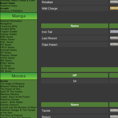
Nintendo Switch Online & Icons
Retaliate
Board Game
Pokémon Goita
Wild Charge
Arcade
Pokémon FRIENDA
Manga
General Information
MangaDex
Name
Character BIOs
Detailed BIOs
Iron Tail
Chapter Guides
Volume Guides
RBG Series
Last Resort
Yellow Series
GSC Series
Giga Impact
RS Series
FRLG Series
Emerald Series
DP Series
Platinum Series
HGSS Series
BW Series
B2W2 Series
XY Series
ORAS Series
SM Series
Movies
HP
54
Anime
The Origin of Mewtwo
Mewtwo Strikes Back
The Power of One
Spell Of The Unown
Mewtwo Returns
Celebi: Voice of the Forest
Pokémon Heroes
Jirachi - Wish Maker
Name
Destiny Deoxys!
Lucario and the Mystery of Mew!
Pokémon Ranger & The Temple
Tackle
of the Sea!
The Rise of Darkrai!
Return