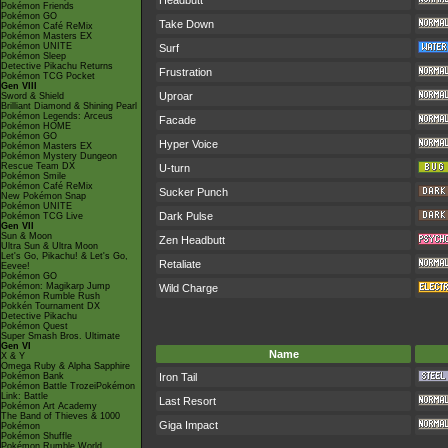
Headbutt
Pokémon Friends
Pokémon GO
Take Down
Pokémon Café ReMix
Pokémon Masters EX
Pokémon UNITE
Surf
Pokémon Sleep
Detective Pikachu Returns
Frustration
Pokémon TCG Pocket
Gen VIII
Uproar
Sword & Shield
Brilliant Diamond & Shining Pearl
Pokémon Legends: Arceus
Facade
Pokémon HOME
Pokémon GO
Hyper Voice
Pokémon Masters EX
Pokémon Mystery Dungeon
Rescue Team DX
U-turn
Pokémon Smile
Pokémon Café ReMix
Sucker Punch
New Pokémon Snap
Pokémon UNITE
Dark Pulse
Pokémon TCG Live
Gen VII
Sun & Moon
Zen Headbutt
Ultra Sun & Ultra Moon
Let's Go, Pikachu! & Let's Go,
Retaliate
Eevee!
Pokémon GO
Pokémon: Magikarp Jump
Wild Charge
Pokémon Rumble Rush
Pokkén Tournament DX
Detective Pikachu
Pokémon Quest
Super Smash Bros. Ultimate
Gen VI
Name
X & Y
Omega Ruby & Alpha Sapphire
Pokémon Bank
Iron Tail
Pokémon Battle TrozeiPokémon
Link: Battle
Last Resort
Pokémon Art Academy
The Band of Thieves & 1000
Giga Impact
Pokémon
Pokémon Shuffle
Pokémon Rumble World