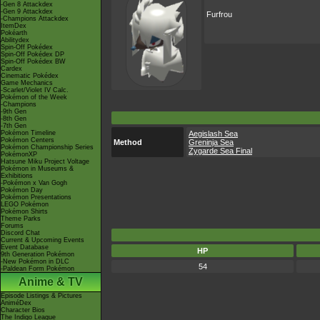
-Gen 8 Attackdex
-Gen 9 Attackdex
Furfrou
-Champions Attackdex
ItemDex
Pokéarth
Abilitydex
Spin-Off Pokédex
Spin-Off Pokédex DP
Spin-Off Pokédex BW
Cardex
Cinematic Pokédex
Game Mechanics
-Scarlet/Violet IV Calc.
Pokémon of the Week
-Champions
-9th Gen
-8th Gen
-7th Gen
Pokémon Timeline
Aegislash Sea
Pokémon Centers
Method
Greninja Sea
Pokémon Championship Series
Zygarde Sea Final
PokémonXP
Hatsune Miku Project Voltage
Pokémon in Museums &
Exhibitions
-Pokémon x Van Gogh
Pokémon Day
Pokémon Presentations
LEGO Pokémon
Pokémon Shirts
Theme Parks
Forums
Discord Chat
Current & Upcoming Events
Event Database
HP
9th Generation Pokémon
-New Pokémon in DLC
54
-Paldean Form Pokémon
Anime & TV
Episode Listings & Pictures
AniméDex
Character Bios
The Indigo League