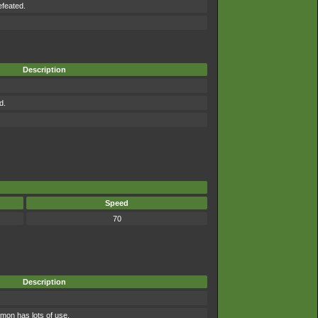
efeated.
Description
d.
Speed
70
Description
mon has lots of use.