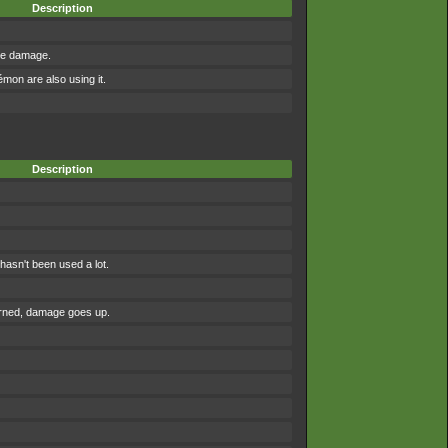
Description
the damage.
on are also using it.
Description
asn't been used a lot.
urned, damage goes up.