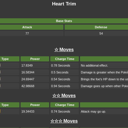
Heart Trim
Base Stats
Attack
Defense
77
54
☆ Moves
Type
Power
Charge Time
17.8349
0.78 Seconds
No additional effect.
16.58344
0.5 Seconds
Damage is greater when the Poké
24.69447
0.54 Seconds
Brings the foe's HP down to the us
42.98668
0.94 Seconds
Damage goes up when other Pokém
☆☆ Moves
Type
Power
Charge Time
19.34433
0.74 Seconds
Attack may go up.
☆☆☆ Moves