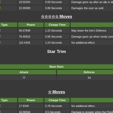
18.55354
0.58 Seconds
Damage goes up after an ally is d
15.99389
0.86 Seconds
Damages the user as well.
☆☆☆☆☆ Moves
Type
Power
Charge Time
96.67848
1.22 Seconds
May lower the foe's Defense.
76.40815
0.86 Seconds
Damage goes up when rarely use
110.4428
1.24 Seconds
No additional effect.
Star Trim
Base Stats
Attack
Defense
77
54
☆ Moves
Type
Power
Charge Time
17.8349
0.78 Seconds
No additional effect.
16.58344
0.5 Seconds
Damage is greater when the Poké