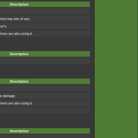
Description
mon has lots of use.
er's.
on are also using it.
Description
Description
the damage.
on are also using it.
Description