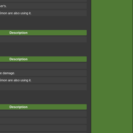
er's.
on are also using it.
Description
Description
the damage.
on are also using it.
Description