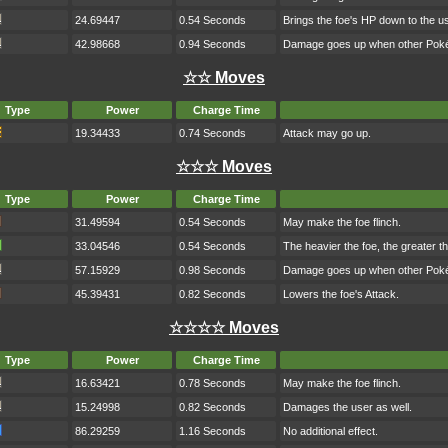
24.69447
0.54 Seconds
Brings the foe's HP down to the us
42.98668
0.94 Seconds
Damage goes up when other Pokém
☆☆ Moves
Type
Power
Charge Time
19.34433
0.74 Seconds
Attack may go up.
☆☆☆ Moves
Type
Power
Charge Time
31.49594
0.54 Seconds
May make the foe flinch.
33.04546
0.54 Seconds
The heavier the foe, the greater 
57.15929
0.98 Seconds
Damage goes up when other Pokém
45.39431
0.82 Seconds
Lowers the foe's Attack.
☆☆☆☆ Moves
Type
Power
Charge Time
16.63421
0.78 Seconds
May make the foe flinch.
15.24998
0.82 Seconds
Damages the user as well.
86.29259
1.16 Seconds
No additional effect.