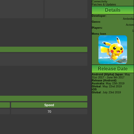
Connectivity
Patches & Updates
Details
Developer:
Ambrella
Genre:
Action
Players:
1
Menu Icon
Release Date
Android (Alpha)
Japan
: May
31st 2017 - June 9th 2017
Release (Android)
Australia
: May 15th 2019
Global
: May 22nd 2019
iOS
Global
: July 23rd 2019
Speed
70