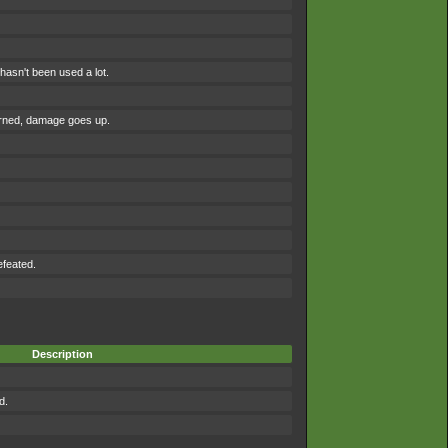
asn't been used a lot.
urned, damage goes up.
efeated.
Description
d.