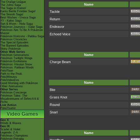
The Orange League
Name
The Johto Saga
The Saga in Hoenn!
Kanto Battle Frontier Saga!
Tackle
The Sinnoh Saga!
Best Wishes - Unova Saga
Return
XY - Kalos Saga
Sun & Moon - Alola Saga
Endeavor
Pokémon Journeys - Galar Saga
Pokémon Aim To Be A Pokémon
Master
Echoed Voice
Pokémon Horizons - Paldea Saga
Pokémon Chronicles
The Special Episodes
The Banned Episodes
Shiny Pokémon
Other Web Series
Name
Pokémon Generations
Pokémon Twilight Wings
Pokémon Evolutions
Charge Beam
Pokémon: Hisuian Snow
Pokémon: Paldean Winds
PokéToon
Path to the Peak
PokéMinutes
PokéVideoDex
Name
Good Morning with Pokémon
Other Animations
Other Series
Bite
Pokémon Concierge
Pokémon Tales: The
Grass Knot
Misadventures of Sirfetch'd &
Pichu
Round
Live Action
PokéTsume
Snarl
Video Games
Gen X
Winds & Waves
Gen IX
Scarlet & Violet
Legends: Z-A
Name
Pokémon Champions
Pokémon Pokopia