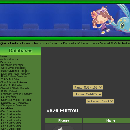
Quick Links
Home
Forums
Contact
Discord
Pokédex Hub
Scarlet & Violet Pok
Databases
News
Archived news
Pokédex
-Red/Blue Pokédex
-Gold/Silver Pokédex
-Ruby/Sapphire Pokédex
-Diamond/Pearl Pokédex
-Black/White Pokédex
-X & Y Pokédex
-Sun & Moon Pokédex
-Let's Go Pokédex
-Sword & Shield Pokédex
-BDSP Pokédex
-Legends: Arceus Pokédex
-GO Pokédex
-Scarlet & Violet Pokédex
-Legends: Z-A Pokédex
-Champions Pokédex
Attackdex
#676 Furfrou
-Gen 1 Attackdex
-Gen 2 Attackdex
-Gen 3 Attackdex
-Gen 4 Attackdex
Picture
Name
-Gen 5 Attackdex
-Gen 6 Attackdex
-Gen 7 Attackdex