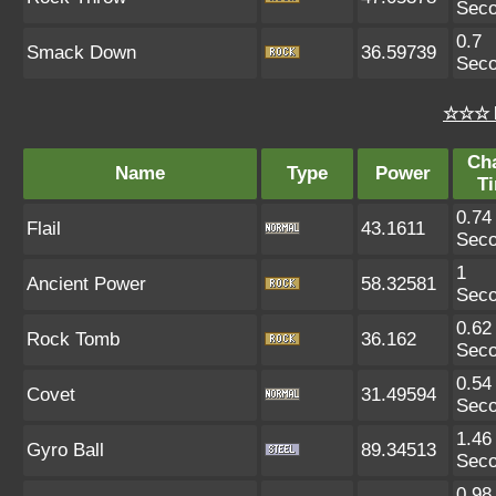
Sec
0.7
Smack Down
36.59739
Sec
☆☆☆ 
Ch
Name
Type
Power
T
0.74
Flail
43.1611
Sec
1
Ancient Power
58.32581
Sec
0.62
Rock Tomb
36.162
Sec
0.54
Covet
31.49594
Sec
1.46
Gyro Ball
89.34513
Sec
0.98