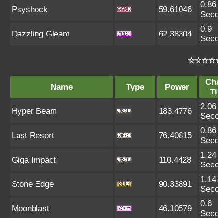
0.86
Psyshock
59.61046
Sec
0.9
Dazzling Gleam
62.38304
Sec
☆☆☆☆☆
Ch
Name
Type
Power
T
2.06
Hyper Beam
183.4776
Sec
0.86
Last Resort
76.40815
Sec
1.24
Giga Impact
110.4428
Sec
1.14
Stone Edge
90.33891
Sec
0.6
Moonblast
46.10579
Sec