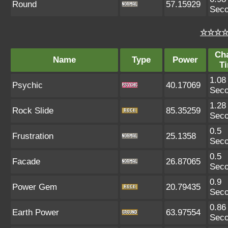
Round
57.15929
Sec
☆☆☆☆ 
Ch
Name
Type
Power
T
1.08
Psychic
40.17069
Sec
1.28
Rock Slide
85.35259
Sec
0.5
Frustration
25.1358
Sec
0.5
Facade
26.87065
Sec
0.9
Power Gem
20.79435
Sec
0.86
Earth Power
63.97554
Sec