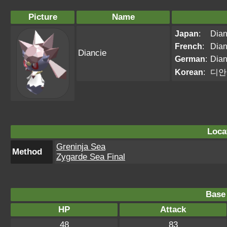
Picture
Name
Japan
:
Dian
French
:
Dian
Diancie
German
:
Dian
Korean
:
디안
Loca
Greninja Sea
Method
Zygarde Sea Final
Base 
HP
Attack
48
83