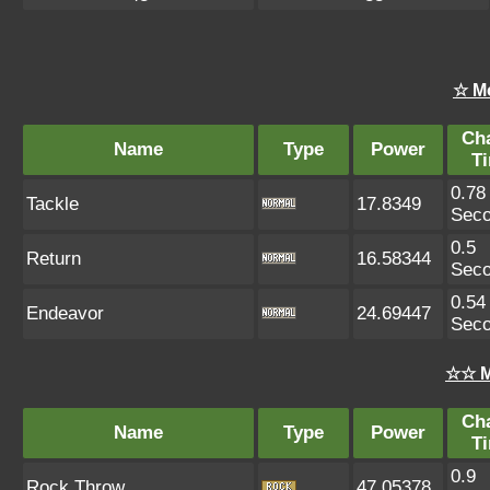
☆ M
Ch
Name
Type
Power
T
0.78
Tackle
17.8349
Sec
0.5
Return
16.58344
Sec
0.54
Endeavor
24.69447
Sec
☆☆ M
Ch
Name
Type
Power
T
0.9
Rock Throw
47.05378