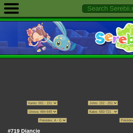
#719 Diancie