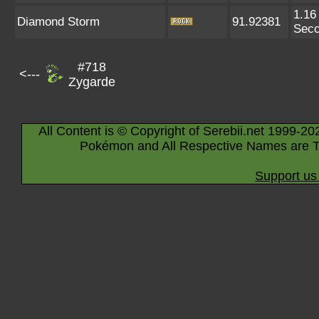
1.16
Diamond Storm
91.92381
Sec
#718
<---
Zygarde
All Content is © Copyright of Serebii.net 1999-20
Pokémon and All Respective Names are T
Support us