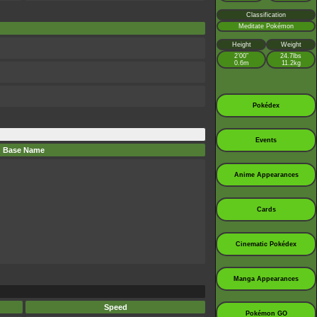
Classification
Meditate Pokémon
Height
Weight
2’00”
24.7lbs
0.6m
11.2kg
Pokédex
Events
Base Name
Anime Appearances
Cards
Cinematic Pokédex
Manga Appearances
Speed
Pokémon GO