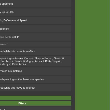
he opponent
by up to 50%
ack, Defense and Speed.
opponent
 but heals all HP
onent
d while this move is in effect
 depending on terrain; Causes Sleep in Forest, Green &
Paralysis in Tower & Magma Areas & Battle Royale.
e dizzy in Cave Areas
eates a substitute
e depending on the Pokémon species
d while this move is in effect
Effect