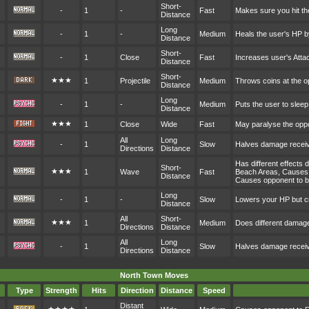
Short-
-
1
-
Fast
Makes sure you hit t
Distance
Long
-
1
-
Medium
Heals the user's HP 
Distance
Short-
-
1
Close
Fast
Increases user's Att
Distance
Short-
★★★
1
Projectile
Medium
Throws coins at the 
Distance
Long
-
1
-
Medium
Puts the user to sleep
Distance
★★★
1
Close
Wide
Fast
May paralyse the opp
All
Long
-
1
Slow
Halves damage receive
Directions
Distance
Has different effects
Short-
★★★
1
Wave
Fast
Beach Areas, Causes 
Distance
Causes opponent to b
Long
-
1
-
Slow
Lowers your HP but cr
Distance
All
Short-
★★★
1
Medium
Does different damag
Directions
Distance
All
Long
-
1
Slow
Halves damage receive
Directions
Distance
North Town Moves
Type
Strength
Hits
Direction
Distance
Speed
Distant