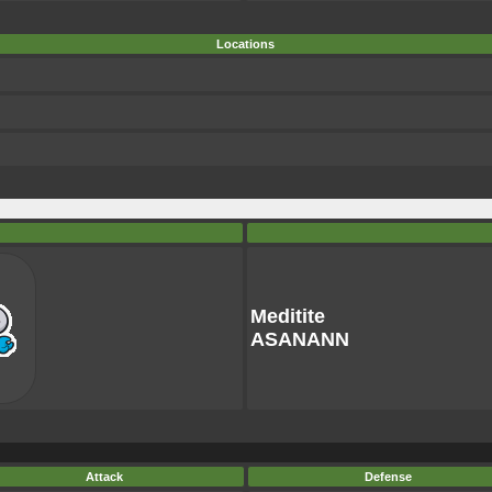
Locations
Meditite
ASANANN
Attack
Defense