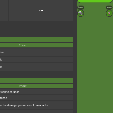
Prev.
Next
•••
Effect
sion
ck
ck
Effect
t confuses user
efense
 the damage you receive from attacks