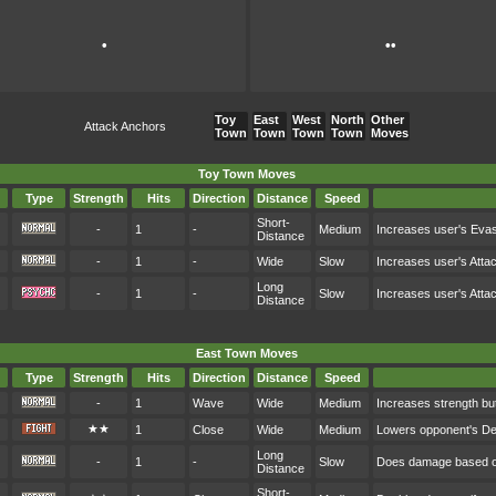
•
••
Toy
East
West
North
Other
Attack Anchors
Town
Town
Town
Town
Moves
Toy Town Moves
Type
Strength
Hits
Direction
Distance
Speed
Short-
-
1
-
Medium
Increases user's Eva
Distance
-
1
-
Wide
Slow
Increases user's Atta
Long
-
1
-
Slow
Increases user's Atta
Distance
East Town Moves
Type
Strength
Hits
Direction
Distance
Speed
-
1
Wave
Wide
Medium
Increases strength bu
★★
1
Close
Wide
Medium
Lowers opponent's D
Long
-
1
-
Slow
Does damage based on
Distance
Short-