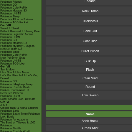
Facade
Pokémon Friends
Pokémon GO
Pokémon Café ReMix
Pokémon Masters EX
Rock Tomb
Pokémon UNITE
Pokémon Sleep
Detective Pikachu Returns
Telekinesis
Pokémon TCG Pocket
Gen VIII
Sword & Shield
Fake Out
Brilliant Diamond & Shining Pearl
Pokémon Legends: Arceus
Pokémon HOME
Pokémon GO
Confusion
Pokémon Masters EX
Pokémon Mystery Dungeon
Rescue Team DX
Bullet Punch
Pokémon Smile
Pokémon Café ReMix
New Pokémon Snap
Pokémon UNITE
Bulk Up
Pokémon TCG Live
Gen VII
Flash
Sun & Moon
Ultra Sun & Ultra Moon
Let's Go, Pikachu! & Let's Go,
Calm Mind
Eevee!
Pokémon GO
Pokémon: Magikarp Jump
Round
Pokémon Rumble Rush
Pokkén Tournament DX
Detective Pikachu
Low Sweep
Pokémon Quest
Super Smash Bros. Ultimate
Gen VI
X & Y
Omega Ruby & Alpha Sapphire
Pokémon Bank
Pokémon Battle TrozeiPokémon
Name
Link: Battle
Pokémon Art Academy
Brick Break
The Band of Thieves & 1000
Pokémon
Grass Knot
Pokémon Shuffle
Pokémon Rumble World