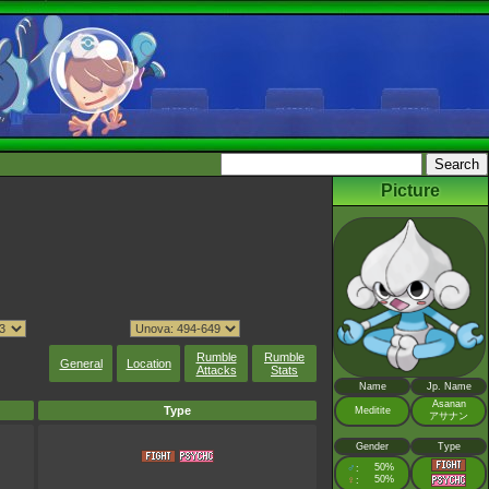
Picture
Rumble
Rumble
General
Location
Attacks
Stats
Name
Jp. Name
Asanan
Type
Meditite
アサナン
Gender
Type
♂
50%
:
♀
50%
: