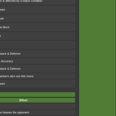
 is affected by a status condition
peed
oat
o flinch
t
Attack & Defense
s Accuracy
Attack & Defense
artners also use this move
peed
Effect
 heavier the opponent