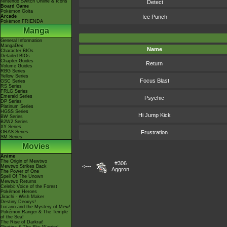
Nintendo Switch Online & Icons
Detect
Board Game
Pokémon Goita
Arcade
Ice Punch
Pokémon FRIENDA
Manga
General Information
MangaDex
Name
Character BIOs
Detailed BIOs
Chapter Guides
Return
Volume Guides
RBG Series
Yellow Series
Focus Blast
GSC Series
RS Series
FRLG Series
Emerald Series
Psychic
DP Series
Platinum Series
HGSS Series
Hi Jump Kick
BW Series
B2W2 Series
XY Series
ORAS Series
Frustration
SM Series
Movies
Anime
The Origin of Mewtwo
#306
<---
Mewtwo Strikes Back
Aggron
The Power of One
Spell Of The Unown
Mewtwo Returns
Celebi: Voice of the Forest
Pokémon Heroes
Jirachi - Wish Maker
Destiny Deoxys!
Lucario and the Mystery of Mew!
Pokémon Ranger & The Temple
of the Sea!
The Rise of Darkrai!