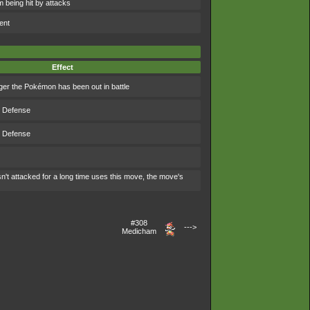
 being hit by attacks
ent
Effect
ger the Pokémon has been out in battle
s Defense
s Defense
't attacked for a long time uses this move, the move's
#308
--->
Medicham