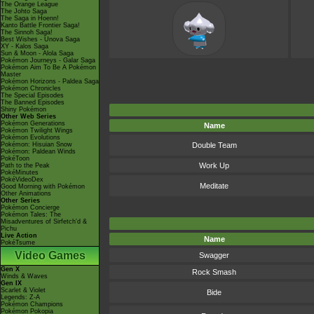
The Orange League
The Johto Saga
The Saga in Hoenn!
Kanto Battle Frontier Saga!
The Sinnoh Saga!
Best Wishes - Unova Saga
XY - Kalos Saga
Sun & Moon - Alola Saga
Pokémon Journeys - Galar Saga
Pokémon Aim To Be A Pokémon
Master
Pokémon Horizons - Paldea Saga
Pokémon Chronicles
The Special Episodes
The Banned Episodes
Shiny Pokémon
Other Web Series
Pokémon Generations
Name
Pokémon Twilight Wings
Pokémon Evolutions
Pokémon: Hisuian Snow
Double Team
Pokémon: Paldean Winds
PokéToon
Work Up
Path to the Peak
PokéMinutes
PokéVideoDex
Meditate
Good Morning with Pokémon
Other Animations
Other Series
Pokémon Concierge
Pokémon Tales: The
Misadventures of Sirfetch'd &
Pichu
Live Action
Name
PokéTsume
Video Games
Swagger
Gen X
Rock Smash
Winds & Waves
Gen IX
Scarlet & Violet
Bide
Legends: Z-A
Pokémon Champions
Pokémon Pokopia