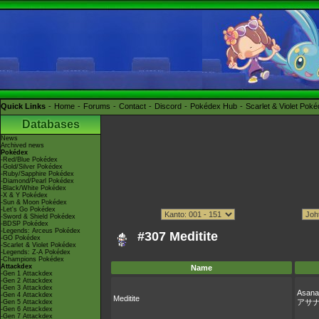
Quick Links
Home
Forums
Contact
Discord
Pokédex Hub
Scarlet & Violet Pok
Databases
News
Archived news
Pokédex
-Red/Blue Pokédex
-Gold/Silver Pokédex
-Ruby/Sapphire Pokédex
-Diamond/Pearl Pokédex
-Black/White Pokédex
-X & Y Pokédex
-Sun & Moon Pokédex
-Let's Go Pokédex
-Sword & Shield Pokédex
-BDSP Pokédex
-Legends: Arceus Pokédex
#307 Meditite
-GO Pokédex
-Scarlet & Violet Pokédex
-Legends: Z-A Pokédex
-Champions Pokédex
Attackdex
Name
-Gen 1 Attackdex
-Gen 2 Attackdex
-Gen 3 Attackdex
Asana
-Gen 4 Attackdex
Meditite
アサ
-Gen 5 Attackdex
-Gen 6 Attackdex
-Gen 7 Attackdex