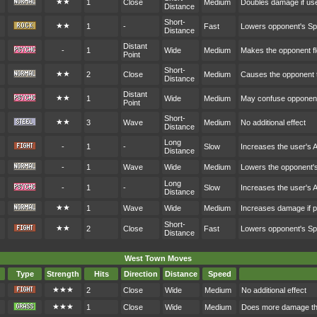
★★
1
Close
Medium
Doubles damage if user
Distance
Short-
★★
1
-
Fast
Lowers opponent's S
Distance
Distant
-
1
Wide
Medium
Makes the opponent fl
Point
Short-
★★
2
Close
Medium
Causes the opponent t
Distance
Distant
★★
1
Wide
Medium
May confuse opponen
Point
Short-
★★
3
Wave
Medium
No additional effect
Distance
Long
-
1
-
Slow
Increases the user's 
Distance
-
1
Wave
Wide
Medium
Lowers the opponent'
Long
-
1
-
Slow
Increases the user's 
Distance
★★
1
Wave
Wide
Medium
Increases damage if p
Short-
★★
2
Close
Fast
Lowers opponent's S
Distance
West Town Moves
Type
Strength
Hits
Direction
Distance
Speed
★★★
2
Close
Wide
Medium
No additional effect
★★★
1
Close
Wide
Medium
Does more damage the