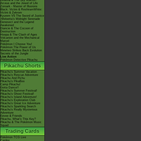
Giratina & The Sky Warrior!
Arceus and the Jewel of Life
Zoroark - Master of Illusions
Black: Victini & ReshiramWhite:
Victini & Zekrom
Kyurem VS The Sword of Justice
-Meloetta's Midnight Serenade
Genesect and the Legend
Awakened
Diancie & The Cocoon of
Destruction
Hoopa & The Clash of Ages
Volcanion and the Mechanical
Marvel
Pokémon I Choose You!
Pokémon The Power of Us
Mewtwo Strikes Back Evolution
Secrets of the Jungle
Live Action
Pokémon Detective Pikachu
Pikachu Shorts
Pikachu's Summer Vacation
Pikachu's Rescue Adventure
Pikachu And Pichu
Pikachu's PikaBoo
Camp Pikachu!
Gotta Dance!!
Pikachu's Summer Festival!
Pikachu's Ghost Festival!
Pikachu's Island Adventure!
Pikachu's Exploration Club
Pikachu's Great Ice Adventure
Pikachu's Sparkling Search
Pikachu's Really Mysterious
Adventure
Eevee & Friends
Pikachu, What's This Key?
Pikachu & The Pokémon Music
Squad
Trading Cards
Pokémon TCG Live
Cardex