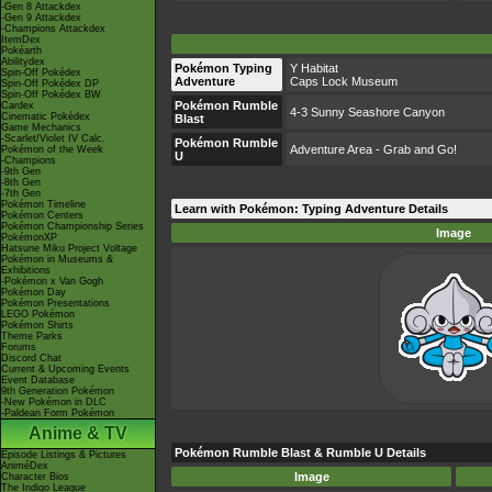
-Gen 8 Attackdex
-Gen 9 Attackdex
-Champions Attackdex
ItemDex
Pokéarth
Abilitydex
Pokémon Typing
Y Habitat
Spin-Off Pokédex
Adventure
Caps Lock Museum
Spin-Off Pokédex DP
Spin-Off Pokédex BW
Pokémon Rumble
Cardex
4-3 Sunny Seashore Canyon
Cinematic Pokédex
Blast
Game Mechanics
-Scarlet/Violet IV Calc.
Pokémon Rumble
Adventure Area - Grab and Go!
Pokémon of the Week
U
-Champions
-9th Gen
-8th Gen
-7th Gen
Pokémon Timeline
Learn with Pokémon: Typing Adventure Details
Pokémon Centers
Pokémon Championship Series
Image
PokémonXP
Hatsune Miku Project Voltage
Pokémon in Museums &
Exhibitions
-Pokémon x Van Gogh
Pokémon Day
Pokémon Presentations
LEGO Pokémon
Pokémon Shirts
Theme Parks
Forums
Discord Chat
Current & Upcoming Events
Event Database
9th Generation Pokémon
-New Pokémon in DLC
-Paldean Form Pokémon
Anime & TV
Pokémon Rumble Blast & Rumble U Details
Episode Listings & Pictures
AniméDex
Image
Character Bios
The Indigo League