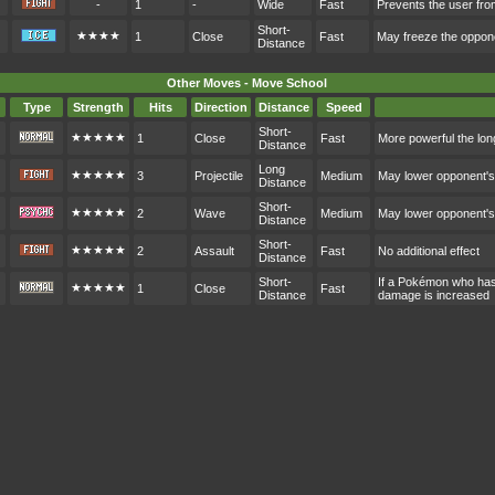
-
1
-
Wide
Fast
Prevents the user from
Short-
★★★★
1
Close
Fast
May freeze the oppon
Distance
Other Moves - Move School
Type
Strength
Hits
Direction
Distance
Speed
Short-
★★★★★
1
Close
Fast
More powerful the lon
Distance
Long
★★★★★
3
Projectile
Medium
May lower opponent'
Distance
Short-
★★★★★
2
Wave
Medium
May lower opponent'
Distance
Short-
★★★★★
2
Assault
Fast
No additional effect
Distance
Short-
If a Pokémon who hasn
★★★★★
1
Close
Fast
Distance
damage is increased