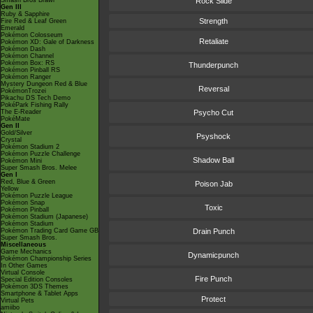
Smash Bros Brawl
Rock Slide
Gen III
Ruby & Sapphire
Strength
Fire Red & Leaf Green
Emerald
Pokémon Colosseum
Retaliate
Pokémon XD: Gale of Darkness
Pokémon Dash
Pokémon Channel
Pokémon Box: RS
Thunderpunch
Pokémon Pinball RS
Pokémon Ranger
Mystery Dungeon Red & Blue
Reversal
PokémonTrozei
Pikachu DS Tech Demo
PokéPark Fishing Rally
The E-Reader
Psycho Cut
PokéMate
Gen II
Gold/Silver
Psyshock
Crystal
Pokémon Stadium 2
Pokémon Puzzle Challenge
Shadow Ball
Pokémon Mini
Super Smash Bros. Melee
Gen I
Red, Blue & Green
Poison Jab
Yellow
Pokémon Puzzle League
Pokémon Snap
Toxic
Pokémon Pinball
Pokémon Stadium (Japanese)
Pokémon Stadium
Pokémon Trading Card Game GB
Drain Punch
Super Smash Bros.
Miscellaneous
Game Mechanics
Dynamicpunch
Pokémon Championship Series
In Other Games
Virtual Console
Fire Punch
Special Edition Consoles
Pokémon 3DS Themes
Smartphone & Tablet Apps
Protect
Virtual Pets
amiibo