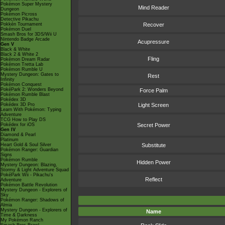
Pokémon Super Mystery
Mind Reader
Dungeon
Pokémon Picross
Detective Pikachu
Pokkén Tournament
Recover
Pokémon Duel
Smash Bros for 3DS/Wii U
Nintendo Badge Arcade
Acupressure
Gen V
Black & White
Black 2 & White 2
Fling
Pokémon Dream Radar
Pokémon Tretta Lab
Pokémon Rumble U
Mystery Dungeon: Gates to
Rest
Infinity
Pokémon Conquest
PokéPark 2: Wonders Beyond
Force Palm
Pokémon Rumble Blast
Pokédex 3D
Pokédex 3D Pro
Light Screen
Learn With Pokémon: Typing
Adventure
TCG How to Play DS
Pokédex for iOS
Secret Power
Gen IV
Diamond & Pearl
Platinum
Heart Gold & Soul Silver
Substitute
Pokémon Ranger: Guardian
Signs
Pokémon Rumble
Hidden Power
Mystery Dungeon: Blazing,
Stormy & Light Adventure Squad
PokéPark Wii - Pikachu's
Reflect
Adventure
Pokémon Battle Revolution
Mystery Dungeon - Explorers of
Sky
Pokémon Ranger: Shadows of
Almia
Mystery Dungeon - Explorers of
Name
Time & Darkness
My Pokémon Ranch