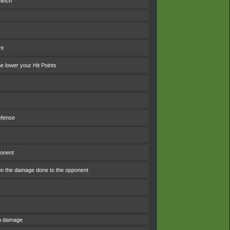
linch
nt
 lower your Hit Points
efense
ponent
n the damage done to the opponent
om damage