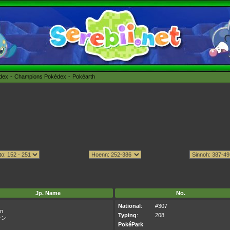
édex
Champions Pokédex
Pokéarth
Jp. Name
No.
National
:
#307
n
Typing
:
208
ナン
PokéPark