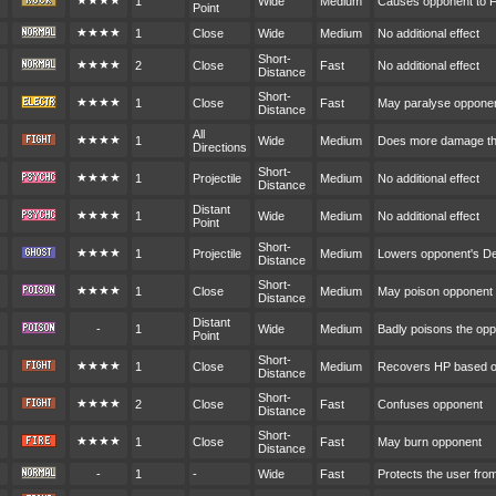
★★★★
1
Wide
Medium
Causes opponent to F
Point
★★★★
1
Close
Wide
Medium
No additional effect
Short-
★★★★
2
Close
Fast
No additional effect
Distance
Short-
★★★★
1
Close
Fast
May paralyse oppone
Distance
All
★★★★
1
Wide
Medium
Does more damage the
Directions
Short-
★★★★
1
Projectile
Medium
No additional effect
Distance
Distant
★★★★
1
Wide
Medium
No additional effect
Point
Short-
★★★★
1
Projectile
Medium
Lowers opponent's D
Distance
Short-
★★★★
1
Close
Medium
May poison opponent
Distance
Distant
-
1
Wide
Medium
Badly poisons the op
Point
Short-
★★★★
1
Close
Medium
Recovers HP based o
Distance
Short-
★★★★
2
Close
Fast
Confuses opponent
Distance
Short-
★★★★
1
Close
Fast
May burn opponent
Distance
-
1
-
Wide
Fast
Protects the user fr