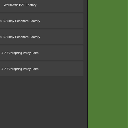
World Axle B2F Factory
4-3 Sunny Seashore Factory
4-3 Sunny Seashore Factory
4-2 Everspring Valley Lake
4-2 Everspring Valley Lake