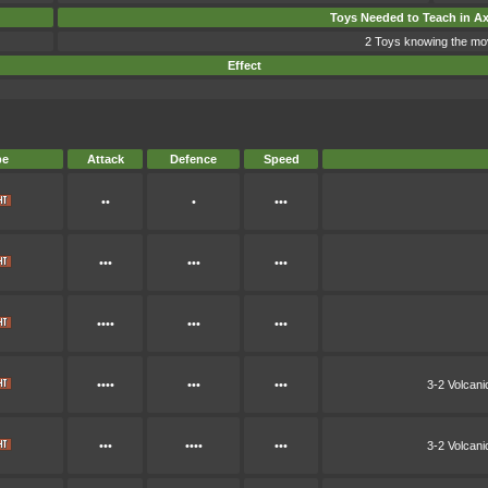
Toys Needed to Teach in A
2 Toys knowing the mo
Effect
pe
Attack
Defence
Speed
••
•
•••
•••
•••
•••
••••
•••
•••
••••
•••
•••
3-2 Volcan
•••
••••
•••
3-2 Volcan