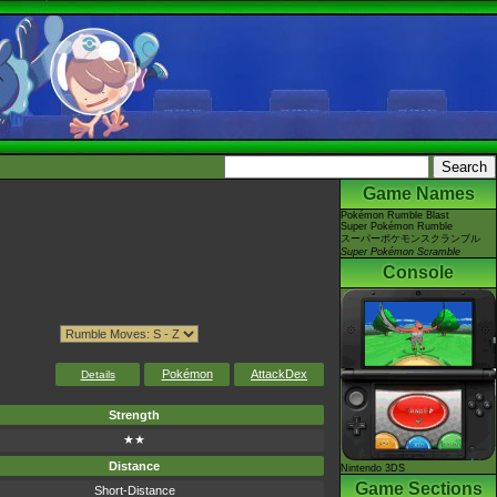
Game Names
Pokémon Rumble Blast
Super Pokémon Rumble
スーパーポケモンスクランブル
Super Pokémon Scramble
Console
Pokémon
AttackDex
Details
Strength
★★
Distance
Nintendo 3DS
Game Sections
Short-Distance