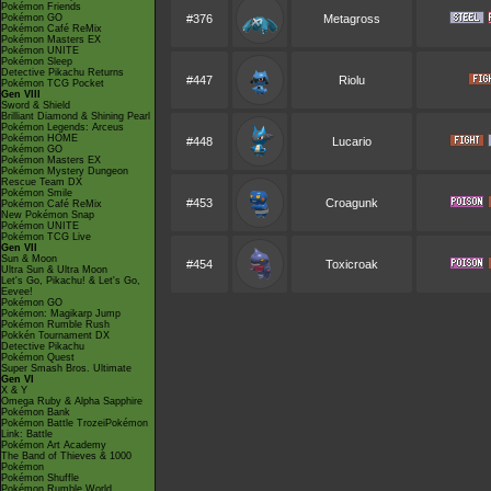
Pokémon Friends
Pokémon GO
#376
Metagross
Pokémon Café ReMix
Pokémon Masters EX
Pokémon UNITE
Pokémon Sleep
Detective Pikachu Returns
#447
Riolu
Pokémon TCG Pocket
Gen VIII
Sword & Shield
Brilliant Diamond & Shining Pearl
Pokémon Legends: Arceus
Pokémon HOME
#448
Lucario
Pokémon GO
Pokémon Masters EX
Pokémon Mystery Dungeon
Rescue Team DX
Pokémon Smile
#453
Croagunk
Pokémon Café ReMix
New Pokémon Snap
Pokémon UNITE
Pokémon TCG Live
Gen VII
Sun & Moon
#454
Toxicroak
Ultra Sun & Ultra Moon
Let's Go, Pikachu! & Let's Go,
Eevee!
Pokémon GO
Pokémon: Magikarp Jump
Pokémon Rumble Rush
Pokkén Tournament DX
Detective Pikachu
Pokémon Quest
Super Smash Bros. Ultimate
Gen VI
X & Y
Omega Ruby & Alpha Sapphire
Pokémon Bank
Pokémon Battle TrozeiPokémon
Link: Battle
Pokémon Art Academy
The Band of Thieves & 1000
Pokémon
Pokémon Shuffle
Pokémon Rumble World