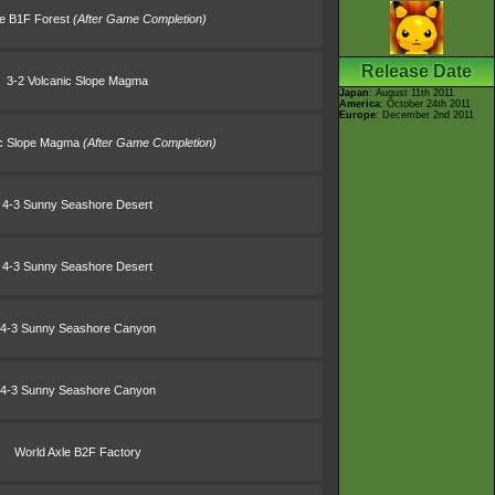
le B1F Forest
(After Game Completion)
Release Date
3-2 Volcanic Slope Magma
Japan
: August 11th 2011
America
: October 24th 2011
Europe
: December 2nd 2011
ic Slope Magma
(After Game Completion)
4-3 Sunny Seashore Desert
4-3 Sunny Seashore Desert
4-3 Sunny Seashore Canyon
4-3 Sunny Seashore Canyon
World Axle B2F Factory