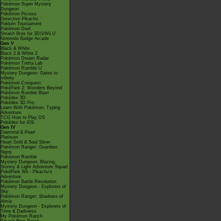
Pokémon Super Mystery
Dungeon
Pokémon Picross
Detective Pikachu
Pokkén Tournament
Pokémon Duel
Smash Bros for 3DS/Wii U
Nintendo Badge Arcade
Gen V
Black & White
Black 2 & White 2
Pokémon Dream Radar
Pokémon Tretta Lab
Pokémon Rumble U
Mystery Dungeon: Gates to
Infinity
Pokémon Conquest
PokéPark 2: Wonders Beyond
Pokémon Rumble Blast
Pokédex 3D
Pokédex 3D Pro
Learn With Pokémon: Typing
Adventure
TCG How to Play DS
Pokédex for iOS
Gen IV
Diamond & Pearl
Platinum
Heart Gold & Soul Silver
Pokémon Ranger: Guardian
Signs
Pokémon Rumble
Mystery Dungeon: Blazing,
Stormy & Light Adventure Squad
PokéPark Wii - Pikachu's
Adventure
Pokémon Battle Revolution
Mystery Dungeon - Explorers of
Sky
Pokémon Ranger: Shadows of
Almia
Mystery Dungeon - Explorers of
Time & Darkness
My Pokémon Ranch