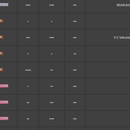
••••
••••
•••
World Ax
•
•
•••
•••
••••
•••
3-2 Volcan
•
•
••
•••••
••
•••
•
••
•••
••
•••
•••
••
••••
•••