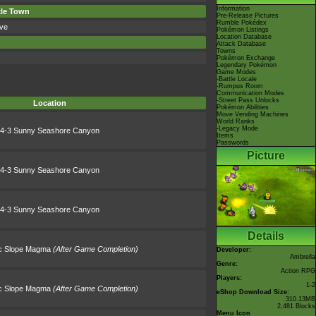
Information
xle Town
Pre-Release Pictures
Rumble Pokédex
ve
Pokémon Listings
Location Database
Attack Database
Towns
Pokémon Exchange
Legendary Pokémon
Game Modes
-Battle Locale
-Rumpus Room
Communication Modes
-Street Pass Unlocks
Location
Pokémon Abilities
Move Vending Machines
World Ranks
-Legacy Mode
4-3 Sunny Seashore Canyon
Items
Passwords
Picture
4-3 Sunny Seashore Canyon
4-3 Sunny Seashore Canyon
Details
ic Slope Magma
(After Game Completion)
Developer:
Ambrella
Genre:
Action RPG
Players:
1-2
ic Slope Magma
(After Game Completion)
eShop Download Size:
310.13MB
2,481 Blocks
Menu Icon