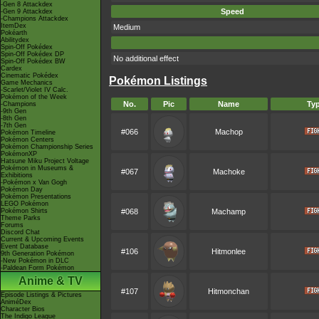
-Gen 8 Attackdex
Speed
-Gen 9 Attackdex
-Champions Attackdex
ItemDex
Medium
Pokéarth
Abilitydex
Spin-Off Pokédex
Spin-Off Pokédex DP
No additional effect
Spin-Off Pokédex BW
Cardex
Cinematic Pokédex
Pokémon Listings
Game Mechanics
-Scarlet/Violet IV Calc.
Pokémon of the Week
No.
Pic
Name
Ty
-Champions
-9th Gen
-8th Gen
-7th Gen
#066
Machop
Pokémon Timeline
Pokémon Centers
Pokémon Championship Series
PokémonXP
Hatsune Miku Project Voltage
Pokémon in Museums &
#067
Machoke
Exhibitions
-Pokémon x Van Gogh
Pokémon Day
Pokémon Presentations
LEGO Pokémon
Pokémon Shirts
#068
Machamp
Theme Parks
Forums
Discord Chat
Current & Upcoming Events
Event Database
#106
Hitmonlee
9th Generation Pokémon
-New Pokémon in DLC
-Paldean Form Pokémon
Anime & TV
#107
Hitmonchan
Episode Listings & Pictures
AniméDex
Character Bios
The Indigo League