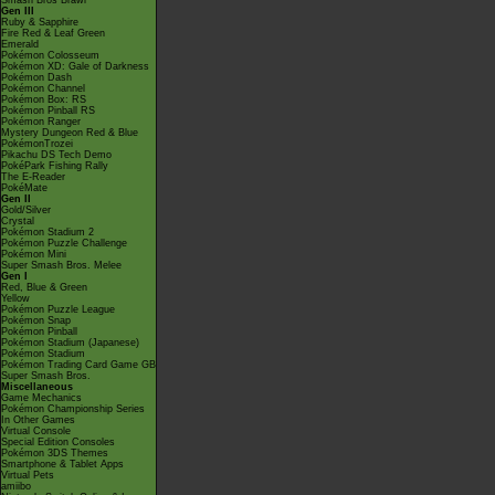
Smash Bros Brawl
Gen III
Ruby & Sapphire
Fire Red & Leaf Green
Emerald
Pokémon Colosseum
Pokémon XD: Gale of Darkness
Pokémon Dash
Pokémon Channel
Pokémon Box: RS
Pokémon Pinball RS
Pokémon Ranger
Mystery Dungeon Red & Blue
PokémonTrozei
Pikachu DS Tech Demo
PokéPark Fishing Rally
The E-Reader
PokéMate
Gen II
Gold/Silver
Crystal
Pokémon Stadium 2
Pokémon Puzzle Challenge
Pokémon Mini
Super Smash Bros. Melee
Gen I
Red, Blue & Green
Yellow
Pokémon Puzzle League
Pokémon Snap
Pokémon Pinball
Pokémon Stadium (Japanese)
Pokémon Stadium
Pokémon Trading Card Game GB
Super Smash Bros.
Miscellaneous
Game Mechanics
Pokémon Championship Series
In Other Games
Virtual Console
Special Edition Consoles
Pokémon 3DS Themes
Smartphone & Tablet Apps
Virtual Pets
amiibo