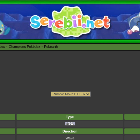
édex
Champions Pokédex
Pokéarth
Type
Direction
Wave