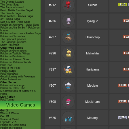
The Orange League
The Johto Saga
#212
Scizor
The Saga in Hoenn!
Kanto Battle Frontier Saga!
The Sinnoh Saga!
Best Wishes - Unova Saga
XY - Kalos Saga
#236
Tyrogue
Sun & Moon - Alola Saga
Pokémon Journeys - Galar Saga
Pokémon Aim To Be A Pokémon
Master
Pokémon Horizons - Paldea Saga
Pokémon Chronicles
#237
Hitmontop
The Special Episodes
The Banned Episodes
Shiny Pokémon
Other Web Series
Pokémon Generations
#296
Makuhita
Pokémon Twilight Wings
Pokémon Evolutions
Pokémon: Hisuian Snow
Pokémon: Paldean Winds
PokéToon
Path to the Peak
#297
Hariyama
PokéMinutes
PokéVideoDex
Good Morning with Pokémon
Other Animations
Other Series
Pokémon Concierge
#307
Meditite
Pokémon Tales: The
Misadventures of Sirfetch'd &
Pichu
Live Action
PokéTsume
#308
Medicham
Video Games
Gen X
Winds & Waves
Gen IX
#375
Metang
Scarlet & Violet
Legends: Z-A
Pokémon Champions
Pokémon Pokopia