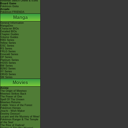
Nintendo Switch Online & Icons
Board Game
Pokémon Goita
Arcade
Pokémon FRIENDA
Manga
General Information
MangaDex
Character BIOs
Detailed BIOs
Chapter Guides
Volume Guides
RBG Series
Yellow Series
GSC Series
RS Series
FRLG Series
Emerald Series
DP Series
Platinum Series
HGSS Series
BW Series
B2W2 Series
XY Series
ORAS Series
SM Series
Movies
Anime
The Origin of Mewtwo
Mewtwo Strikes Back
The Power of One
Spell Of The Unown
Mewtwo Returns
Celebi: Voice of the Forest
Pokémon Heroes
Jirachi - Wish Maker
Destiny Deoxys!
Lucario and the Mystery of Mew!
Pokémon Ranger & The Temple
of the Sea!
The Rise of Darkrai!