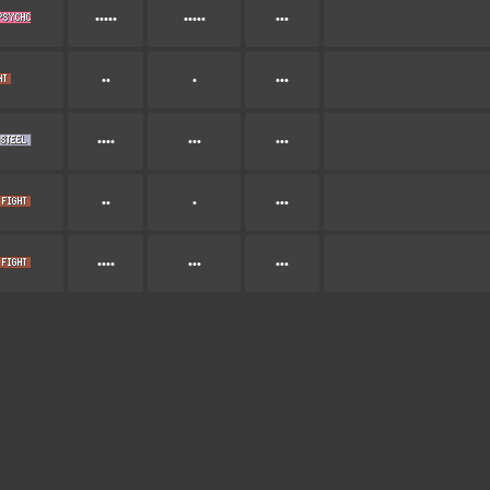
•••••
•••••
•••
••
•
•••
••••
•••
•••
••
•
•••
••••
•••
•••