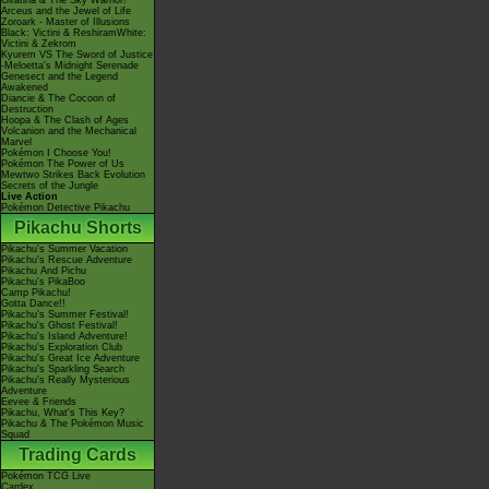
Giratina & The Sky Warrior!
Arceus and the Jewel of Life
Zoroark - Master of Illusions
Black: Victini & ReshiramWhite:
Victini & Zekrom
Kyurem VS The Sword of Justice
-Meloetta's Midnight Serenade
Genesect and the Legend
Awakened
Diancie & The Cocoon of
Destruction
Hoopa & The Clash of Ages
Volcanion and the Mechanical
Marvel
Pokémon I Choose You!
Pokémon The Power of Us
Mewtwo Strikes Back Evolution
Secrets of the Jungle
Live Action
Pokémon Detective Pikachu
Pikachu Shorts
Pikachu's Summer Vacation
Pikachu's Rescue Adventure
Pikachu And Pichu
Pikachu's PikaBoo
Camp Pikachu!
Gotta Dance!!
Pikachu's Summer Festival!
Pikachu's Ghost Festival!
Pikachu's Island Adventure!
Pikachu's Exploration Club
Pikachu's Great Ice Adventure
Pikachu's Sparkling Search
Pikachu's Really Mysterious
Adventure
Eevee & Friends
Pikachu, What's This Key?
Pikachu & The Pokémon Music
Squad
Trading Cards
Pokémon TCG Live
Cardex