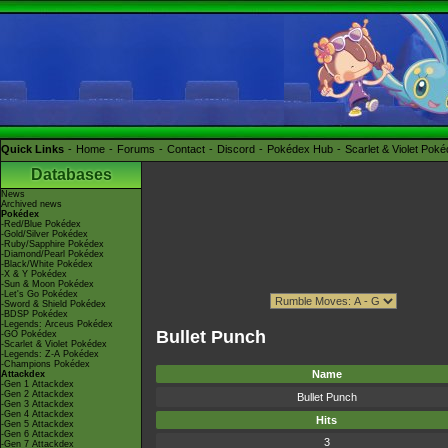
Quick Links
Home
Forums
Contact
Discord
Pokédex Hub
Scarlet & Violet Pok
Databases
News
Archived news
Pokédex
-Red/Blue Pokédex
-Gold/Silver Pokédex
-Ruby/Sapphire Pokédex
-Diamond/Pearl Pokédex
-Black/White Pokédex
-X & Y Pokédex
-Sun & Moon Pokédex
-Let's Go Pokédex
-Sword & Shield Pokédex
-BDSP Pokédex
-Legends: Arceus Pokédex
Bullet Punch
-GO Pokédex
-Scarlet & Violet Pokédex
-Legends: Z-A Pokédex
-Champions Pokédex
Name
Attackdex
-Gen 1 Attackdex
-Gen 2 Attackdex
Bullet Punch
-Gen 3 Attackdex
-Gen 4 Attackdex
Hits
-Gen 5 Attackdex
-Gen 6 Attackdex
3
-Gen 7 Attackdex