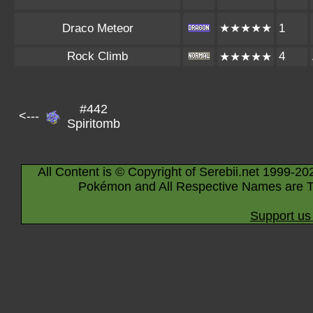
Draco Meteor
★★★★★
1
Rock Climb
4
★★★★★
#442
<---
Spiritomb
All Content is © Copyright of Serebii.net 1999-20
Pokémon and All Respective Names are T
Support us