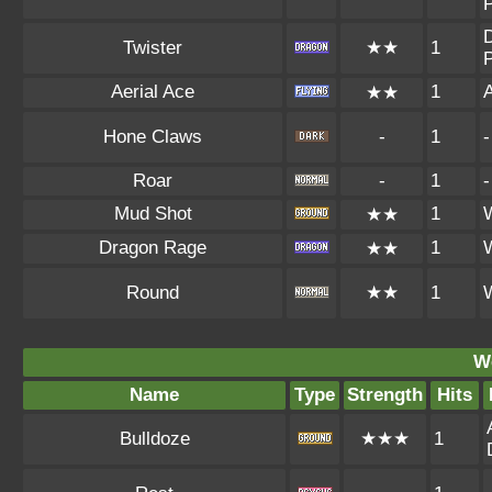
P
D
Twister
★★
1
P
Aerial Ace
1
A
★★
Hone Claws
-
1
-
Roar
-
1
-
Mud Shot
1
★★
Dragon Rage
1
★★
Round
★★
1
W
Name
Type
Strength
Hits
Bulldoze
★★★
1