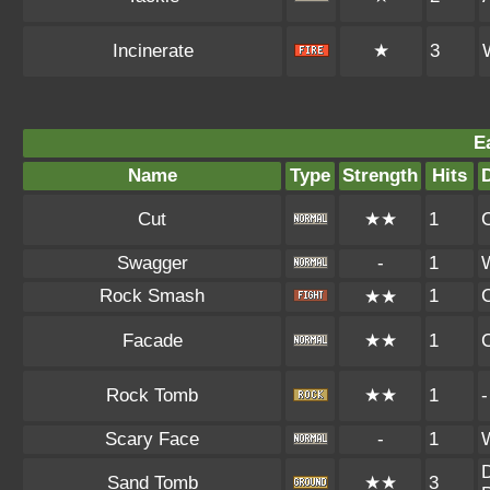
Incinerate
★
3
E
Name
Type
Strength
Hits
Cut
★★
1
Swagger
-
1
Rock Smash
1
★★
Facade
★★
1
Rock Tomb
★★
1
-
Scary Face
-
1
D
Sand Tomb
★★
3