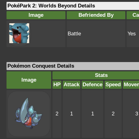
PokéPark 2: Worlds Beyond Details
Image
Befriended By
Ca
Battle
Yes
Pokémon Conquest Details
Stats
Image
HP
Attack
Defence
Speed
Move
2
1
1
2
3