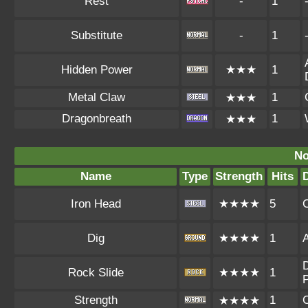
Rest
-
1
Substitute
-
1
Hidden Power
★★★
1
Metal Claw
1
★★★
Dragonbreath
1
★★★
No
Name
Type
Strength
Hits
Iron Head
★★★★
5
Dig
★★★★
1
A
D
Rock Slide
★★★★
1
P
Strength
1
★★★★