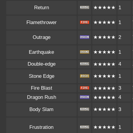
Return
★★★★★
1
Flamethrower
★★★★★
1
Outrage
★★★★★
2
Earthquake
★★★★★
1
Double-edge
4
★★★★★
Stone Edge
★★★★★
1
Fire Blast
3
★★★★★
Dragon Rush
4
★★★★★
Body Slam
★★★★★
3
Frustration
★★★★★
1