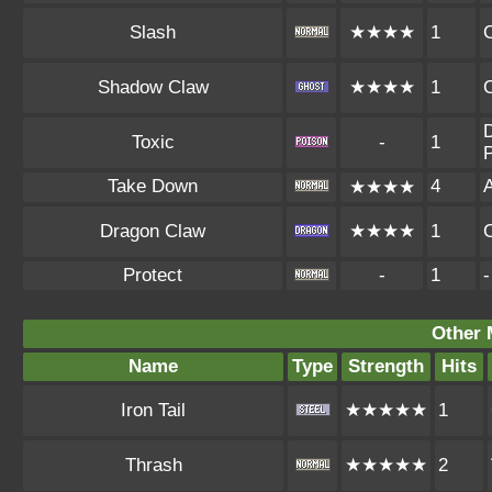
Slash
★★★★
1
Shadow Claw
★★★★
1
D
Toxic
-
1
P
Take Down
4
A
★★★★
Dragon Claw
★★★★
1
Protect
-
1
-
Other 
Name
Type
Strength
Hits
Iron Tail
★★★★★
1
Thrash
★★★★★
2