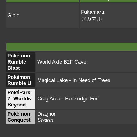
Fukamaru
Gible
フカマル
Pokémon
Rumble
World Axle B2F Cave
Blast
Pokémon
Magical Lake - In Need of Trees
Rumble U
PokéPark
2: Worlds
Crag Area - Rockridge Fort
Beyond
Pokémon
Dragnor
Conquest
Swarm