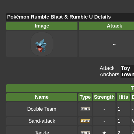
Pokémon Rumble Blast & Rumble U Details
Image
Attack
••
Attack
Toy
Anchors
Tow
T
Name
Type
Strength
Hits
Double Team
-
1
-
Sand-attack
-
1
Tackle
★
2