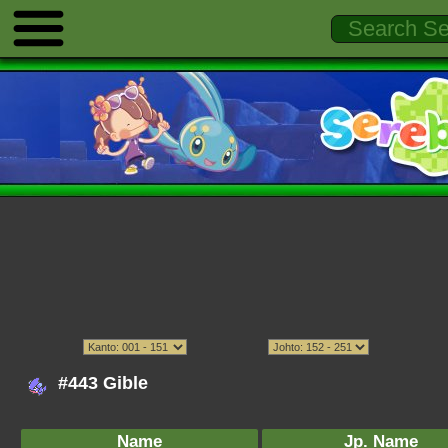
#443 Gible
Name
Jp. Name