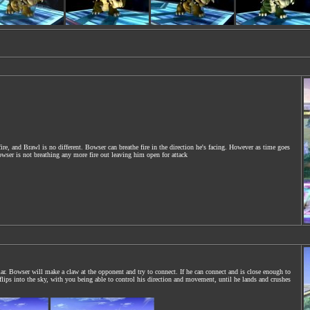
fire, and Brawl is no different. Bowser can breathe fire in the direction he's facing. However as time goes
owser is not breathing any more fire out leaving him open for attack
ar. Bowser will make a claw at the opponent and try to connect. If he can connect and is close enough to
lips into the sky, with you being able to control his direction and movement, until he lands and crushes