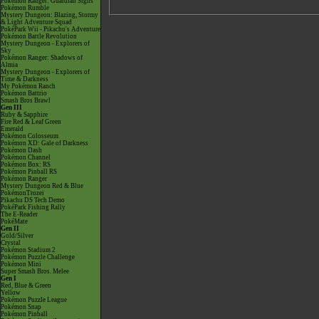
Pokémon Ranger: Guardian Signs
Pokémon Rumble
Mystery Dungeon: Blazing, Stormy
& Light Adventure Squad
PokéPark Wii - Pikachu's Adventure
Pokémon Battle Revolution
Mystery Dungeon - Explorers of
Sky
Pokémon Ranger: Shadows of
Almia
Mystery Dungeon - Explorers of
Time & Darkness
My Pokémon Ranch
Pokémon Battrio
Smash Bros Brawl
Gen III
Ruby & Sapphire
Fire Red & Leaf Green
Emerald
Pokémon Colosseum
Pokémon XD: Gale of Darkness
Pokémon Dash
Pokémon Channel
Pokémon Box: RS
Pokémon Pinball RS
Pokémon Ranger
Mystery Dungeon Red & Blue
PokémonTrozei
Pikachu DS Tech Demo
PokéPark Fishing Rally
The E-Reader
PokéMate
Gen II
Gold/Silver
Crystal
Pokémon Stadium 2
Pokémon Puzzle Challenge
Pokémon Mini
Super Smash Bros. Melee
Gen I
Red, Blue & Green
Yellow
Pokémon Puzzle League
Pokémon Snap
Pokémon Pinball