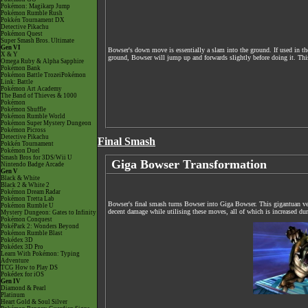
Pokémon: Magikarp Jump
Pokémon Rumble Rush
Pokkén Tournament DX
Detective Pikachu
Pokémon Quest
Super Smash Bros. Ultimate
Gen VI
Bowser's down move is essentially a slam into the ground. If used in th
X & Y
ground, Bowser will jump up and forwards slightly before doing it. This
Omega Ruby & Alpha Sapphire
Pokémon Bank
Pokémon Battle TrozeiPokémon
Link: Battle
Pokémon Art Academy
The Band of Thieves & 1000
Pokémon
Pokémon Shuffle
Pokémon Rumble World
Pokémon Super Mystery Dungeon
Pokémon Picross
Detective Pikachu
Final Smash
Pokkén Tournament
Pokémon Duel
Smash Bros for 3DS/Wii U
Giga Bowser Transformation
Nintendo Badge Arcade
Gen V
Black & White
Black 2 & White 2
Pokémon Dream Radar
Pokémon Tretta Lab
Bowser's final smash turns Bowser into Giga Bowser. This gigantuan ve
Pokémon Rumble U
decent damage while utilising these moves, all of which is increased d
Mystery Dungeon: Gates to Infinity
Pokémon Conquest
PokéPark 2: Wonders Beyond
Pokémon Rumble Blast
Pokédex 3D
Pokédex 3D Pro
Learn With Pokémon: Typing
Adventure
TCG How to Play DS
Pokédex for iOS
Gen IV
Diamond & Pearl
Platinum
Heart Gold & Soul Silver