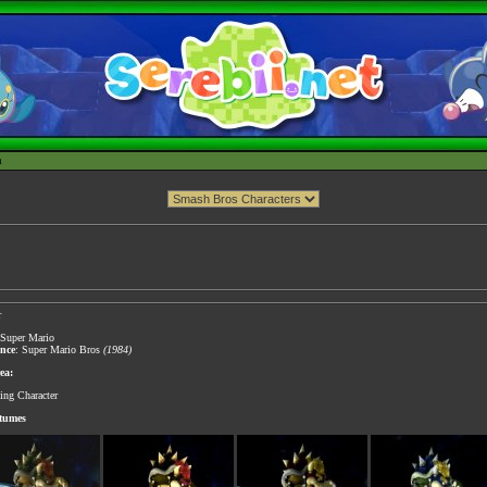
h
r
 Super Mario
ance
: Super Mario Bros
(1984)
ea:
ting Character
stumes