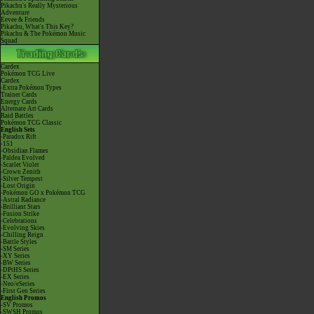
Pikachu's Really Mysterious
Adventure
Eevee & Friends
Pikachu, What's This Key?
Pikachu & The Pokémon Music
Squad
Cardex
Pokémon TCG Live
Cardex
-Extra Pokémon Types
Trainer Cards
Energy Cards
Alternate Art Cards
Raid Battles
Pokémon TCG Classic
English Sets
-Paradox Rift
-151
-Obsidian Flames
-Paldea Evolved
-Scarlet Violet
-Crown Zenith
-Silver Tempest
-Lost Origin
-Pokémon GO x Pokémon TCG
-Astral Radiance
-Brilliant Stars
-Fusion Strike
-Celebrations
-Evolving Skies
-Chilling Reign
-Battle Styles
-SM Series
-XY Series
-BW Series
-DPtHS Series
-EX Series
-Neo/eSeries
-First Gen Series
English Promos
-SV Promos
-SWSH Promos