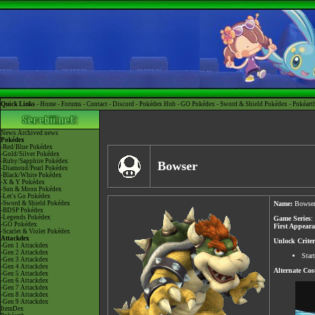
Quick Links -
Home
-
Forums
-
Contact
-
Discord
-
Pokédex Hub
-
GO Pokédex
-
Sword & Shield Pokédex
-
Pokéart
News
Archived news
Pokédex
-Red/Blue Pokédex
-Gold/Silver Pokédex
-Ruby/Sapphire Pokédex
Bowser
-Diamond/Pearl Pokédex
-Black/White Pokédex
-X & Y Pokédex
-Sun & Moon Pokédex
-Let's Go Pokédex
-Sword & Shield Pokédex
Name:
Bowse
-BDSP Pokédex
-Legends Pokédex
Game Series
:
-GO Pokédex
First Appear
-Scarlet & Violet Pokédex
Attackdex
Unlock Criter
-Gen 1 Attackdex
-Gen 2 Attackdex
Star
-Gen 3 Attackdex
-Gen 4 Attackdex
Alternate Co
-Gen 5 Attackdex
-Gen 6 Attackdex
-Gen 7 Attackdex
-Gen 8 Attackdex
-Gen 9 Attackdex
ItemDex