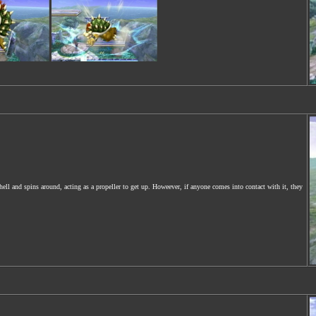
ell and spins around, acting as a propeller to get up. Howeever, if anyone comes into contact with it, they