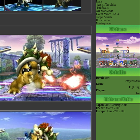
Items
-Assist Trophies
-Pokéballs
All-Star Mode
Event Match - Solo
Target Smash
Boss Battle
Masterpieces
Developer:
Project Sora
Genre:
Fighting
Players:
1-4
Japan
: 31st January 2008
US
: 9th March 2008
Europe
: June 27th 2008