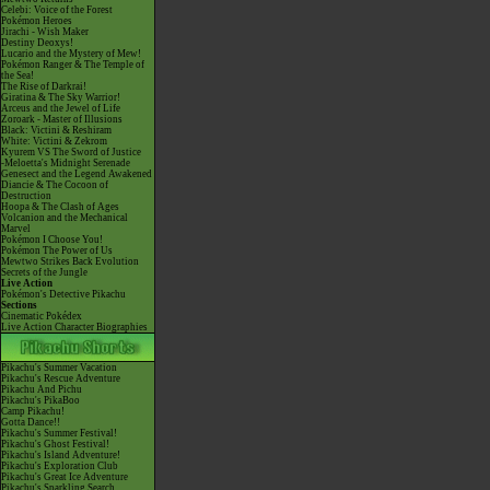
Celebi: Voice of the Forest
Pokémon Heroes
Jirachi - Wish Maker
Destiny Deoxys!
Lucario and the Mystery of Mew!
Pokémon Ranger & The Temple of
the Sea!
The Rise of Darkrai!
Giratina & The Sky Warrior!
Arceus and the Jewel of Life
Zoroark - Master of Illusions
Black: Victini & Reshiram
White: Victini & Zekrom
Kyurem VS The Sword of Justice
-Meloetta's Midnight Serenade
Genesect and the Legend Awakened
Diancie & The Cocoon of
Destruction
Hoopa & The Clash of Ages
Volcanion and the Mechanical
Marvel
Pokémon I Choose You!
Pokémon The Power of Us
Mewtwo Strikes Back Evolution
Secrets of the Jungle
Live Action
Pokémon's Detective Pikachu
Sections
Cinematic Pokédex
Live Action Character Biographies
Pikachu's Summer Vacation
Pikachu's Rescue Adventure
Pikachu And Pichu
Pikachu's PikaBoo
Camp Pikachu!
Gotta Dance!!
Pikachu's Summer Festival!
Pikachu's Ghost Festival!
Pikachu's Island Adventure!
Pikachu's Exploration Club
Pikachu's Great Ice Adventure
Pikachu's Sparkling Search