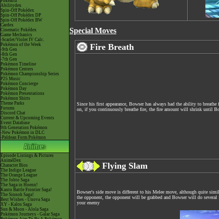
Pokéarth
Abilitydex
Spin-Off Pokédex
Spin-Off Pokédex DP
Spin-Off Pokédex BW
Cardex
Special Moves
Cinematic Pokédex
Game Mechanics
-Scarlet/Violet IV Calc.
Pokémon of the Week
Fire Breath
-9th Gen
-8th Gen
-7th Gen
Pokémon Timeline
Pokémon Centers
Pokémon Championship Series
P25 Music
Pokémon Concierge
Pokémon Day
Pokémon Presentations
Pokémon Shirts
Theme Parks
Since his first appearance, Bowser has always had the ability to breathe 
Forums
on, if you continuously breathe fire, the fire amount will shrink until B
Discord Chat
Current & Upcoming Events
Event Database
9th Generation Pokémon
-New Pokémon in DLC
-Paldean Form Pokémon
Episode Listings & Pictures
AniméDex
Flying Slam
Character Bios
The Indigo League
The Orange League
The Johto Saga
The Saga in Hoenn!
Kanto Battle Frontier Saga!
Bowser's side move is different to his Melee move, although quite simil
The Sinnoh Saga!
the opponent, the opponent will be grabbed and Bowser will do several f
Best Wishes - Unova Saga
your enemy
XY - Kalos Saga
Sun & Moon - Alola Saga
Pokémon Journeys - Galar Saga