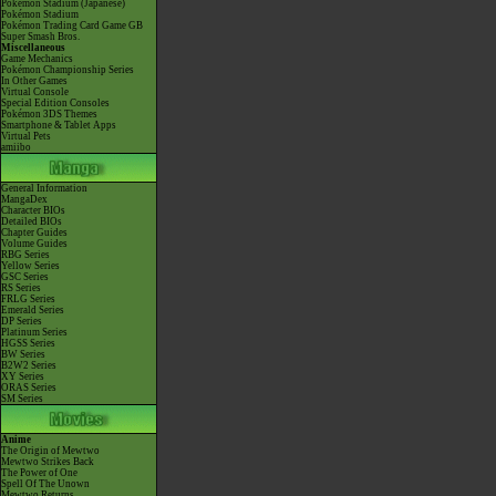
Pokémon Stadium (Japanese)
Pokémon Stadium
Pokémon Trading Card Game GB
Super Smash Bros.
Miscellaneous
Game Mechanics
Pokémon Championship Series
In Other Games
Virtual Console
Special Edition Consoles
Pokémon 3DS Themes
Smartphone & Tablet Apps
Virtual Pets
amiibo
General Information
MangaDex
Character BIOs
Detailed BIOs
Chapter Guides
Volume Guides
RBG Series
Yellow Series
GSC Series
RS Series
FRLG Series
Emerald Series
DP Series
Platinum Series
HGSS Series
BW Series
B2W2 Series
XY Series
ORAS Series
SM Series
Anime
The Origin of Mewtwo
Mewtwo Strikes Back
The Power of One
Spell Of The Unown
Mewtwo Returns