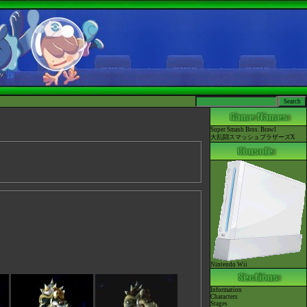
Super Smash Bros. Brawl
大乱闘スマッシュブラザーズX
Nintendo Wii
Information
Characters
Stages