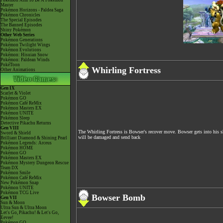
Pokémon Aim To Be A Pokémon
Master
Pokémon Horizons - Paldea Saga
Pokémon Chronicles
The Special Episodes
The Banned Episodes
Shiny Pokémon
Other Web Series
Pokémon Generations
Pokémon Twilight Wings
Pokémon Evolutions
Pokémon: Hisuian Snow
Pokémon: Paldean Winds
PokéToon
Whirling Fortress
Other Animations
Gen IX
Scarlet & Violet
Pokémon GO
Pokémon Café ReMix
Pokémon Masters EX
Pokémon UNITE
Pokémon Sleep
Detective Pikachu Returns
Gen VIII
The Whirling Fortress is Bowser's recover move. Bowser gets into his sh
Sword & Shield
will be damaged and send back
Brilliant Diamond & Shining Pearl
Pokémon Legends: Arceus
Pokémon HOME
Pokémon GO
Pokémon Masters EX
Pokémon Mystery Dungeon Rescue
Team DX
Pokémon Smile
Pokémon Café ReMix
New Pokémon Snap
Pokémon UNITE
Pokémon TCG Live
Bowser Bomb
Gen VII
Sun & Moon
Ultra Sun & Ultra Moon
Let's Go, Pikachu! & Let's Go,
Eevee!
Pokémon GO