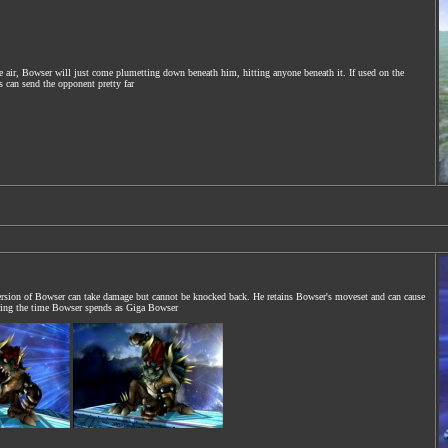
e air, Bowser will just come plumetting down beneath him, hitting anyone beneath it. If used on the
 can send the opponent pretty far
rsion of Bowser can take damage but cannot be knocked back. He retains Bowser's moveset and can cause
uring the time Bowser spends as Giga Bowser