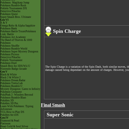
Pokémon: Magikarp Jump
Pokémon Rumble Rush
Pokkén Tournament DX
Detective Pikachu
Pokémon Quest
Super Smash Bros. Ultimate
Gen VI
X & Y
Omega Ruby & Alpha Sapphire
Pokémon Bank
Spin Charge
Pokémon Battle TrozeiPokémon
Link: Battle
Pokémon Art Academy
The Band of Thieves & 1000
Pokémon
Pokémon Shuffle
Pokémon Rumble World
Pokémon Super Mystery Dungeon
Pokémon Picross
Detective Pikachu
Pokkén Tournament
Pokémon Duel
Smash Bros for 3DS/Wii U
The Spin Charge is a variation of the Spin Dash, both similar moves, th
Nintendo Badge Arcade
damage caused being dependant on the amount of charges. However, you ca
Gen V
Black & White
Black 2 & White 2
Pokémon Dream Radar
Pokémon Tretta Lab
Pokémon Rumble U
Mystery Dungeon: Gates to Infinity
Pokémon Conquest
PokéPark 2: Wonders Beyond
Pokémon Rumble Blast
Pokédex 3D
Pokédex 3D Pro
Final Smash
Learn With Pokémon: Typing
Adventure
TCG How to Play DS
Super Sonic
Pokédex for iOS
Gen IV
Diamond & Pearl
Platinum
Heart Gold & Soul Silver