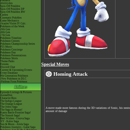
Pokéarth
Abilitydex
Spin-Off Pokédex
Spin-Off Pokédex DP
Spin-Off Pokédex BW
Cardex
Cinematic Pokédex
Game Mechanics
-Scarlet/Violet IV Calc.
Pokémon of the Week
-9th Gen
-8th Gen
-7th Gen
Pokémon Timeline
Pokémon Centers
Pokémon Championship Series
P25 Music
Pokémon Concierge
Pokémon Day
Pokémon Presentations
Pokémon Shirts
Theme Parks
Special Moves
Forums
Discord Chat
Current & Upcoming Events
Homing Attack
Event Database
9th Generation Pokémon
-New Pokémon in DLC
-Paldean Form Pokémon
Episode Listings & Pictures
AniméDex
Character Bios
The Indigo League
The Orange League
The Johto Saga
A move made more famous during the 3D variations of Sonic, his neutral
The Saga in Hoenn!
amount of damage
Kanto Battle Frontier Saga!
The Sinnoh Saga!
Best Wishes - Unova Saga
XY - Kalos Saga
Sun & Moon - Alola Saga
Pokémon Journeys - Galar Saga