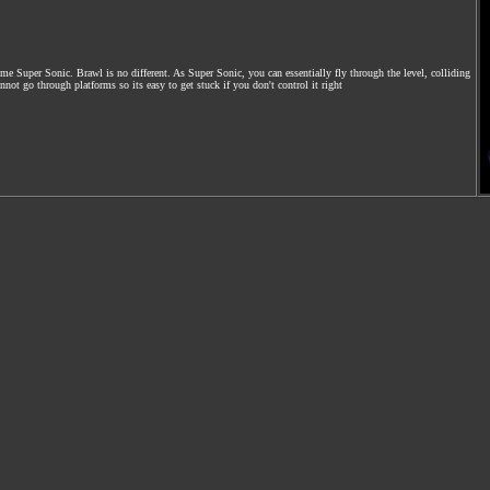
 Super Sonic. Brawl is no different. As Super Sonic, you can essentially fly through the level, colliding
ot go through platforms so its easy to get stuck if you don't control it right