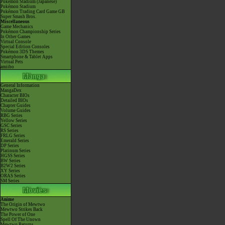
Pokémon Stadium (Japanese)
Pokémon Stadium
Pokémon Trading Card Game GB
Super Smash Bros.
Miscellaneous
Game Mechanics
Pokémon Championship Series
In Other Games
Virtual Console
Special Edition Consoles
Pokémon 3DS Themes
Smartphone & Tablet Apps
Virtual Pets
amiibo
General Information
MangaDex
Character BIOs
Detailed BIOs
Chapter Guides
Volume Guides
RBG Series
Yellow Series
GSC Series
RS Series
FRLG Series
Emerald Series
DP Series
Platinum Series
HGSS Series
BW Series
B2W2 Series
XY Series
ORAS Series
SM Series
Anime
The Origin of Mewtwo
Mewtwo Strikes Back
The Power of One
Spell Of The Unown
Mewtwo Returns