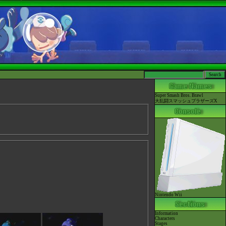
Super Smash Bros. Brawl
大乱闘スマッシュブラザーズX
Nintendo Wii
Information
Characters
Stages