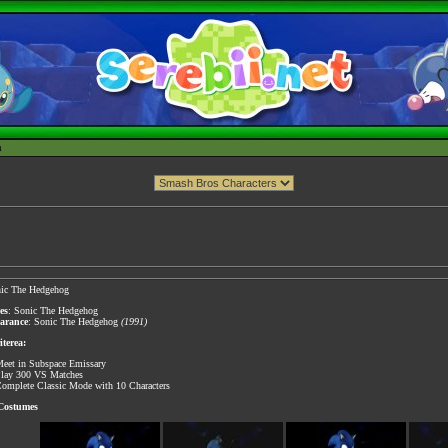
h
ic The Hedgehog
es
: Sonic The Hedgehog
earance
: Sonic The Hedgehog
(1991)
terea:
eet in Subspace Emissary
lay 300 VS Matches
omplete Classic Mode with 10 Characters
 Costumes