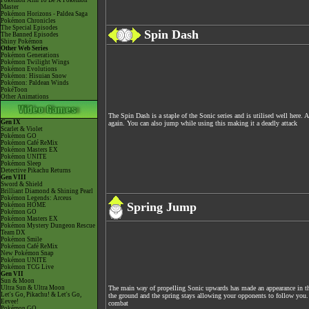
Pokémon Aim To Be A Pokémon
Master
Pokémon Horizons - Paldea Saga
Pokémon Chronicles
The Special Episodes
Spin Dash
The Banned Episodes
Shiny Pokémon
Other Web Series
Pokémon Generations
Pokémon Twilight Wings
Pokémon Evolutions
Pokémon: Hisuian Snow
Pokémon: Paldean Winds
PokéToon
Other Animations
The Spin Dash is a staple of the Sonic series and is utilised well here
Gen IX
again. You can also jump while using this making it a deadly attack
Scarlet & Violet
Pokémon GO
Pokémon Café ReMix
Pokémon Masters EX
Pokémon UNITE
Pokémon Sleep
Detective Pikachu Returns
Gen VIII
Sword & Shield
Brilliant Diamond & Shining Pearl
Pokémon Legends: Arceus
Spring Jump
Pokémon HOME
Pokémon GO
Pokémon Masters EX
Pokémon Mystery Dungeon Rescue
Team DX
Pokémon Smile
Pokémon Café ReMix
New Pokémon Snap
Pokémon UNITE
Pokémon TCG Live
Gen VII
Sun & Moon
Ultra Sun & Ultra Moon
The main way of propelling Sonic upwards has made an appearance in thi
Let's Go, Pikachu! & Let's Go,
the ground and the spring stays allowing your opponents to follow you. A
Eevee!
combat
Pokémon GO