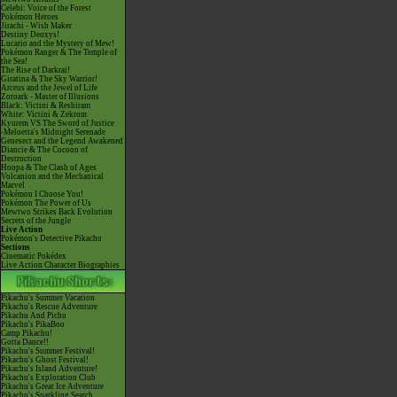
Celebi: Voice of the Forest
Pokémon Heroes
Jirachi - Wish Maker
Destiny Deoxys!
Lucario and the Mystery of Mew!
Pokémon Ranger & The Temple of
the Sea!
The Rise of Darkrai!
Giratina & The Sky Warrior!
Arceus and the Jewel of Life
Zoroark - Master of Illusions
Black: Victini & Reshiram
White: Victini & Zekrom
Kyurem VS The Sword of Justice
-Meloetta's Midnight Serenade
Genesect and the Legend Awakened
Diancie & The Cocoon of
Destruction
Hoopa & The Clash of Ages
Volcanion and the Mechanical
Marvel
Pokémon I Choose You!
Pokémon The Power of Us
Mewtwo Strikes Back Evolution
Secrets of the Jungle
Live Action
Pokémon's Detective Pikachu
Sections
Cinematic Pokédex
Live Action Character Biographies
Pikachu's Summer Vacation
Pikachu's Rescue Adventure
Pikachu And Pichu
Pikachu's PikaBoo
Camp Pikachu!
Gotta Dance!!
Pikachu's Summer Festival!
Pikachu's Ghost Festival!
Pikachu's Island Adventure!
Pikachu's Exploration Club
Pikachu's Great Ice Adventure
Pikachu's Sparkling Search