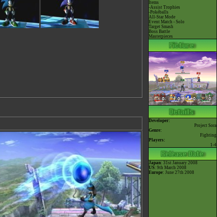
Items
-Assist Trophies
-Pokéballs
All-Star Mode
Event Match - Solo
Target Smash
Boss Battle
Masterpieces
Developer:
Project Sora
Genre:
Fighting
Players:
1-4
Japan
: 31st January 2008
US
: 9th March 2008
Europe
: June 27th 2008