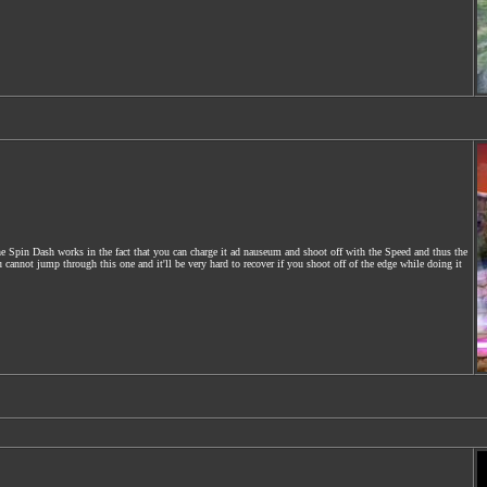
e Spin Dash works in the fact that you can charge it ad nauseum and shoot off with the Speed and thus the
nnot jump through this one and it'll be very hard to recover if you shoot off of the edge while doing it