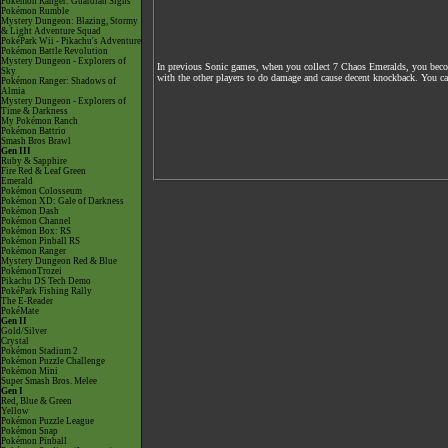
Pokémon Ranger: Guardian Signs
Pokémon Rumble
Mystery Dungeon: Blazing, Stormy
& Light Adventure Squad
PokéPark Wii - Pikachu's Adventure
Pokémon Battle Revolution
Mystery Dungeon - Explorers of
In previous Sonic games, when you collect 7 Chaos Emeralds, you become
Sky
with the other players to do damage and cause decent knockback. You cann
Pokémon Ranger: Shadows of
Almia
Mystery Dungeon - Explorers of
Time & Darkness
My Pokémon Ranch
Pokémon Battrio
Smash Bros Brawl
Gen III
Ruby & Sapphire
Fire Red & Leaf Green
Emerald
Pokémon Colosseum
Pokémon XD: Gale of Darkness
Pokémon Dash
Pokémon Channel
Pokémon Box: RS
Pokémon Pinball RS
Pokémon Ranger
Mystery Dungeon Red & Blue
PokémonTrozei
Pikachu DS Tech Demo
PokéPark Fishing Rally
The E-Reader
PokéMate
Gen II
Gold/Silver
Crystal
Pokémon Stadium 2
Pokémon Puzzle Challenge
Pokémon Mini
Super Smash Bros. Melee
Gen I
Red, Blue & Green
Yellow
Pokémon Puzzle League
Pokémon Snap
Pokémon Pinball