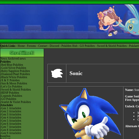
Quick Links -
Home
-
Forums
-
Contact
-
Discord
-
Pokédex Hub
-
GO Pokédex
-
Sword & Shield Pokédex
-
Pokéart
News
Archived news
Pokédex
-Red/Blue Pokédex
-Gold/Silver Pokédex
-Ruby/Sapphire Pokédex
Sonic
-Diamond/Pearl Pokédex
-Black/White Pokédex
-X & Y Pokédex
-Sun & Moon Pokédex
-Let's Go Pokédex
-Sword & Shield Pokédex
Name:
Son
-BDSP Pokédex
-Legends Pokédex
Game Seri
-GO Pokédex
First App
-Scarlet & Violet Pokédex
Attackdex
Unlock Cri
-Gen 1 Attackdex
-Gen 2 Attackdex
M
-Gen 3 Attackdex
P
-Gen 4 Attackdex
C
-Gen 5 Attackdex
-Gen 6 Attackdex
Alternate
-Gen 7 Attackdex
-Gen 8 Attackdex
-Gen 9 Attackdex
ItemDex