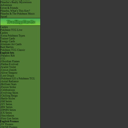
Pikachu's Really Mysterious
Adventure
Eevee & Friends
Pikachu, What's This Key?
Pikachu & The Pokémon Music
Squad
Cardex
Pokémon TCG Live
Cardex
-Extra Pokémon Types
Trainer Cards
Energy Cards
Alternate Art Cards
Raid Battles
Pokémon TCG Classic
English Sets
-Paradox Rift
-151
-Obsidian Flames
-Paldea Evolved
-Scarlet Violet
-Crown Zenith
-Silver Tempest
-Lost Origin
-Pokémon GO x Pokémon TCG
-Astral Radiance
-Brilliant Stars
-Fusion Strike
-Celebrations
-Evolving Skies
-Chilling Reign
-Battle Styles
-SM Series
-XY Series
-BW Series
-DPtHS Series
-EX Series
-Neo/eSeries
-First Gen Series
English Promos
-SV Promos
-SWSH Promos