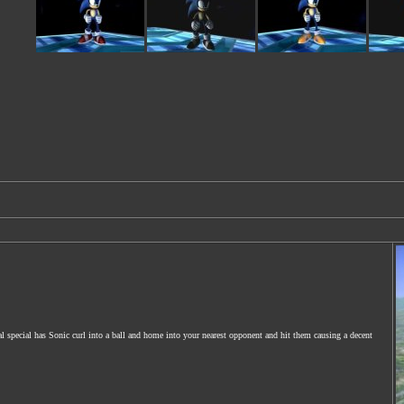
 special has Sonic curl into a ball and home into your nearest opponent and hit them causing a decent