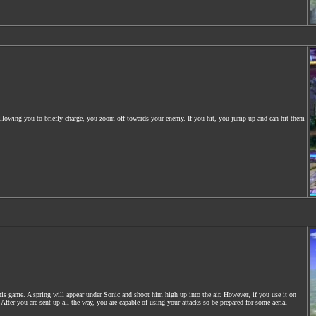
. Allowing you to briefly charge, you zoom off towards your enemy. If you hit, you jump up and can hit them
s game. A spring will appear under Sonic and shoot him high up into the air. However, if you use it on
fter you are sent up all the way, you are capable of using your attacks so be prepared for some aerial