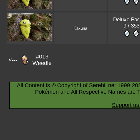
Deluxe Pac
9 / 353
Kakuna
#013
<---
Weedle
All Content is © Copyright of Serebii.net 1999-20
Pokémon and All Respective Names are T
Support us