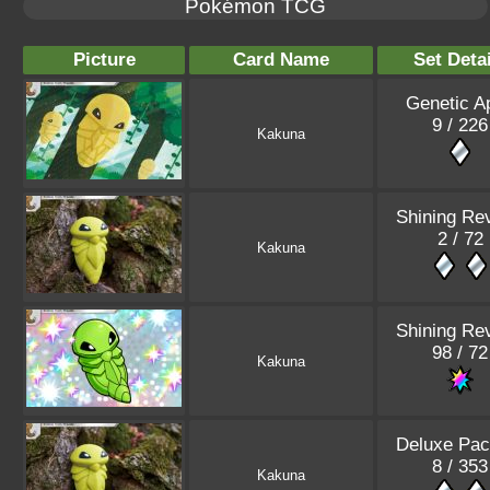
Pokémon TCG
Picture
Card Name
Set Detai
Genetic A
9 / 226
Kakuna
Shining Re
2 / 72
Kakuna
Shining Re
98 / 72
Kakuna
Deluxe Pac
8 / 353
Kakuna