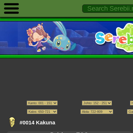
#0014 Kakuna