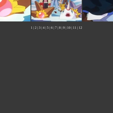
1
|
2
|
3
|
4
|
5
|
6
|
7
|
8
|
9
|
10
|
11
|
12