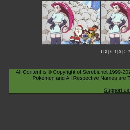
1
|
2
|
3
|
4
|
5
|
6
|
All Content is © Copyright of Serebii.net 1999-20
Pokémon and All Respective Names are T
Support us