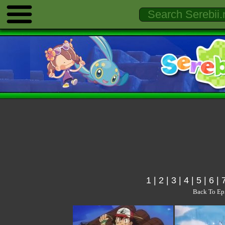
1
|
2
|
3
|
4
|
5
|
6
|
Back To Ep