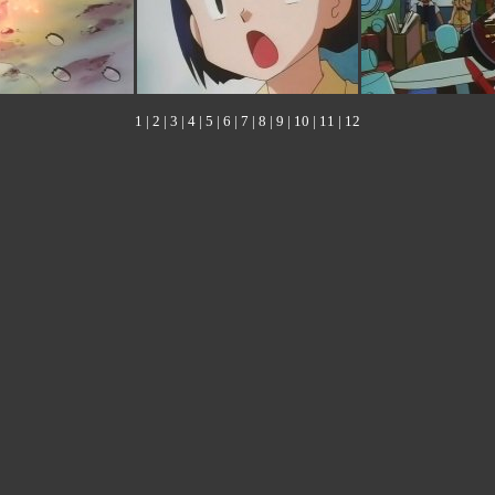
1
|
2
|
3
|
4
|
5
|
6
|
7
|
8
|
9
|
10
|
11
|
12