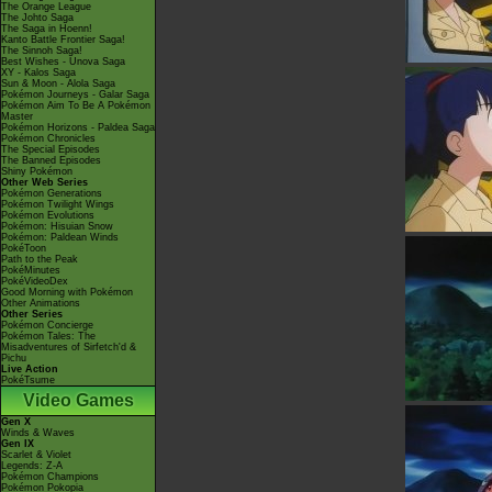
The Orange League
The Johto Saga
The Saga in Hoenn!
Kanto Battle Frontier Saga!
The Sinnoh Saga!
Best Wishes - Unova Saga
XY - Kalos Saga
Sun & Moon - Alola Saga
Pokémon Journeys - Galar Saga
Pokémon Aim To Be A Pokémon
Master
Pokémon Horizons - Paldea Saga
Pokémon Chronicles
The Special Episodes
The Banned Episodes
Shiny Pokémon
Other Web Series
Pokémon Generations
Pokémon Twilight Wings
Pokémon Evolutions
Pokémon: Hisuian Snow
Pokémon: Paldean Winds
PokéToon
Path to the Peak
PokéMinutes
PokéVideoDex
Good Morning with Pokémon
Other Animations
Other Series
Pokémon Concierge
Pokémon Tales: The
Misadventures of Sirfetch'd &
Pichu
Live Action
PokéTsume
Video Games
Gen X
Winds & Waves
Gen IX
Scarlet & Violet
Legends: Z-A
Pokémon Champions
Pokémon Pokopia