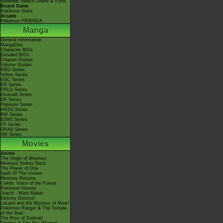
Nintendo Switch Online & Icons
Board Game
Pokémon Goita
Arcade
Pokémon FRIENDA
Manga
General Information
MangaDex
Character BIOs
Detailed BIOs
Chapter Guides
Volume Guides
RBG Series
Yellow Series
GSC Series
RS Series
FRLG Series
Emerald Series
DP Series
Platinum Series
HGSS Series
BW Series
B2W2 Series
XY Series
ORAS Series
SM Series
Movies
Anime
The Origin of Mewtwo
Mewtwo Strikes Back
The Power of One
Spell Of The Unown
Mewtwo Returns
Celebi: Voice of the Forest
Pokémon Heroes
Jirachi - Wish Maker
Destiny Deoxys!
Lucario and the Mystery of Mew!
Pokémon Ranger & The Temple
of the Sea!
The Rise of Darkrai!