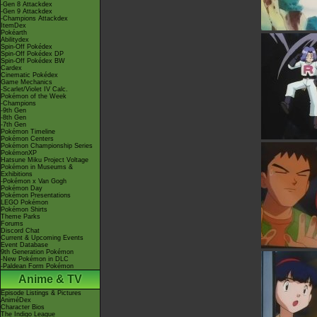
-Gen 8 Attackdex
-Gen 9 Attackdex
-Champions Attackdex
ItemDex
Pokéarth
Abilitydex
Spin-Off Pokédex
Spin-Off Pokédex DP
Spin-Off Pokédex BW
Cardex
Cinematic Pokédex
Game Mechanics
-Scarlet/Violet IV Calc.
Pokémon of the Week
-Champions
-9th Gen
-8th Gen
-7th Gen
Pokémon Timeline
Pokémon Centers
Pokémon Championship Series
PokémonXP
Hatsune Miku Project Voltage
Pokémon in Museums &
Exhibitions
-Pokémon x Van Gogh
Pokémon Day
Pokémon Presentations
LEGO Pokémon
Pokémon Shirts
Theme Parks
Forums
Discord Chat
Current & Upcoming Events
Event Database
9th Generation Pokémon
-New Pokémon in DLC
-Paldean Form Pokémon
Anime & TV
Episode Listings & Pictures
AniméDex
Character Bios
The Indigo League