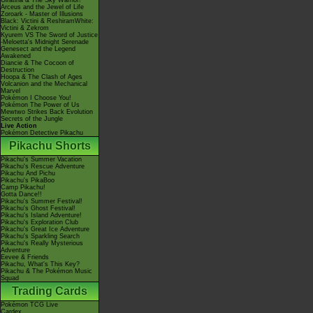
Giratina & The Sky Warrior!
Arceus and the Jewel of Life
Zoroark - Master of Illusions
Black: Victini & ReshiramWhite:
Victini & Zekrom
Kyurem VS The Sword of Justice
-Meloetta's Midnight Serenade
Genesect and the Legend
Awakened
Diancie & The Cocoon of
Destruction
Hoopa & The Clash of Ages
Volcanion and the Mechanical
Marvel
Pokémon I Choose You!
Pokémon The Power of Us
Mewtwo Strikes Back Evolution
Secrets of the Jungle
Live Action
Pokémon Detective Pikachu
Pikachu Shorts
Pikachu's Summer Vacation
Pikachu's Rescue Adventure
Pikachu And Pichu
Pikachu's PikaBoo
Camp Pikachu!
Gotta Dance!!
Pikachu's Summer Festival!
Pikachu's Ghost Festival!
Pikachu's Island Adventure!
Pikachu's Exploration Club
Pikachu's Great Ice Adventure
Pikachu's Sparkling Search
Pikachu's Really Mysterious
Adventure
Eevee & Friends
Pikachu, What's This Key?
Pikachu & The Pokémon Music
Squad
Trading Cards
Pokémon TCG Live
Cardex