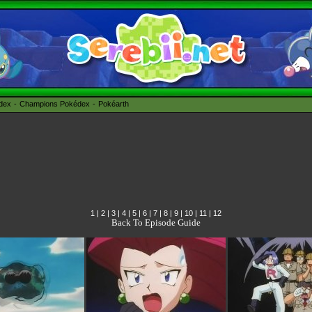
édex
Champions Pokédex
Pokéarth
1
|
2
|
3
|
4
|
5
|
6
|
7
|
8
|
9
|
10
|
11
|
12
Back To Episode Guide