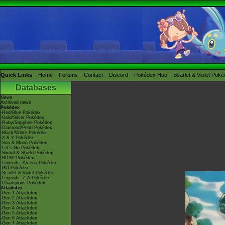
Quick Links
Home
Forums
Contact
Discord
Pokédex Hub
Scarlet & Violet Pok
Databases
News
Archived news
Pokédex
-Red/Blue Pokédex
-Gold/Silver Pokédex
-Ruby/Sapphire Pokédex
-Diamond/Pearl Pokédex
-Black/White Pokédex
-X & Y Pokédex
-Sun & Moon Pokédex
-Let's Go Pokédex
-Sword & Shield Pokédex
-BDSP Pokédex
-Legends: Arceus Pokédex
-GO Pokédex
-Scarlet & Violet Pokédex
-Legends: Z-A Pokédex
-Champions Pokédex
Attackdex
-Gen 1 Attackdex
-Gen 2 Attackdex
-Gen 3 Attackdex
-Gen 4 Attackdex
-Gen 5 Attackdex
-Gen 6 Attackdex
-Gen 7 Attackdex