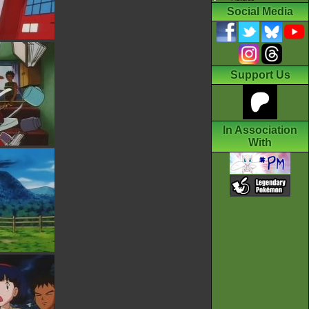
Social Media
Support Us
In Association
With