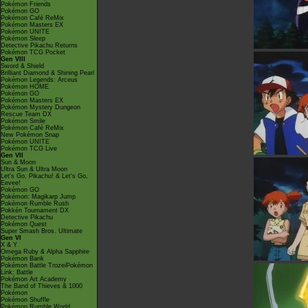
Pokémon Friends
Pokémon GO
Pokémon Café ReMix
Pokémon Masters EX
Pokémon UNITE
Pokémon Sleep
Detective Pikachu Returns
Pokémon TCG Pocket
Gen VIII
Sword & Shield
Brilliant Diamond & Shining Pearl
Pokémon Legends: Arceus
Pokémon HOME
Pokémon GO
Pokémon Masters EX
Pokémon Mystery Dungeon
Rescue Team DX
Pokémon Smile
Pokémon Café ReMix
New Pokémon Snap
Pokémon UNITE
Pokémon TCG Live
Gen VII
Sun & Moon
Ultra Sun & Ultra Moon
Let's Go, Pikachu! & Let's Go,
Eevee!
Pokémon GO
Pokémon: Magikarp Jump
Pokémon Rumble Rush
Pokkén Tournament DX
Detective Pikachu
Pokémon Quest
Super Smash Bros. Ultimate
Gen VI
X & Y
Omega Ruby & Alpha Sapphire
Pokémon Bank
Pokémon Battle TrozeiPokémon
Link: Battle
Pokémon Art Academy
The Band of Thieves & 1000
Pokémon
Pokémon Shuffle
Pokémon Rumble World