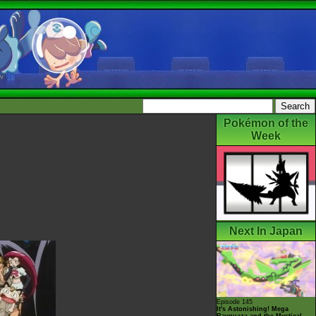
Pokémon of the
Week
Next In Japan
Episode 145
It's Astonishing! Mega
Rayquaza and the Mystical