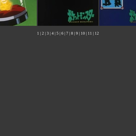
1
|
2
|
3
|
4
|
5
|
6
|
7
|
8
|
9
|
10
|
11
|
12