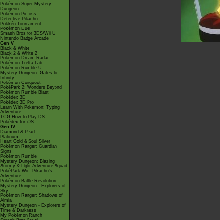
Pokémon Super Mystery
Dungeon
Pokémon Picross
Detective Pikachu
Pokkén Tournament
Pokémon Duel
Smash Bros for 3DS/Wii U
Nintendo Badge Arcade
Gen V
Black & White
Black 2 & White 2
Pokémon Dream Radar
Pokémon Tretta Lab
Pokémon Rumble U
Mystery Dungeon: Gates to
Infinity
Pokémon Conquest
PokéPark 2: Wonders Beyond
Pokémon Rumble Blast
Pokédex 3D
Pokédex 3D Pro
Learn With Pokémon: Typing
Adventure
TCG How to Play DS
Pokédex for iOS
Gen IV
Diamond & Pearl
Platinum
Heart Gold & Soul Silver
Pokémon Ranger: Guardian
Signs
Pokémon Rumble
Mystery Dungeon: Blazing,
Stormy & Light Adventure Squad
PokéPark Wii - Pikachu's
Adventure
Pokémon Battle Revolution
Mystery Dungeon - Explorers of
Sky
Pokémon Ranger: Shadows of
Almia
Mystery Dungeon - Explorers of
Time & Darkness
My Pokémon Ranch