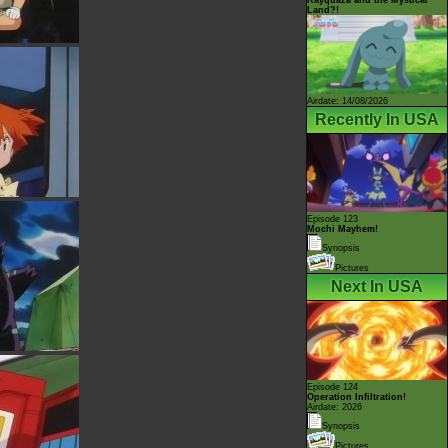
Land?!
Airdate: 14/08/2026
Recently In USA
Episode 123
Mochi Mayhem!
Synopsis
Pictures
Next In USA
Episode 124
Operation Infiltration!
Airdate: 2026
Synopsis
Pictures