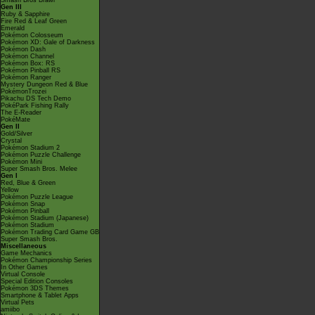
Smash Bros Brawl
Gen III
Ruby & Sapphire
Fire Red & Leaf Green
Emerald
Pokémon Colosseum
Pokémon XD: Gale of Darkness
Pokémon Dash
Pokémon Channel
Pokémon Box: RS
Pokémon Pinball RS
Pokémon Ranger
Mystery Dungeon Red & Blue
PokémonTrozei
Pikachu DS Tech Demo
PokéPark Fishing Rally
The E-Reader
PokéMate
Gen II
Gold/Silver
Crystal
Pokémon Stadium 2
Pokémon Puzzle Challenge
Pokémon Mini
Super Smash Bros. Melee
Gen I
Red, Blue & Green
Yellow
Pokémon Puzzle League
Pokémon Snap
Pokémon Pinball
Pokémon Stadium (Japanese)
Pokémon Stadium
Pokémon Trading Card Game GB
Super Smash Bros.
Miscellaneous
Game Mechanics
Pokémon Championship Series
In Other Games
Virtual Console
Special Edition Consoles
Pokémon 3DS Themes
Smartphone & Tablet Apps
Virtual Pets
amiibo