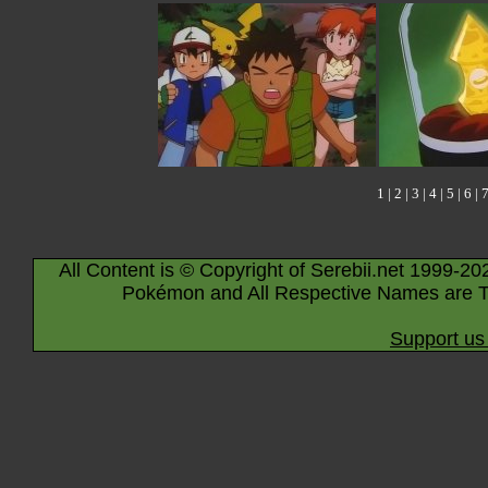
1
|
2
|
3
|
4
|
5
|
6
|
All Content is © Copyright of Serebii.net 1999-20
Pokémon and All Respective Names are T
Support us