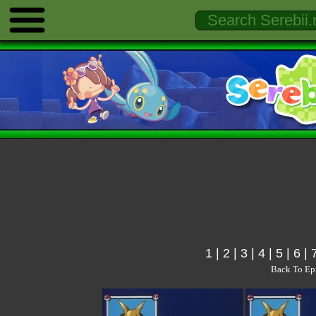
1
|
2
|
3
|
4
|
5
|
6
|
Back To Ep